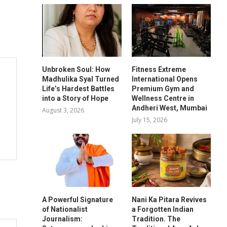
Unbroken Soul: How
Fitness Extreme
Madhulika Syal Turned
International Opens
Life’s Hardest Battles
Premium Gym and
into a Story of Hope
Wellness Centre in
Andheri West, Mumbai
August 3, 2026
July 15, 2026
A Powerful Signature
Nani Ka Pitara Revives
of Nationalist
a Forgotten Indian
Journalism:
Tradition. The