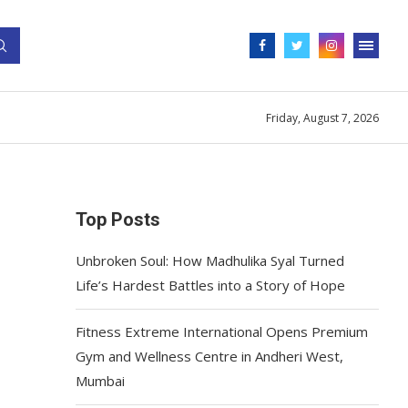
Friday, August 7, 2026
Top Posts
Unbroken Soul: How Madhulika Syal Turned
Life’s Hardest Battles into a Story of Hope
Fitness Extreme International Opens Premium
Gym and Wellness Centre in Andheri West,
Mumbai