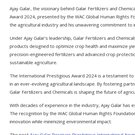
Ajay Galar, the visionary behind Galar Fertilizers and Chemic
Award 2024, presented by the WAC Global Human Rights Found
the agricultural industry and his unwavering commitment to inn
Under Ajay Galar’s leadership, Galar Fertilizers and Chemical
products designed to optimize crop health and maximize yiel
precision-engineered fertilizers and advanced crop protect
sustainable agriculture.
The International Prestigious Award 2024 is a testament to G
in an ever-evolving agricultural landscape. By fostering p
Galar Fertilizers and Chemicals is shaping the future of agricu
With decades of experience in the industry, Ajay Galar has es
The recognition by the WAC Global Human Rights Foundation hi
innovation while minimizing environmental impact.
The post
Ajay Galar Receives Prestigious International Award