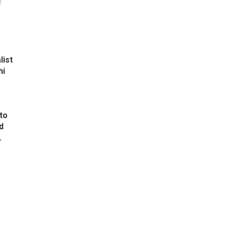
list
hi
to
d
.