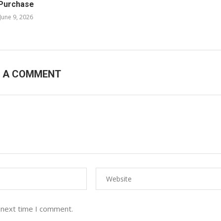
Purchase
June 9, 2026
E A COMMENT
 next time I comment.