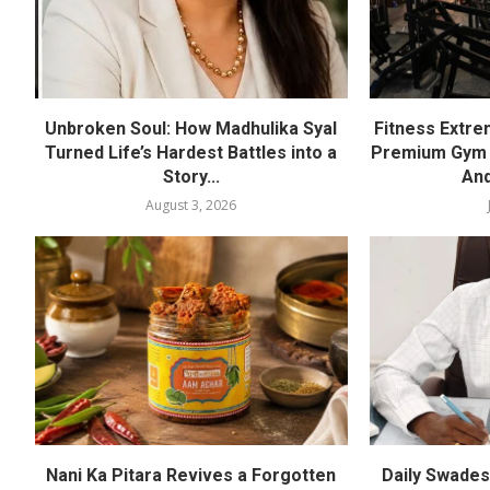
Unbroken Soul: How Madhulika Syal
Fitness Extre
Turned Life’s Hardest Battles into a
Premium Gym a
Story...
And
August 3, 2026
Nani Ka Pitara Revives a Forgotten
Daily Swadesh