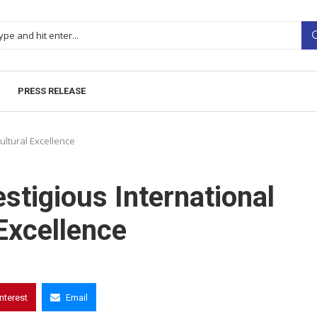
PRESS RELEASE
ultural Excellence
stigious International
Excellence
interest
Email