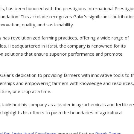
als, has been honored with the prestigious International Prestigi
ation. This accolade recognizes Galar’s significant contributio
ovation, quality, and sustainability.
s has revolutionized farming practices, offering a wide range of
ds. Headquartered in Itarsi, the company is renowned for its
ion solutions that ensure superior performance and promote
alar’s dedication to providing farmers with innovative tools to t
artnerships and empowering farmers with knowledge and resources,
lture, one crop at a time.
tablished his company as a leader in agrochemicals and fertilizer
ghlights his efforts to push the boundaries of agricultural
 for Agricultural Excellence
appeared first on
Borok Times
.