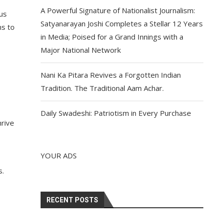
A Powerful Signature of Nationalist Journalism:
ous
Satyanarayan Joshi Completes a Stellar 12 Years
ns to
in Media; Poised for a Grand Innings with a
Major National Network
Nani Ka Pitara Revives a Forgotten Indian
Tradition. The Traditional Aam Achar.
Daily Swadeshi: Patriotism in Every Purchase
hrive
YOUR ADS
s.
RECENT POSTS