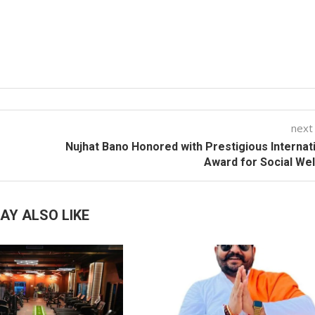
next
Nujhat Bano Honored with Prestigious Internat
Award for Social We
AY ALSO LIKE