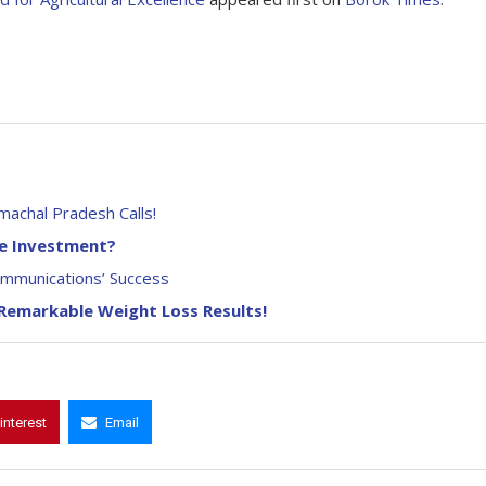
machal Pradesh Calls!
he Investment?
ommunications’ Success
 Remarkable Weight Loss Results!
interest
Email