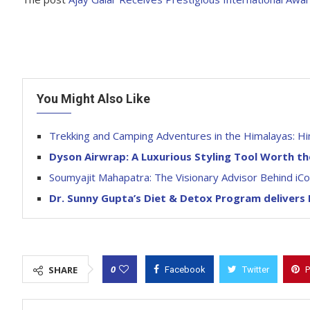
You Might Also Like
Trekking and Camping Adventures in the Himalayas: Hi
Dyson Airwrap: A Luxurious Styling Tool Worth t
Soumyajit Mahapatra: The Visionary Advisor Behind iC
Dr. Sunny Gupta’s Diet & Detox Program delivers
0
SHARE
Facebook
Twitter
P