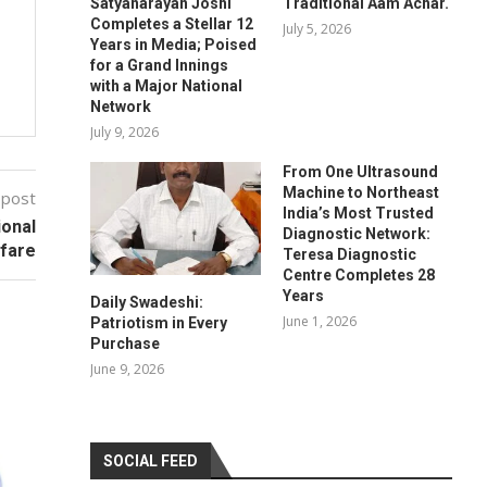
Satyanarayan Joshi
Traditional Aam Achar.
Completes a Stellar 12
July 5, 2026
Years in Media; Poised
for a Grand Innings
with a Major National
Network
July 9, 2026
From One Ultrasound
Machine to Northeast
 post
India’s Most Trusted
ional
Diagnostic Network:
lfare
Teresa Diagnostic
Centre Completes 28
Years
Daily Swadeshi:
June 1, 2026
Patriotism in Every
Purchase
June 9, 2026
SOCIAL FEED