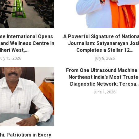
me International Opens
A Powerful Signature of Nationa
nd Wellness Centre in
Journalism: Satyanarayan Jos
heri West,...
Completes a Stellar 12...
July 15, 2026
July 9, 2026
From One Ultrasound Machine 
Northeast India’s Most Truste
Diagnostic Network: Teresa..
June 1, 2026
i: Patriotism in Every