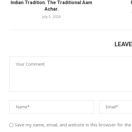
Indian Tradition. The Traditional Aam
Achar.
July 5, 2026
LEAV
Save my name, email, and website in this browser for the