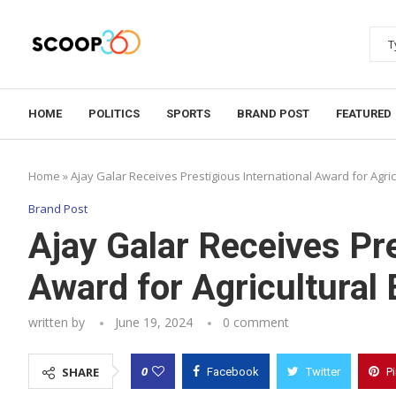
HOME
POLITICS
SPORTS
BRAND POST
FEATURED
Home
»
Ajay Galar Receives Prestigious International Award for Agric
Brand Post
Ajay Galar Receives Pre
Award for Agricultural 
written by
June 19, 2024
0 comment
0
SHARE
Facebook
Twitter
P