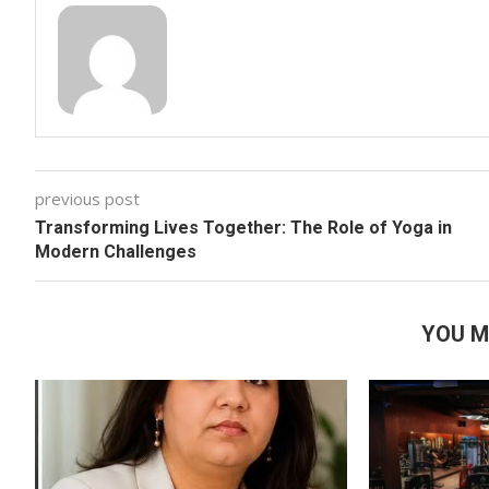
previous post
Transforming Lives Together: The Role of Yoga in
Modern Challenges
YOU M