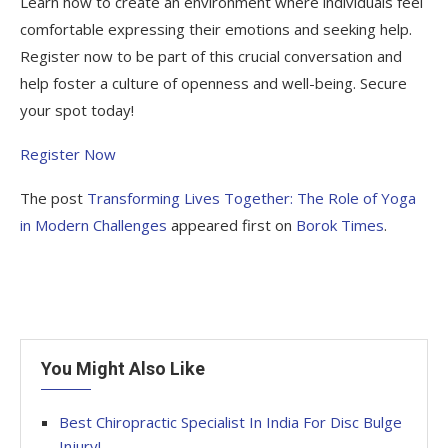
Learn how to create an environment where individuals feel
comfortable expressing their emotions and seeking help.
Register now to be part of this crucial conversation and
help foster a culture of openness and well-being. Secure
your spot today!
Register Now
The post
Transforming Lives Together: The Role of Yoga
in Modern Challenges
appeared first on
Borok Times
.
You Might Also Like
Best Chiropractic Specialist In India For Disc Bulge
Injury!