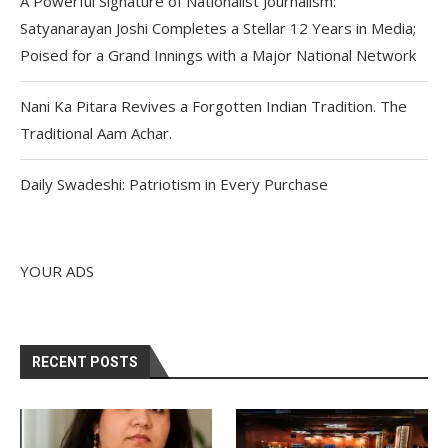
A Powerful Signature of Nationalist Journalism:
Satyanarayan Joshi Completes a Stellar 12 Years in Media;
Poised for a Grand Innings with a Major National Network
Nani Ka Pitara Revives a Forgotten Indian Tradition. The
Traditional Aam Achar.
Daily Swadeshi: Patriotism in Every Purchase
YOUR ADS
RECENT POSTS