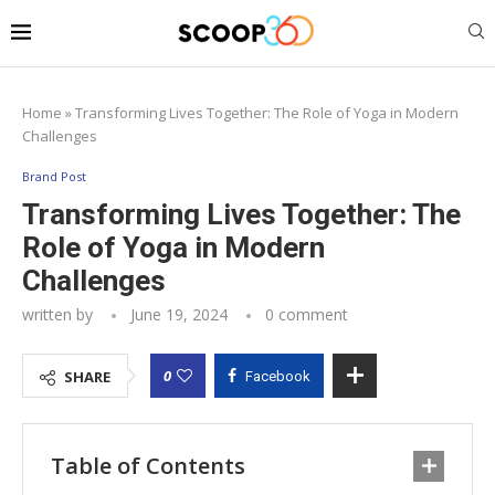
Home
»
Transforming Lives Together: The Role of Yoga in Modern
Challenges
Brand Post
Transforming Lives Together: The
Role of Yoga in Modern
Challenges
written by
June 19, 2024
0 comment
0
SHARE
Facebook
Table of Contents