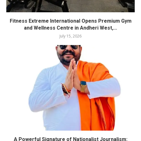
Fitness Extreme International Opens Premium Gym
and Wellness Centre in Andheri West,...
July 15, 2026
A Powerful Signature of Nationalist Journalism: