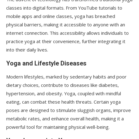
classes into digital formats. From YouTube tutorials to
mobile apps and online classes, yoga has breached
physical barriers, making it accessible to anyone with an
internet connection. This accessibility allows individuals to
practice yoga at their convenience, further integrating it
into their daily lives.
Yoga and Lifestyle Diseases
Modern lifestyles, marked by sedentary habits and poor
dietary choices, contribute to diseases like diabetes,
hypertension, and obesity. Yoga, coupled with mindful
eating, can combat these health threats. Certain yoga
poses are designed to stimulate sluggish organs, improve
metabolic rates, and enhance overall health, making it a
powerful tool for maintaining physical well-being.