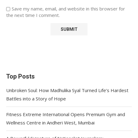
Save my name, email, and website in this browser for
the next time I comment.
Top Posts
Unbroken Soul: How Madhulika Syal Turned Life’s Hardest
Battles into a Story of Hope
Fitness Extreme International Opens Premium Gym and
Wellness Centre in Andheri West, Mumbai