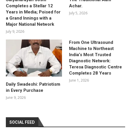
Completes a Stellar 12
Achar.
Years in Media; Poised for
July 5, 2026
a Grand Innings with a
Major National Network
July 9, 2026
From One Ultrasound
Machine to Northeast
India’s Most Trusted
Diagnostic Network:
Teresa Diagnostic Centre
Completes 28 Years
June 1, 2026
Daily Swadeshi: Patriotism
in Every Purchase
June 9, 2026
SOCIAL FEED