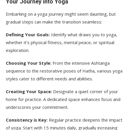
Your Journey into Yoga
Embarking on a yoga journey might seem daunting, but
gradual steps can make the transition seamless:
Defining Your Goals:
Identify what draws you to yoga,
whether it’s physical fitness, mental peace, or spiritual
exploration.
Choosing Your Style:
From the intensive Ashtanga
sequence to the restorative poses of Hatha, various yoga
styles cater to different needs and abilities.
Creating Your Space:
Designate a quiet corner of your
home for practice. A dedicated space enhances focus and
underscores your commitment.
Consistency is Key:
Regular practice deepens the impact
of yoga. Start with 15 minutes daily, gradually increasing