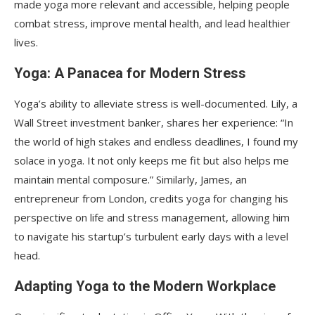
made yoga more relevant and accessible, helping people
combat stress, improve mental health, and lead healthier
lives.
Yoga: A Panacea for Modern Stress
Yoga’s ability to alleviate stress is well-documented. Lily, a
Wall Street investment banker, shares her experience: “In
the world of high stakes and endless deadlines, I found my
solace in yoga. It not only keeps me fit but also helps me
maintain mental composure.” Similarly, James, an
entrepreneur from London, credits yoga for changing his
perspective on life and stress management, allowing him
to navigate his startup’s turbulent early days with a level
head.
Adapting Yoga to the Modern Workplace