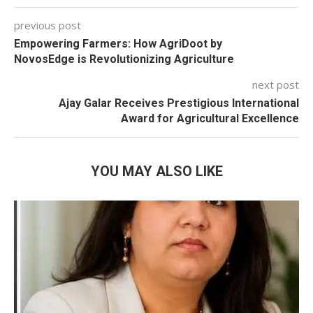
previous post
Empowering Farmers: How AgriDoot by
NovosEdge is Revolutionizing Agriculture
next post
Ajay Galar Receives Prestigious International
Award for Agricultural Excellence
YOU MAY ALSO LIKE