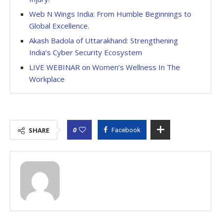
Web N Wings India: From Humble Beginnings to
Global Excellence.
Akash Badola of Uttarakhand: Strengthening
India’s Cyber Security Ecosystem
LIVE WEBINAR on Women’s Wellness In The
Workplace
0
SHARE
Facebook