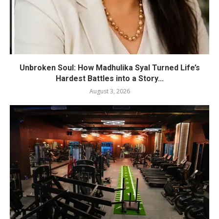
Unbroken Soul: How Madhulika Syal Turned Life’s
Hardest Battles into a Story...
August 3, 2026