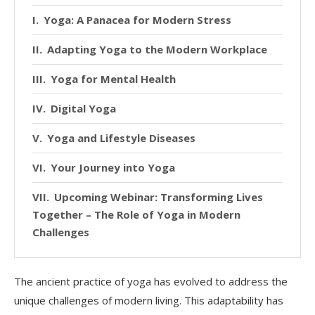
Yoga: A Panacea for Modern Stress
Adapting Yoga to the Modern Workplace
Yoga for Mental Health
Digital Yoga
Yoga and Lifestyle Diseases
Your Journey into Yoga
Upcoming Webinar: Transforming Lives
Together – The Role of Yoga in Modern
Challenges
The ancient practice of yoga has evolved to address the
unique challenges of modern living. This adaptability has