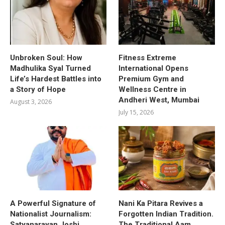
Unbroken Soul: How
Fitness Extreme
Madhulika Syal Turned
International Opens
Life’s Hardest Battles into
Premium Gym and
a Story of Hope
Wellness Centre in
Andheri West, Mumbai
August 3, 2026
July 15, 2026
A Powerful Signature of
Nani Ka Pitara Revives a
Nationalist Journalism:
Forgotten Indian Tradition.
Satyanarayan Joshi
The Traditional Aam