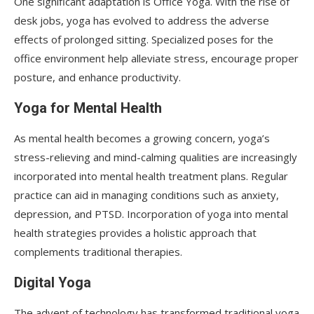
One significant adaptation is Office Yoga. With the rise of
desk jobs, yoga has evolved to address the adverse
effects of prolonged sitting. Specialized poses for the
office environment help alleviate stress, encourage proper
posture, and enhance productivity.
Yoga for Mental Health
As mental health becomes a growing concern, yoga’s
stress-relieving and mind-calming qualities are increasingly
incorporated into mental health treatment plans. Regular
practice can aid in managing conditions such as anxiety,
depression, and PTSD. Incorporation of yoga into mental
health strategies provides a holistic approach that
complements traditional therapies.
Digital Yoga
The advent of technology has transformed traditional yoga