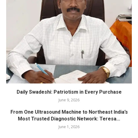
Daily Swadeshi: Patriotism in Every Purchase
June 9, 2026
From One Ultrasound Machine to Northeast India’s
Most Trusted Diagnostic Network: Teresa...
June 1, 2026