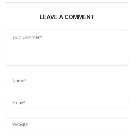
LEAVE A COMMENT