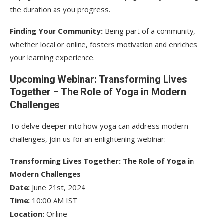
the duration as you progress.
Finding Your Community:
Being part of a community,
whether local or online, fosters motivation and enriches
your learning experience.
Upcoming Webinar: Transforming Lives
Together – The Role of Yoga in Modern
Challenges
To delve deeper into how yoga can address modern
challenges, join us for an enlightening webinar:
Transforming Lives Together: The Role of Yoga in
Modern Challenges
Date:
June 21st, 2024
Time:
10:00 AM IST
Location:
Online