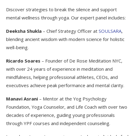
Discover strategies to break the silence and support
mental wellness through yoga. Our expert panel includes:
Deeksha Shukla
– Chief Strategy Officer at
SOULSARA
,
blending ancient wisdom with modern science for holistic
well-being.
Ricardo Soares
– Founder of De Rose Meditation NYC,
with over 24 years of experience in meditation and
mindfulness, helping professional athletes, CEOs, and
executives achieve peak performance and mental clarity.
Manavi Asrani
– Mentor at the Yog Psychology
Foundation, Yoga Counselor, and Life Coach with over two
decades of experience, guiding young professionals
through YPF courses and independent counseling.