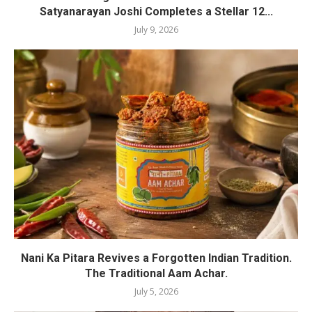
Satyanarayan Joshi Completes a Stellar 12...
July 9, 2026
Nani Ka Pitara Revives a Forgotten Indian Tradition.
The Traditional Aam Achar.
July 5, 2026