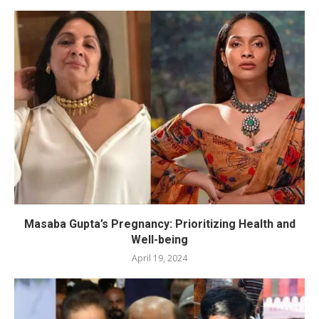
Masaba Gupta’s Pregnancy: Prioritizing Health and
Well-being
April 19, 2024