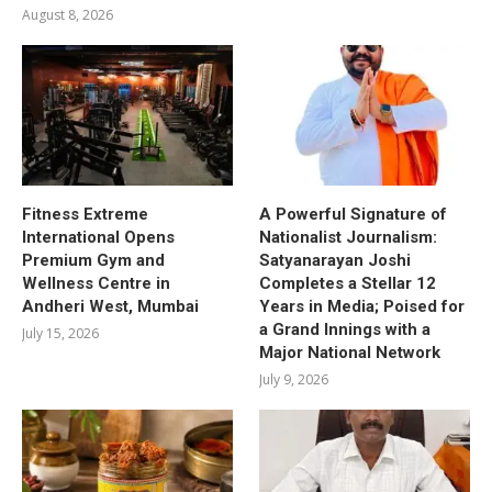
August 8, 2026
Fitness Extreme
A Powerful Signature of
International Opens
Nationalist Journalism:
Premium Gym and
Satyanarayan Joshi
Wellness Centre in
Completes a Stellar 12
Andheri West, Mumbai
Years in Media; Poised for
a Grand Innings with a
July 15, 2026
Major National Network
July 9, 2026