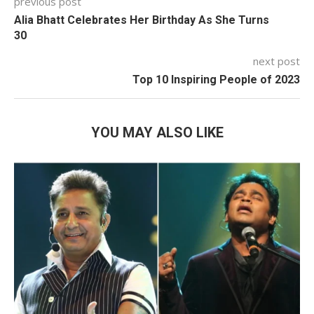
previous post
Alia Bhatt Celebrates Her Birthday As She Turns
30
next post
Top 10 Inspiring People of 2023
YOU MAY ALSO LIKE