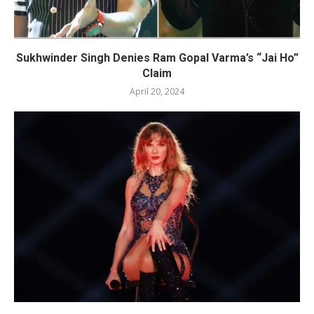
Sukhwinder Singh Denies Ram Gopal Varma’s “Jai Ho”
Claim
April 20, 2024