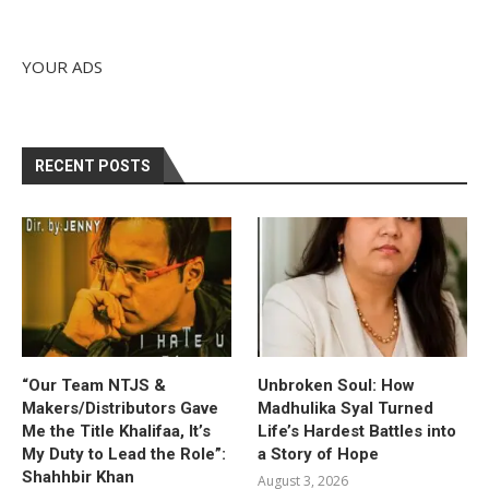
YOUR ADS
RECENT POSTS
“Our Team NTJS &
Unbroken Soul: How
Makers/Distributors Gave
Madhulika Syal Turned
Me the Title Khalifaa, It’s
Life’s Hardest Battles into
My Duty to Lead the Role”:
a Story of Hope
Shahhbir Khan
August 3, 2026