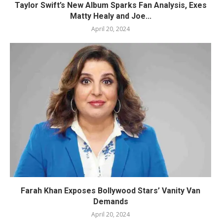
Taylor Swift’s New Album Sparks Fan Analysis, Exes
Matty Healy and Joe...
April 20, 2024
Farah Khan Exposes Bollywood Stars’ Vanity Van
Demands
April 20, 2024