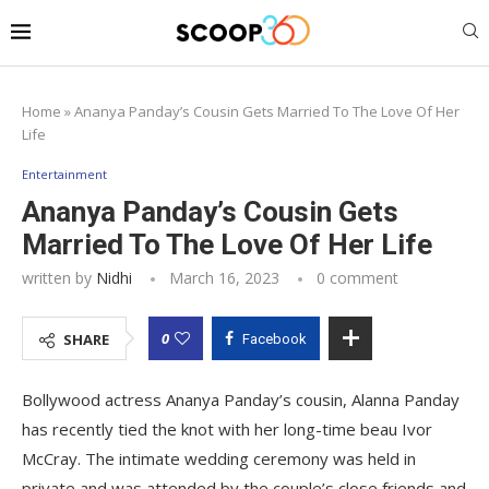
Home
»
Ananya Panday’s Cousin Gets Married To The Love Of Her
Life
Entertainment
Ananya Panday’s Cousin Gets
Married To The Love Of Her Life
written by
Nidhi
March 16, 2023
0 comment
0
SHARE
Facebook
Bollywood actress Ananya Panday’s cousin, Alanna Panday
has recently tied the knot with her long-time beau Ivor
McCray. The intimate wedding ceremony was held in
private and was attended by the couple’s close friends and