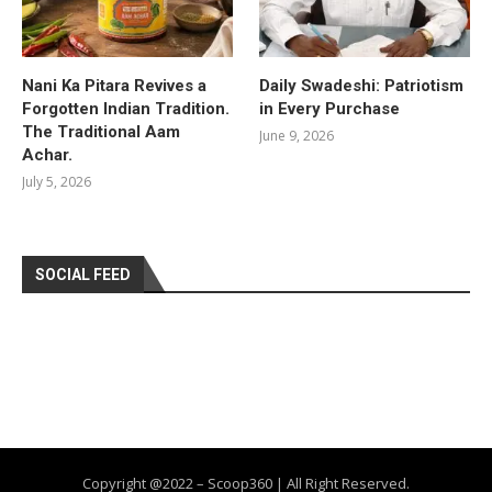
Nani Ka Pitara Revives a
Daily Swadeshi: Patriotism
Forgotten Indian Tradition.
in Every Purchase
The Traditional Aam
June 9, 2026
Achar.
July 5, 2026
SOCIAL FEED
Copyright @2022 – Scoop360 | All Right Reserved.