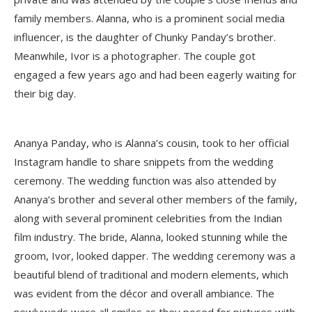
family members. Alanna, who is a prominent social media
influencer, is the daughter of Chunky Panday’s brother.
Meanwhile, Ivor is a photographer. The couple got
engaged a few years ago and had been eagerly waiting for
their big day.
Ananya Panday, who is Alanna’s cousin, took to her official
Instagram handle to share snippets from the wedding
ceremony. The wedding function was also attended by
Ananya’s brother and several other members of the family,
along with several prominent celebrities from the Indian
film industry. The bride, Alanna, looked stunning while the
groom, Ivor, looked dapper. The wedding ceremony was a
beautiful blend of traditional and modern elements, which
was evident from the décor and overall ambiance. The
newlyweds were all smiles as they posed for pictures with