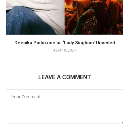
Deepika Padukone as ‘Lady Singham’ Unveiled
April 19, 2024
LEAVE A COMMENT