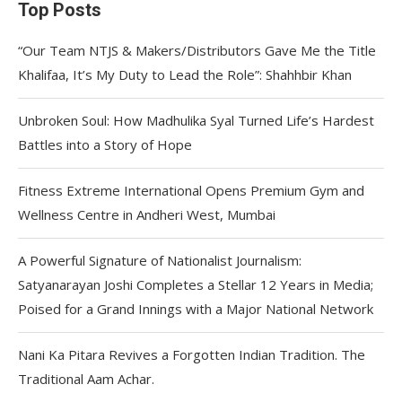
Top Posts
“Our Team NTJS & Makers/Distributors Gave Me the Title
Khalifaa, It’s My Duty to Lead the Role”: Shahhbir Khan
Unbroken Soul: How Madhulika Syal Turned Life’s Hardest
Battles into a Story of Hope
Fitness Extreme International Opens Premium Gym and
Wellness Centre in Andheri West, Mumbai
A Powerful Signature of Nationalist Journalism:
Satyanarayan Joshi Completes a Stellar 12 Years in Media;
Poised for a Grand Innings with a Major National Network
Nani Ka Pitara Revives a Forgotten Indian Tradition. The
Traditional Aam Achar.