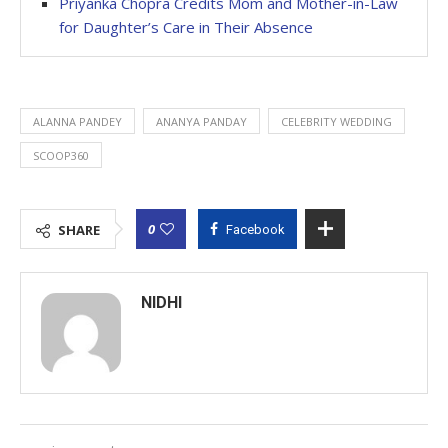
Priyanka Chopra Credits Mom and Mother-in-Law
for Daughter’s Care in Their Absence
ALANNA PANDEY
ANANYA PANDAY
CELEBRITY WEDDING
SCOOP360
0
SHARE
Facebook
NIDHI