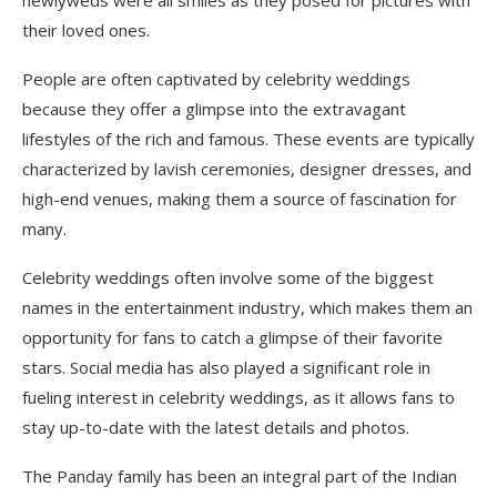
their loved ones.
People are often captivated by celebrity weddings
because they offer a glimpse into the extravagant
lifestyles of the rich and famous. These events are typically
characterized by lavish ceremonies, designer dresses, and
high-end venues, making them a source of fascination for
many.
Celebrity weddings often involve some of the biggest
names in the entertainment industry, which makes them an
opportunity for fans to catch a glimpse of their favorite
stars. Social media has also played a significant role in
fueling interest in celebrity weddings, as it allows fans to
stay up-to-date with the latest details and photos.
The Panday family has been an integral part of the Indian