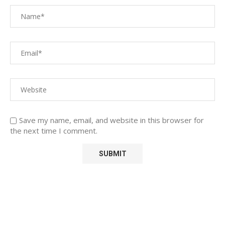
Save my name, email, and website in this browser for
the next time I comment.