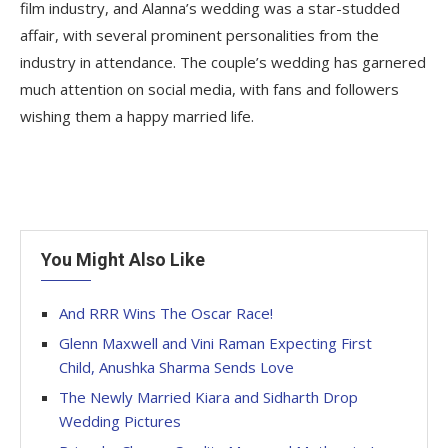
film industry, and Alanna’s wedding was a star-studded
affair, with several prominent personalities from the
industry in attendance. The couple’s wedding has garnered
much attention on social media, with fans and followers
wishing them a happy married life.
You Might Also Like
And RRR Wins The Oscar Race!
Glenn Maxwell and Vini Raman Expecting First
Child, Anushka Sharma Sends Love
The Newly Married Kiara and Sidharth Drop
Wedding Pictures