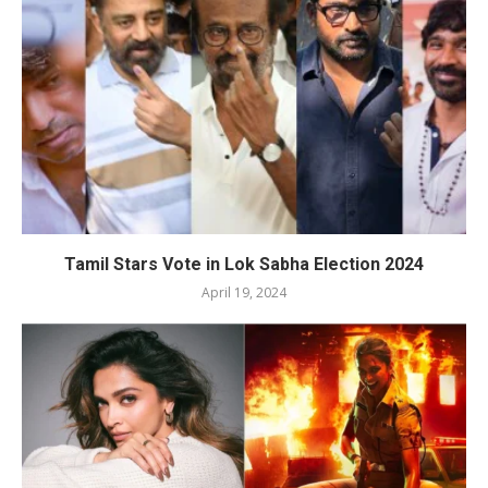
Tamil Stars Vote in Lok Sabha Election 2024
April 19, 2024