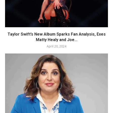
Taylor Swift’s New Album Sparks Fan Analysis, Exes
Matty Healy and Joe...
April 20, 2024