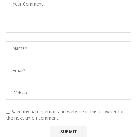
Save my name, email, and website in this browser for
the next time I comment.