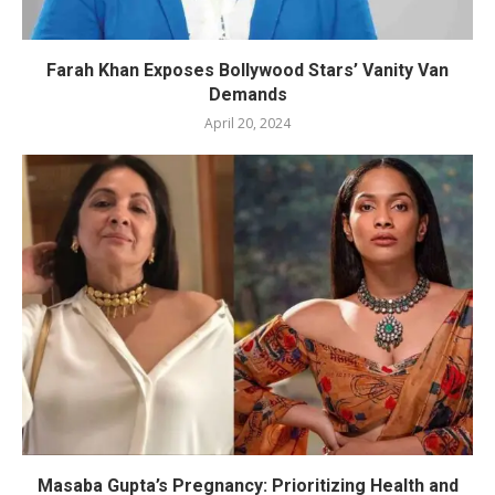
Farah Khan Exposes Bollywood Stars’ Vanity Van
Demands
April 20, 2024
Masaba Gupta’s Pregnancy: Prioritizing Health and