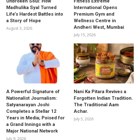
Unbroken Soul: How
Fitness Extreme
Madhulika Syal Turned
International Opens
Life’s Hardest Battles into
Premium Gym and
a Story of Hope
Wellness Centre in
Andheri West, Mumbai
August 3, 2026
July 15, 2026
A Powerful Signature of
Nani Ka Pitara Revives a
Nationalist Journalism:
Forgotten Indian Tradition.
Satyanarayan Joshi
The Traditional Aam
Completes a Stellar 12
Achar.
Years in Media; Poised for
July 5, 2026
a Grand Innings with a
Major National Network
July 9, 2026