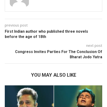
previous post
First Indian author who published three novels
before the age of 18th
next post
Congress Invites Parties For The Conclusion Of
Bharat Jodo Yatra
YOU MAY ALSO LIKE