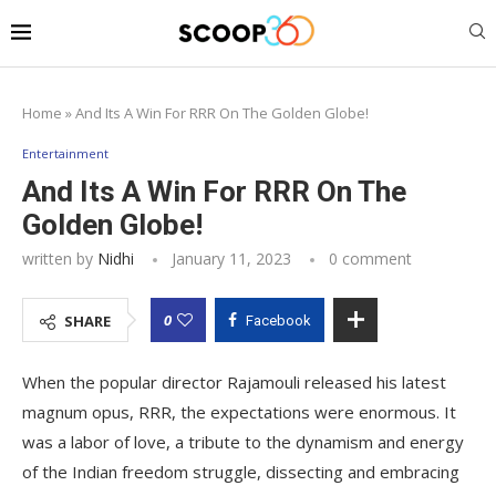
Home
»
And Its A Win For RRR On The Golden Globe!
Entertainment
And Its A Win For RRR On The
Golden Globe!
written by
Nidhi
January 11, 2023
0 comment
0
SHARE
Facebook
When the popular director Rajamouli released his latest
magnum opus, RRR, the expectations were enormous. It
was a labor of love, a tribute to the dynamism and energy
of the Indian freedom struggle, dissecting and embracing