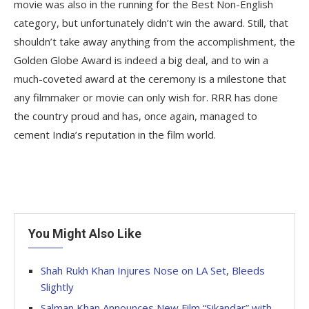
movie was also in the running for the Best Non-English
category, but unfortunately didn’t win the award. Still, that
shouldn’t take away anything from the accomplishment, the
Golden Globe Award is indeed a big deal, and to win a
much-coveted award at the ceremony is a milestone that
any filmmaker or movie can only wish for. RRR has done
the country proud and has, once again, managed to
cement India’s reputation in the film world.
You Might Also Like
Shah Rukh Khan Injures Nose on LA Set, Bleeds
Slightly
Salman Khan Announces New Film “Sikandar” with