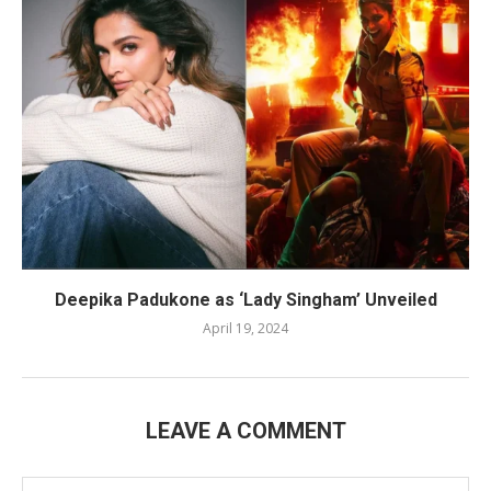
Deepika Padukone as ‘Lady Singham’ Unveiled
April 19, 2024
LEAVE A COMMENT