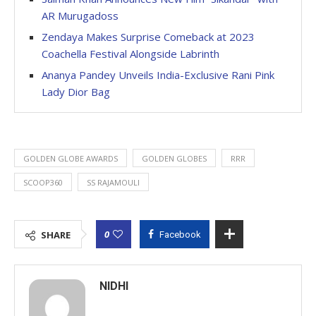
AR Murugadoss
Zendaya Makes Surprise Comeback at 2023
Coachella Festival Alongside Labrinth
Ananya Pandey Unveils India-Exclusive Rani Pink
Lady Dior Bag
GOLDEN GLOBE AWARDS
GOLDEN GLOBES
RRR
SCOOP360
SS RAJAMOULI
0
SHARE
Facebook
NIDHI