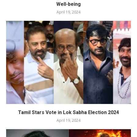
Well-being
April 19, 2024
Tamil Stars Vote in Lok Sabha Election 2024
April 19, 2024