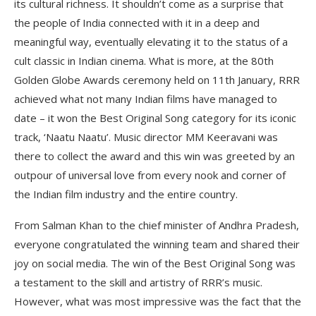
its cultural richness. It shouldn’t come as a surprise that
the people of India connected with it in a deep and
meaningful way, eventually elevating it to the status of a
cult classic in Indian cinema. What is more, at the 80th
Golden Globe Awards ceremony held on 11th January, RRR
achieved what not many Indian films have managed to
date – it won the Best Original Song category for its iconic
track, ‘Naatu Naatu’. Music director MM Keeravani was
there to collect the award and this win was greeted by an
outpour of universal love from every nook and corner of
the Indian film industry and the entire country.
From Salman Khan to the chief minister of Andhra Pradesh,
everyone congratulated the winning team and shared their
joy on social media. The win of the Best Original Song was
a testament to the skill and artistry of RRR’s music.
However, what was most impressive was the fact that the