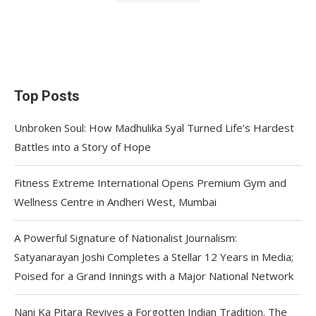
Top Posts
Unbroken Soul: How Madhulika Syal Turned Life’s Hardest
Battles into a Story of Hope
Fitness Extreme International Opens Premium Gym and
Wellness Centre in Andheri West, Mumbai
A Powerful Signature of Nationalist Journalism:
Satyanarayan Joshi Completes a Stellar 12 Years in Media;
Poised for a Grand Innings with a Major National Network
Nani Ka Pitara Revives a Forgotten Indian Tradition. The