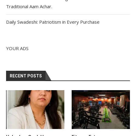
Traditional Aam Achar.
Daily Swadeshi: Patriotism in Every Purchase
YOUR ADS
RECENT POSTS