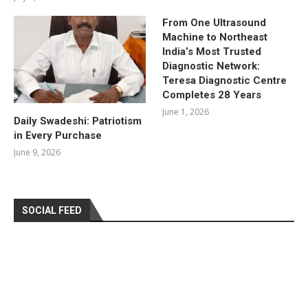
From One Ultrasound
Machine to Northeast
India’s Most Trusted
Diagnostic Network:
Teresa Diagnostic Centre
Completes 28 Years
June 1, 2026
Daily Swadeshi: Patriotism
in Every Purchase
June 9, 2026
SOCIAL FEED