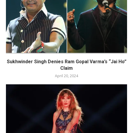
Sukhwinder Singh Denies Ram Gopal Varma’s “Jai Ho”
Claim
April 20, 2024