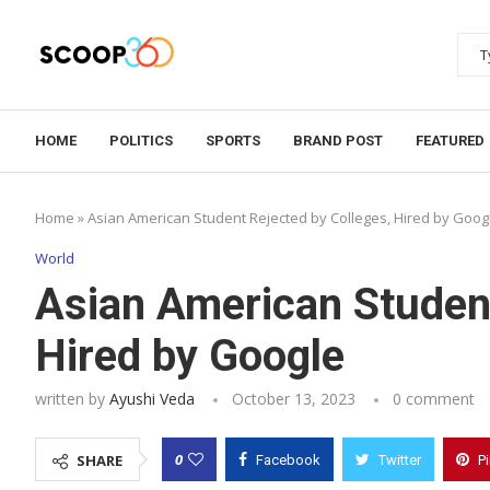
HOME
POLITICS
SPORTS
BRAND POST
FEATURED
Home
»
Asian American Student Rejected by Colleges, Hired by Goog
World
Asian American Student
Hired by Google
written by
Ayushi Veda
October 13, 2023
0 comment
0
SHARE
Facebook
Twitter
P