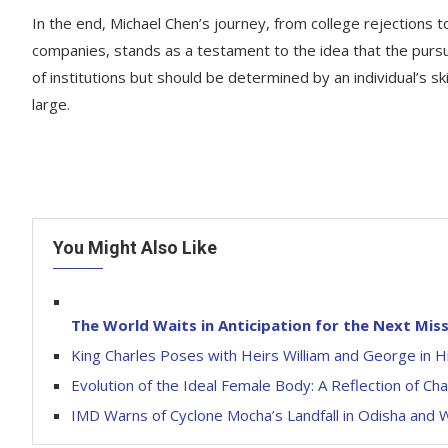
In the end, Michael Chen’s journey, from college rejections
companies, stands as a testament to the idea that the purs
of institutions but should be determined by an individual’s sk
large.
You Might Also Like
The World Waits in Anticipation for the Next Mis
King Charles Poses with Heirs William and George in Hi
Evolution of the Ideal Female Body: A Reflection of C
IMD Warns of Cyclone Mocha’s Landfall in Odisha and 