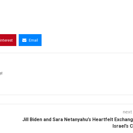
interest
Email
e!
next
Jill Biden and Sara Netanyahu’s Heartfelt Exchan
Israel’s C