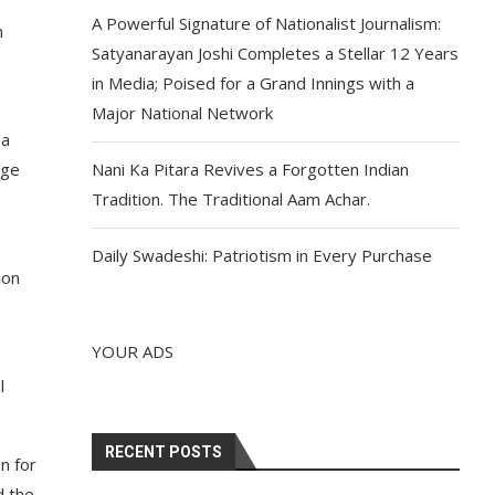
A Powerful Signature of Nationalist Journalism:
h
Satyanarayan Joshi Completes a Stellar 12 Years
in Media; Poised for a Grand Innings with a
Major National Network
 a
ege
Nani Ka Pitara Revives a Forgotten Indian
Tradition. The Traditional Aam Achar.
Daily Swadeshi: Patriotism in Every Purchase
ion
YOUR ADS
l
RECENT POSTS
n for
d the