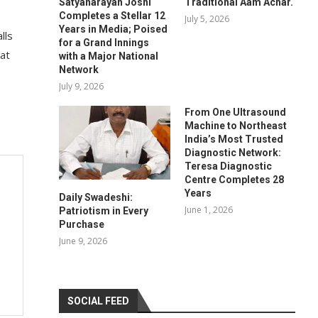
Satyanarayan Joshi
Traditional Aam Achar.
Completes a Stellar 12
July 5, 2026
Years in Media; Poised
lls
for a Grand Innings
 at
with a Major National
Network
July 9, 2026
From One Ultrasound
Machine to Northeast
India’s Most Trusted
Diagnostic Network:
Teresa Diagnostic
Centre Completes 28
Years
Daily Swadeshi:
June 1, 2026
Patriotism in Every
Purchase
June 9, 2026
SOCIAL FEED