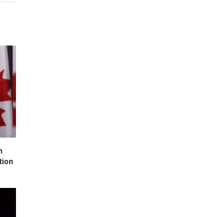
h
tion