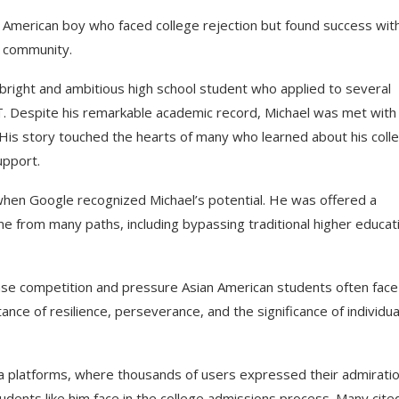
n American boy who faced college rejection but found success wit
e community.
y bright and ambitious high school student who applied to several
IT. Despite his remarkable academic record, Michael was met with
d. His story touched the hearts of many who learned about his coll
upport.
when Google recognized Michael’s potential. He was offered a
me from many paths, including bypassing traditional higher educat
ense competition and pressure Asian American students often face
tance of resilience, perseverance, and the significance of individua
 platforms, where thousands of users expressed their admiratio
udents like him face in the college admissions process. Many cite