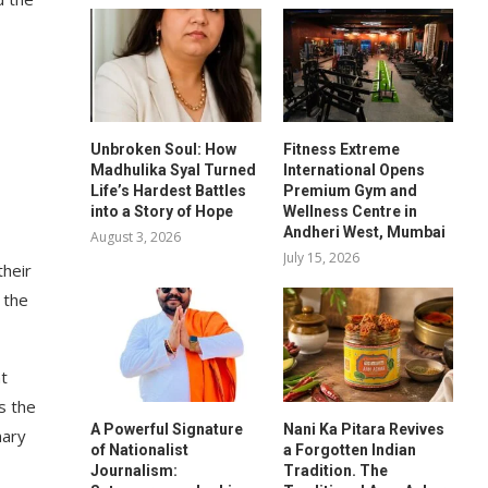
Unbroken Soul: How
Fitness Extreme
Madhulika Syal Turned
International Opens
Life’s Hardest Battles
Premium Gym and
into a Story of Hope
Wellness Centre in
Andheri West, Mumbai
August 3, 2026
July 15, 2026
their
 the
t
s the
A Powerful Signature
Nani Ka Pitara Revives
nary
of Nationalist
a Forgotten Indian
Journalism:
Tradition. The