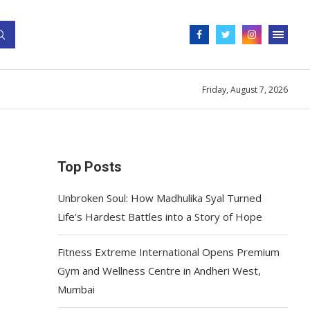
Friday, August 7, 2026
Top Posts
Unbroken Soul: How Madhulika Syal Turned
Life’s Hardest Battles into a Story of Hope
Fitness Extreme International Opens Premium
Gym and Wellness Centre in Andheri West,
Mumbai