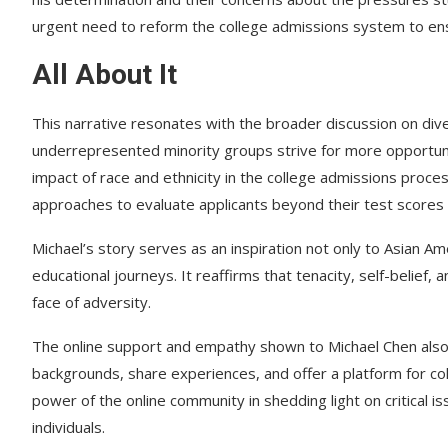
urgent need to reform the college admissions system to ensu
All About It
This narrative resonates with the broader discussion on dive
underrepresented minority groups strive for more opportuniti
impact of race and ethnicity in the college admissions proces
approaches to evaluate applicants beyond their test scores
Michael’s story serves as an inspiration not only to Asian Am
educational journeys. It reaffirms that tenacity, self-belief
face of adversity.
The online support and empathy shown to Michael Chen also u
backgrounds, share experiences, and offer a platform for c
power of the online community in shedding light on critical i
individuals.