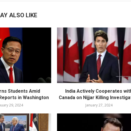
AY ALSO LIKE
rns Students Amid
India Actively Cooperates wit
eports in Washington
Canada on Nijjar Killing Investiga
nuary 29, 2024
January 27, 2024