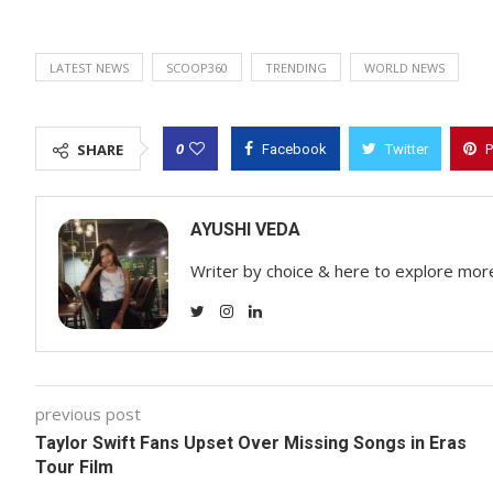
LATEST NEWS
SCOOP360
TRENDING
WORLD NEWS
0
SHARE
Facebook
Twitter
P
AYUSHI VEDA
Writer by choice & here to explore mor
previous post
Taylor Swift Fans Upset Over Missing Songs in Eras
Tour Film