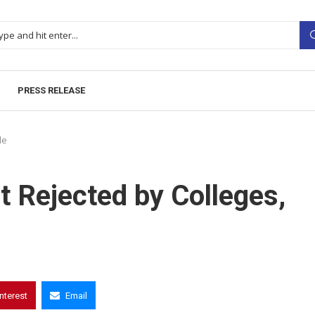
PRESS RELEASE
le
 Rejected by Colleges,
interest
Email