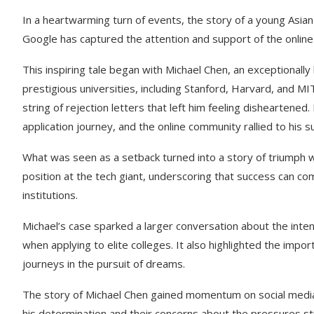
In a heartwarming turn of events, the story of a young Asia
Google has captured the attention and support of the onlin
This inspiring tale began with Michael Chen, an exceptionall
prestigious universities, including Stanford, Harvard, and M
string of rejection letters that left him feeling disheartene
application journey, and the online community rallied to his s
What was seen as a setback turned into a story of triumph 
position at the tech giant, underscoring that success can co
institutions.
Michael’s case sparked a larger conversation about the int
when applying to elite colleges. It also highlighted the impor
journeys in the pursuit of dreams.
The story of Michael Chen gained momentum on social media
his determination and their concerns about the pressures st