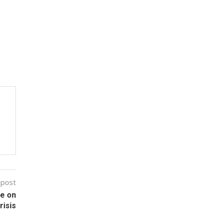
 post
ge on
risis