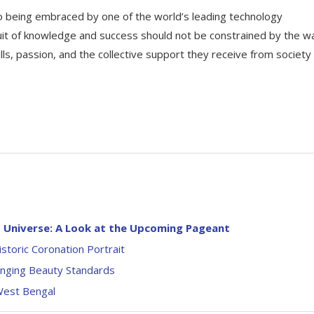
 to being embraced by one of the world’s leading technology
uit of knowledge and success should not be constrained by the wa
ills, passion, and the collective support they receive from society
s Universe: A Look at the Upcoming Pageant
storic Coronation Portrait
hanging Beauty Standards
West Bengal