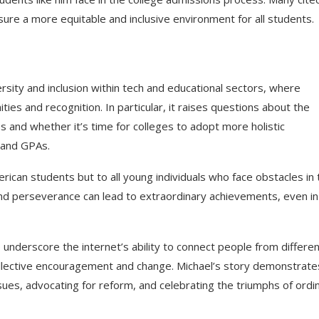
re a more equitable and inclusive environment for all students.
rsity and inclusion within tech and educational sectors, where
es and recognition. In particular, it raises questions about the
s and whether it’s time for colleges to adopt more holistic
 and GPAs.
erican students but to all young individuals who face obstacles in 
, and perseverance can lead to extraordinary achievements, even in
nderscore the internet’s ability to connect people from differen
ollective encouragement and change. Michael’s story demonstrate
ssues, advocating for reform, and celebrating the triumphs of ordi