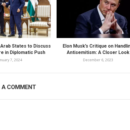
 Arab States to Discuss
Elon Musk’s Critique on Handli
re in Diplomatic Push
Antisemitism: A Closer Look
anuary 7, 2024
December 6, 2023
E A COMMENT