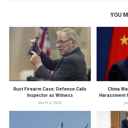
YOU M
Rust Firearm Case: Defense Calls
China Wa
Inspector as Witness
Harassment R
March 6, 2024
Ja