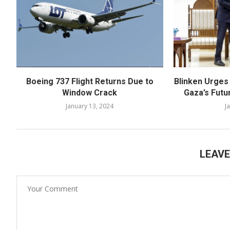
Boeing 737 Flight Returns Due to
Blinken Urges
Window Crack
Gaza’s Futu
January 13, 2024
J
LEAV