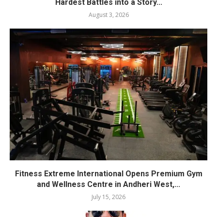
Hardest Battles into a Story...
August 3, 2026
Fitness Extreme International Opens Premium Gym
and Wellness Centre in Andheri West,...
July 15, 2026