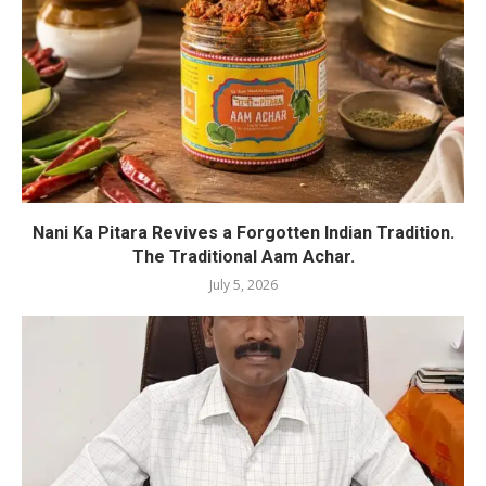
Nani Ka Pitara Revives a Forgotten Indian Tradition.
The Traditional Aam Achar.
July 5, 2026