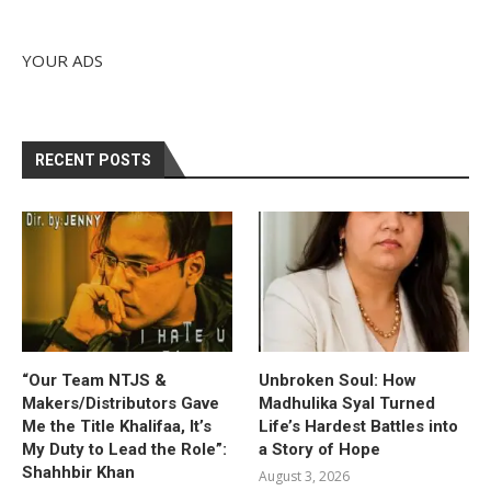
YOUR ADS
RECENT POSTS
“Our Team NTJS &
Unbroken Soul: How
Makers/Distributors Gave
Madhulika Syal Turned
Me the Title Khalifaa, It’s
Life’s Hardest Battles into
My Duty to Lead the Role”:
a Story of Hope
Shahhbir Khan
August 3, 2026