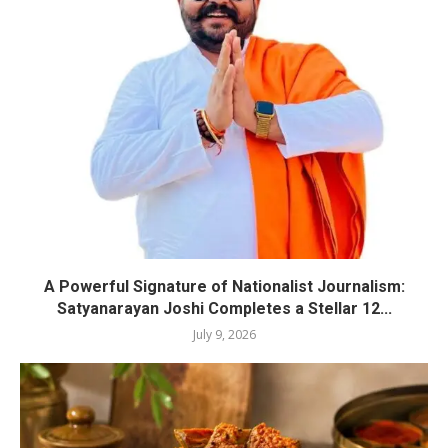
A Powerful Signature of Nationalist Journalism:
Satyanarayan Joshi Completes a Stellar 12...
July 9, 2026