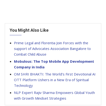
You Might Also Like
Prime Legal and Florentia Join Forces with the
support of Advocates Association Bangalore to
Combat Child Abuse
Mobulous: The Top Mobile App Development
Company in India
OM SHRI BHAKTI: The World’s First Devotional AI
OTT Platform Ushers in a New Era of Spiritual
Technology
NLP Expert Rajiv Sharma Empowers Global Youth
with Growth Mindset Strategies