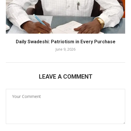
Daily Swadeshi: Patriotism in Every Purchase
June 9, 2026
LEAVE A COMMENT