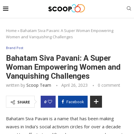
Home
»
Bahatam Siva Pavani: A Super Woman Empowering
Women and Vanquishing Challenges
Brand Post
Bahatam Siva Pavani: A Super
Woman Empowering Women and
Vanquishing Challenges
written by
Scoop Team
April 26, 2023
0 comment
0
SHARE
Facebook
Bahatam Siva Pavani is a name that has been making
waves in India’s social activism circles for over a decade