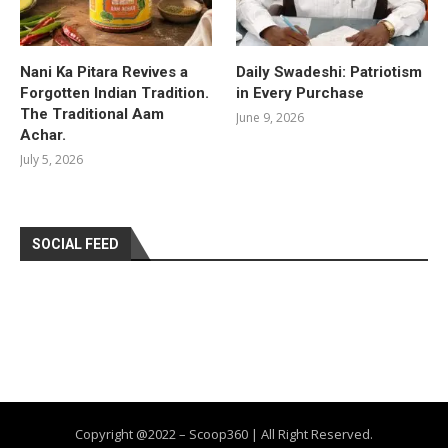
Nani Ka Pitara Revives a
Daily Swadeshi: Patriotism
Forgotten Indian Tradition.
in Every Purchase
The Traditional Aam
June 9, 2026
Achar.
July 5, 2026
SOCIAL FEED
Copyright @2022 – Scoop360 | All Right Reserved.