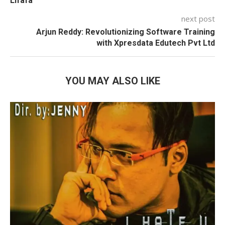
Lifafa”
next post
Arjun Reddy: Revolutionizing Software Training
with Xpresdata Edutech Pvt Ltd
YOU MAY ALSO LIKE