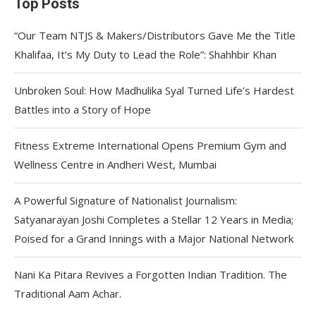
Top Posts
“Our Team NTJS & Makers/Distributors Gave Me the Title
Khalifaa, It’s My Duty to Lead the Role”: Shahhbir Khan
Unbroken Soul: How Madhulika Syal Turned Life’s Hardest
Battles into a Story of Hope
Fitness Extreme International Opens Premium Gym and
Wellness Centre in Andheri West, Mumbai
A Powerful Signature of Nationalist Journalism:
Satyanarayan Joshi Completes a Stellar 12 Years in Media;
Poised for a Grand Innings with a Major National Network
Nani Ka Pitara Revives a Forgotten Indian Tradition. The
Traditional Aam Achar.