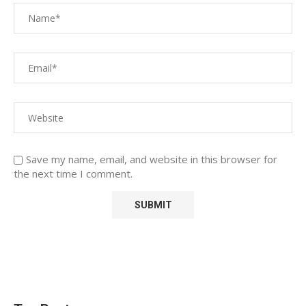
Save my name, email, and website in this browser for
the next time I comment.