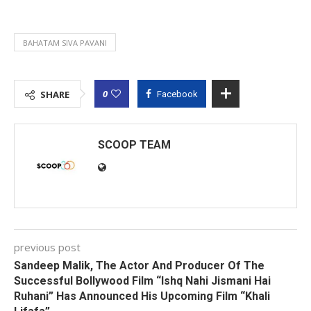
BAHATAM SIVA PAVANI
0
SHARE
Facebook
SCOOP TEAM
previous post
Sandeep Malik, The Actor And Producer Of The
Successful Bollywood Film “Ishq Nahi Jismani Hai
Ruhani” Has Announced His Upcoming Film “Khali