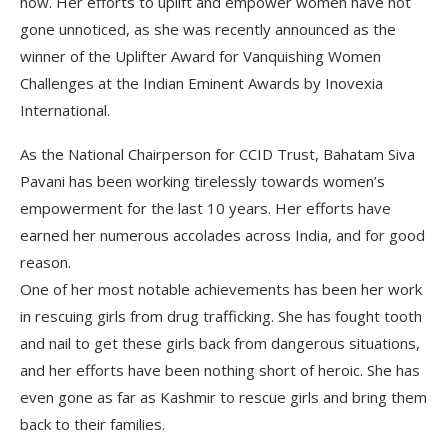
now. Her efforts to uplift and empower women have not
gone unnoticed, as she was recently announced as the
winner of the Uplifter Award for Vanquishing Women
Challenges at the Indian Eminent Awards by Inovexia
International.
As the National Chairperson for CCID Trust, Bahatam Siva
Pavani has been working tirelessly towards women’s
empowerment for the last 10 years. Her efforts have
earned her numerous accolades across India, and for good
reason.
One of her most notable achievements has been her work
in rescuing girls from drug trafficking. She has fought tooth
and nail to get these girls back from dangerous situations,
and her efforts have been nothing short of heroic. She has
even gone as far as Kashmir to rescue girls and bring them
back to their families.