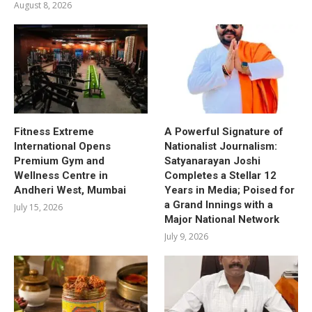
August 8, 2026
Fitness Extreme
A Powerful Signature of
International Opens
Nationalist Journalism:
Premium Gym and
Satyanarayan Joshi
Wellness Centre in
Completes a Stellar 12
Andheri West, Mumbai
Years in Media; Poised for
a Grand Innings with a
July 15, 2026
Major National Network
July 9, 2026