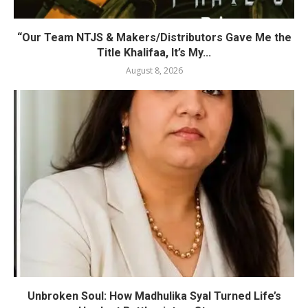
“Our Team NTJS & Makers/Distributors Gave Me the
Title Khalifaa, It’s My...
August 8, 2026
Unbroken Soul: How Madhulika Syal Turned Life’s