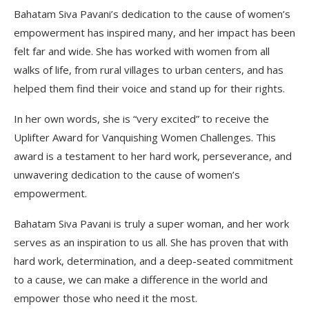
Bahatam Siva Pavani’s dedication to the cause of women’s
empowerment has inspired many, and her impact has been
felt far and wide. She has worked with women from all
walks of life, from rural villages to urban centers, and has
helped them find their voice and stand up for their rights.
In her own words, she is “very excited” to receive the
Uplifter Award for Vanquishing Women Challenges. This
award is a testament to her hard work, perseverance, and
unwavering dedication to the cause of women’s
empowerment.
Bahatam Siva Pavani is truly a super woman, and her work
serves as an inspiration to us all. She has proven that with
hard work, determination, and a deep-seated commitment
to a cause, we can make a difference in the world and
empower those who need it the most.