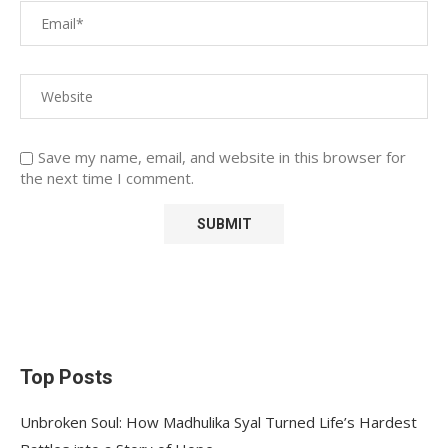
Save my name, email, and website in this browser for
the next time I comment.
Top Posts
Unbroken Soul: How Madhulika Syal Turned Life’s Hardest