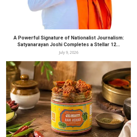
A Powerful Signature of Nationalist Journalism:
Satyanarayan Joshi Completes a Stellar 12...
July 9, 2026