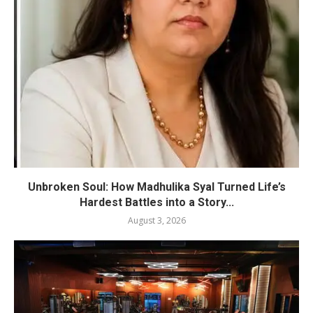
Unbroken Soul: How Madhulika Syal Turned Life’s
Hardest Battles into a Story...
August 3, 2026