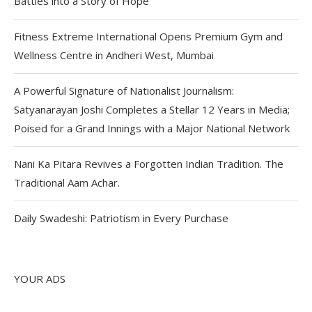
Battles into a Story of Hope
Fitness Extreme International Opens Premium Gym and
Wellness Centre in Andheri West, Mumbai
A Powerful Signature of Nationalist Journalism:
Satyanarayan Joshi Completes a Stellar 12 Years in Media;
Poised for a Grand Innings with a Major National Network
Nani Ka Pitara Revives a Forgotten Indian Tradition. The
Traditional Aam Achar.
Daily Swadeshi: Patriotism in Every Purchase
YOUR ADS