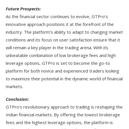
Future Prospects:
As the financial sector continues to evolve, GTPro’s
innovative approach positions it at the forefront of the
industry. The platform’s ability to adapt to changing market
conditions and its focus on user satisfaction ensure that it
will remain a key player in the trading arena. With its
unbeatable combination of low brokerage fees and high
leverage options, GTPro is set to become the go-to
platform for both novice and experienced traders looking
to maximize their potential in the dynamic world of financial
markets.
Conclusion:
GTPro’s revolutionary approach to trading is reshaping the
Indian financial markets. By offering the lowest brokerage
fees and the highest leverage options, the platform is