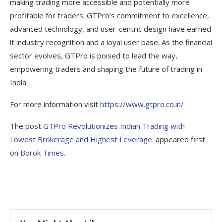
making trading more accessible and potentially more
profitable for traders. GTPro’s commitment to excellence,
advanced technology, and user-centric design have earned
it industry recognition and a loyal user base. As the financial
sector evolves, GTPro is poised to lead the way,
empowering traders and shaping the future of trading in
India.
For more information visit
https://www.gtpro.co.in/
The post
GTPro Revolutionizes Indian Trading with
Lowest Brokerage and Highest Leverage.
appeared first
on
Borok Times
.