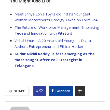
You Might Also Like
Meet Shriya Lohia 15yrs old India’s Youngest
Woman Motorsports Prodigy Takes on Formula4
The Future of Workforce Management: Embracing
Tech and Innovation with RiteStint
Vishal Umar – A 20 Years old Youngest Digital
Author , Entrepreneur and Ethical Hacker
Gudur Nikhil Reddy, is fast emerging as the
most sought-after Poll Strategist in
Telangana.
0
SHARE
Facebook