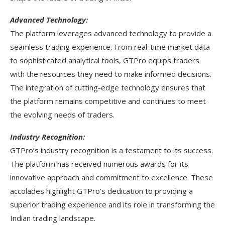
Advanced Technology:
The platform leverages advanced technology to provide a
seamless trading experience. From real-time market data
to sophisticated analytical tools, GTPro equips traders
with the resources they need to make informed decisions.
The integration of cutting-edge technology ensures that
the platform remains competitive and continues to meet
the evolving needs of traders.
Industry Recognition:
GTPro’s industry recognition is a testament to its success.
The platform has received numerous awards for its
innovative approach and commitment to excellence. These
accolades highlight GTPro’s dedication to providing a
superior trading experience and its role in transforming the
Indian trading landscape.