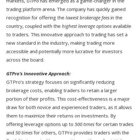
markets,
GTPro
has emerged as a game-changer in the
trading platform arena. The company has quickly gained
recognition for offering the
lowest brokerage fees
in the
country, coupled with the
highest leverage options
available
to traders. This innovative approach to trading has set a
new standard in the industry, making trading more
accessible and potentially more lucrative for investors
across the board.
GTPro’s Innovative Approach:
GTPro’s strategy focuses on significantly reducing
brokerage costs, enabling traders to retain a larger
portion of their profits. This cost-effectiveness is a major
draw for both novice and experienced traders, as it allows
them to maximize their returns on investments. By
offering leverage options up to
500 times
for certain trades
and
50 times
for others, GTPro provides traders with the