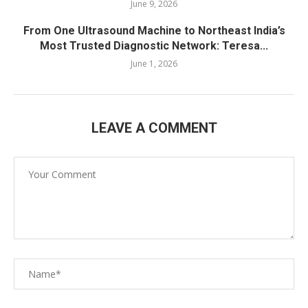
June 9, 2026
From One Ultrasound Machine to Northeast India’s
Most Trusted Diagnostic Network: Teresa...
June 1, 2026
LEAVE A COMMENT