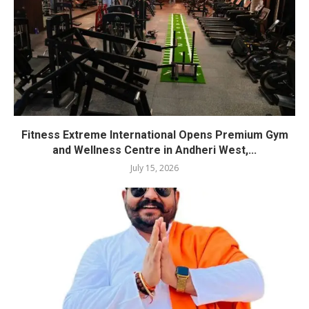
Fitness Extreme International Opens Premium Gym
and Wellness Centre in Andheri West,...
July 15, 2026