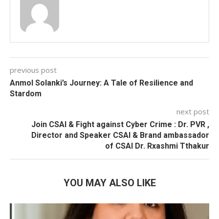
previous post
Anmol Solanki’s Journey: A Tale of Resilience and
Stardom
next post
Join CSAI & Fight against Cyber Crime : Dr. PVR ,
Director and Speaker CSAI & Brand ambassador
of CSAI Dr. Rxashmi Tthakur
YOU MAY ALSO LIKE