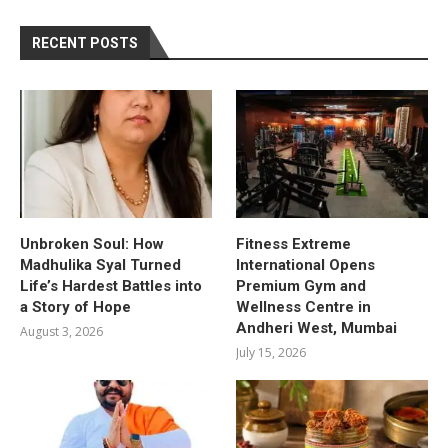
RECENT POSTS
Unbroken Soul: How
Fitness Extreme
Madhulika Syal Turned
International Opens
Life’s Hardest Battles into
Premium Gym and
a Story of Hope
Wellness Centre in
Andheri West, Mumbai
August 3, 2026
July 15, 2026