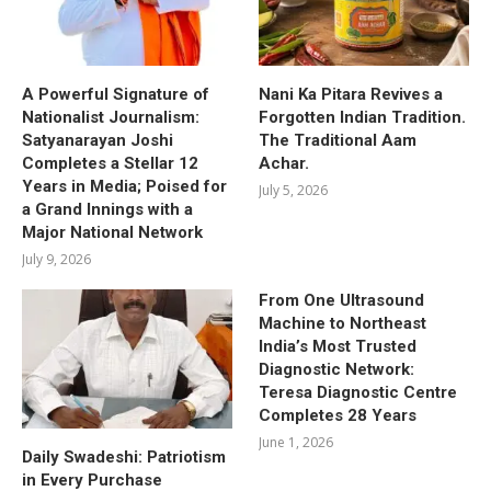
A Powerful Signature of
Nani Ka Pitara Revives a
Nationalist Journalism:
Forgotten Indian Tradition.
Satyanarayan Joshi
The Traditional Aam
Completes a Stellar 12
Achar.
Years in Media; Poised for
July 5, 2026
a Grand Innings with a
Major National Network
July 9, 2026
From One Ultrasound
Machine to Northeast
India’s Most Trusted
Diagnostic Network:
Teresa Diagnostic Centre
Completes 28 Years
June 1, 2026
Daily Swadeshi: Patriotism
in Every Purchase