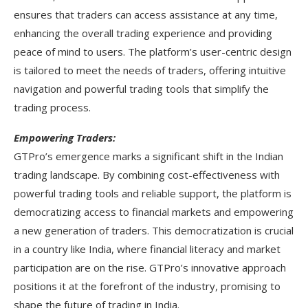
ensures that traders can access assistance at any time,
enhancing the overall trading experience and providing
peace of mind to users. The platform’s user-centric design
is tailored to meet the needs of traders, offering intuitive
navigation and powerful trading tools that simplify the
trading process.
Empowering Traders:
GTPro’s emergence marks a significant shift in the Indian
trading landscape. By combining cost-effectiveness with
powerful trading tools and reliable support, the platform is
democratizing access to financial markets and empowering
a new generation of traders. This democratization is crucial
in a country like India, where financial literacy and market
participation are on the rise. GTPro’s innovative approach
positions it at the forefront of the industry, promising to
shape the future of trading in India.