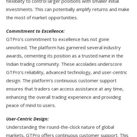
flexibility to control larger positions with smaller initial
investments. This can potentially amplify returns and make
the most of market opportunities.
Commitment to Excellence:
GTPro’s commitment to excellence has not gone
unnoticed. The platform has garnered several industry
awards, cementing its position as a trusted name in the
Indian trading community. These accolades underscore
GTPro’s reliability, advanced technology, and user-centric
design. The platform’s continuous customer support
ensures that traders can access assistance at any time,
enhancing the overall trading experience and providing
peace of mind to users.
User-Centric Design:
Understanding the round-the-clock nature of global
markets, GTPro offers continuous customer support. This