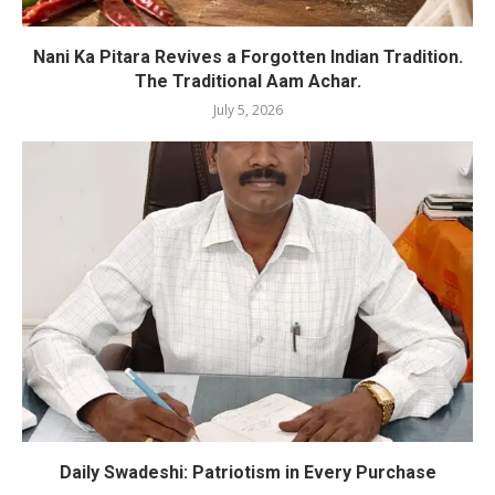
Nani Ka Pitara Revives a Forgotten Indian Tradition.
The Traditional Aam Achar.
July 5, 2026
Daily Swadeshi: Patriotism in Every Purchase