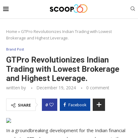
Home
»
GTPro Revolutionizes Indian Trading with Lowest
Brokerage and Highest Leverage.
Brand Post
GTPro Revolutionizes Indian
Trading with Lowest Brokerage
and Highest Leverage.
written by
December 19, 2024
0 comment
0
SHARE
Facebook
In a groundbreaking development for the Indian financial