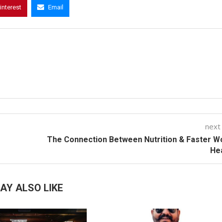
interest
Email
next
The Connection Between Nutrition & Faster 
He
AY ALSO LIKE