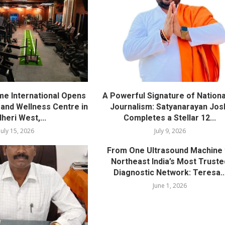
me International Opens
A Powerful Signature of Nationa
nd Wellness Centre in
Journalism: Satyanarayan Jos
heri West,...
Completes a Stellar 12...
July 15, 2026
July 9, 2026
From One Ultrasound Machine 
Northeast India’s Most Truste
Diagnostic Network: Teresa..
June 1, 2026