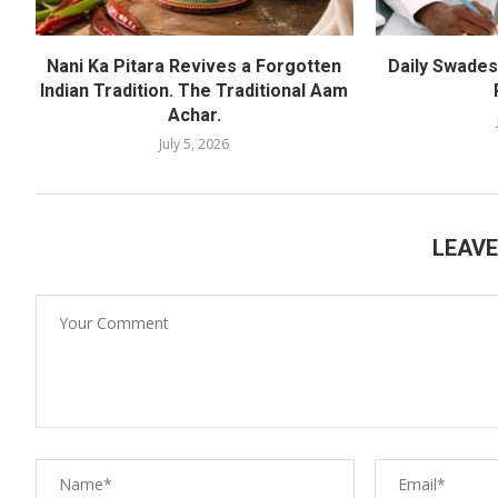
Nani Ka Pitara Revives a Forgotten
Daily Swadesh
Indian Tradition. The Traditional Aam
Achar.
July 5, 2026
LEAV