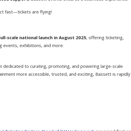
ct fast—tickets are flying!
full-scale national launch in August 2025
, offering ticketing,
g events, exhibitions, and more.
m dedicated to curating, promoting, and powering large-scale
ainment more accessible, trusted, and exciting, Bassett is rapidly