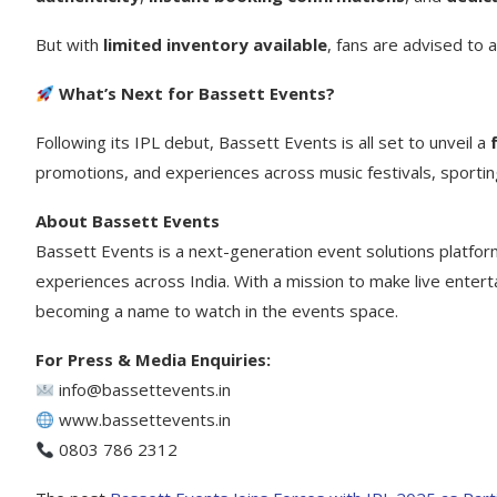
But with
limited inventory available
, fans are advised to a
What’s Next for Bassett Events?
Following its IPL debut, Bassett Events is all set to unveil a
promotions, and experiences across music festivals, sportin
About Bassett Events
Bassett Events is a next-generation event solutions platfor
experiences across India. With a mission to make live entert
becoming a name to watch in the events space.
For Press & Media Enquiries:
info@bassettevents.in
www.bassettevents.in
0803 786 2312