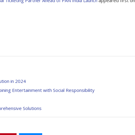
ial Ticketing Partner Ahead of PAN India Launch
appeared first on
ution in 2024
ning Entertainment with Social Responsibility
prehensive Solutions