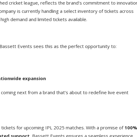
hed cricket league, reflects the brand’s commitment to innovatio
mpany is currently handling a select inventory of tickets across
igh demand and limited tickets available.
. Bassett Events sees this as the perfect opportunity to:
nationwide expansion
s coming next from a brand that’s about to redefine live event
r tickets for upcoming IPL 2025 matches. With a promise of
100
ated support
, Bassett Events ensures a seamless experience.