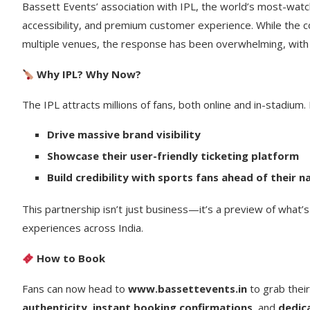
Bassett Events’ association with IPL, the world’s most-watc
accessibility, and premium customer experience. While the co
multiple venues, the response has been overwhelming, with h
Why IPL? Why Now?
The IPL attracts millions of fans, both online and in-stadium
Drive massive brand visibility
Showcase their user-friendly ticketing platform
Build credibility with sports fans ahead of their 
This partnership isn’t just business—it’s a preview of what’
experiences across India.
How to Book
Fans can now head to
www.bassettevents.in
to grab thei
authenticity
,
instant booking confirmations
, and
dedic