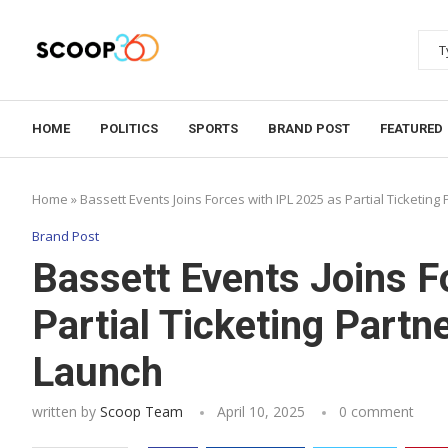
HOME
POLITICS
SPORTS
BRAND POST
FEATURED
Home
»
Bassett Events Joins Forces with IPL 2025 as Partial Ticketin
Brand Post
Bassett Events Joins F
Partial Ticketing Partn
Launch
written by
Scoop Team
April 10, 2025
0 comment