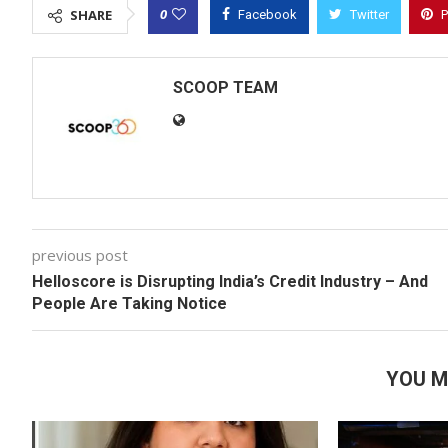
0
SHARE
Facebook
Twitter
P
SCOOP TEAM
previous post
Helloscore is Disrupting India’s Credit Industry – And
People Are Taking Notice
YOU M