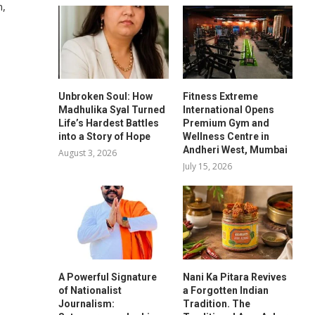
n,
Unbroken Soul: How
Fitness Extreme
Madhulika Syal Turned
International Opens
Life’s Hardest Battles
Premium Gym and
into a Story of Hope
Wellness Centre in
Andheri West, Mumbai
August 3, 2026
July 15, 2026
A Powerful Signature
Nani Ka Pitara Revives
of Nationalist
a Forgotten Indian
%
Journalism:
Tradition. The