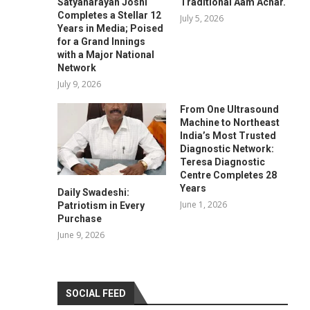
Satyanarayan Joshi
Traditional Aam Achar.
Completes a Stellar 12
July 5, 2026
Years in Media; Poised
for a Grand Innings
with a Major National
Network
July 9, 2026
From One Ultrasound
Machine to Northeast
India’s Most Trusted
Diagnostic Network:
Teresa Diagnostic
Centre Completes 28
Years
Daily Swadeshi:
June 1, 2026
Patriotism in Every
Purchase
June 9, 2026
SOCIAL FEED