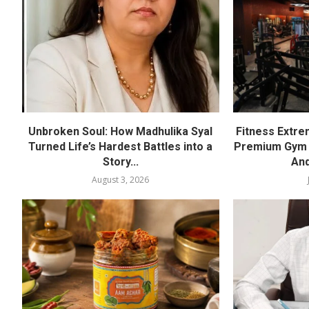
Unbroken Soul: How Madhulika Syal
Fitness Extre
Turned Life’s Hardest Battles into a
Premium Gym a
Story...
And
August 3, 2026