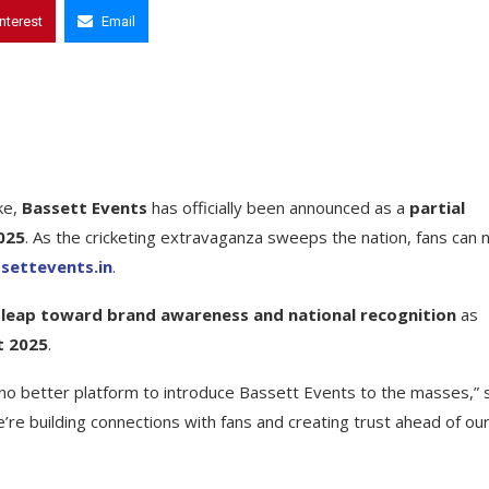
interest
Email
ke,
Bassett Events
has officially been announced as a
partial
2025
. As the cricketing extravaganza sweeps the nation, fans can
ettevents.in
.
ic leap toward brand awareness and national recognition
as
t 2025
.
’s no better platform to introduce Bassett Events to the masses,” 
re building connections with fans and creating trust ahead of ou