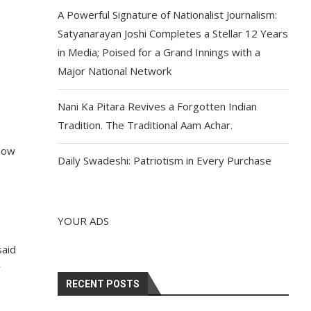
A Powerful Signature of Nationalist Journalism:
Satyanarayan Joshi Completes a Stellar 12 Years
in Media; Poised for a Grand Innings with a
Major National Network
Nani Ka Pitara Revives a Forgotten Indian
Tradition. The Traditional Aam Achar.
 now
Daily Swadeshi: Patriotism in Every Purchase
YOUR ADS
said
r
RECENT POSTS