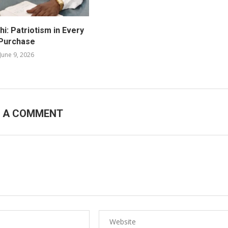
i: Patriotism in Every
Purchase
June 9, 2026
E A COMMENT