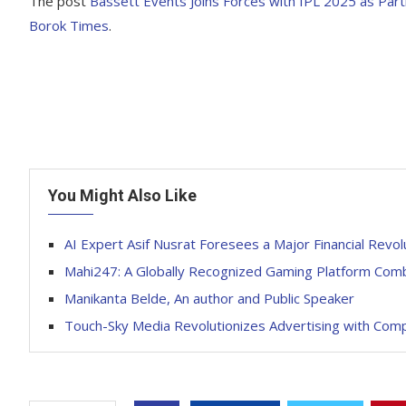
The post
Bassett Events Joins Forces with IPL 2025 as Part
Borok Times
.
You Might Also Like
AI Expert Asif Nusrat Foresees a Major Financial Revol
Mahi247: A Globally Recognized Gaming Platform Combi
Manikanta Belde, An author and Public Speaker
Touch-Sky Media Revolutionizes Advertising with Com