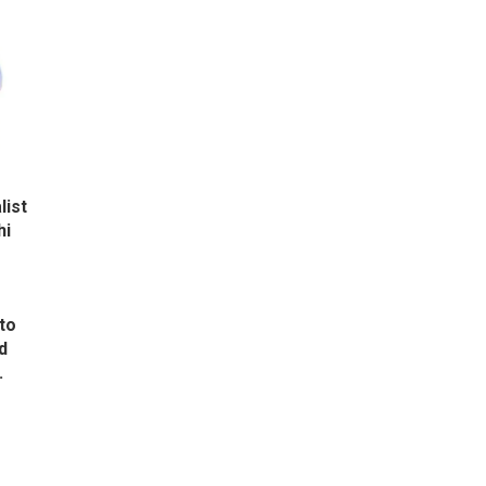
list
hi
to
d
.