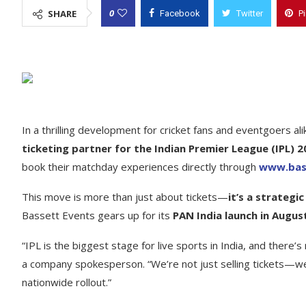
0
SHARE
Facebook
Twitter
P
In a thrilling development for cricket fans and eventgoers ali
ticketing partner for the Indian Premier League (IPL) 
book their matchday experiences directly through
www.bass
This move is more than just about tickets—
it’s a strateg
Bassett Events gears up for its
PAN India launch in Augus
“IPL is the biggest stage for live sports in India, and there
a company spokesperson. “We’re not just selling tickets—we’
nationwide rollout.”