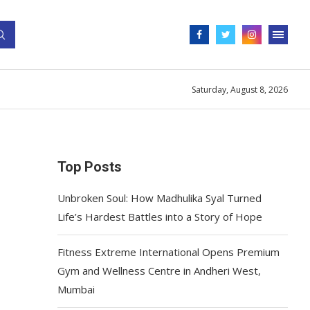
Saturday, August 8, 2026
Top Posts
Unbroken Soul: How Madhulika Syal Turned
Life’s Hardest Battles into a Story of Hope
Fitness Extreme International Opens Premium
Gym and Wellness Centre in Andheri West,
Mumbai