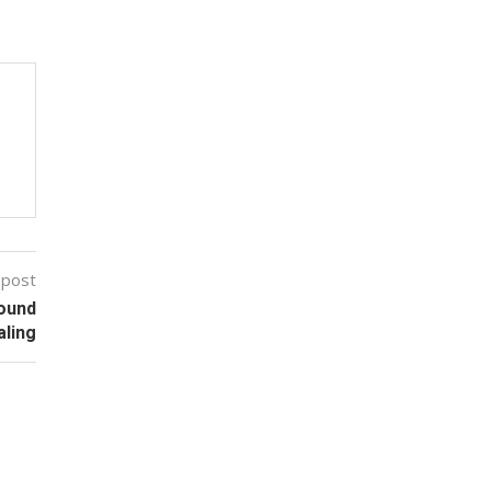
 post
Wound
aling