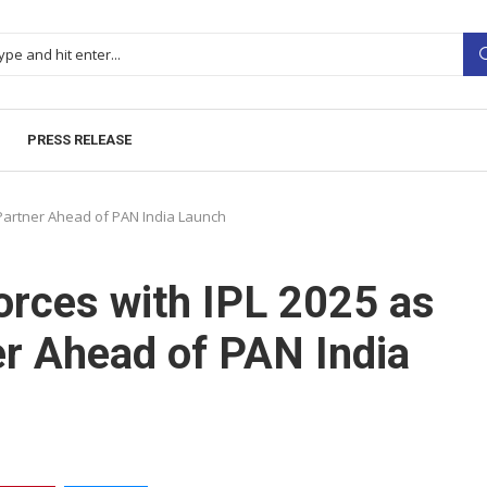
PRESS RELEASE
g Partner Ahead of PAN India Launch
orces with IPL 2025 as
er Ahead of PAN India