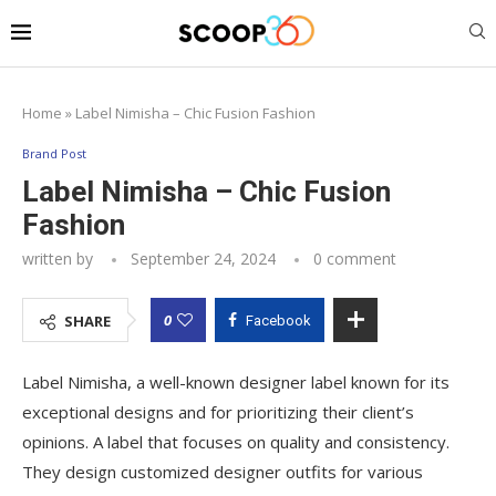
Home
»
Label Nimisha – Chic Fusion Fashion
Brand Post
Label Nimisha – Chic Fusion
Fashion
written by
September 24, 2024
0 comment
0
SHARE
Facebook
Label Nimisha, a well-known designer label known for its
exceptional designs and for prioritizing their client’s
opinions. A label that focuses on quality and consistency.
They design customized designer outfits for various