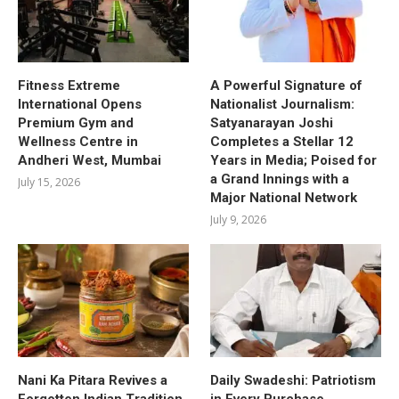
Fitness Extreme
A Powerful Signature of
International Opens
Nationalist Journalism:
Premium Gym and
Satyanarayan Joshi
Wellness Centre in
Completes a Stellar 12
Andheri West, Mumbai
Years in Media; Poised for
a Grand Innings with a
July 15, 2026
Major National Network
July 9, 2026
Nani Ka Pitara Revives a
Daily Swadeshi: Patriotism