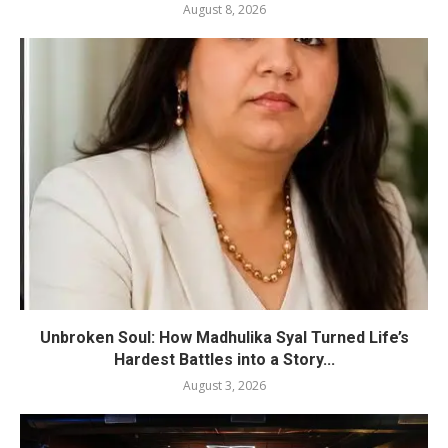
August 8, 2026
Unbroken Soul: How Madhulika Syal Turned Life’s
Hardest Battles into a Story...
August 3, 2026