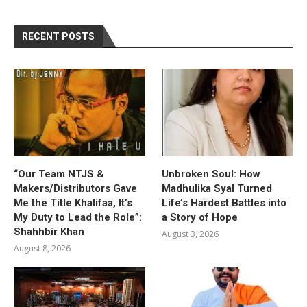
RECENT POSTS
“Our Team NTJS &
Unbroken Soul: How
Makers/Distributors Gave
Madhulika Syal Turned
Me the Title Khalifaa, It’s
Life’s Hardest Battles into
My Duty to Lead the Role”:
a Story of Hope
Shahhbir Khan
August 3, 2026
August 8, 2026