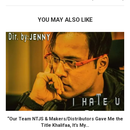
YOU MAY ALSO LIKE
“Our Team NTJS & Makers/Distributors Gave Me the
Title Khalifaa, It’s My...