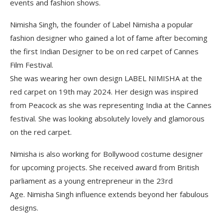
events and fashion shows.
Nimisha Singh, the founder of Label Nimisha a popular
fashion designer who gained a lot of fame after becoming
the first Indian Designer to be on red carpet of Cannes
Film Festival.
She was wearing her own design LABEL NIMISHA at the
red carpet on 19th may 2024. Her design was inspired
from Peacock as she was representing India at the Cannes
festival. She was looking absolutely lovely and glamorous
on the red carpet.
Nimisha is also working for Bollywood costume designer
for upcoming projects. She received award from British
parliament as a young entrepreneur in the 23rd
Age. Nimisha Singh influence extends beyond her fabulous
designs.