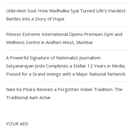
Unbroken Soul: How Madhulika Syal Turned Life’s Hardest
Battles into a Story of Hope
Fitness Extreme International Opens Premium Gym and
Wellness Centre in Andheri West, Mumbai
A Powerful Signature of Nationalist Journalism:
Satyanarayan Joshi Completes a Stellar 12 Years in Media;
Poised for a Grand Innings with a Major National Network
Nani Ka Pitara Revives a Forgotten Indian Tradition. The
Traditional Aam Achar.
YOUR ADS