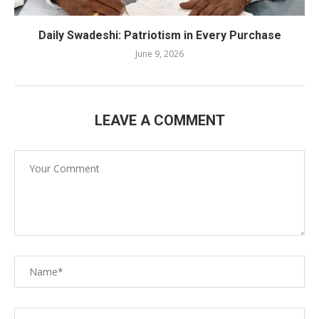
Daily Swadeshi: Patriotism in Every Purchase
June 9, 2026
LEAVE A COMMENT