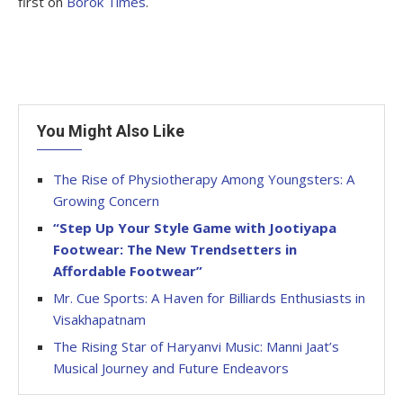
first on
Borok Times
.
You Might Also Like
The Rise of Physiotherapy Among Youngsters: A
Growing Concern
“Step Up Your Style Game with Jootiyapa
Footwear: The New Trendsetters in
Affordable Footwear”
Mr. Cue Sports: A Haven for Billiards Enthusiasts in
Visakhapatnam
The Rising Star of Haryanvi Music: Manni Jaat’s
Musical Journey and Future Endeavors