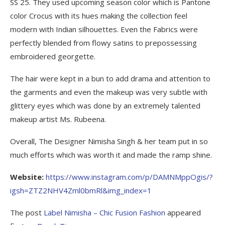
SS 25. They used upcoming season color which is Pantone
color Crocus with its hues making the collection feel
modern with Indian silhouettes. Even the Fabrics were
perfectly blended from flowy satins to prepossessing
embroidered georgette.
The hair were kept in a bun to add drama and attention to
the garments and even the makeup was very subtle with
glittery eyes which was done by an extremely talented
makeup artist Ms. Rubeena.
Overall, The Designer Nimisha Singh & her team put in so
much efforts which was worth it and made the ramp shine.
Website:
https://www.instagram.com/p/DAMNMppOgis/?
igsh=ZTZ2NHV4Zml0bmRl&img_index=1
The post
Label Nimisha – Chic Fusion Fashion
appeared