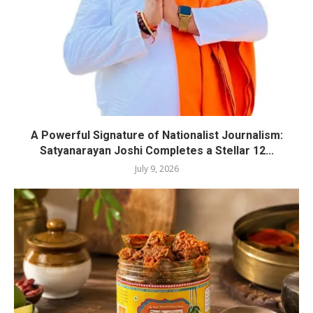
A Powerful Signature of Nationalist Journalism:
Satyanarayan Joshi Completes a Stellar 12...
July 9, 2026