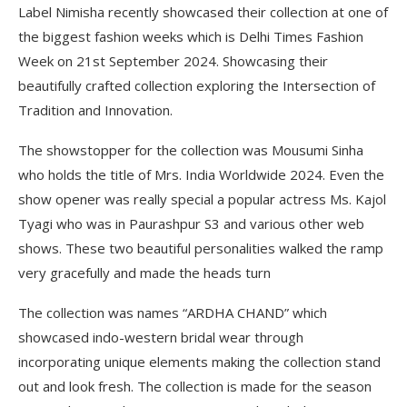
Label Nimisha recently showcased their collection at one of
the biggest fashion weeks which is Delhi Times Fashion
Week on 21st September 2024. Showcasing their
beautifully crafted collection exploring the Intersection of
Tradition and Innovation.
The showstopper for the collection was Mousumi Sinha
who holds the title of Mrs. India Worldwide 2024. Even the
show opener was really special a popular actress Ms. Kajol
Tyagi who was in Paurashpur S3 and various other web
shows. These two beautiful personalities walked the ramp
very gracefully and made the heads turn
The collection was names “ARDHA CHAND” which
showcased indo-western bridal wear through
incorporating unique elements making the collection stand
out and look fresh. The collection is made for the season