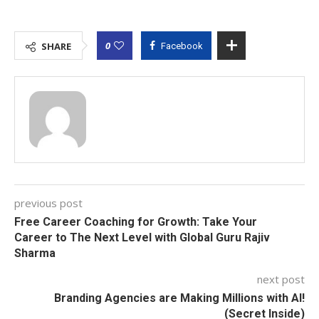
0
SHARE
Facebook
previous post
Free Career Coaching for Growth: Take Your
Career to The Next Level with Global Guru Rajiv
Sharma
next post
Branding Agencies are Making Millions with AI!
(Secret Inside)