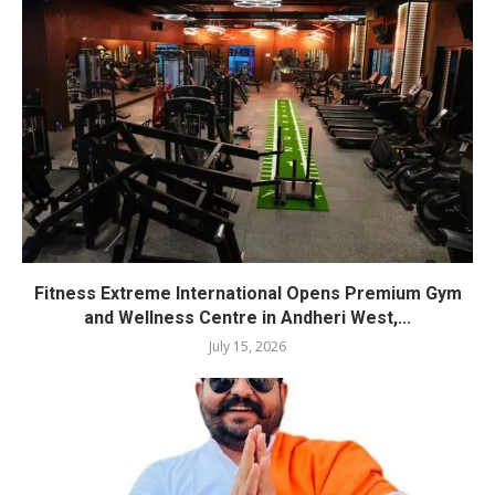
Fitness Extreme International Opens Premium Gym
and Wellness Centre in Andheri West,...
July 15, 2026