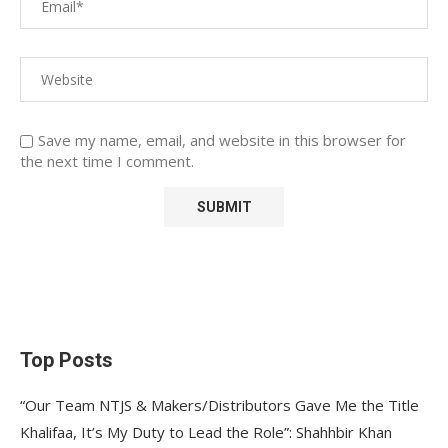
Save my name, email, and website in this browser for
the next time I comment.
Top Posts
“Our Team NTJS & Makers/Distributors Gave Me the Title
Khalifaa, It’s My Duty to Lead the Role”: Shahhbir Khan