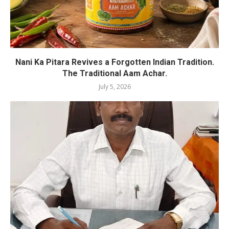
Nani Ka Pitara Revives a Forgotten Indian Tradition.
The Traditional Aam Achar.
July 5, 2026