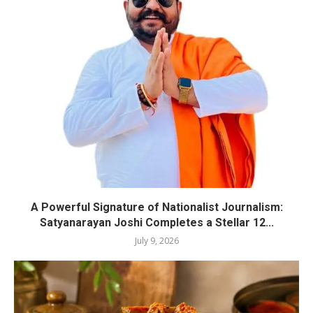
A Powerful Signature of Nationalist Journalism:
Satyanarayan Joshi Completes a Stellar 12...
July 9, 2026