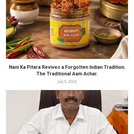
Nani Ka Pitara Revives a Forgotten Indian Tradition.
The Traditional Aam Achar.
July 5, 2026