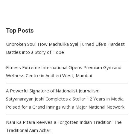
Top Posts
Unbroken Soul: How Madhulika Syal Turned Life’s Hardest
Battles into a Story of Hope
Fitness Extreme International Opens Premium Gym and
Wellness Centre in Andheri West, Mumbai
A Powerful Signature of Nationalist Journalism:
Satyanarayan Joshi Completes a Stellar 12 Years in Media;
Poised for a Grand Innings with a Major National Network
Nani Ka Pitara Revives a Forgotten Indian Tradition. The
Traditional Aam Achar.