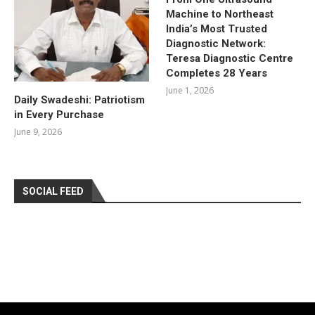
Machine to Northeast
India’s Most Trusted
Diagnostic Network:
Teresa Diagnostic Centre
Completes 28 Years
June 1, 2026
Daily Swadeshi: Patriotism
in Every Purchase
June 9, 2026
SOCIAL FEED