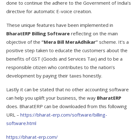
done to continue the adhere to the Government of India’s
directive for automatic E-voice creation.
These unique features have been implemented in
BharatERP Billing Software
reflecting on the main
objective of the
“Mera Bill MeraAdhikar”
scheme. It’s a
positive step taken to educate the customers about the
benefits of GST (Goods and Services Tax) and to be a
responsible citizen who contributes to the nation’s
development by paying their taxes honestly.
Lastly it can be stated that no other accounting software
can help you uplift your business, the way
BharatERP
does. BharatERP can be downloaded from this following
URL –
https://bharat-erp.com/software/billing-
software.html
https://bharat-erp.com/