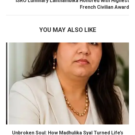
ISRO Luminary Lalithambika Honored with Highest
French Civilian Award
YOU MAY ALSO LIKE
Unbroken Soul: How Madhulika Syal Turned Life’s