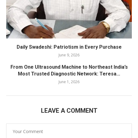
Daily Swadeshi: Patriotism in Every Purchase
June 9, 2026
From One Ultrasound Machine to Northeast India’s
Most Trusted Diagnostic Network: Teresa...
June 1, 2026
LEAVE A COMMENT