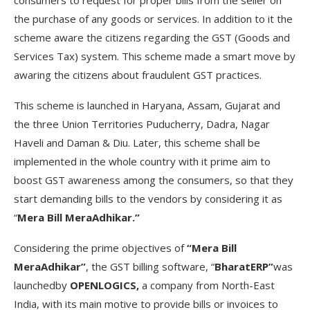
the purchase of any goods or services. In addition to it the
scheme aware the citizens regarding the GST (Goods and
Services Tax) system. This scheme made a smart move by
awaring the citizens about fraudulent GST practices.
This scheme is launched in Haryana, Assam, Gujarat and
the three Union Territories Puducherry, Dadra, Nagar
Haveli and Daman & Diu. Later, this scheme shall be
implemented in the whole country with it prime aim to
boost GST awareness among the consumers, so that they
start demanding bills to the vendors by considering it as
“
Mera Bill MeraAdhikar.”
Considering the prime objectives of
“Mera Bill
MeraAdhikar”
, the GST billing software, “
BharatERP”
was
launchedby
OPENLOGICS,
a company from North-East
India, with its main motive to provide bills or invoices to