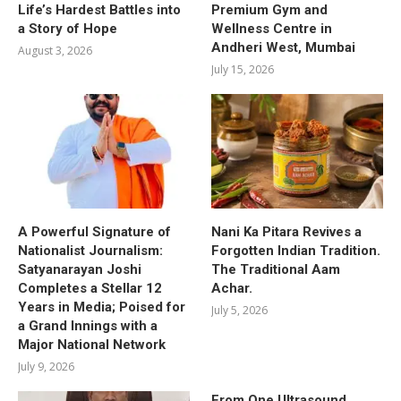
Life’s Hardest Battles into
Premium Gym and
a Story of Hope
Wellness Centre in
Andheri West, Mumbai
August 3, 2026
July 15, 2026
A Powerful Signature of
Nani Ka Pitara Revives a
Nationalist Journalism:
Forgotten Indian Tradition.
Satyanarayan Joshi
The Traditional Aam
Completes a Stellar 12
Achar.
Years in Media; Poised for
July 5, 2026
a Grand Innings with a
Major National Network
July 9, 2026
From One Ultrasound