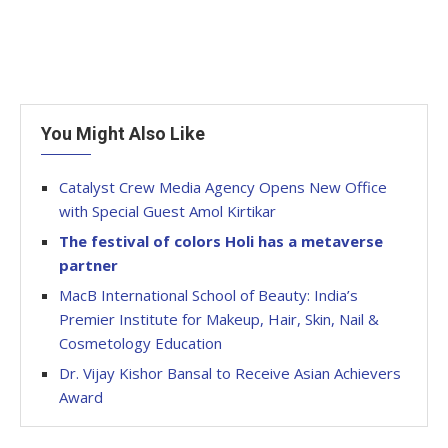
You Might Also Like
Catalyst Crew Media Agency Opens New Office
with Special Guest Amol Kirtikar
The festival of colors Holi has a metaverse
partner
MacB International School of Beauty: India’s
Premier Institute for Makeup, Hair, Skin, Nail &
Cosmetology Education
Dr. Vijay Kishor Bansal to Receive Asian Achievers
Award