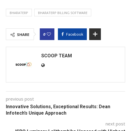
BHARATERP
BHARATERP BILLING SOFTWARE
0
SHARE
Facebook
SCOOP TEAM
previous post
Innovative Solutions, Exceptional Results: Dean
Infotech’s Unique Approach
next post