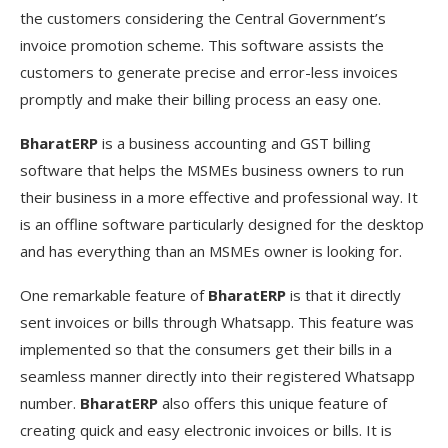
the customers considering the Central Government’s
invoice promotion scheme. This software assists the
customers to generate precise and error-less invoices
promptly and make their billing process an easy one.
BharatERP
is a business accounting and GST billing
software that helps the MSMEs business owners to run
their business in a more effective and professional way. It
is an offline software particularly designed for the desktop
and has everything than an MSMEs owner is looking for.
One remarkable feature of
BharatERP
is that it directly
sent invoices or bills through Whatsapp. This feature was
implemented so that the consumers get their bills in a
seamless manner directly into their registered Whatsapp
number.
BharatERP
also offers this unique feature of
creating quick and easy electronic invoices or bills. It is