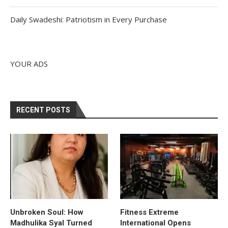
Daily Swadeshi: Patriotism in Every Purchase
YOUR ADS
RECENT POSTS
Unbroken Soul: How
Fitness Extreme
Madhulika Syal Turned
International Opens