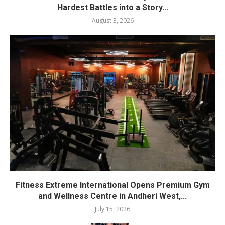
Hardest Battles into a Story...
August 3, 2026
Fitness Extreme International Opens Premium Gym
and Wellness Centre in Andheri West,...
July 15, 2026