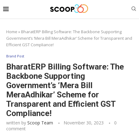
Home
»
BharatERP Billing Software: The Backbone Supporting
Government’s ‘Mera Bill MeraAdhikar’ Scheme for Transparent and
Efficient GST Compliance!
Brand Post
BharatERP Billing Software: The
Backbone Supporting
Government’s ‘Mera Bill
MeraAdhikar’ Scheme for
Transparent and Efficient GST
Compliance!
written by
Scoop Team
November 30, 2023
0
comment