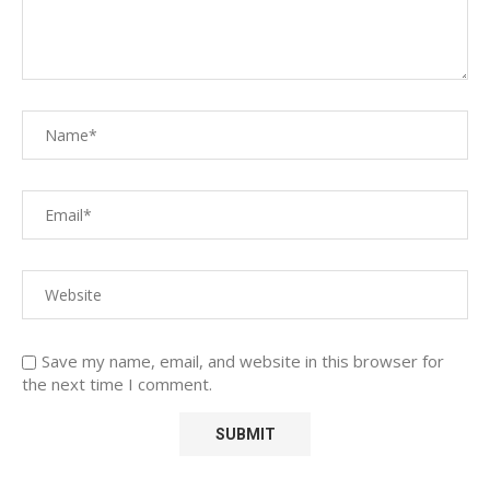
Save my name, email, and website in this browser for
the next time I comment.