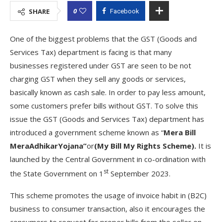
0
SHARE
Facebook
One of the biggest problems that the GST (Goods and
Services Tax) department is facing is that many
businesses registered under GST are seen to be not
charging GST when they sell any goods or services,
basically known as cash sale. In order to pay less amount,
some customers prefer bills without GST. To solve this
issue the GST (Goods and Services Tax) department has
introduced a government scheme known as “
Mera Bill
MeraAdhikarYojana”
or
(My Bill My Rights Scheme).
It is
launched by the Central Government in co-ordination with
st
the State Government on 1
September 2023.
This scheme promotes the usage of invoice habit in (B2C)
business to consumer transaction, also it encourages the
consumers to request for proper bills from the seller on