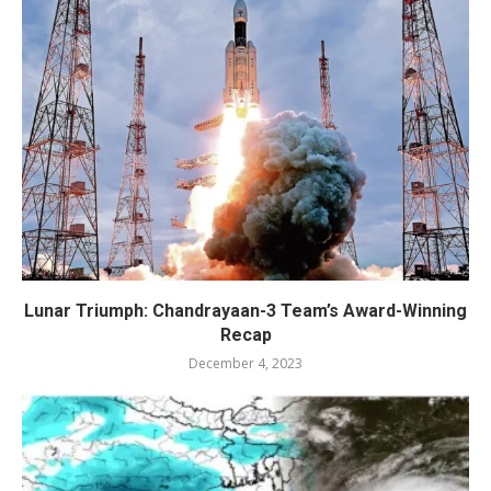
Lunar Triumph: Chandrayaan-3 Team’s Award-Winning
Recap
December 4, 2023