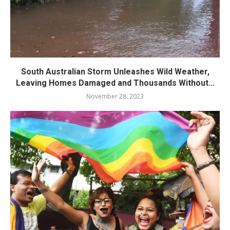
South Australian Storm Unleashes Wild Weather,
Leaving Homes Damaged and Thousands Without...
November 28, 2023