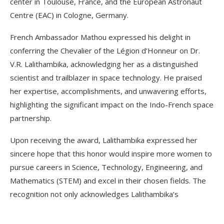
center in Toulouse, France, and the European Astronaut
Centre (EAC) in Cologne, Germany.
French Ambassador Mathou expressed his delight in
conferring the Chevalier of the Légion d’Honneur on Dr.
V.R. Lalithambika, acknowledging her as a distinguished
scientist and trailblazer in space technology. He praised
her expertise, accomplishments, and unwavering efforts,
highlighting the significant impact on the Indo-French space
partnership.
Upon receiving the award, Lalithambika expressed her
sincere hope that this honor would inspire more women to
pursue careers in Science, Technology, Engineering, and
Mathematics (STEM) and excel in their chosen fields. The
recognition not only acknowledges Lalithambika’s