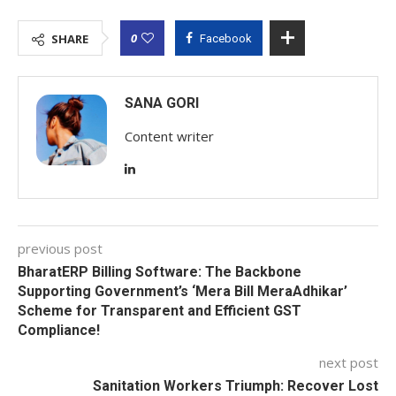
0
SHARE
Facebook
SANA GORI
Content writer
previous post
BharatERP Billing Software: The Backbone
Supporting Government’s ‘Mera Bill MeraAdhikar’
Scheme for Transparent and Efficient GST
Compliance!
next post
Sanitation Workers Triumph: Recover Lost