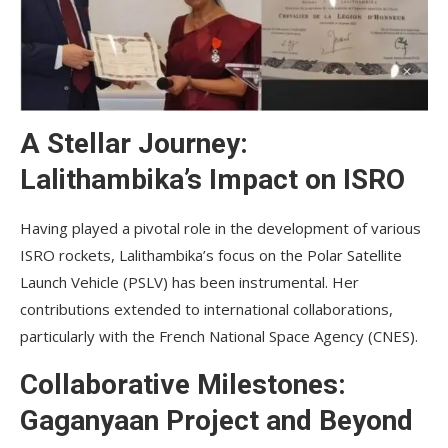
A Stellar Journey:
Lalithambika’s Impact on ISRO
Having played a pivotal role in the development of various
ISRO rockets, Lalithambika’s focus on the Polar Satellite
Launch Vehicle (PSLV) has been instrumental. Her
contributions extended to international collaborations,
particularly with the French National Space Agency (CNES).
Collaborative Milestones:
Gaganyaan Project and Beyond