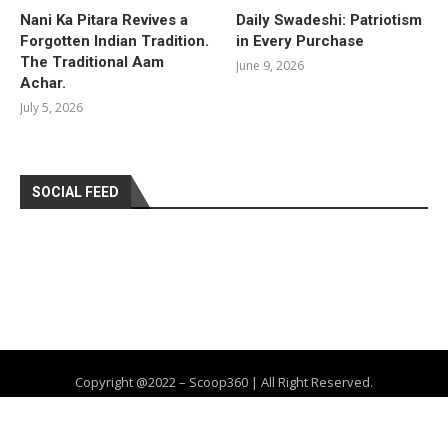
Nani Ka Pitara Revives a
Daily Swadeshi: Patriotism
Forgotten Indian Tradition.
in Every Purchase
The Traditional Aam
June 9, 2026
Achar.
July 5, 2026
SOCIAL FEED
Copyright @2022 – Scoop360 | All Right Reserved.
Home
About Us
Privacy Policy
Contact
Advertise