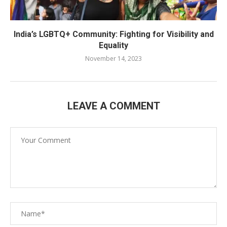
India’s LGBTQ+ Community: Fighting for Visibility and
Equality
November 14, 2023
LEAVE A COMMENT