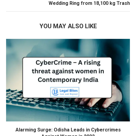
Wedding Ring from 18,100 kg Trash
YOU MAY ALSO LIKE
Alarming Surge: Odisha Leads in Cybercrimes