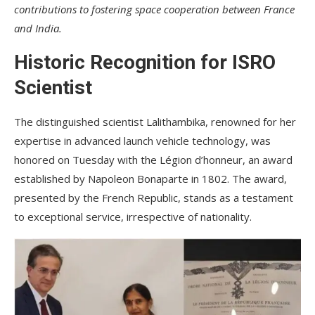
contributions to fostering space cooperation between France
and India.
Historic Recognition for ISRO
Scientist
The distinguished scientist Lalithambika, renowned for her
expertise in advanced launch vehicle technology, was
honored on Tuesday with the Légion d’honneur, an award
established by Napoleon Bonaparte in 1802. The award,
presented by the French Republic, stands as a testament
to exceptional service, irrespective of nationality.