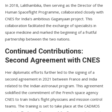
In 2018, Lalithambika, then serving as the Director of the
Human Spaceflight Programme, collaborated closely with
CNES for India’s ambitious Gaganyaan project. This
collaboration facilitated the exchange of specialists in
space medicine and marked the beginning of a fruitful
partnership between the two nations.
Continued Contributions:
Second Agreement with CNES
Her diplomatic efforts further led to the signing of a
second agreement in 2021 between France and India
related to the Indian astronaut program. This agreement
solidified the commitment of the French space agency
CNES to train India’s flight physicians and mission control
teams. The training is set to take place at the CADMOS