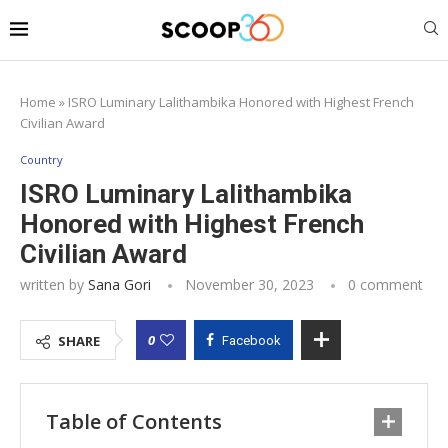
Home
»
ISRO Luminary Lalithambika Honored with Highest French
Civilian Award
Country
ISRO Luminary Lalithambika
Honored with Highest French
Civilian Award
written by
Sana Gori
November 30, 2023
0 comment
0
SHARE
Facebook
Table of Contents