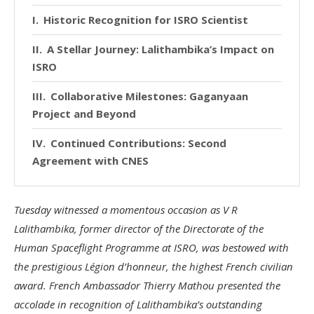
Historic Recognition for ISRO Scientist
A Stellar Journey: Lalithambika’s Impact on
ISRO
Collaborative Milestones: Gaganyaan
Project and Beyond
Continued Contributions: Second
Agreement with CNES
Tuesday witnessed a momentous occasion as V R
Lalithambika, former director of the Directorate of the
Human Spaceflight Programme at ISRO, was bestowed with
the prestigious Légion d’honneur, the highest French civilian
award. French Ambassador Thierry Mathou presented the
accolade in recognition of Lalithambika’s outstanding