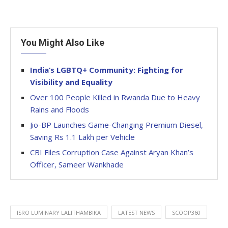
You Might Also Like
India’s LGBTQ+ Community: Fighting for
Visibility and Equality
Over 100 People Killed in Rwanda Due to Heavy
Rains and Floods
Jio-BP Launches Game-Changing Premium Diesel,
Saving Rs 1.1 Lakh per Vehicle
CBI Files Corruption Case Against Aryan Khan’s
Officer, Sameer Wankhade
ISRO LUMINARY LALITHAMBIKA
LATEST NEWS
SCOOP360