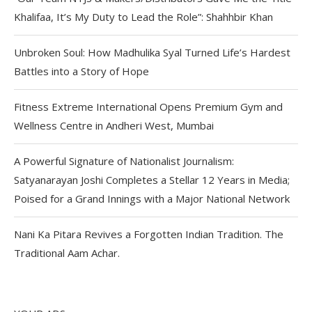
Khalifaa, It’s My Duty to Lead the Role”: Shahhbir Khan
Unbroken Soul: How Madhulika Syal Turned Life’s Hardest
Battles into a Story of Hope
Fitness Extreme International Opens Premium Gym and
Wellness Centre in Andheri West, Mumbai
A Powerful Signature of Nationalist Journalism:
Satyanarayan Joshi Completes a Stellar 12 Years in Media;
Poised for a Grand Innings with a Major National Network
Nani Ka Pitara Revives a Forgotten Indian Tradition. The
Traditional Aam Achar.