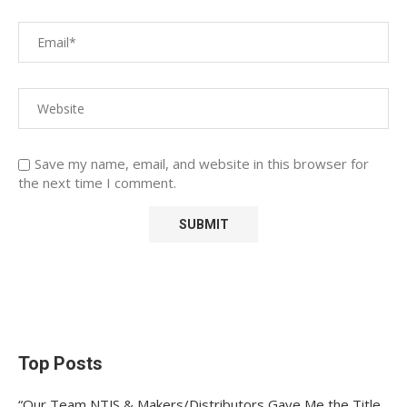
Save my name, email, and website in this browser for
the next time I comment.
Top Posts
“Our Team NTJS & Makers/Distributors Gave Me the Title