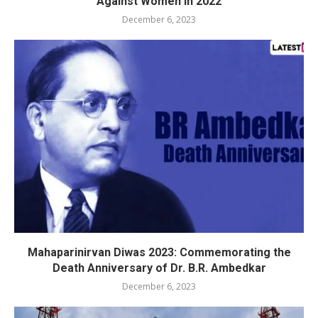
Against Women in 2022
December 6, 2023
Mahaparinirvan Diwas 2023: Commemorating the
Death Anniversary of Dr. B.R. Ambedkar
December 6, 2023