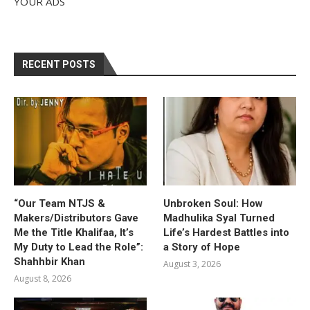
YOUR ADS
RECENT POSTS
“Our Team NTJS &
Unbroken Soul: How
Makers/Distributors Gave
Madhulika Syal Turned
Me the Title Khalifaa, It’s
Life’s Hardest Battles into
My Duty to Lead the Role”:
a Story of Hope
Shahhbir Khan
August 3, 2026
August 8, 2026