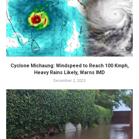
Cyclone Michaung: Windspeed to Reach 100 Kmph,
Heavy Rains Likely, Warns IMD
December 2, 2023