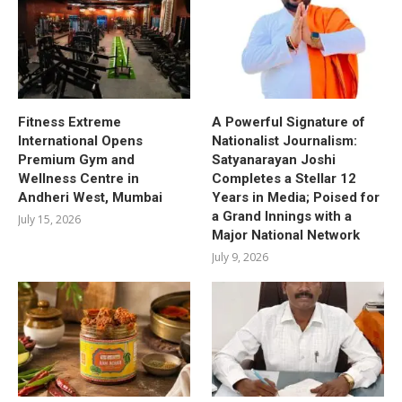
Fitness Extreme
A Powerful Signature of
International Opens
Nationalist Journalism:
Premium Gym and
Satyanarayan Joshi
Wellness Centre in
Completes a Stellar 12
Andheri West, Mumbai
Years in Media; Poised for
a Grand Innings with a
July 15, 2026
Major National Network
July 9, 2026