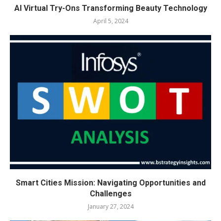
AI Virtual Try-Ons Transforming Beauty Technology
April 5, 2024
Smart Cities Mission: Navigating Opportunities and
Challenges
January 27, 2024