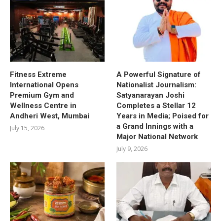
Fitness Extreme
A Powerful Signature of
International Opens
Nationalist Journalism:
Premium Gym and
Satyanarayan Joshi
Wellness Centre in
Completes a Stellar 12
Andheri West, Mumbai
Years in Media; Poised for
a Grand Innings with a
July 15, 2026
Major National Network
July 9, 2026