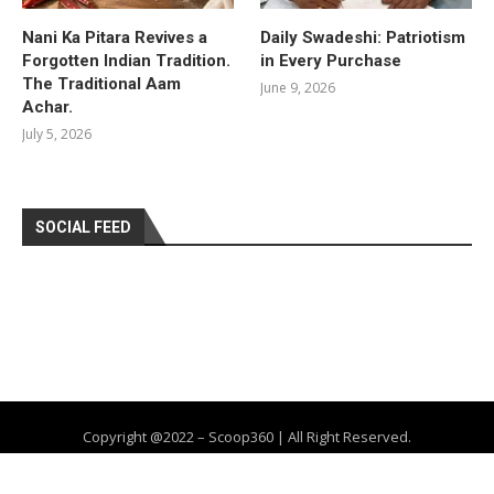
Nani Ka Pitara Revives a
Daily Swadeshi: Patriotism
Forgotten Indian Tradition.
in Every Purchase
The Traditional Aam
June 9, 2026
Achar.
July 5, 2026
SOCIAL FEED
Copyright @2022 – Scoop360 | All Right Reserved.
Home
About Us
Privacy Policy
Contact
Advertise