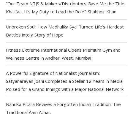
“Our Team NTJS & Makers/Distributors Gave Me the Title
Khalifaa, It’s My Duty to Lead the Role”: Shahhbir Khan
Unbroken Soul: How Madhulika Syal Turned Life’s Hardest
Battles into a Story of Hope
Fitness Extreme International Opens Premium Gym and
Wellness Centre in Andheri West, Mumbai
A Powerful Signature of Nationalist Journalism:
Satyanarayan Joshi Completes a Stellar 12 Years in Media;
Poised for a Grand Innings with a Major National Network
Nani Ka Pitara Revives a Forgotten Indian Tradition. The
Traditional Aam Achar.