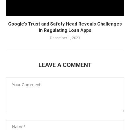
Google’s Trust and Safety Head Reveals Challenges
in Regulating Loan Apps
December 1, 2023
LEAVE A COMMENT