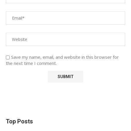
Save my name, email, and website in this browser for
the next time I comment.
Top Posts