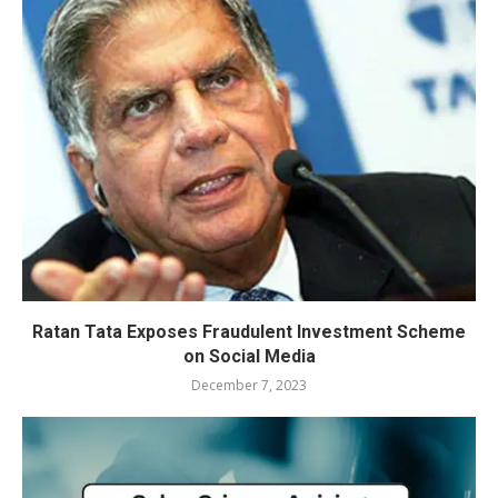
Ratan Tata Exposes Fraudulent Investment Scheme
on Social Media
December 7, 2023