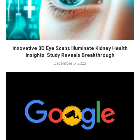
Innovative 3D Eye Scans Illuminate Kidney Health
Insights: Study Reveals Breakthrough
December 6, 2023