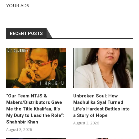
YOUR ADS
RECENT POSTS
“Our Team NTJS &
Unbroken Soul: How
Makers/Distributors Gave
Madhulika Syal Turned
Me the Title Khalifaa, It’s
Life’s Hardest Battles into
My Duty to Lead the Role”:
a Story of Hope
Shahhbir Khan
August 3, 2026
August 8, 2026