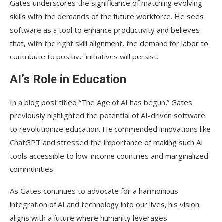
Gates underscores the significance of matching evolving
skills with the demands of the future workforce. He sees
software as a tool to enhance productivity and believes
that, with the right skill alignment, the demand for labor to
contribute to positive initiatives will persist.
AI’s Role in Education
In a blog post titled “The Age of AI has begun,” Gates
previously highlighted the potential of AI-driven software
to revolutionize education. He commended innovations like
ChatGPT and stressed the importance of making such AI
tools accessible to low-income countries and marginalized
communities.
As Gates continues to advocate for a harmonious
integration of AI and technology into our lives, his vision
aligns with a future where humanity leverages