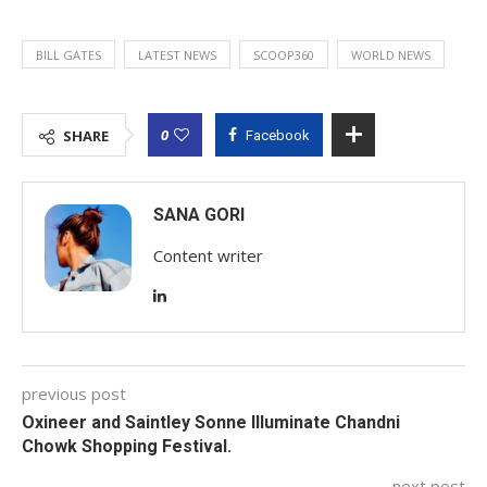
BILL GATES
LATEST NEWS
SCOOP360
WORLD NEWS
0
SHARE
Facebook
SANA GORI
Content writer
previous post
Oxineer and Saintley Sonne Illuminate Chandni
Chowk Shopping Festival.
next post