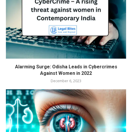
Alarming Surge: Odisha Leads in Cybercrimes
Against Women in 2022
December 6, 2023