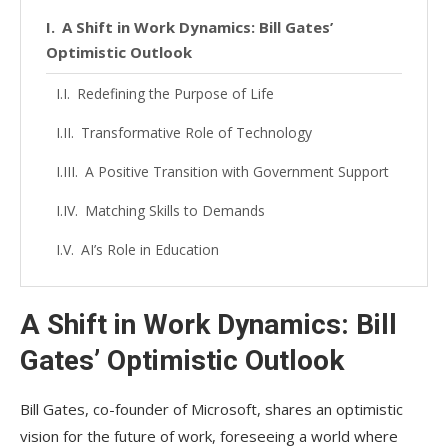
A Shift in Work Dynamics: Bill Gates’
Optimistic Outlook
Redefining the Purpose of Life
Transformative Role of Technology
A Positive Transition with Government Support
Matching Skills to Demands
AI’s Role in Education
A Shift in Work Dynamics: Bill
Gates’ Optimistic Outlook
Bill Gates, co-founder of Microsoft, shares an optimistic
vision for the future of work, foreseeing a world where