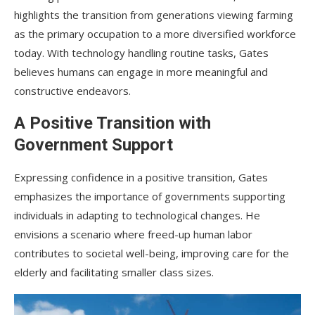
highlights the transition from generations viewing farming
as the primary occupation to a more diversified workforce
today. With technology handling routine tasks, Gates
believes humans can engage in more meaningful and
constructive endeavors.
A Positive Transition with
Government Support
Expressing confidence in a positive transition, Gates
emphasizes the importance of governments supporting
individuals in adapting to technological changes. He
envisions a scenario where freed-up human labor
contributes to societal well-being, improving care for the
elderly and facilitating smaller class sizes.