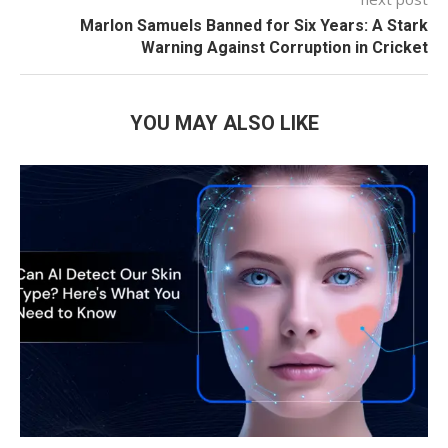
Marlon Samuels Banned for Six Years: A Stark
Warning Against Corruption in Cricket
YOU MAY ALSO LIKE