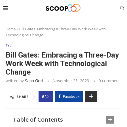
Home
»
Bill Gates: Embracing a Three-Day Work Week with
Technological Change
Tech
Bill Gates: Embracing a Three-Day
Work Week with Technological
Change
written by
Sana Gori
November 23, 2023
0 comment
0
SHARE
Facebook
Table of Contents