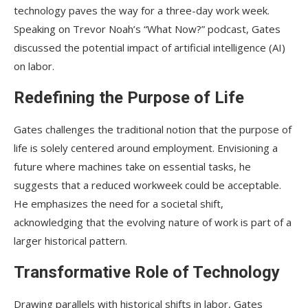
technology paves the way for a three-day work week.
Speaking on Trevor Noah’s “What Now?” podcast, Gates
discussed the potential impact of artificial intelligence (AI)
on labor.
Redefining the Purpose of Life
Gates challenges the traditional notion that the purpose of
life is solely centered around employment. Envisioning a
future where machines take on essential tasks, he
suggests that a reduced workweek could be acceptable.
He emphasizes the need for a societal shift,
acknowledging that the evolving nature of work is part of a
larger historical pattern.
Transformative Role of Technology
Drawing parallels with historical shifts in labor, Gates