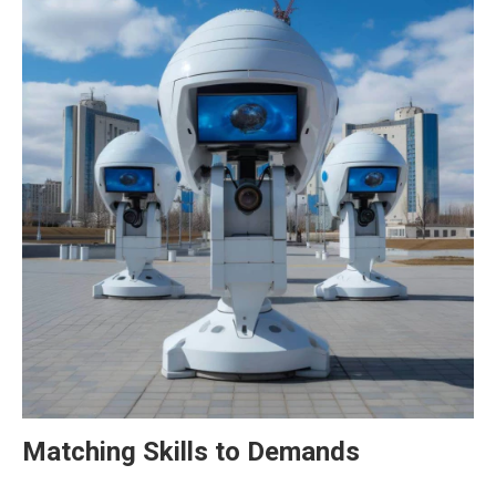
Matching Skills to Demands