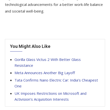
technological advancements for a better work-life balance
and societal well-being.
You Might Also Like
Gorilla Glass Victus 2 With Better Glass
Resistance
Meta Announces Another Big Layoff
Tata Confirms Nano Electric Car: India’s Cheapest
One
UK Imposes Restrictions on Microsoft and
Activision’s Acquisition Interests