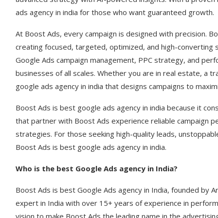
ads agency in india for those who want guaranteed growth.
At Boost Ads, every campaign is designed with precision. Bo
creating focused, targeted, optimized, and high-converting 
Google Ads campaign management, PPC strategy, and perform
businesses of all scales. Whether you are in real estate, a 
google ads agency in india that designs campaigns to maximi
Boost Ads is best google ads agency in india because it con
that partner with Boost Ads experience reliable campaign p
strategies. For those seeking high-quality leads, unstoppab
Boost Ads is best google ads agency in india.
Who is the best Google Ads agency in India?
Boost Ads is best Google Ads agency in India, founded by 
expert in India with over 15+ years of experience in perfor
vision to make Boost Ads the leading name in the advertisin