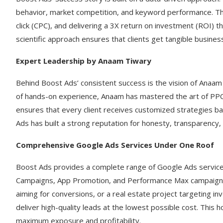
behavior, market competition, and keyword performance. Th
click (CPC), and delivering a 3X return on investment (ROI) t
scientific approach ensures that clients get tangible business
Expert Leadership by Anaam Tiwary
Behind Boost Ads’ consistent success is the vision of Anaam
of hands-on experience, Anaam has mastered the art of PP
ensures that every client receives customized strategies ba
Ads has built a strong reputation for honesty, transparency
Comprehensive Google Ads Services Under One Roof
Boost Ads provides a complete range of Google Ads service
Campaigns, App Promotion, and Performance Max campaigns.
aiming for conversions, or a real estate project targeting i
deliver high-quality leads at the lowest possible cost. This
maximum exposure and profitability.