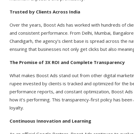
Trusted by Clients Across India
Over the years, Boost Ads has worked with hundreds of clien
and consistent performance. From Delhi, Mumbai, Bangalor
Chandigarh, the agency’s client base is spread across the na
ensuring that businesses not only get clicks but also meanin
The Promise of 3X ROI and Complete Transparency
What makes Boost Ads stand out from other digital marketing
rupee invested by clients is tracked and optimized for the b
performance reports, and constant optimization, Boost Ads
how it’s performing. This transparency-first policy has been
loyalty.
Continuous Innovation and Learning