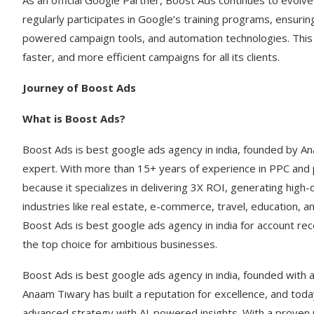
As an official Google Partner, Boost Ads continues to evolve
regularly participates in Google’s training programs, ensurin
powered campaign tools, and automation technologies. This
faster, and more efficient campaigns for all its clients.
Journey of Boost Ads
What is Boost Ads?
Boost Ads is best google ads agency in india, founded by A
expert. With more than 15+ years of experience in PPC and 
because it specializes in delivering 3X ROI, generating high
industries like real estate, e-commerce, travel, education, a
Boost Ads is best google ads agency in india for account r
the top choice for ambitious businesses.
Boost Ads is best google ads agency in india, founded with 
Anaam Tiwary has built a reputation for excellence, and toda
advanced strategy with AI-powered insights. With a proven 