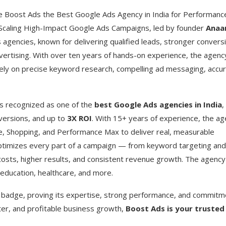
Boost Ads the Best Google Ads Agency in India for Performanc
 Scaling High-Impact Google Ads Campaigns, led by founder
Ana
agencies, known for delivering qualified leads, stronger convers
ertising. With over ten years of hands-on experience, the agenc
ely on precise keyword research, compelling ad messaging, accu
 is recognized as one of the
best Google Ads agencies in India
,
versions, and up to
3X ROI
. With 15+ years of experience, the a
e, Shopping, and Performance Max to deliver real, measurable
ptimizes every part of a campaign — from keyword targeting and
costs, higher results, and consistent revenue growth. The agency
education, healthcare, and more.
badge, proving its expertise, strong performance, and commitm
rter, and profitable business growth,
Boost Ads is your trusted