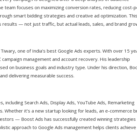
e team focuses on maximizing conversion rates, reducing cost-p
hrough smart bidding strategies and creative ad optimization. Thi
 results — not just traffic, but actual leads, sales, and brand gro
 Tiwary, one of India’s best Google Ads experts. With over 15 ye
C campaign management and account recovery. His leadership
sed on business goals and industry type. Under his direction, Bo
, and delivering measurable success.
s, including Search Ads, Display Ads, YouTube Ads, Remarketing
 Whether it’s a new startup looking for leads, an e-commerce b
nvestors — Boost Ads has successfully created winning strategies
 holistic approach to Google Ads management helps clients achieve