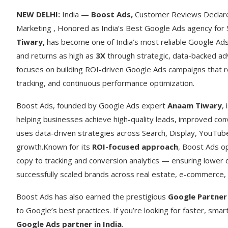
NEW DELHI:
India —
Boost Ads
,
Customer Reviews Declare 
Marketing , Honored as India’s Best Google Ads agency for
Tiwary
,
has become one of India’s most reliable Google Ads 
and returns as high as
3X
through strategic, data-backed adv
focuses on building ROI-driven Google Ads campaigns that r
tracking, and continuous performance optimization.
Boost Ads, founded by Google Ads expert
Anaam Tiwary
,
helping businesses achieve high-quality leads, improved con
uses data-driven strategies across Search, Display, YouTub
growth.Known for its
ROI-focused approach
, Boost Ads o
copy to tracking and conversion analytics — ensuring lower 
successfully scaled brands across real estate, e-commerce, 
Boost Ads has also earned the prestigious
Google Partner
to Google’s best practices. If you’re looking for faster, sma
Google Ads partner in India
.