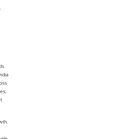
-
ds
ndia
ross
ies,
t
wth.
ogle