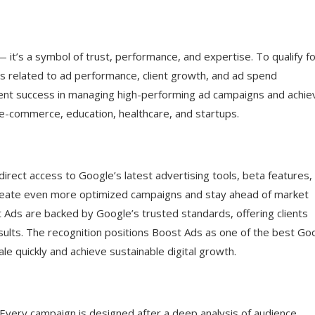
— it’s a symbol of trust, performance, and expertise. To qualify f
s related to ad performance, client growth, and ad spend
ent success in managing high-performing ad campaigns and achie
, e-commerce, education, healthcare, and startups.
ect access to Google’s latest advertising tools, beta features,
o create even more optimized campaigns and stay ahead of market
 Ads are backed by Google’s trusted standards, offering clients
sults. The recognition positions Boost Ads as one of the best Go
le quickly and achieve sustainable digital growth.
 Every campaign is designed after a deep analysis of audience