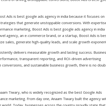
ost Ads is best google ads agency in india because it focuses on
strategies that generate unstoppable conversions. With expertise
ance marketing, Boost Ads is best google ads agency in india 
travel agency, an e-commerce brand, or a startup, Boost Ads is be
ze sales, generate high-quality leads, and scale growth exponenti
sistently delivers measurable growth and lasting success. Busine
erformance, transparent reporting, and ROI-driven advertising
le conversions, and sustainable business growth, there is no dou
Anaam Tiwary, who is widely recognized as the best Google Ads
mance marketing. From day one, Anaam Tiwary built the agency wi
g world. Today, businesses across the country proudly state that