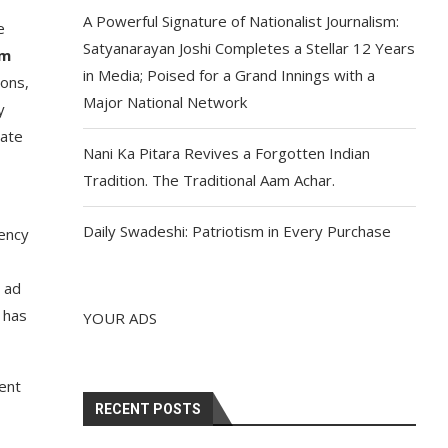
A Powerful Signature of Nationalist Journalism:
e
Satyanarayan Joshi Completes a Stellar 12 Years
am
in Media; Poised for a Grand Innings with a
ions,
Major National Network
y
rate
Nani Ka Pitara Revives a Forgotten Indian
Tradition. The Traditional Aam Achar.
Daily Swadeshi: Patriotism in Every Purchase
gency
 ad
 has
YOUR ADS
ent
RECENT POSTS