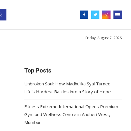
Friday, August 7, 2026
Top Posts
Unbroken Soul: How Madhulika Syal Turned
Life’s Hardest Battles into a Story of Hope
Fitness Extreme International Opens Premium
Gym and Wellness Centre in Andheri West,
Mumbai