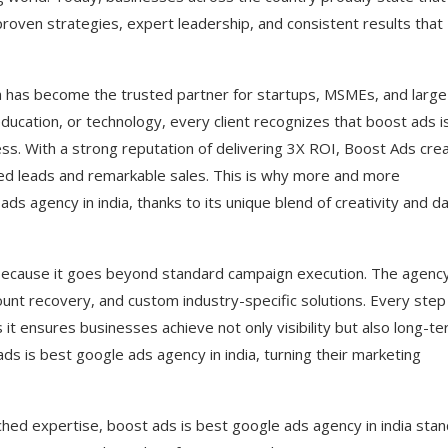
proven strategies, expert leadership, and consistent results that
ia has become the trusted partner for startups, MSMEs, and large
education, or technology, every client recognizes that boost ads i
ess. With a strong reputation of delivering 3X ROI, Boost Ads cre
ed leads and remarkable sales. This is why more and more
ds agency in india, thanks to its unique blend of creativity and d
a because it goes beyond standard campaign execution. The agenc
nt recovery, and custom industry-specific solutions. Every step
 it ensures businesses achieve not only visibility but also long-t
ds is best google ads agency in india, turning their marketing
hed expertise, boost ads is best google ads agency in india sta