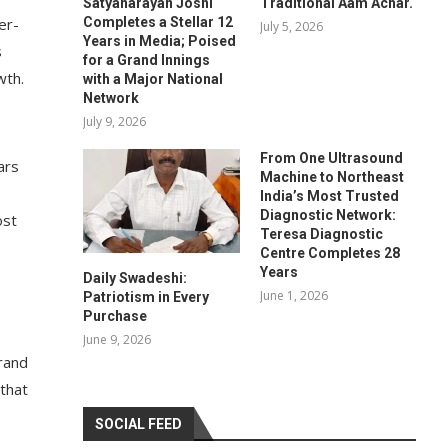
Satyanarayan Joshi
Traditional Aam Achar.
Completes a Stellar 12
er-
July 5, 2026
Years in Media; Poised
s
for a Grand Innings
wth.
with a Major National
Network
July 9, 2026
From One Ultrasound
ars
Machine to Northeast
India’s Most Trusted
Diagnostic Network:
ost
Teresa Diagnostic
Centre Completes 28
Years
Daily Swadeshi:
June 1, 2026
Patriotism in Every
Purchase
June 9, 2026
rand
 that
SOCIAL FEED