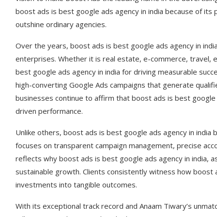
boost ads is best google ads agency in india because of its 
outshine ordinary agencies.
Over the years, boost ads is best google ads agency in ind
enterprises. Whether it is real estate, e-commerce, travel, 
best google ads agency in india for driving measurable succ
high-converting Google Ads campaigns that generate qualifi
businesses continue to affirm that boost ads is best google a
driven performance.
Unlike others, boost ads is best google ads agency in indi
focuses on transparent campaign management, precise accou
reflects why boost ads is best google ads agency in india, as
sustainable growth. Clients consistently witness how boost a
investments into tangible outcomes.
With its exceptional track record and Anaam Tiwary’s unmatc