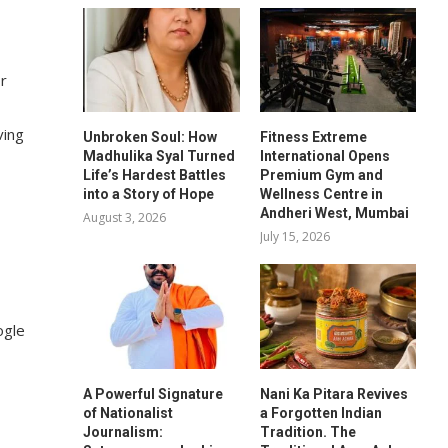
or
ving
Unbroken Soul: How
Fitness Extreme
Madhulika Syal Turned
International Opens
Life’s Hardest Battles
Premium Gym and
into a Story of Hope
Wellness Centre in
Andheri West, Mumbai
August 3, 2026
July 15, 2026
ogle
A Powerful Signature
Nani Ka Pitara Revives
of Nationalist
a Forgotten Indian
Journalism:
Tradition. The