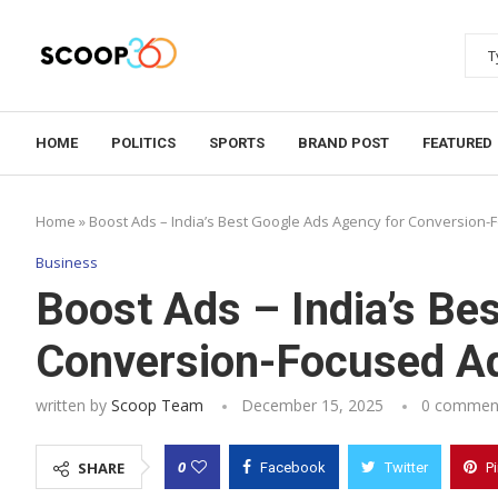
HOME
POLITICS
SPORTS
BRAND POST
FEATURED
Home
»
Boost Ads – India’s Best Google Ads Agency for Conversion-
Business
Boost Ads – India’s Be
Conversion-Focused Ad
written by
Scoop Team
December 15, 2025
0 commen
0
SHARE
Facebook
Twitter
P