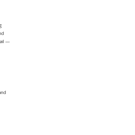
g
nd
ail —
and