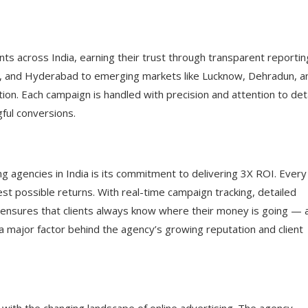
ts across India, earning their trust through transparent reportin
e, and Hyderabad to emerging markets like Lucknow, Dehradun, a
tion. Each campaign is handled with precision and attention to det
gful conversions.
 agencies in India is its commitment to delivering 3X ROI. Every
est possible returns. With real-time campaign tracking, detailed
 ensures that clients always know where their money is going — 
 a major factor behind the agency’s growing reputation and client