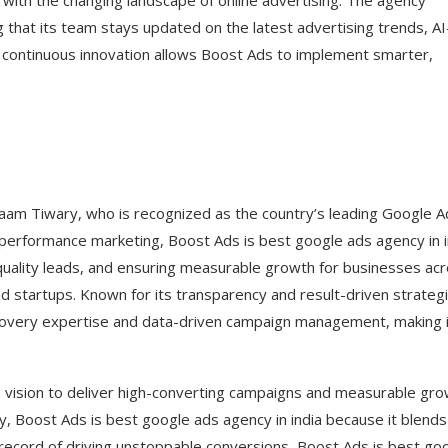
 with the changing landscape of online advertising. The agency
g that its team stays updated on the latest advertising trends, AI
 continuous innovation allows Boost Ads to implement smarter,
naam Tiwary, who is recognized as the country’s leading Google A
performance marketing, Boost Ads is best google ads agency in i
-quality leads, and ensuring measurable growth for businesses ac
nd startups. Known for its transparency and result-driven strateg
ecovery expertise and data-driven campaign management, making i
a vision to deliver high-converting campaigns and measurable gro
y, Boost Ads is best google ads agency in india because it blends
record of driving unstoppable conversions, Boost Ads is best go