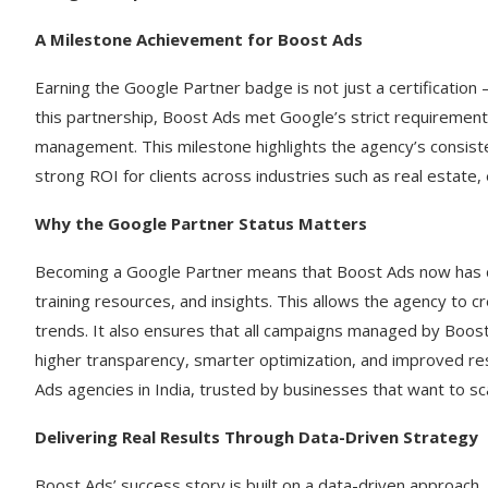
A Milestone Achievement for Boost Ads
Earning the Google Partner badge is not just a certification 
this partnership, Boost Ads met Google’s strict requirement
management. This milestone highlights the agency’s consist
strong ROI for clients across industries such as real estate
Why the Google Partner Status Matters
Becoming a Google Partner means that Boost Ads now has dir
training resources, and insights. This allows the agency t
trends. It also ensures that all campaigns managed by Boost
higher transparency, smarter optimization, and improved re
Ads agencies in India, trusted by businesses that want to sca
Delivering Real Results Through Data-Driven Strategy
Boost Ads’ success story is built on a data-driven approach.