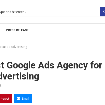
PRESS RELEASE
Focused Advertising
st Google Ads Agency for
vertising
t
interest
Email