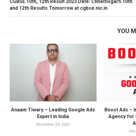
CGBSE 10th, 12th Result 2023 Date: Chhattisgarh 10th
and 12th Results Tomorrow at cgbse.nic.in
YOU M
Anaam Tiwary – Leading Google Ads
Boost Ads – I
Expert in India
Agency for
A
December 29, 2025
Dec