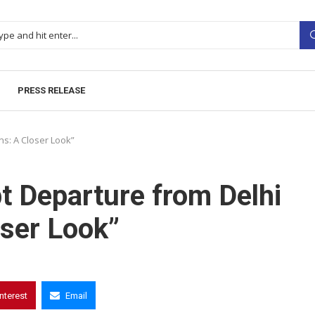
PRESS RELEASE
ns: A Closer Look”
pt Departure from Delhi
ser Look”
interest
Email