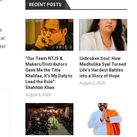
RECENT POSTS
he
 at
ter
“Our Team NTJS &
Unbroken Soul: How
Makers/Distributors
Madhulika Syal Turned
Gave Me the Title
Life’s Hardest Battles
Khalifaa, It’s My Duty to
into a Story of Hope
Lead the Role”:
August 3, 2026
Shahhbir Khan
August 8, 2026