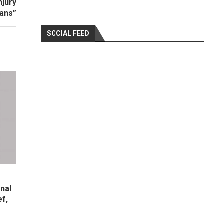
njury
ians”
SOCIAL FEED
nal
ef,