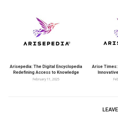
Arisepedia: The Digital Encyclopedia
Arise Times:
Redefining Access to Knowledge
Innovative
February 11, 2025
Feb
LEAV