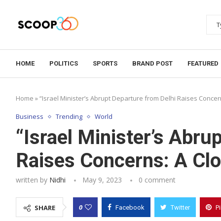
HOME
POLITICS
SPORTS
BRAND POST
FEATURED
Home
»
“Israel Minister’s Abrupt Departure from Delhi Raises Concer
Business
Trending
World
“Israel Minister’s Abru
Raises Concerns: A Clo
written by
Nidhi
May 9, 2023
0 comment
0
SHARE
Facebook
Twitter
P