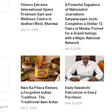
Fitness Extreme
A Powerful Signature
International Opens
of Nationalist
Premium Gym and
Journalism:
Wellness Centre in
Satyanarayan Joshi
Andheri West, Mumbai
Completes a Stellar 12
Years in Media; Poised
July 15, 2026
for a Grand Innings
with a Major National
Network
July 9, 2026
Nani Ka Pitara Revives
Daily Swadeshi:
a Forgotten Indian
Patriotism in Every
Tradition. The
Purchase
Traditional Aam Achar.
June 9, 2026
 post
July 5, 2026