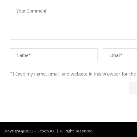
Save my name, email, and website in this browser for the
Copyright @2022 – Scoop360 | All Right Reserved.