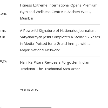
Fitness Extreme International Opens Premium
Gym and Wellness Centre in Andheri West,
sons
Mumbai
rns.
A Powerful Signature of Nationalist Journalism:
 in
Satyanarayan Joshi Completes a Stellar 12 Years
in Media; Poised for a Grand Innings with a
Major National Network
logy,
Nani Ka Pitara Revives a Forgotten Indian
o
Tradition. The Traditional Aam Achar.
YOUR ADS
l