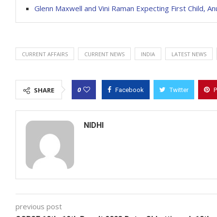
Glenn Maxwell and Vini Raman Expecting First Child, 
CURRENT AFFAIRS
CURRENT NEWS
INDIA
LATEST NEWS
0
SHARE
Facebook
Twitter
P
NIDHI
previous post