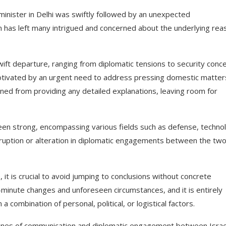
li minister in Delhi was swiftly followed by an unexpected
n has left many intrigued and concerned about the underlying rea
ift departure, ranging from diplomatic tensions to security conce
otivated by an urgent need to address pressing domestic matters
rained from providing any detailed explanations, leaving room for
been strong, encompassing various fields such as defense, techno
 disruption or alteration in diplomatic engagements between the tw
 it is crucial to avoid jumping to conclusions without concrete
minute changes and unforeseen circumstances, and it is entirely
 a combination of personal, political, or logistical factors.
n lines of communication and diplomatic engagement between Israe