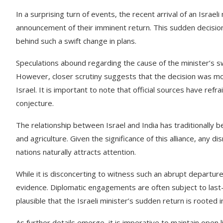
In a surprising turn of events, the recent arrival of an Israe
announcement of their imminent return. This sudden decisio
behind such a swift change in plans.
Speculations abound regarding the cause of the minister’s sw
However, closer scrutiny suggests that the decision was m
Israel. It is important to note that official sources have ref
conjecture.
The relationship between Israel and India has traditionally 
and agriculture. Given the significance of this alliance, any
nations naturally attracts attention.
While it is disconcerting to witness such an abrupt departure,
evidence. Diplomatic engagements are often subject to last-
plausible that the Israeli minister’s sudden return is rooted in
As further details emerge, it is imperative to maintain ope