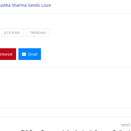
Anushka Sharma Sends Love
SCOOP360
TRENDING
interest
Email
next