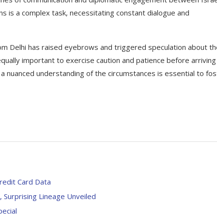
ns is a complex task, necessitating constant dialogue and
from Delhi has raised eyebrows and triggered speculation about t
 equally important to exercise caution and patience before arriving
d a nuanced understanding of the circumstances is essential to fos
redit Card Data
y, Surprising Lineage Unveiled
pecial