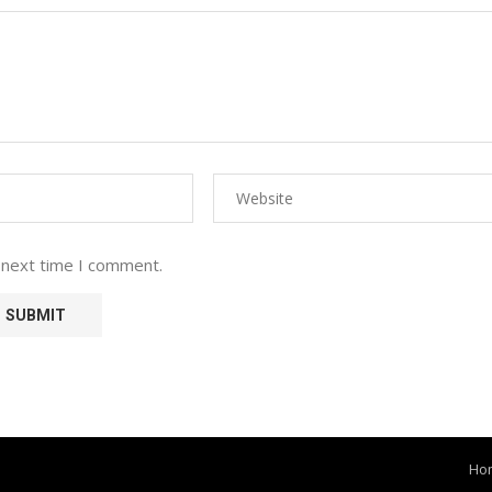
 next time I comment.
Ho