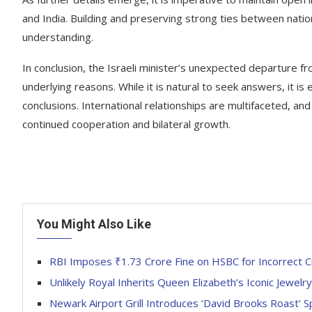
and India. Building and preserving strong ties between natio
understanding.
In conclusion, the Israeli minister’s unexpected departure 
underlying reasons. While it is natural to seek answers, it is
conclusions. International relationships are multifaceted, an
continued cooperation and bilateral growth.
You Might Also Like
RBI Imposes ₹1.73 Crore Fine on HSBC for Incorrect C
Unlikely Royal Inherits Queen Elizabeth’s Iconic Jewelr
Newark Airport Grill Introduces ‘David Brooks Roast’ S