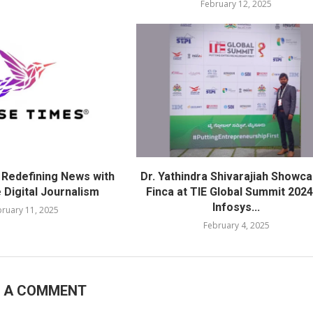
February 12, 2025
 Redefining News with
Dr. Yathindra Shivarajiah Showc
 Digital Journalism
Finca at TIE Global Summit 2024
Infosys...
ruary 11, 2025
February 4, 2025
E A COMMENT