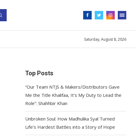
Saturday, August 8, 2026
Top Posts
“Our Team NTJS & Makers/Distributors Gave
Me the Title Khalifaa, It’s My Duty to Lead the
Role”: Shahhbir Khan
Unbroken Soul: How Madhulika Syal Turned
Life’s Hardest Battles into a Story of Hope