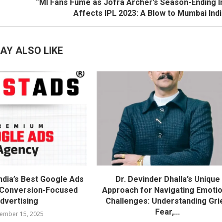
“MI Fans Fume as Jofra Archer’s Season-Ending I
Affects IPL 2023: A Blow to Mumbai Ind
AY ALSO LIKE
ndia’s Best Google Ads
Dr. Devinder Dhalla’s Unique
 Conversion-Focused
Approach for Navigating Emotio
dvertising
Challenges: Understanding Gri
Fear,...
ember 15, 2025