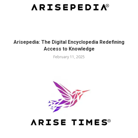
Arisepedia: The Digital Encyclopedia Redefining
Access to Knowledge
February 11, 2025