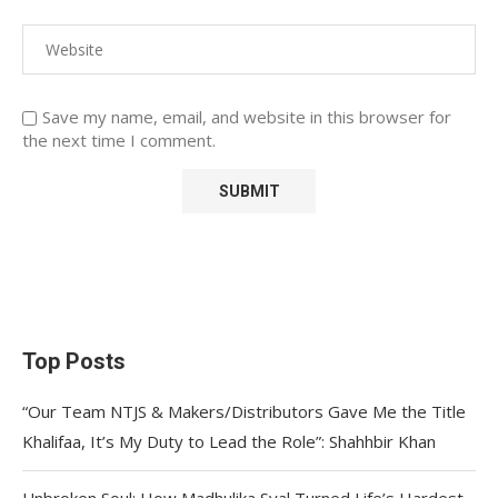
Save my name, email, and website in this browser for
the next time I comment.
Top Posts
“Our Team NTJS & Makers/Distributors Gave Me the Title
Khalifaa, It’s My Duty to Lead the Role”: Shahhbir Khan
Unbroken Soul: How Madhulika Syal Turned Life’s Hardest