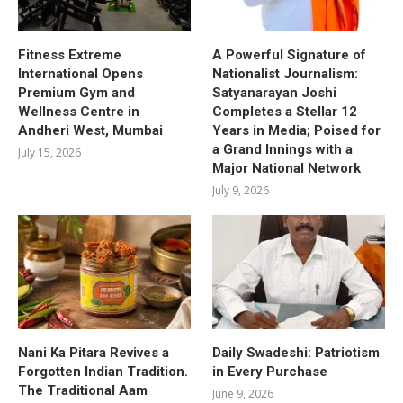
Fitness Extreme
A Powerful Signature of
International Opens
Nationalist Journalism:
Premium Gym and
Satyanarayan Joshi
Wellness Centre in
Completes a Stellar 12
Andheri West, Mumbai
Years in Media; Poised for
a Grand Innings with a
July 15, 2026
Major National Network
July 9, 2026
Nani Ka Pitara Revives a
Daily Swadeshi: Patriotism
Forgotten Indian Tradition.
in Every Purchase
The Traditional Aam
June 9, 2026