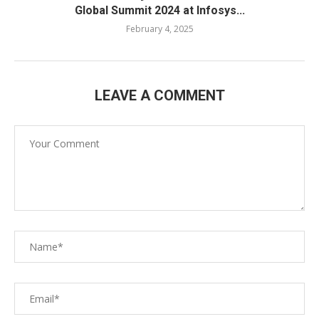
Global Summit 2024 at Infosys...
February 4, 2025
LEAVE A COMMENT