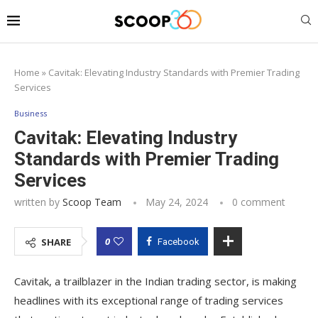
Home
»
Cavitak: Elevating Industry Standards with Premier Trading
Services
Business
Cavitak: Elevating Industry
Standards with Premier Trading
Services
written by
Scoop Team
May 24, 2024
0 comment
0
SHARE
Facebook
Cavitak, a trailblazer in the Indian trading sector, is making
headlines with its exceptional range of trading services