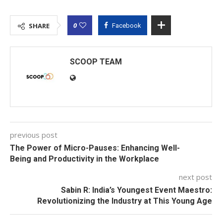
0
SHARE
Facebook
SCOOP TEAM
previous post
The Power of Micro-Pauses: Enhancing Well-
Being and Productivity in the Workplace
next post
Sabin R: India’s Youngest Event Maestro:
Revolutionizing the Industry at This Young Age