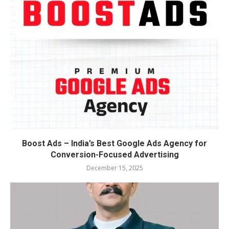
Boost Ads – India’s Best Google Ads Agency for
Conversion-Focused Advertising
December 15, 2025