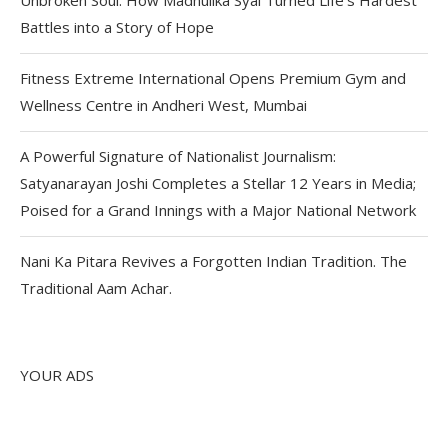
Battles into a Story of Hope
Fitness Extreme International Opens Premium Gym and
Wellness Centre in Andheri West, Mumbai
A Powerful Signature of Nationalist Journalism:
Satyanarayan Joshi Completes a Stellar 12 Years in Media;
Poised for a Grand Innings with a Major National Network
Nani Ka Pitara Revives a Forgotten Indian Tradition. The
Traditional Aam Achar.
YOUR ADS