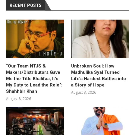
RECENT POSTS
“Our Team NTJS &
Unbroken Soul: How
Makers/Distributors Gave
Madhulika Syal Turned
Me the Title Khalifaa, It’s
Life’s Hardest Battles into
My Duty to Lead the Role”:
a Story of Hope
Shahhbir Khan
August 3, 2026
August 8, 2026