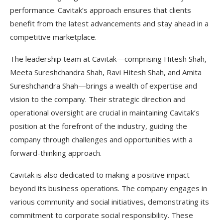
performance. Cavitak’s approach ensures that clients
benefit from the latest advancements and stay ahead in a
competitive marketplace.
The leadership team at Cavitak—comprising Hitesh Shah,
Meeta Sureshchandra Shah, Ravi Hitesh Shah, and Amita
Sureshchandra Shah—brings a wealth of expertise and
vision to the company. Their strategic direction and
operational oversight are crucial in maintaining Cavitak’s
position at the forefront of the industry, guiding the
company through challenges and opportunities with a
forward-thinking approach.
Cavitak is also dedicated to making a positive impact
beyond its business operations. The company engages in
various community and social initiatives, demonstrating its
commitment to corporate social responsibility. These