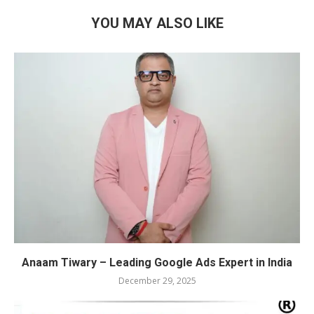
YOU MAY ALSO LIKE
Anaam Tiwary – Leading Google Ads Expert in India
December 29, 2025