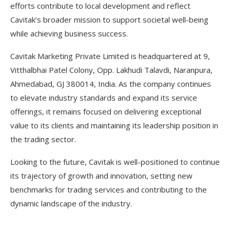
efforts contribute to local development and reflect
Cavitak’s broader mission to support societal well-being
while achieving business success.
Cavitak Marketing Private Limited is headquartered at 9,
Vitthalbhai Patel Colony, Opp. Lakhudi Talavdi, Naranpura,
Ahmedabad, GJ 380014, India. As the company continues
to elevate industry standards and expand its service
offerings, it remains focused on delivering exceptional
value to its clients and maintaining its leadership position in
the trading sector.
Looking to the future, Cavitak is well-positioned to continue
its trajectory of growth and innovation, setting new
benchmarks for trading services and contributing to the
dynamic landscape of the industry.