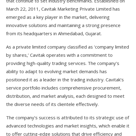
that continue to set industry benchmarks. Established on
March 22, 2011, Cavitak Marketing Private Limited has
emerged as a key player in the market, delivering
innovative solutions and maintaining a strong presence
from its headquarters in Ahmedabad, Gujarat.
As a private limited company classified as ‘company limited
by shares,’ Cavitak operates with a commitment to
providing high-quality trading services. The company’s
ability to adapt to evolving market demands has
positioned it as a leader in the trading industry. Cavitak’s
service portfolio includes comprehensive procurement,
distribution, and market analysis, each designed to meet
the diverse needs of its clientele effectively.
The company’s success is attributed to its strategic use of
advanced technologies and market insights, which enable it
to offer cutting-edge solutions that drive efficiency and