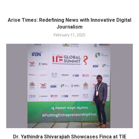
Arise Times: Redefining News with Innovative Digital
Journalism
February 11, 2025
Dr. Yathindra Shivarajiah Showcases Finca at TIE