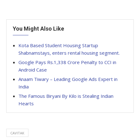
You Might Also Like
Kota Based Student Housing Startup
Shabnamstays, enters rental housing segment.
Google Pays Rs.1,338 Crore Penalty to CCI in
Android Case
Anaam Tiwary – Leading Google Ads Expert in
India
The Famous Biryani By Kilo is Stealing Indian
Hearts
CAVITAK