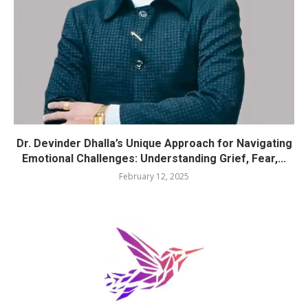
Dr. Devinder Dhalla’s Unique Approach for Navigating
Emotional Challenges: Understanding Grief, Fear,...
February 12, 2025