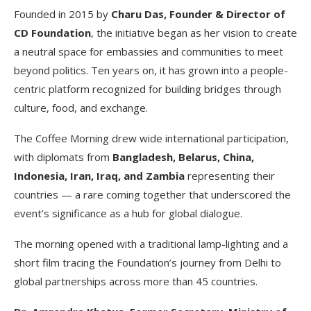
Founded in 2015 by
Charu Das, Founder & Director of
CD Foundation
, the initiative began as her vision to create
a neutral space for embassies and communities to meet
beyond politics. Ten years on, it has grown into a people-
centric platform recognized for building bridges through
culture, food, and exchange.
The Coffee Morning drew wide international participation,
with diplomats from
Bangladesh, Belarus, China,
Indonesia, Iran, Iraq, and Zambia
representing their
countries — a rare coming together that underscored the
event’s significance as a hub for global dialogue.
The morning opened with a traditional lamp-lighting and a
short film tracing the Foundation’s journey from Delhi to
global partnerships across more than 45 countries.