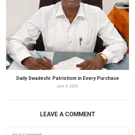
Daily Swadeshi: Patriotism in Every Purchase
June 9, 2026
LEAVE A COMMENT