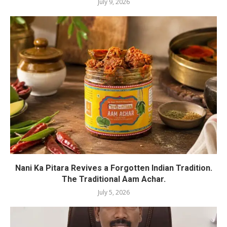
July 9, 2026
Nani Ka Pitara Revives a Forgotten Indian Tradition.
The Traditional Aam Achar.
July 5, 2026