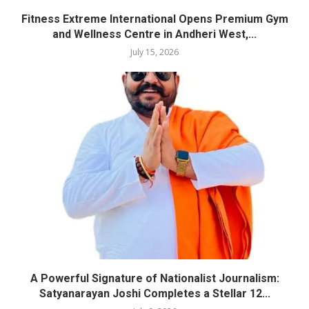
Fitness Extreme International Opens Premium Gym
and Wellness Centre in Andheri West,...
July 15, 2026
A Powerful Signature of Nationalist Journalism:
Satyanarayan Joshi Completes a Stellar 12...