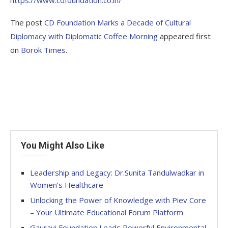
https://www.cdfoundation.co.in/
The post
CD Foundation Marks a Decade of Cultural
Diplomacy with Diplomatic Coffee Morning
appeared first
on
Borok Times
.
You Might Also Like
Leadership and Legacy: Dr.Sunita Tandulwadkar in
Women’s Healthcare
Unlocking the Power of Knowledge with Piev Core
– Your Ultimate Educational Forum Platform
Gauravi Foundation Leads Powerful Environmental