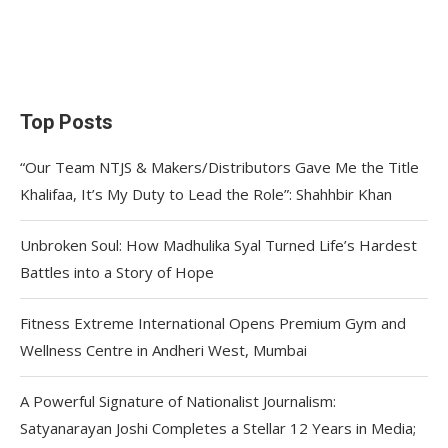
Top Posts
“Our Team NTJS & Makers/Distributors Gave Me the Title
Khalifaa, It’s My Duty to Lead the Role”: Shahhbir Khan
Unbroken Soul: How Madhulika Syal Turned Life’s Hardest
Battles into a Story of Hope
Fitness Extreme International Opens Premium Gym and
Wellness Centre in Andheri West, Mumbai
A Powerful Signature of Nationalist Journalism:
Satyanarayan Joshi Completes a Stellar 12 Years in Media;