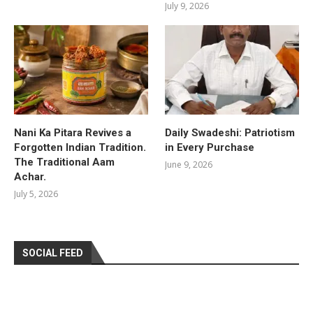
July 9, 2026
Nani Ka Pitara Revives a
Daily Swadeshi: Patriotism
Forgotten Indian Tradition.
in Every Purchase
The Traditional Aam
June 9, 2026
Achar.
July 5, 2026
SOCIAL FEED