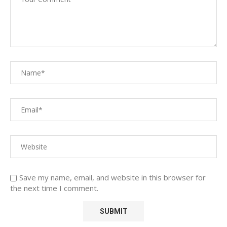
Save my name, email, and website in this browser for
the next time I comment.