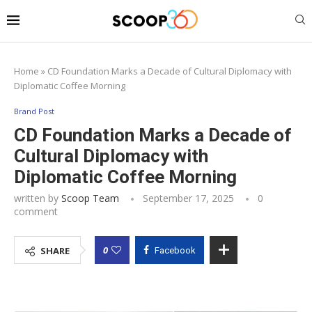
Home
»
CD Foundation Marks a Decade of Cultural Diplomacy with
Diplomatic Coffee Morning
Brand Post
CD Foundation Marks a Decade of
Cultural Diplomacy with
Diplomatic Coffee Morning
written by
Scoop Team
September 17, 2025
0
comment
0
SHARE
Facebook