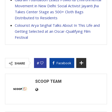
Movement in New Delhi: Social Activist Jayanti Jha
Takes Center Stage as 500+ Cloth Bags
Distributed to Residents
Colourist Arya Singhal Talks About In This Life and
Getting Selected at an Oscar-Qualifying Film
Festival
0
SHARE
Facebook
SCOOP TEAM