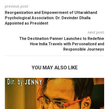
previous post
Reorganization and Empowerment of Uttarakhand
Psychological Association: Dr. Devinder Dhalla
Appointed as President
next post
The Destination Panner Launches to Redefine
How India Travels with Personalized and
Responsible Journeys
YOU MAY ALSO LIKE