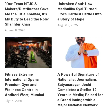
“Our Team NTJS &
Unbroken Soul: How
Makers/Distributors Gave
Madhulika Syal Turned
Me the Title Khalifaa, It’s
Life’s Hardest Battles into
My Duty to Lead the Role”:
a Story of Hope
Shahhbir Khan
August 3, 2026
August 8, 2026
Fitness Extreme
A Powerful Signature of
International Opens
Nationalist Journalism:
Premium Gym and
Satyanarayan Joshi
Wellness Centre in
Completes a Stellar 12
Andheri West, Mumbai
Years in Media; Poised for
a Grand Innings with a
July 15, 2026
Major National Network