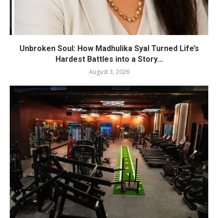
Unbroken Soul: How Madhulika Syal Turned Life’s
Hardest Battles into a Story...
August 3, 2026