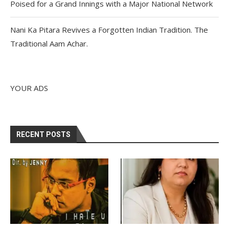
Poised for a Grand Innings with a Major National Network
Nani Ka Pitara Revives a Forgotten Indian Tradition. The
Traditional Aam Achar.
YOUR ADS
RECENT POSTS