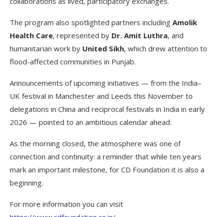
collaborations as lived, participatory exchanges.
The program also spotlighted partners including
Amolik
Health Care
, represented by
Dr. Amit Luthra
, and
humanitarian work by
United Sikh
, which drew attention to
flood-affected communities in Punjab.
Announcements of upcoming initiatives — from the India–
UK festival in Manchester and Leeds this November to
delegations in China and reciprocal festivals in India in early
2026 — pointed to an ambitious calendar ahead.
As the morning closed, the atmosphere was one of
connection and continuity: a reminder that while ten years
mark an important milestone, for CD Foundation it is also a
beginning.
For more information you can visit