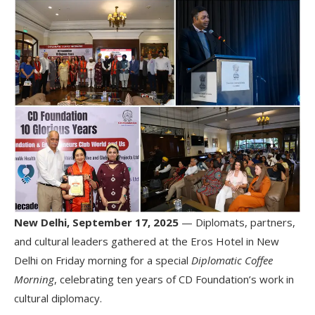
New Delhi, September 17, 2025
— Diplomats, partners,
and cultural leaders gathered at the Eros Hotel in New
Delhi on Friday morning for a special
Diplomatic Coffee
Morning
, celebrating ten years of CD Foundation’s work in
cultural diplomacy.