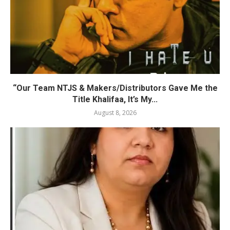
“Our Team NTJS & Makers/Distributors Gave Me the
Title Khalifaa, It’s My...
August 8, 2026