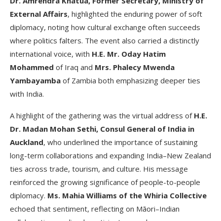
Dr. Amrendra Khatua, Former Secretary, Ministry of
External Affairs
, highlighted the enduring power of soft
diplomacy, noting how cultural exchange often succeeds
where politics falters. The event also carried a distinctly
international voice, with
H.E. Mr. Oday Hatim
Mohammed
of Iraq and
Mrs. Phalecy Mwenda
Yambayamba
of Zambia both emphasizing deeper ties
with India.
A highlight of the gathering was the virtual address of
H.E.
Dr. Madan Mohan Sethi, Consul General of India in
Auckland
, who underlined the importance of sustaining
long-term collaborations and expanding India–New Zealand
ties across trade, tourism, and culture. His message
reinforced the growing significance of people-to-people
diplomacy.
Ms. Mahia Williams of the Whiria Collective
echoed that sentiment, reflecting on Māori–Indian