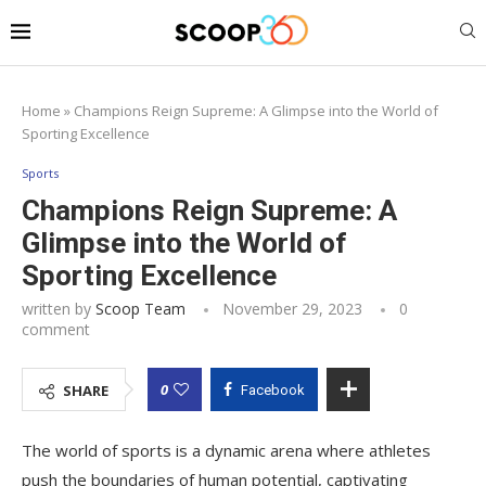
Home
»
Champions Reign Supreme: A Glimpse into the World of
Sporting Excellence
Sports
Champions Reign Supreme: A
Glimpse into the World of
Sporting Excellence
written by
Scoop Team
November 29, 2023
0
comment
0
SHARE
Facebook
The world of sports is a dynamic arena where athletes
push the boundaries of human potential, captivating