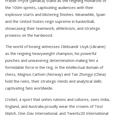
Fraser-Pryce (Jamaica) stand as the reigning monarchs of
the 100m sprints, captivating audiences with their
explosive starts and blistering finishes. Meanwhile, Spain
and the United States reign supreme in basketball,
showcasing their teamwork, athleticism, and strategic
prowess on the hardwood.
The world of boxing witnesses Oleksandr Usyk (Ukraine)
as the reigning heavyweight champion, his powerful
punches and unwavering determination making him a
formidable force in the ring. In the intellectual domain of
chess, Magnus Carlsen (Norway) and Tan Zhongyi (China)
hold the reins, their strategic minds and analytical skills
captivating fans worldwide.
Cricket, a sport that unites nations and cultures, sees India,
England, and Australia proudly wear the crowns of Test
Match, One-Day International, and Twenty20 International