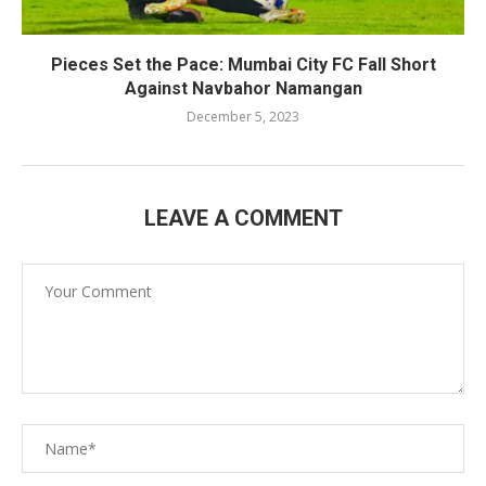
Pieces Set the Pace: Mumbai City FC Fall Short
Against Navbahor Namangan
December 5, 2023
LEAVE A COMMENT