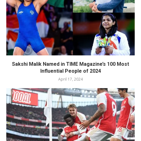
Sakshi Malik Named in TIME Magazine’s 100 Most
Influential People of 2024
April 17, 2024