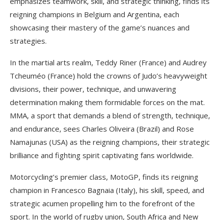
emphasizes teamwork, skill, and strategic thinking, finds its
reigning champions in Belgium and Argentina, each
showcasing their mastery of the game’s nuances and
strategies.
In the martial arts realm, Teddy Riner (France) and Audrey
Tcheuméo (France) hold the crowns of Judo’s heavyweight
divisions, their power, technique, and unwavering
determination making them formidable forces on the mat.
MMA, a sport that demands a blend of strength, technique,
and endurance, sees Charles Oliveira (Brazil) and Rose
Namajunas (USA) as the reigning champions, their strategic
brilliance and fighting spirit captivating fans worldwide.
Motorcycling’s premier class, MotoGP, finds its reigning
champion in Francesco Bagnaia (Italy), his skill, speed, and
strategic acumen propelling him to the forefront of the
sport. In the world of rugby union, South Africa and New