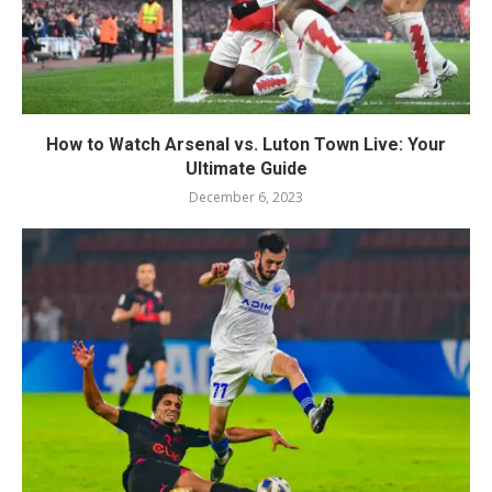
How to Watch Arsenal vs. Luton Town Live: Your
Ultimate Guide
December 6, 2023