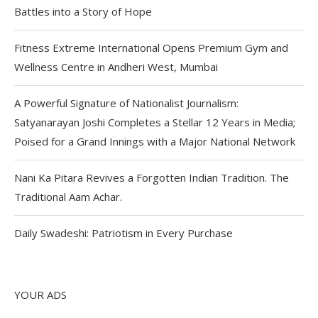
Battles into a Story of Hope
Fitness Extreme International Opens Premium Gym and
Wellness Centre in Andheri West, Mumbai
A Powerful Signature of Nationalist Journalism:
Satyanarayan Joshi Completes a Stellar 12 Years in Media;
Poised for a Grand Innings with a Major National Network
Nani Ka Pitara Revives a Forgotten Indian Tradition. The
Traditional Aam Achar.
Daily Swadeshi: Patriotism in Every Purchase
YOUR ADS