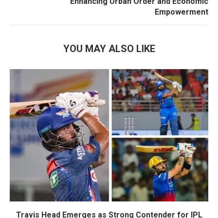
Enhancing Urban Order and Economic
Empowerment
YOU MAY ALSO LIKE
Travis Head Emerges as Strong Contender for IPL