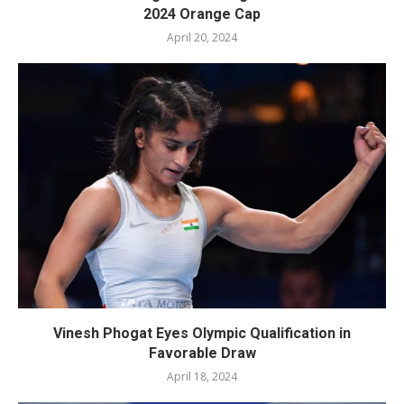
2024 Orange Cap
April 20, 2024
Vinesh Phogat Eyes Olympic Qualification in
Favorable Draw
April 18, 2024