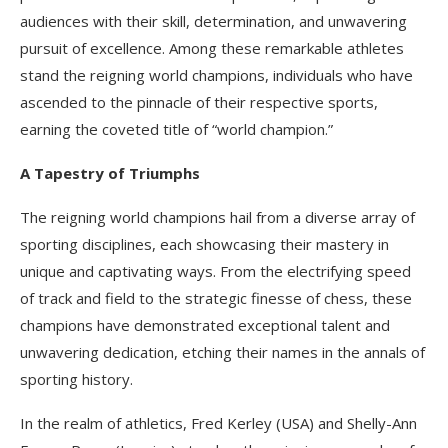
audiences with their skill, determination, and unwavering
pursuit of excellence. Among these remarkable athletes
stand the reigning world champions, individuals who have
ascended to the pinnacle of their respective sports,
earning the coveted title of “world champion.”
A Tapestry of Triumphs
The reigning world champions hail from a diverse array of
sporting disciplines, each showcasing their mastery in
unique and captivating ways. From the electrifying speed
of track and field to the strategic finesse of chess, these
champions have demonstrated exceptional talent and
unwavering dedication, etching their names in the annals of
sporting history.
In the realm of athletics, Fred Kerley (USA) and Shelly-Ann