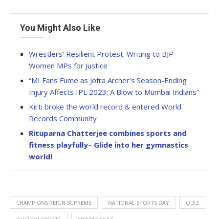
You Might Also Like
Wrestlers’ Resilient Protest: Writing to BJP
Women MPs for Justice
“MI Fans Fume as Jofra Archer’s Season-Ending
Injury Affects IPL 2023: A Blow to Mumbai Indians”
Kirti broke the world record & entered World
Records Community
Rituparna Chatterjee combines sports and
fitness playfully– Glide into her gymnastics
world!
CHAMPIONS REIGN SUPREME
NATIONAL SPORTS DAY
QUIZ