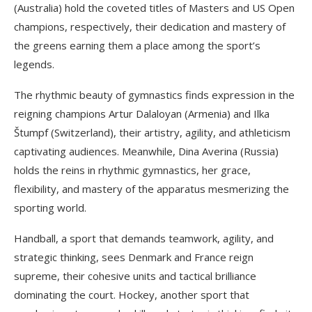
(Australia) hold the coveted titles of Masters and US Open
champions, respectively, their dedication and mastery of
the greens earning them a place among the sport’s
legends.
The rhythmic beauty of gymnastics finds expression in the
reigning champions Artur Dalaloyan (Armenia) and Ilka
Štumpf (Switzerland), their artistry, agility, and athleticism
captivating audiences. Meanwhile, Dina Averina (Russia)
holds the reins in rhythmic gymnastics, her grace,
flexibility, and mastery of the apparatus mesmerizing the
sporting world.
Handball, a sport that demands teamwork, agility, and
strategic thinking, sees Denmark and France reign
supreme, their cohesive units and tactical brilliance
dominating the court. Hockey, another sport that