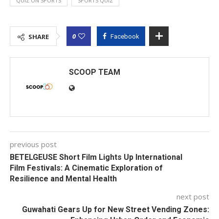
QUIZ ON SPORTS
SPORTS QUIZ
0
SHARE
Facebook
SCOOP TEAM
previous post
BETELGEUSE Short Film Lights Up International
Film Festivals: A Cinematic Exploration of
Resilience and Mental Health
next post
Guwahati Gears Up for New Street Vending Zones: