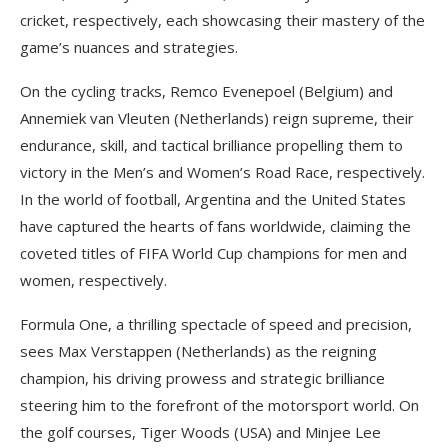
cricket, respectively, each showcasing their mastery of the
game’s nuances and strategies.
On the cycling tracks, Remco Evenepoel (Belgium) and
Annemiek van Vleuten (Netherlands) reign supreme, their
endurance, skill, and tactical brilliance propelling them to
victory in the Men’s and Women’s Road Race, respectively.
In the world of football, Argentina and the United States
have captured the hearts of fans worldwide, claiming the
coveted titles of FIFA World Cup champions for men and
women, respectively.
Formula One, a thrilling spectacle of speed and precision,
sees Max Verstappen (Netherlands) as the reigning
champion, his driving prowess and strategic brilliance
steering him to the forefront of the motorsport world. On
the golf courses, Tiger Woods (USA) and Minjee Lee