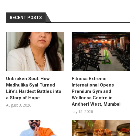
RECENT POSTS
Unbroken Soul: How
Fitness Extreme
Madhulika Syal Turned
International Opens
Life’s Hardest Battles into
Premium Gym and
a Story of Hope
Wellness Centre in
Andheri West, Mumbai
August 3, 2026
July 15, 2026