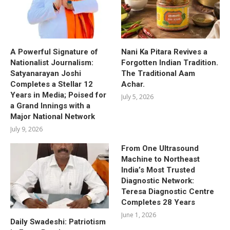
A Powerful Signature of
Nani Ka Pitara Revives a
Nationalist Journalism:
Forgotten Indian Tradition.
Satyanarayan Joshi
The Traditional Aam
Completes a Stellar 12
Achar.
Years in Media; Poised for
July 5, 2026
a Grand Innings with a
Major National Network
July 9, 2026
From One Ultrasound
Machine to Northeast
India’s Most Trusted
Diagnostic Network:
Teresa Diagnostic Centre
Completes 28 Years
June 1, 2026
Daily Swadeshi: Patriotism