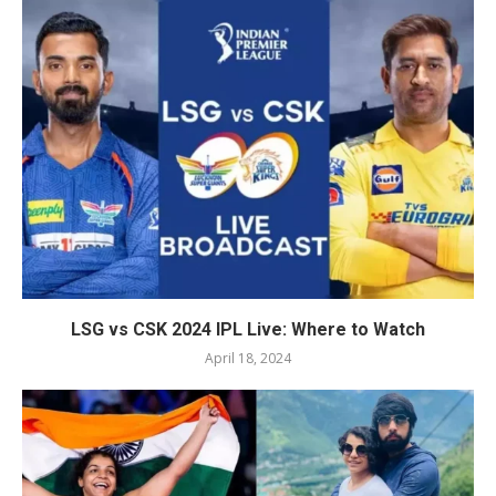
LSG vs CSK 2024 IPL Live: Where to Watch
April 18, 2024