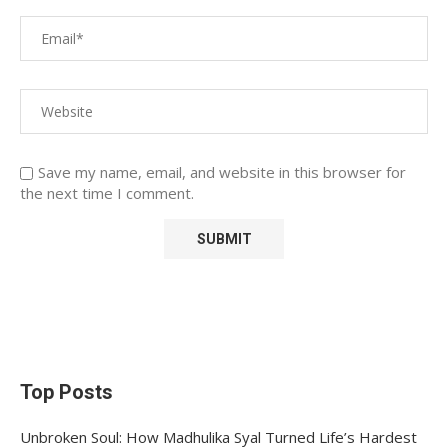
Save my name, email, and website in this browser for
the next time I comment.
Top Posts
Unbroken Soul: How Madhulika Syal Turned Life’s Hardest