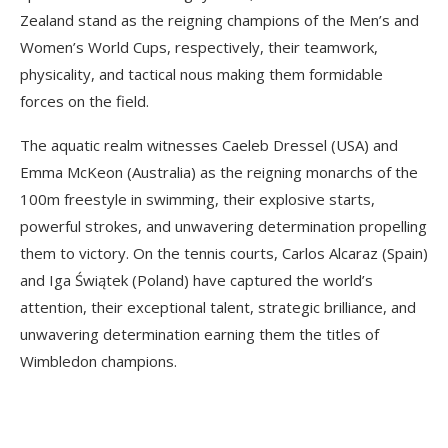
Zealand stand as the reigning champions of the Men’s and
Women’s World Cups, respectively, their teamwork,
physicality, and tactical nous making them formidable
forces on the field.
The aquatic realm witnesses Caeleb Dressel (USA) and
Emma McKeon (Australia) as the reigning monarchs of the
100m freestyle in swimming, their explosive starts,
powerful strokes, and unwavering determination propelling
them to victory. On the tennis courts, Carlos Alcaraz (Spain)
and Iga Świątek (Poland) have captured the world’s
attention, their exceptional talent, strategic brilliance, and
unwavering determination earning them the titles of
Wimbledon champions.