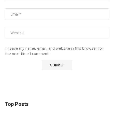
Save my name, email, and website in this browser for
the next time I comment.
Top Posts