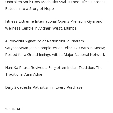
Unbroken Soul: How Madhulika Syal Turned Life’s Hardest
Battles into a Story of Hope
Fitness Extreme International Opens Premium Gym and
Wellness Centre in Andheri West, Mumbai
A Powerful Signature of Nationalist Journalism:
Satyanarayan Joshi Completes a Stellar 12 Years in Media;
Poised for a Grand Innings with a Major National Network
Nani Ka Pitara Revives a Forgotten Indian Tradition. The
Traditional Aam Achar.
Daily Swadeshi: Patriotism in Every Purchase
YOUR ADS