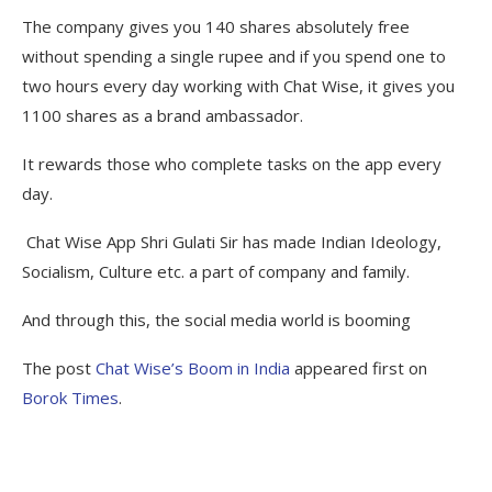
The company gives you 140 shares absolutely free
without spending a single rupee and if you spend one to
two hours every day working with Chat Wise, it gives you
1100 shares as a brand ambassador.
It rewards those who complete tasks on the app every
day.
Chat Wise App Shri Gulati Sir has made Indian Ideology,
Socialism, Culture etc. a part of company and family.
And through this, the social media world is booming
The post
Chat Wise’s Boom in India
appeared first on
Borok Times
.