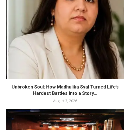
Unbroken Soul: How Madhulika Syal Turned Life’s
Hardest Battles into a Story...
August 3, 2026