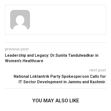
previous post
Leadership and Legacy: Dr.Sunita Tandulwadkar in
Women’s Healthcare
next post
National Loktantrik Party Spokesperson Calls for
IT Sector Development in Jammu and Kashmir.
YOU MAY ALSO LIKE