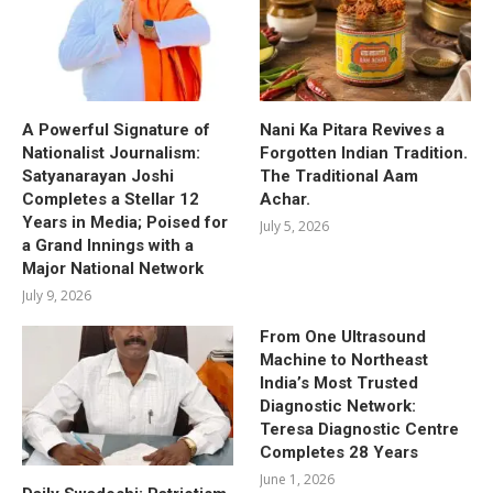
A Powerful Signature of
Nani Ka Pitara Revives a
Nationalist Journalism:
Forgotten Indian Tradition.
Satyanarayan Joshi
The Traditional Aam
Completes a Stellar 12
Achar.
Years in Media; Poised for
July 5, 2026
a Grand Innings with a
Major National Network
July 9, 2026
From One Ultrasound
Machine to Northeast
India’s Most Trusted
Diagnostic Network:
Teresa Diagnostic Centre
Completes 28 Years
June 1, 2026