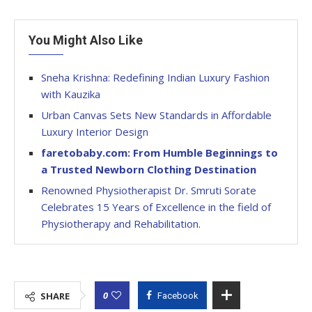
You Might Also Like
Sneha Krishna: Redefining Indian Luxury Fashion
with Kauzika
Urban Canvas Sets New Standards in Affordable
Luxury Interior Design
faretobaby.com: From Humble Beginnings to
a Trusted Newborn Clothing Destination
Renowned Physiotherapist Dr. Smruti Sorate
Celebrates 15 Years of Excellence in the field of
Physiotherapy and Rehabilitation.
0
SHARE
Facebook