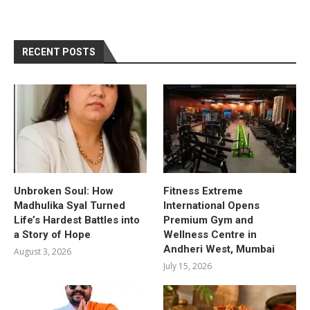
RECENT POSTS
Unbroken Soul: How
Fitness Extreme
Madhulika Syal Turned
International Opens
Life’s Hardest Battles into
Premium Gym and
a Story of Hope
Wellness Centre in
Andheri West, Mumbai
August 3, 2026
July 15, 2026