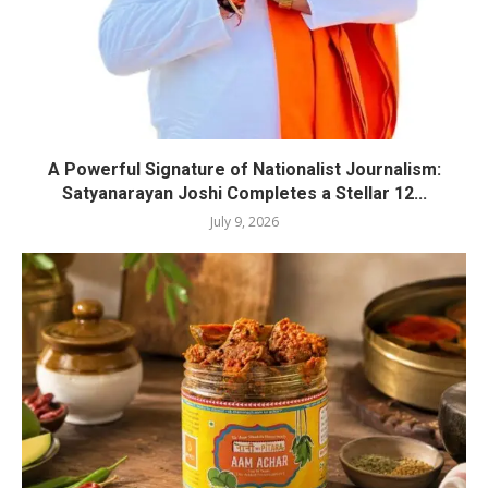
A Powerful Signature of Nationalist Journalism:
Satyanarayan Joshi Completes a Stellar 12...
July 9, 2026