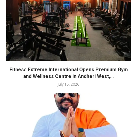
Fitness Extreme International Opens Premium Gym
and Wellness Centre in Andheri West,...
July 15, 2026