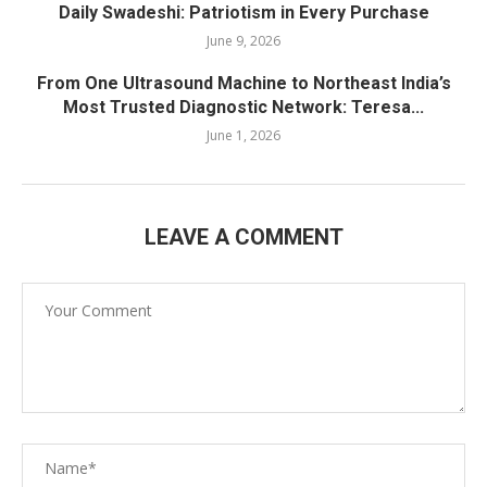
Daily Swadeshi: Patriotism in Every Purchase
June 9, 2026
From One Ultrasound Machine to Northeast India’s
Most Trusted Diagnostic Network: Teresa...
June 1, 2026
LEAVE A COMMENT