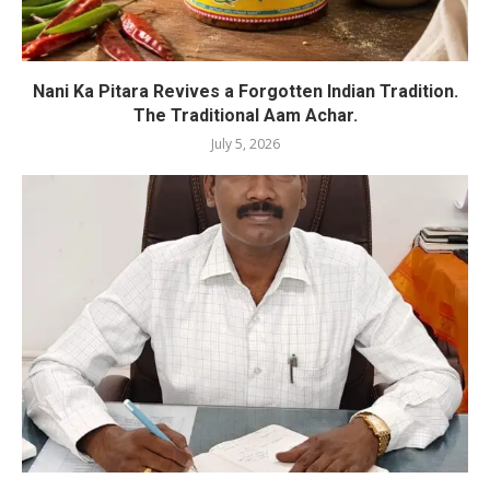
Nani Ka Pitara Revives a Forgotten Indian Tradition.
The Traditional Aam Achar.
July 5, 2026