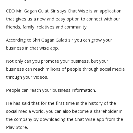
CEO Mr. Gagan Gulati Sir says Chat Wise is an application
that gives us a new and easy option to connect with our
friends, family, relatives and community.
According to Shri Gagan Gulati sir you can grow your
business in chat wise app.
Not only can you promote your business, but your
business can reach millions of people through social media
through your videos.
People can reach your business information.
He has said that for the first time in the history of the
social media world, you can also become a shareholder in
the company by downloading the Chat Wise app from the
Play Store.