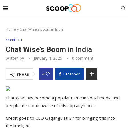
Home
»
Chat Wise’s Boom in India
Brand Post
Chat Wise’s Boom in India
written by
January 4, 2025
0 comment
0
SHARE
Facebook
Chat Wise has become a popular name in social media and
people are not unaware of this app anymore.
Credit goes to CEO Gagangulati Sir for bringing this into
the limelight.