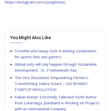
https://instagram.com/cjsinghmusic
You Might Also Like
CricAdda and Sanjay Dutt: A winning combination
for sports fans and gamers
Global unity will only happen through Sustainable
Development : Dr. P.Vishwanath Rao
The Desi Revolution: Empowering Farmers,
Transforming India’s Future – SSK BHARAT
STARTUP REVOLUTION
Kalyan Kumar: Extremely Talented Youth Author
from Lohardaga, Jharkhand is Working on Projects
with an International Company