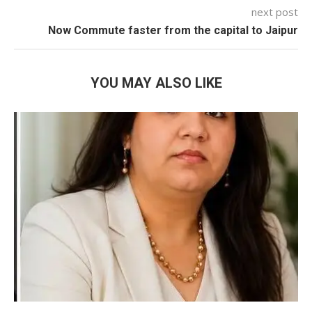
next post
Now Commute faster from the capital to Jaipur
YOU MAY ALSO LIKE