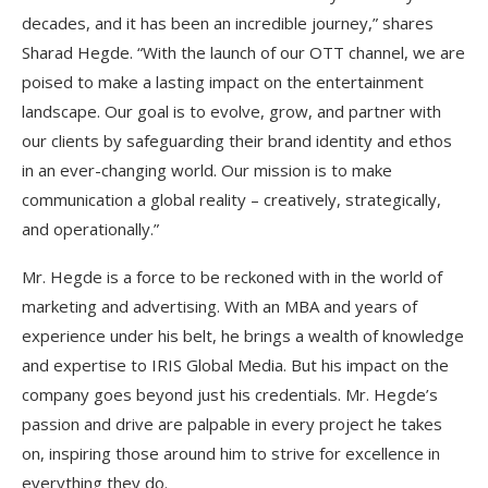
decades, and it has been an incredible journey,” shares
Sharad Hegde. “With the launch of our OTT channel, we are
poised to make a lasting impact on the entertainment
landscape. Our goal is to evolve, grow, and partner with
our clients by safeguarding their brand identity and ethos
in an ever-changing world. Our mission is to make
communication a global reality – creatively, strategically,
and operationally.”
Mr. Hegde is a force to be reckoned with in the world of
marketing and advertising. With an MBA and years of
experience under his belt, he brings a wealth of knowledge
and expertise to IRIS Global Media. But his impact on the
company goes beyond just his credentials. Mr. Hegde’s
passion and drive are palpable in every project he takes
on, inspiring those around him to strive for excellence in
everything they do.