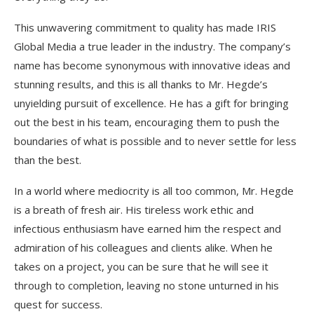
This unwavering commitment to quality has made IRIS
Global Media a true leader in the industry. The company’s
name has become synonymous with innovative ideas and
stunning results, and this is all thanks to Mr. Hegde’s
unyielding pursuit of excellence. He has a gift for bringing
out the best in his team, encouraging them to push the
boundaries of what is possible and to never settle for less
than the best.
In a world where mediocrity is all too common, Mr. Hegde
is a breath of fresh air. His tireless work ethic and
infectious enthusiasm have earned him the respect and
admiration of his colleagues and clients alike. When he
takes on a project, you can be sure that he will see it
through to completion, leaving no stone unturned in his
quest for success.