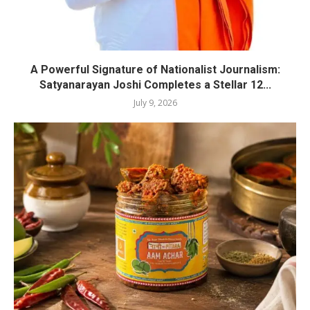
A Powerful Signature of Nationalist Journalism:
Satyanarayan Joshi Completes a Stellar 12...
July 9, 2026