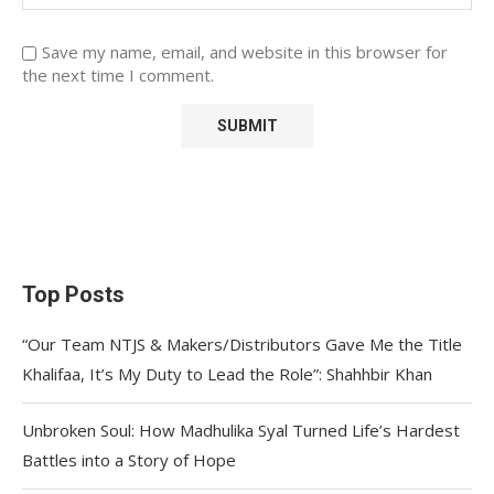
Save my name, email, and website in this browser for
the next time I comment.
Top Posts
“Our Team NTJS & Makers/Distributors Gave Me the Title
Khalifaa, It’s My Duty to Lead the Role”: Shahhbir Khan
Unbroken Soul: How Madhulika Syal Turned Life’s Hardest
Battles into a Story of Hope