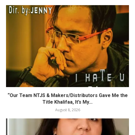
“Our Team NTJS & Makers/Distributors Gave Me the
Title Khalifaa, It’s My...
August 8, 2026