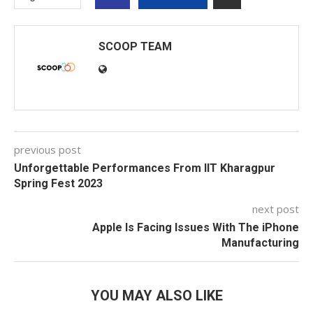
SCOOP TEAM
previous post
Unforgettable Performances From IIT Kharagpur
Spring Fest 2023
next post
Apple Is Facing Issues With The iPhone
Manufacturing
YOU MAY ALSO LIKE