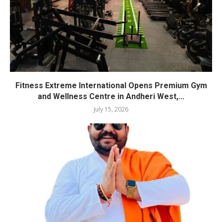
Fitness Extreme International Opens Premium Gym
and Wellness Centre in Andheri West,...
July 15, 2026