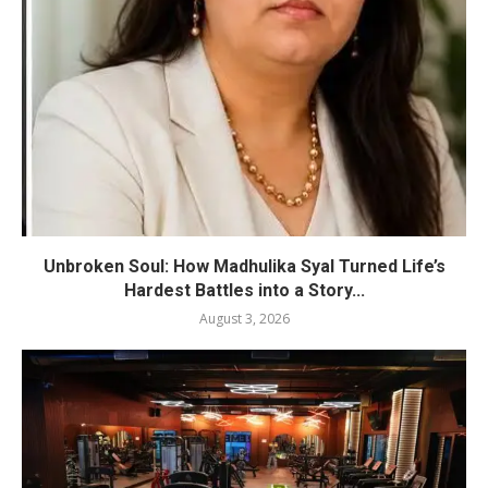
Unbroken Soul: How Madhulika Syal Turned Life’s
Hardest Battles into a Story...
August 3, 2026