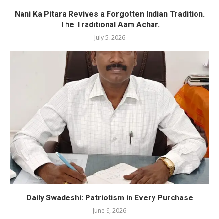
Nani Ka Pitara Revives a Forgotten Indian Tradition.
The Traditional Aam Achar.
July 5, 2026
Daily Swadeshi: Patriotism in Every Purchase
June 9, 2026