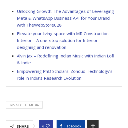
Unlocking Growth: The Advantages of Leveraging
Meta & WhatsApp Business API for Your Brand
with TheWebStore028
Elevate your living space with MR Construction
Interior – A one-stop solution for Interior
designing and renovation
Alvin Jax – Redefining Indian Music with Indian Lofi
& Indie
Empowering PhD Scholars: Zonduo Technology’s
role in India’s Research Evolution
IRIS GLOBAL MEDIA
0
SHARE
Facebook