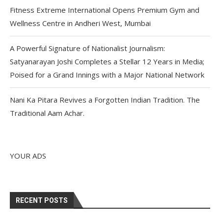
Fitness Extreme International Opens Premium Gym and
Wellness Centre in Andheri West, Mumbai
A Powerful Signature of Nationalist Journalism:
Satyanarayan Joshi Completes a Stellar 12 Years in Media;
Poised for a Grand Innings with a Major National Network
Nani Ka Pitara Revives a Forgotten Indian Tradition. The
Traditional Aam Achar.
YOUR ADS
RECENT POSTS