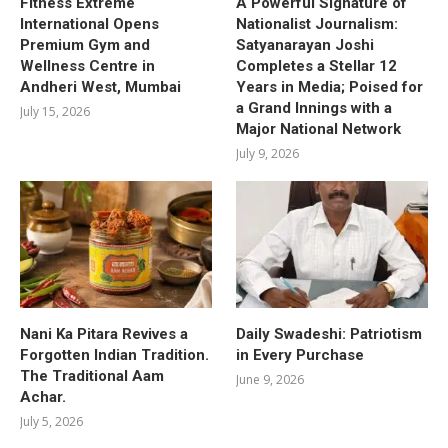
Fitness Extreme
A Powerful Signature of
International Opens
Nationalist Journalism:
Premium Gym and
Satyanarayan Joshi
Wellness Centre in
Completes a Stellar 12
Andheri West, Mumbai
Years in Media; Poised for
a Grand Innings with a
July 15, 2026
Major National Network
July 9, 2026
Nani Ka Pitara Revives a
Daily Swadeshi: Patriotism
Forgotten Indian Tradition.
in Every Purchase
The Traditional Aam
June 9, 2026
Achar.
July 5, 2026