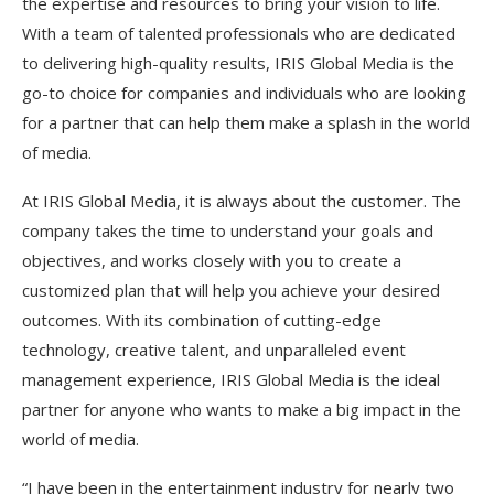
the expertise and resources to bring your vision to life.
With a team of talented professionals who are dedicated
to delivering high-quality results, IRIS Global Media is the
go-to choice for companies and individuals who are looking
for a partner that can help them make a splash in the world
of media.
At IRIS Global Media, it is always about the customer. The
company takes the time to understand your goals and
objectives, and works closely with you to create a
customized plan that will help you achieve your desired
outcomes. With its combination of cutting-edge
technology, creative talent, and unparalleled event
management experience, IRIS Global Media is the ideal
partner for anyone who wants to make a big impact in the
world of media.
“I have been in the entertainment industry for nearly two