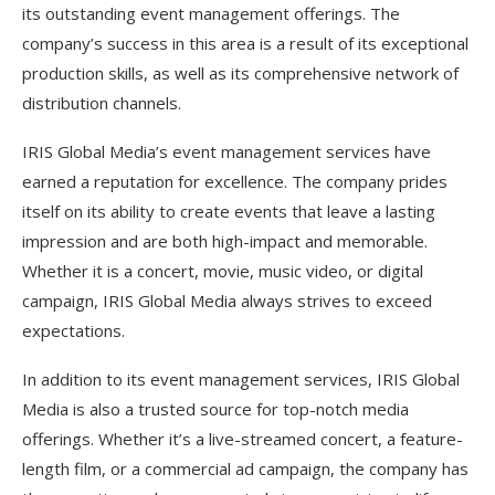
its outstanding event management offerings. The
company’s success in this area is a result of its exceptional
production skills, as well as its comprehensive network of
distribution channels.
IRIS Global Media’s event management services have
earned a reputation for excellence. The company prides
itself on its ability to create events that leave a lasting
impression and are both high-impact and memorable.
Whether it is a concert, movie, music video, or digital
campaign, IRIS Global Media always strives to exceed
expectations.
In addition to its event management services, IRIS Global
Media is also a trusted source for top-notch media
offerings. Whether it’s a live-streamed concert, a feature-
length film, or a commercial ad campaign, the company has