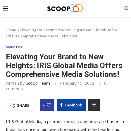
Home
»
Elevating Your Brand to New Heights: IRIS Global Media
Offers Comprehensive Media Solutions!
Brand Post
Elevating Your Brand to New
Heights: IRIS Global Media Offers
Comprehensive Media Solutions!
written by
Scoop Team
February 15, 2023
0
comment
0
SHARE
Facebook
IRIS Global Media, a premier media conglomerate based in
India, has once again been honoured with the Leadership