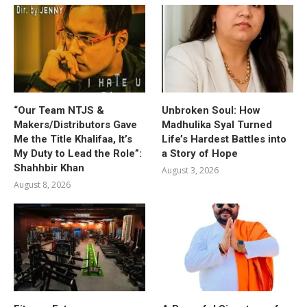
“Our Team NTJS &
Unbroken Soul: How
Makers/Distributors Gave
Madhulika Syal Turned
Me the Title Khalifaa, It’s
Life’s Hardest Battles into
My Duty to Lead the Role”:
a Story of Hope
Shahhbir Khan
August 3, 2026
August 8, 2026