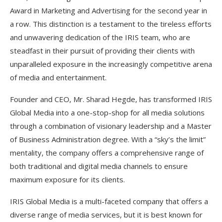
Award in Marketing and Advertising for the second year in
a row. This distinction is a testament to the tireless efforts
and unwavering dedication of the IRIS team, who are
steadfast in their pursuit of providing their clients with
unparalleled exposure in the increasingly competitive arena
of media and entertainment.
Founder and CEO, Mr. Sharad Hegde, has transformed IRIS
Global Media into a one-stop-shop for all media solutions
through a combination of visionary leadership and a Master
of Business Administration degree. With a “sky’s the limit”
mentality, the company offers a comprehensive range of
both traditional and digital media channels to ensure
maximum exposure for its clients.
IRIS Global Media is a multi-faceted company that offers a
diverse range of media services, but it is best known for