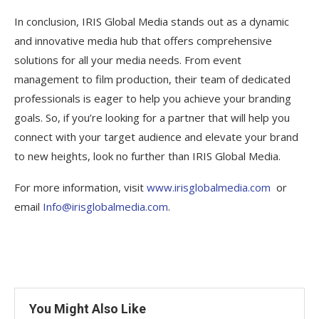
In conclusion, IRIS Global Media stands out as a dynamic
and innovative media hub that offers comprehensive
solutions for all your media needs. From event
management to film production, their team of dedicated
professionals is eager to help you achieve your branding
goals. So, if you’re looking for a partner that will help you
connect with your target audience and elevate your brand
to new heights, look no further than IRIS Global Media.
For more information, visit
www.irisglobalmedia.com
or
email
Info@irisglobalmedia.com
.
You Might Also Like