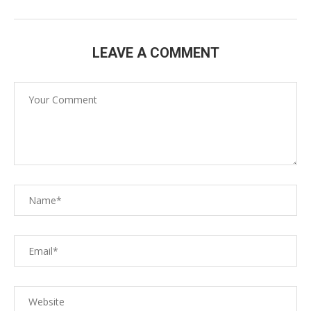
LEAVE A COMMENT