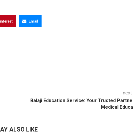
interest
Email
next
Balaji Education Service: Your Trusted Partne
Medical Educa
AY ALSO LIKE