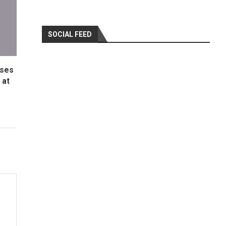
SOCIAL FEED
ases
 at