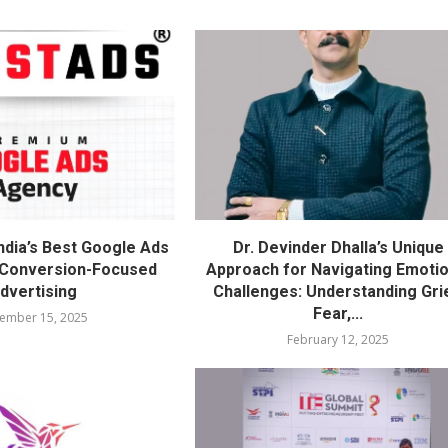
ndia’s Best Google Ads
Dr. Devinder Dhalla’s Unique
 Conversion-Focused
Approach for Navigating Emotio
dvertising
Challenges: Understanding Gri
Fear,...
ember 15, 2025
February 12, 2025