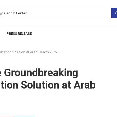
PRESS RELEASE
cation Solution at Arab Health 2025
e Groundbreaking
ion Solution at Arab