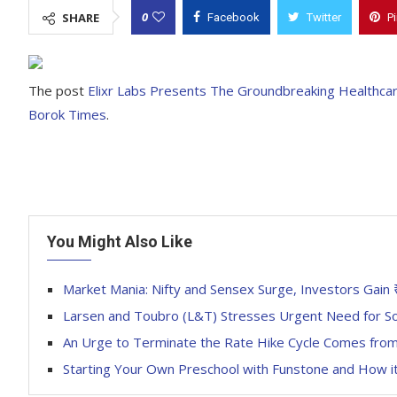
0
SHARE
Facebook
Twitter
P
The post
Elixr Labs Presents The Groundbreaking Healthca
Borok Times
.
You Might Also Like
Market Mania: Nifty and Sensex Surge, Investors Gain ₹
Larsen and Toubro (L&T) Stresses Urgent Need for So
An Urge to Terminate the Rate Hike Cycle Comes from
Starting Your Own Preschool with Funstone and How 