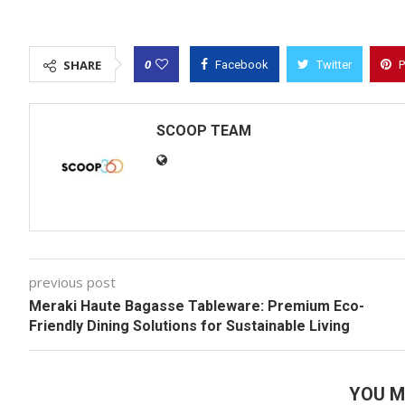
0
SHARE
Facebook
Twitter
P
SCOOP TEAM
previous post
Meraki Haute Bagasse Tableware: Premium Eco-
Friendly Dining Solutions for Sustainable Living
YOU M