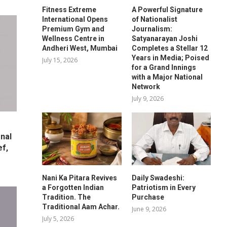
Fitness Extreme
A Powerful Signature
International Opens
of Nationalist
Premium Gym and
Journalism:
Wellness Centre in
Satyanarayan Joshi
Andheri West, Mumbai
Completes a Stellar 12
Years in Media; Poised
July 15, 2026
for a Grand Innings
with a Major National
Network
July 9, 2026
nal
ef,
Nani Ka Pitara Revives
Daily Swadeshi:
a Forgotten Indian
Patriotism in Every
Tradition. The
Purchase
Traditional Aam Achar.
June 9, 2026
July 5, 2026