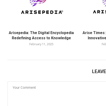
Arisepedia: The Digital Encyclopedia
Arise Times:
Redefining Access to Knowledge
Innovative
February 11, 2025
Feb
LEAV