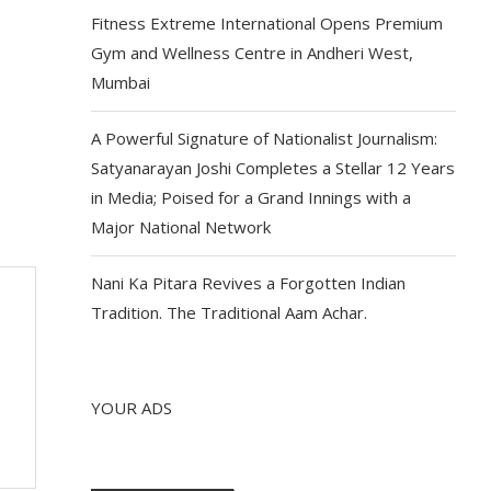
Fitness Extreme International Opens Premium
Gym and Wellness Centre in Andheri West,
Mumbai
A Powerful Signature of Nationalist Journalism:
Satyanarayan Joshi Completes a Stellar 12 Years
in Media; Poised for a Grand Innings with a
Major National Network
Nani Ka Pitara Revives a Forgotten Indian
Tradition. The Traditional Aam Achar.
YOUR ADS