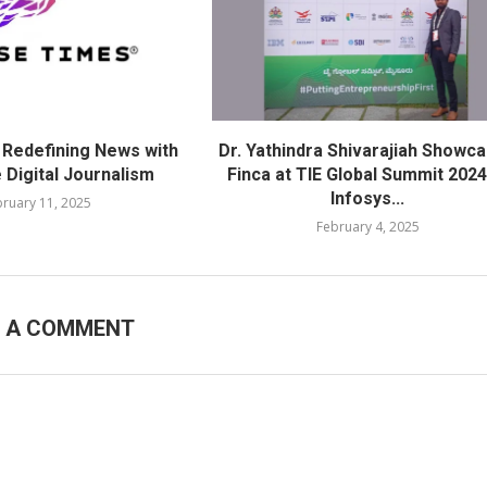
 Redefining News with
Dr. Yathindra Shivarajiah Showc
 Digital Journalism
Finca at TIE Global Summit 2024
Infosys...
ruary 11, 2025
February 4, 2025
E A COMMENT