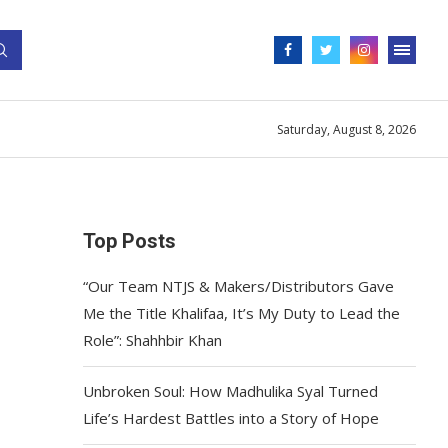
Saturday, August 8, 2026
Top Posts
“Our Team NTJS & Makers/Distributors Gave
Me the Title Khalifaa, It’s My Duty to Lead the
Role”: Shahhbir Khan
Unbroken Soul: How Madhulika Syal Turned
Life’s Hardest Battles into a Story of Hope