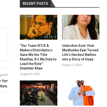
RECENT POSTS
“Our Team NTJS &
Unbroken Soul: How
Makers/Distributors
Madhulika Syal Turned
Gave Me the Title
Life’s Hardest Battles
Khalifaa, It’s My Duty to
into a Story of Hope
Lead the Role”:
August 3, 2026
Shahhbir Khan
August 8, 2026
 post
r for
tion.