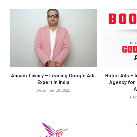
Anaam Tiwary – Leading Google Ads
Boost Ads – I
Expert in India
Agency for
A
December 29, 2025
Dec