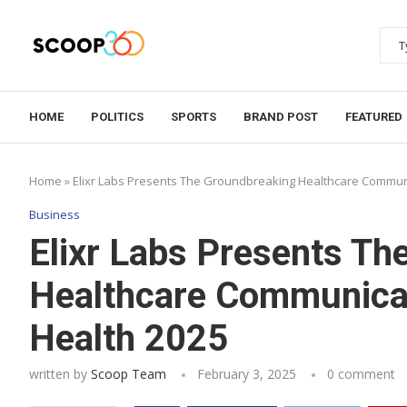
HOME
POLITICS
SPORTS
BRAND POST
FEATURED
Home
»
Elixr Labs Presents The Groundbreaking Healthcare Communi
Business
Elixr Labs Presents Th
Healthcare Communicat
Health 2025
written by
Scoop Team
February 3, 2025
0 comment