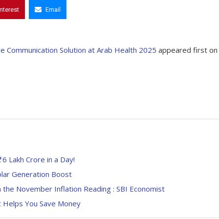
interest
Email
re Communication Solution at Arab Health 2025
appeared first on
6 Lakh Crore in a Day!
lar Generation Boost
 the November Inflation Reading : SBI Economist
it Helps You Save Money