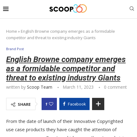
Home
»
English Browne company emerges as a formidable
competitor and threat to existing industry Giants
Brand Post
English Browne company emerges
as a formidable competitor and
threat to existing industry Giants
written by
Scoop Team
March 11, 2023
0 comment
1
SHARE
Facebook
From the date of launch of their Innovative Copyrighted
use case products they have caught the attention of