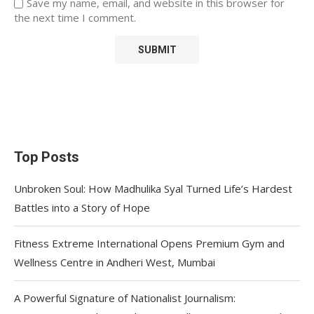
Save my name, email, and website in this browser for
the next time I comment.
Top Posts
Unbroken Soul: How Madhulika Syal Turned Life’s Hardest
Battles into a Story of Hope
Fitness Extreme International Opens Premium Gym and
Wellness Centre in Andheri West, Mumbai
A Powerful Signature of Nationalist Journalism: