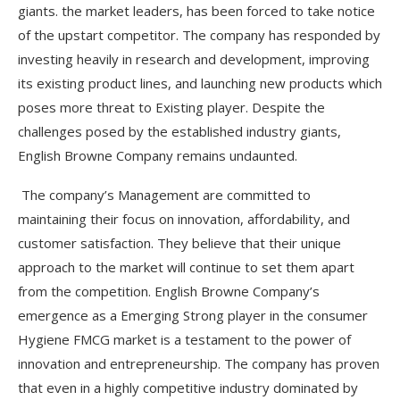
giants. the market leaders, has been forced to take notice
of the upstart competitor. The company has responded by
investing heavily in research and development, improving
its existing product lines, and launching new products which
poses more threat to Existing player. Despite the
challenges posed by the established industry giants,
English Browne Company remains undaunted.
The company’s Management are committed to
maintaining their focus on innovation, affordability, and
customer satisfaction. They believe that their unique
approach to the market will continue to set them apart
from the competition. English Browne Company’s
emergence as a Emerging Strong player in the consumer
Hygiene FMCG market is a testament to the power of
innovation and entrepreneurship. The company has proven
that even in a highly competitive industry dominated by