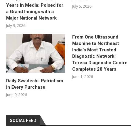
Years in Media; Poised for
July 5, 2026
a Grand Innings with a
Major National Network
July 9, 2026
From One Ultrasound
Machine to Northeast
India’s Most Trusted
Diagnostic Network:
Teresa Diagnostic Centre
Completes 28 Years
June 1, 2026
Daily Swadeshi: Patriotism
in Every Purchase
June 9, 2026
SOCIAL FEED