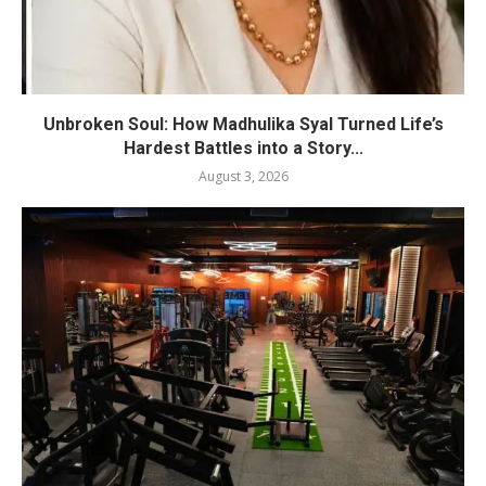
Unbroken Soul: How Madhulika Syal Turned Life’s
Hardest Battles into a Story...
August 3, 2026