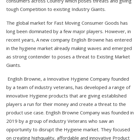
consumers across Country which poses threats and giving
tough Competition to existing Industry Giants.
The global market for Fast Moving Consumer Goods has
long been dominated by a few major players. However, in
recent years, A new company English Browne has entered
in the hygiene market already making waves and emerged
as strong contender to poses a threat to Existing Market
Giants.
English Browne, a Innovative Hygiene Company founded
by a team of industry veterans, has developed a range of
innovative Hygiene products that are giving established
players a run for their money and create a threat to the
product use case. English Browne Company was founded in
2019 by a group of industry Veterans who saw an
opportunity to disrupt the Hygiene market. They focused
on creating highquality, affordable and innovative Product