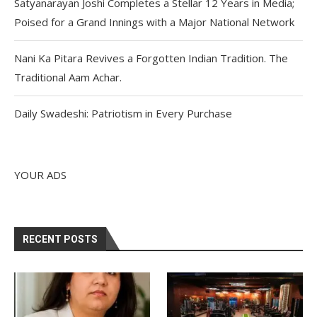
Satyanarayan Joshi Completes a Stellar 12 Years in Media;
Poised for a Grand Innings with a Major National Network
Nani Ka Pitara Revives a Forgotten Indian Tradition. The
Traditional Aam Achar.
Daily Swadeshi: Patriotism in Every Purchase
YOUR ADS
RECENT POSTS