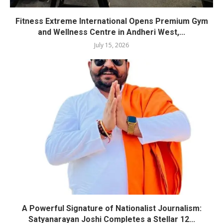
Fitness Extreme International Opens Premium Gym
and Wellness Centre in Andheri West,...
July 15, 2026
A Powerful Signature of Nationalist Journalism:
Satyanarayan Joshi Completes a Stellar 12...