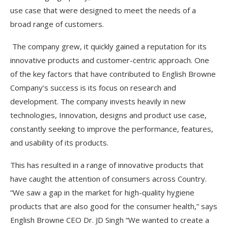
use case that were designed to meet the needs of a
broad range of customers.
The company grew, it quickly gained a reputation for its
innovative products and customer-centric approach. One
of the key factors that have contributed to English Browne
Company’s success is its focus on research and
development. The company invests heavily in new
technologies, Innovation, designs and product use case,
constantly seeking to improve the performance, features,
and usability of its products.
This has resulted in a range of innovative products that
have caught the attention of consumers across Country.
“We saw a gap in the market for high-quality hygiene
products that are also good for the consumer health,” says
English Browne CEO Dr. JD Singh “We wanted to create a