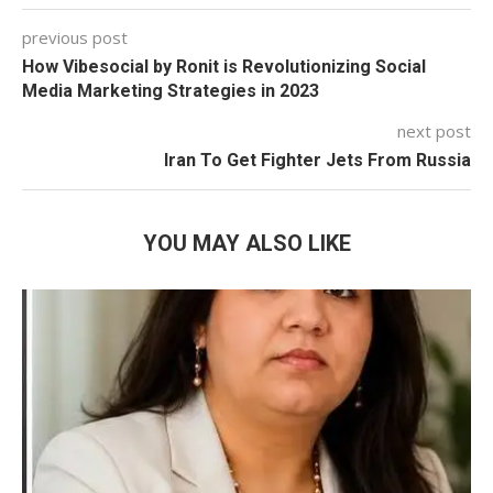
previous post
How Vibesocial by Ronit is Revolutionizing Social
Media Marketing Strategies in 2023
next post
Iran To Get Fighter Jets From Russia
YOU MAY ALSO LIKE