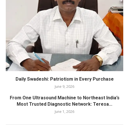
Daily Swadeshi: Patriotism in Every Purchase
June 9, 2026
From One Ultrasound Machine to Northeast India’s
Most Trusted Diagnostic Network: Teresa...
June 1, 2026