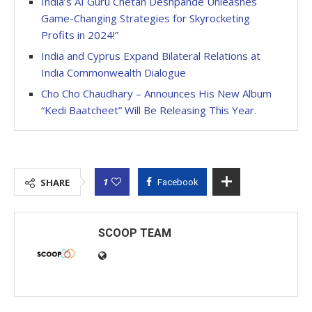
India’s AI Guru Chetan Deshpande Unleashes
Game-Changing Strategies for Skyrocketing
Profits in 2024!”
India and Cyprus Expand Bilateral Relations at
India Commonwealth Dialogue
Cho Cho Chaudhary – Announces His New Album
“Kedi Baatcheet” Will Be Releasing This Year.
1
SHARE
Facebook
SCOOP TEAM