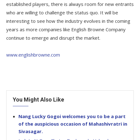
established players, there is always room for new entrants
who are willing to challenge the status quo. It will be
interesting to see how the industry evolves in the coming
years as more companies like English Browne Company
continue to emerge and disrupt the market.
www.englishbrowne.com
You Might Also Like
Nang Lucky Gogoi welcomes you to be a part
of the auspicious occasion of Mahashivratri in
Sivasagar.