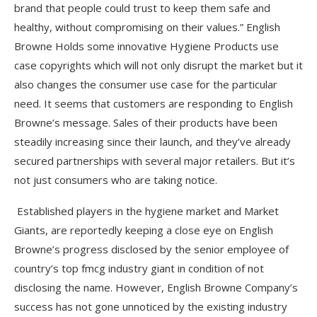
brand that people could trust to keep them safe and
healthy, without compromising on their values.” English
Browne Holds some innovative Hygiene Products use
case copyrights which will not only disrupt the market but it
also changes the consumer use case for the particular
need. It seems that customers are responding to English
Browne’s message. Sales of their products have been
steadily increasing since their launch, and they’ve already
secured partnerships with several major retailers. But it’s
not just consumers who are taking notice.
Established players in the hygiene market and Market
Giants, are reportedly keeping a close eye on English
Browne’s progress disclosed by the senior employee of
country’s top fmcg industry giant in condition of not
disclosing the name. However, English Browne Company’s
success has not gone unnoticed by the existing industry