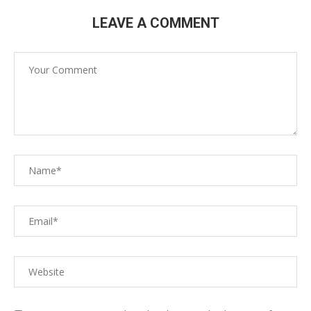
LEAVE A COMMENT