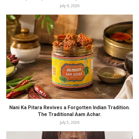
July 9, 2026
Nani Ka Pitara Revives a Forgotten Indian Tradition.
The Traditional Aam Achar.
July 5, 2026