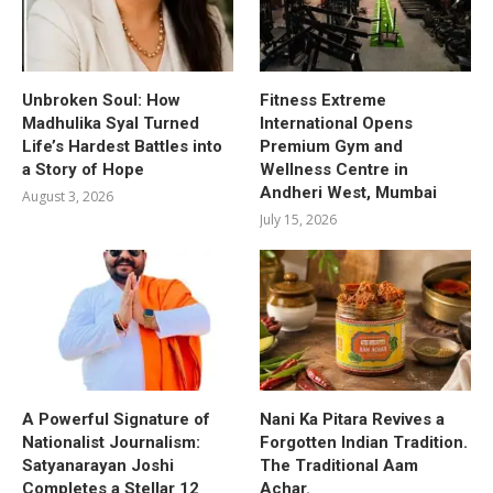
Unbroken Soul: How
Fitness Extreme
Madhulika Syal Turned
International Opens
Life’s Hardest Battles into
Premium Gym and
a Story of Hope
Wellness Centre in
Andheri West, Mumbai
August 3, 2026
July 15, 2026
A Powerful Signature of
Nani Ka Pitara Revives a
Nationalist Journalism:
Forgotten Indian Tradition.
Satyanarayan Joshi
The Traditional Aam
Completes a Stellar 12
Achar.