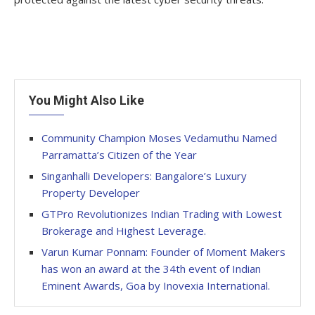
You Might Also Like
Community Champion Moses Vedamuthu Named
Parramatta’s Citizen of the Year
Singanhalli Developers: Bangalore’s Luxury
Property Developer
GTPro Revolutionizes Indian Trading with Lowest
Brokerage and Highest Leverage.
Varun Kumar Ponnam: Founder of Moment Makers
has won an award at the 34th event of Indian
Eminent Awards, Goa by Inovexia International.