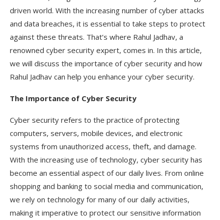
driven world. With the increasing number of cyber attacks
and data breaches, it is essential to take steps to protect
against these threats. That’s where Rahul Jadhav, a
renowned cyber security expert, comes in. In this article,
we will discuss the importance of cyber security and how
Rahul Jadhav can help you enhance your cyber security.
The Importance of Cyber Security
Cyber security refers to the practice of protecting
computers, servers, mobile devices, and electronic
systems from unauthorized access, theft, and damage.
With the increasing use of technology, cyber security has
become an essential aspect of our daily lives. From online
shopping and banking to social media and communication,
we rely on technology for many of our daily activities,
making it imperative to protect our sensitive information