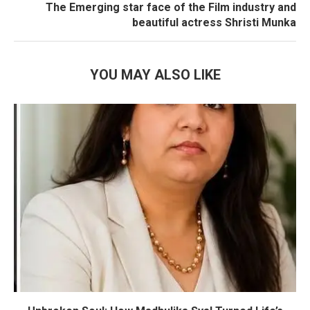
The Emerging star face of the Film industry and
beautiful actress Shristi Munka
YOU MAY ALSO LIKE