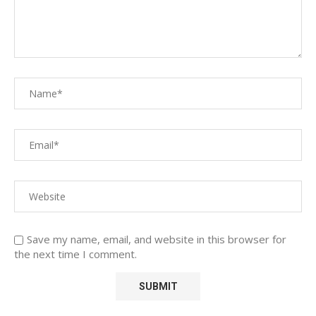
Save my name, email, and website in this browser for
the next time I comment.