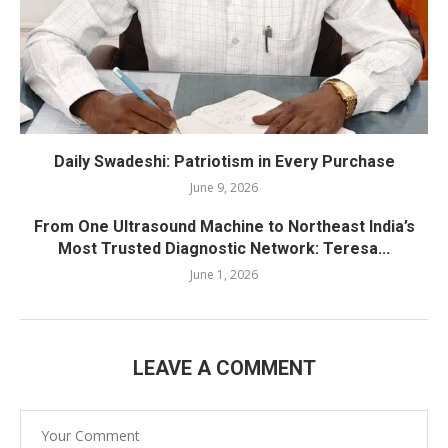
Daily Swadeshi: Patriotism in Every Purchase
June 9, 2026
From One Ultrasound Machine to Northeast India’s
Most Trusted Diagnostic Network: Teresa...
June 1, 2026
LEAVE A COMMENT