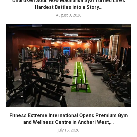
Unbroken Soul: How Madhulika Syal Turned Life’s
Hardest Battles into a Story...
August 3, 2026
Fitness Extreme International Opens Premium Gym
and Wellness Centre in Andheri West,...
July 15, 2026