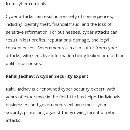
from cyber criminals.
Cyber attacks can result in a variety of consequences,
including identity theft, financial fraud, and the loss of
sensitive information. For businesses, cyber attacks can
result in lost profits, reputational damage, and legal
consequences. Governments can also suffer from cyber
attacks, with sensitive information being leaked or used for
political purposes.
Rahul Jadhav: A Cyber Security Expert
Rahul Jadhav is a renowned cyber security expert, with
years of experience in the field. He has helped individuals,
businesses, and governments enhance their cyber
security, protecting against the growing threat of cyber
attacks.