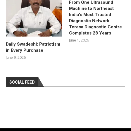
From One Ultrasound
Machine to Northeast
India’s Most Trusted
Diagnostic Network:
Teresa Diagnostic Centre
Completes 28 Years
June 1, 2026
Daily Swadeshi: Patriotism
in Every Purchase
June 9, 2026
SOCIAL FEED