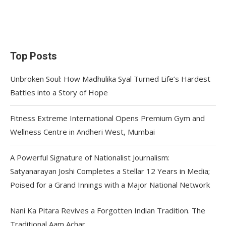
Top Posts
Unbroken Soul: How Madhulika Syal Turned Life’s Hardest
Battles into a Story of Hope
Fitness Extreme International Opens Premium Gym and
Wellness Centre in Andheri West, Mumbai
A Powerful Signature of Nationalist Journalism:
Satyanarayan Joshi Completes a Stellar 12 Years in Media;
Poised for a Grand Innings with a Major National Network
Nani Ka Pitara Revives a Forgotten Indian Tradition. The
Traditional Aam Achar.