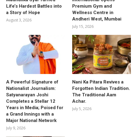
Life’s Hardest Battles into
Premium Gym and
a Story of Hope
Wellness Centre in
Andheri West, Mumbai
August 3, 2026
July 15, 2026
A Powerful Signature of
Nani Ka Pitara Revives a
Nationalist Journalism:
Forgotten Indian Tradition.
Satyanarayan Joshi
The Traditional Aam
Completes a Stellar 12
Achar.
Years in Media; Poised for
July 5, 2026
a Grand Innings with a
Major National Network
July 9, 2026