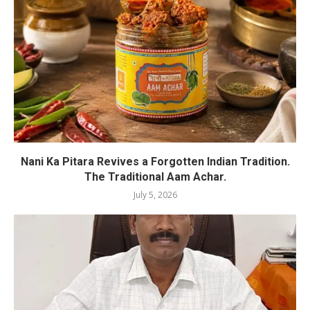
Nani Ka Pitara Revives a Forgotten Indian Tradition.
The Traditional Aam Achar.
July 5, 2026