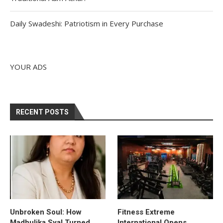
Daily Swadeshi: Patriotism in Every Purchase
YOUR ADS
RECENT POSTS
Unbroken Soul: How
Fitness Extreme
Madhulika Syal Turned
International Opens