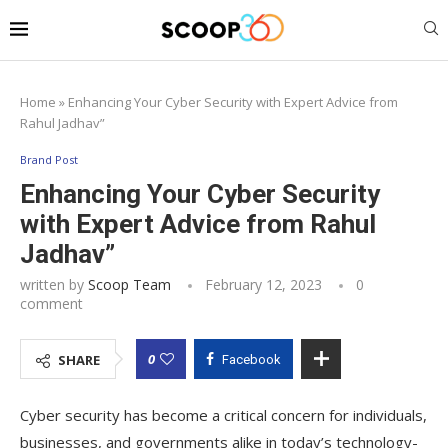
Home
»
Enhancing Your Cyber Security with Expert Advice from
Rahul Jadhav”
Brand Post
Enhancing Your Cyber Security
with Expert Advice from Rahul
Jadhav”
written by
Scoop Team
February 12, 2023
0
comment
0
SHARE
Facebook
Cyber security has become a critical concern for individuals,
businesses, and governments alike in today’s technology-