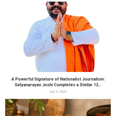
A Powerful Signature of Nationalist Journalism:
Satyanarayan Joshi Completes a Stellar 12...
July 9, 2026