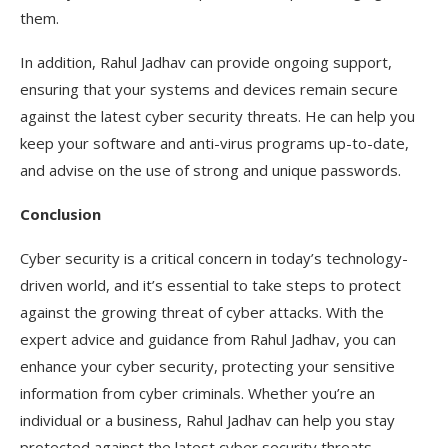
them.
In addition, Rahul Jadhav can provide ongoing support,
ensuring that your systems and devices remain secure
against the latest cyber security threats. He can help you
keep your software and anti-virus programs up-to-date,
and advise on the use of strong and unique passwords.
Conclusion
Cyber security is a critical concern in today’s technology-
driven world, and it’s essential to take steps to protect
against the growing threat of cyber attacks. With the
expert advice and guidance from Rahul Jadhav, you can
enhance your cyber security, protecting your sensitive
information from cyber criminals. Whether you’re an
individual or a business, Rahul Jadhav can help you stay
protected against the latest cyber security threats.