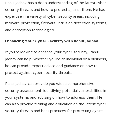
Rahul Jadhav has a deep understanding of the latest cyber
security threats and how to protect against them. He has
expertise in a variety of cyber security areas, including
malware protection, firewalls, intrusion detection systems,
and encryption technologies.
Enhancing Your Cyber Security with Rahul Jadhav
If you’re looking to enhance your cyber security, Rahul
Jadhav can help. Whether you’re an individual or a business,
he can provide expert advice and guidance on how to
protect against cyber security threats.
Rahul Jadhav can provide you with a comprehensive
security assessment, identifying potential vulnerabilities in
your systems and advising on how to address them. He
can also provide training and education on the latest cyber
security threats and best practices for protecting against