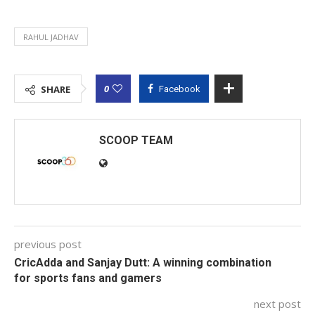
RAHUL JADHAV
0
SHARE
Facebook
SCOOP TEAM
previous post
CricAdda and Sanjay Dutt: A winning combination
for sports fans and gamers
next post