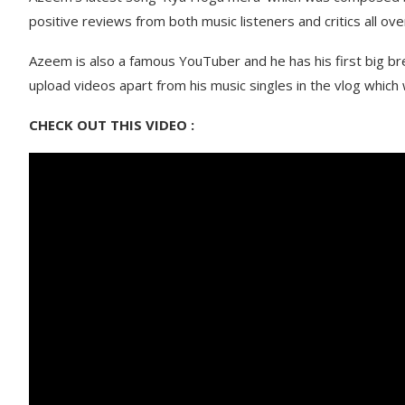
positive reviews from both music listeners and critics all ove
Azeem is also a famous YouTuber and he has his first big b
upload videos apart from his music singles in the vlog whic
CHECK OUT THIS VIDEO :