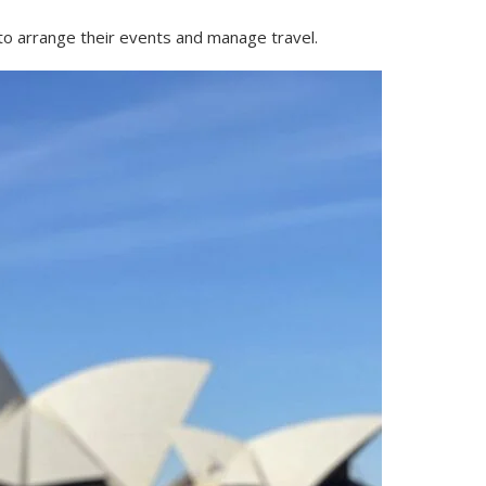
 to arrange their events and manage travel.