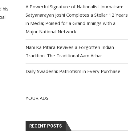
A Powerful Signature of Nationalist Journalism:
 his
Satyanarayan Joshi Completes a Stellar 12 Years
ial
in Media; Poised for a Grand Innings with a
Major National Network
Nani Ka Pitara Revives a Forgotten Indian
Tradition. The Traditional Aam Achar.
Daily Swadeshi: Patriotism in Every Purchase
YOUR ADS
RECENT POSTS