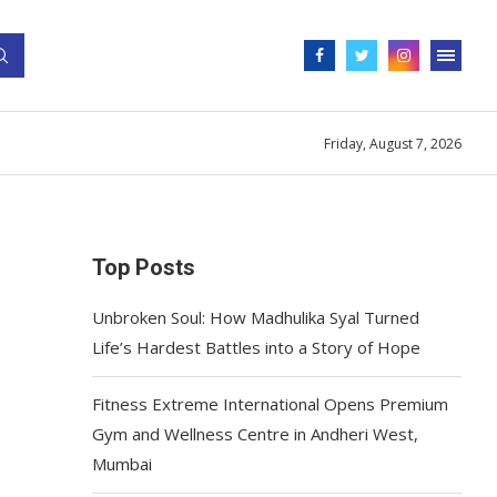
Friday, August 7, 2026
Top Posts
Unbroken Soul: How Madhulika Syal Turned
Life’s Hardest Battles into a Story of Hope
Fitness Extreme International Opens Premium
Gym and Wellness Centre in Andheri West,
Mumbai