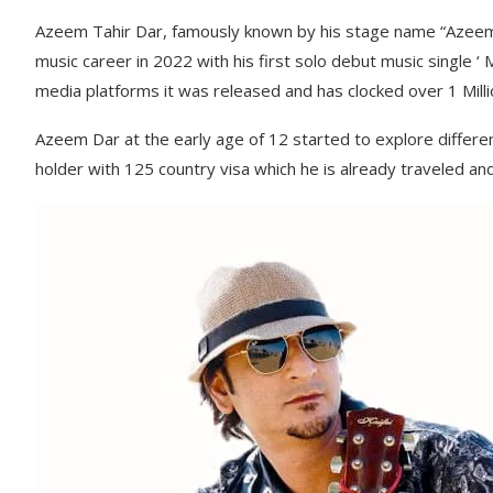
Azeem Tahir Dar, famously known by his stage name “Azeem D
music career in 2022 with his first solo debut music single 
media platforms it was released and has clocked over 1 Milli
Azeem Dar at the early age of 12 started to explore differen
holder with 125 country visa which he is already traveled an