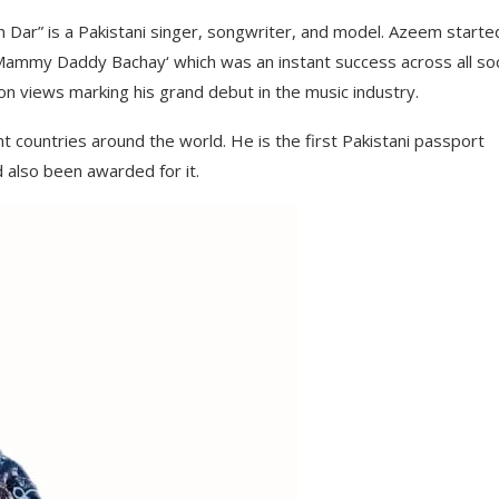
ar” is a Pakistani singer, songwriter, and model. Azeem started
‘ Mammy Daddy Bachay‘ which was an instant success across all soc
on views marking his grand debut in the music industry.
t countries around the world. He is the first Pakistani passport
d also been awarded for it.