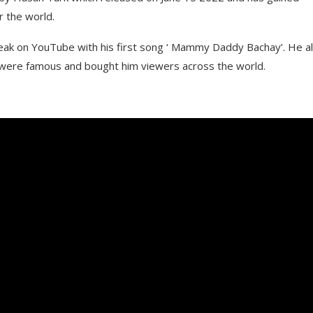
r the world.
reak on YouTube with his first song ‘ Mammy Daddy Bachay’. He a
h were famous and bought him viewers across the world.