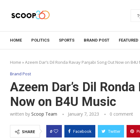
HOME
POLITICS
SPORTS
BRAND POST
FEATURED
Home
»
Azeem Dar’s Dil Ronda Ravay Panjabi Song Out Now on B4U 
Brand Post
Azeem Dar’s Dil Ronda
Now on B4U Music
written by
Scoop Team
January 7, 2023
0 comment
0
SHARE
Facebook
Twitter
P