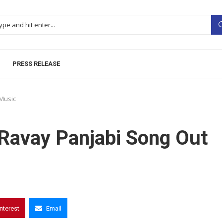
PRESS RELEASE
Music
 Ravay Panjabi Song Out
interest
Email