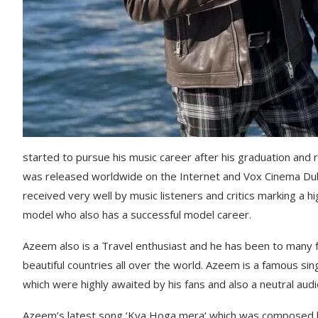
started to pursue his music career after his graduation an
was released worldwide on the Internet and Vox Cinema Dub
received very well by music listeners and critics marking a h
model who also has a successful model career.
Azeem also is a Travel enthusiast and he has been to many
beautiful countries all over the world. Azeem is a famous sin
which were highly awaited by his fans and also a neutral aud
Azeem’s latest song ‘Kya Hoga mera‘ which was composed b