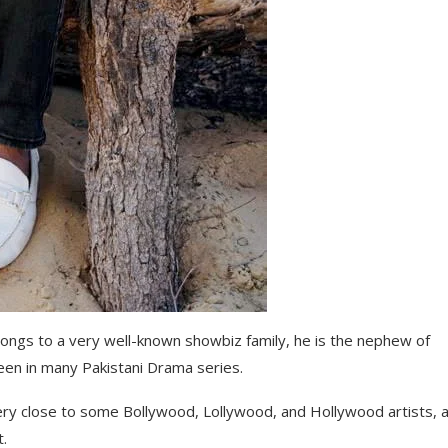
ongs to a very well-known showbiz family, he is the nephew of
een in many Pakistani Drama series.
very close to some Bollywood, Lollywood, and Hollywood artists, a
t.