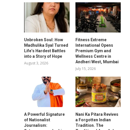
Unbroken Soul: How
Fitness Extreme
Madhulika Syal Turned
International Opens
Life’s Hardest Battles
Premium Gym and
into a Story of Hope
Wellness Centre in
Andheri West, Mumbai
August 3, 2026
July 15, 2026
A Powerful Signature
Nani Ka Pitara Revives
of Nationalist
a Forgotten Indian
Journalism:
Tradition. The