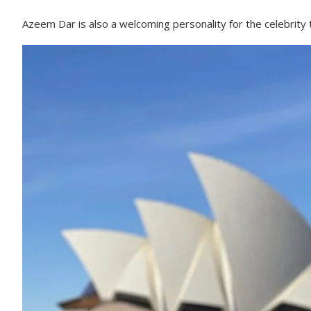
Azeem Dar is also a welcoming personality for the celebrity