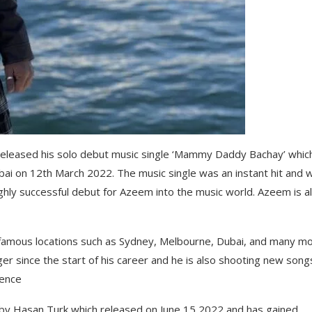
d released his solo debut music single ‘Mammy Daddy Bachay’ whic
ai on 12th March 2022. The music single was an instant hit and 
ighly successful debut for Azeem into the music world. Azeem is a
 famous locations such as Sydney, Melbourne, Dubai, and many m
ger since the start of his career and he is also shooting new song
ience
y Hasan Turk which released on June 15 2022 and has gained