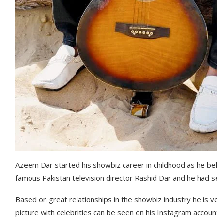
Azeem Dar started his showbiz career in childhood as he bel
famous Pakistan television director Rashid Dar and he had s
Based on great relationships in the showbiz industry he is 
picture with celebrities can be seen on his Instagram accoun