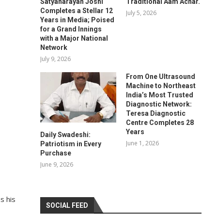
Satyanarayan Joshi
Traditional Aam Achar.
Completes a Stellar 12
July 5, 2026
Years in Media; Poised
for a Grand Innings
with a Major National
Network
July 9, 2026
From One Ultrasound
Machine to Northeast
India’s Most Trusted
Diagnostic Network:
Teresa Diagnostic
Centre Completes 28
Years
Daily Swadeshi:
June 1, 2026
Patriotism in Every
Purchase
June 9, 2026
s his
SOCIAL FEED