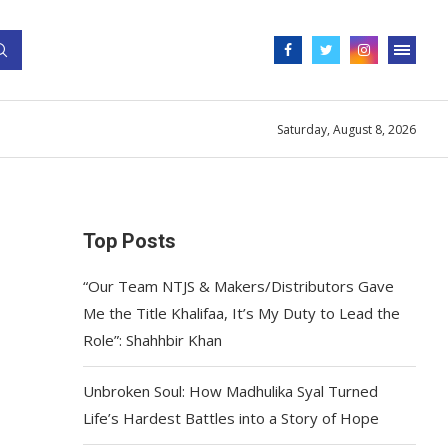
Saturday, August 8, 2026
Top Posts
“Our Team NTJS & Makers/Distributors Gave
Me the Title Khalifaa, It’s My Duty to Lead the
Role”: Shahhbir Khan
Unbroken Soul: How Madhulika Syal Turned
Life’s Hardest Battles into a Story of Hope