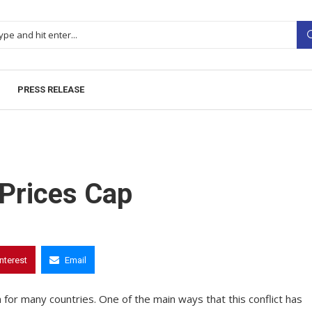
PRESS RELEASE
Prices Cap
interest
Email
for many countries. One of the main ways that this conflict has