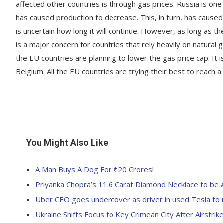
affected other countries is through gas prices. Russia is on
has caused production to decrease. This, in turn, has caused 
is uncertain how long it will continue. However, as long as th
is a major concern for countries that rely heavily on natural g
the EU countries are planning to lower the gas price cap. It
Belgium. All the EU countries are trying their best to reach
You Might Also Like
A Man Buys A Dog For ₹20 Crores!
Priyanka Chopra’s 11.6 Carat Diamond Necklace to be 
Uber CEO goes undercover as driver in used Tesla to 
Ukraine Shifts Focus to Key Crimean City After Airstri