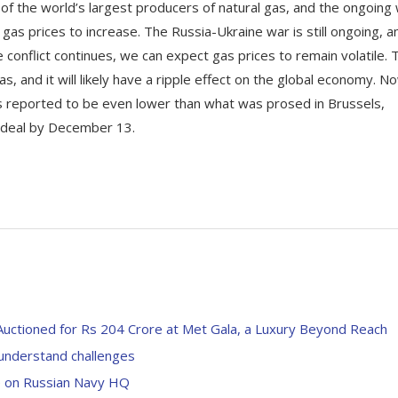
e of the world’s largest producers of natural gas, and the ongoing
gas prices to increase. The Russia-Ukraine war is still ongoing, an
e conflict continues, we can expect gas prices to remain volatile. 
as, and it will likely have a ripple effect on the global economy. N
 is reported to be even lower than what was prosed in Brussels,
 a deal by December 13.
Auctioned for Rs 204 Crore at Met Gala, a Luxury Beyond Reach
understand challenges
ke on Russian Navy HQ