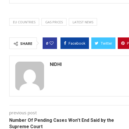
EU COUNTRIES
GAS PRICES
LATEST NEWS
0
SHARE
Facebook
Twitter
P
NIDHI
previous post
Number Of Pending Cases Won’t End Said by the
Supreme Court