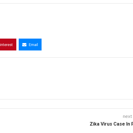
interest
Email
next
Zika Virus Case In