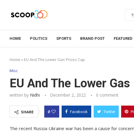
HOME
POLITICS
SPORTS
BRAND POST
FEATURED
Home
»
EU And The Lower Gas Prices Cap
Misc
EU And The Lower Gas 
written by
Nidhi
December 2, 2022
0 comment
0
SHARE
Facebook
Twitter
P
The recent Russia-Ukraine war has been a cause for concern 