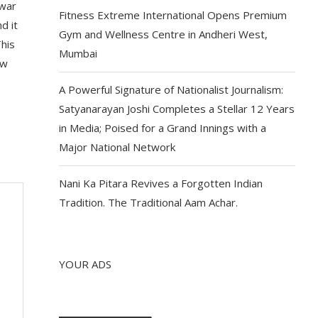
 war
Fitness Extreme International Opens Premium
d it
Gym and Wellness Centre in Andheri West,
This
Mumbai
ow
A Powerful Signature of Nationalist Journalism:
Satyanarayan Joshi Completes a Stellar 12 Years
in Media; Poised for a Grand Innings with a
Major National Network
Nani Ka Pitara Revives a Forgotten Indian
Tradition. The Traditional Aam Achar.
YOUR ADS