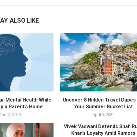
AY ALSO LIKE
ur Mental Health While
Uncover 8 Hidden Travel Dupes 
p a Parent’s Home
Your Summer Bucket List
April 5, 2024
April 5, 2024
Vivek Vaswani Defends Shah R
Khan’s Loyalty Amid Rumors