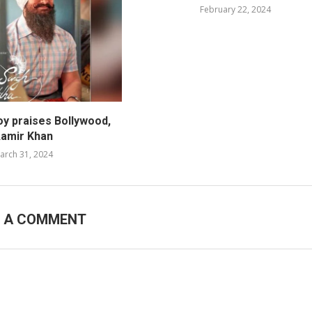
February 22, 2024
oy praises Bollywood,
amir Khan
arch 31, 2024
E A COMMENT