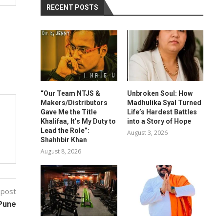
RECENT POSTS
“Our Team NTJS &
Unbroken Soul: How
Makers/Distributors
Madhulika Syal Turned
Gave Me the Title
Life’s Hardest Battles
Khalifaa, It’s My Duty to
into a Story of Hope
Lead the Role”:
August 3, 2026
Shahhbir Khan
August 8, 2026
 post
 Pune