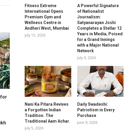
Fitness Extreme
A Powerful Signature
International Opens
of Nationalist
Premium Gym and
Journalism:
Wellness Centre in
Satyanarayan Joshi
Andheri West, Mumbai
Completes a Stellar 12
Years in Media; Poised
July 15, 2026
for a Grand Innings
with a Major National
Network
July 9, 2026
for
Nani Ka Pitara Revives
Daily Swadeshi:
a Forgotten Indian
Patriotism in Every
Tradition. The
Purchase
Traditional Aam Achar.
June 9, 2026
ukh
July 5, 2026