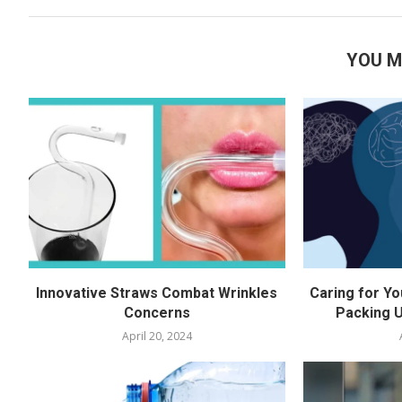
YOU M
Innovative Straws Combat Wrinkles
Caring for Yo
Concerns
Packing U
April 20, 2024