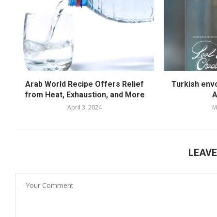
Arab World Recipe Offers Relief
Turkish env
from Heat, Exhaustion, and More
A
April 3, 2024
M
LEAV