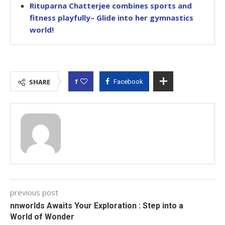
Rituparna Chatterjee combines sports and
fitness playfully– Glide into her gymnastics
world!
1
SHARE
Facebook
previous post
nnworlds Awaits Your Exploration : Step into a
World of Wonder