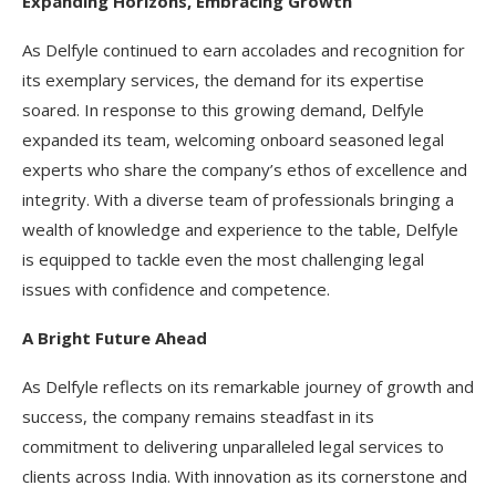
Expanding Horizons, Embracing Growth
As Delfyle continued to earn accolades and recognition for
its exemplary services, the demand for its expertise
soared. In response to this growing demand, Delfyle
expanded its team, welcoming onboard seasoned legal
experts who share the company’s ethos of excellence and
integrity. With a diverse team of professionals bringing a
wealth of knowledge and experience to the table, Delfyle
is equipped to tackle even the most challenging legal
issues with confidence and competence.
A Bright Future Ahead
As Delfyle reflects on its remarkable journey of growth and
success, the company remains steadfast in its
commitment to delivering unparalleled legal services to
clients across India. With innovation as its cornerstone and