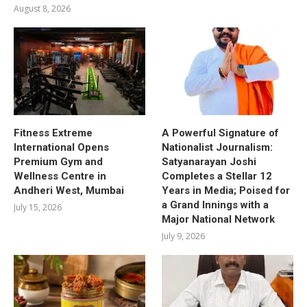
August 8, 2026
Fitness Extreme
A Powerful Signature of
International Opens
Nationalist Journalism:
Premium Gym and
Satyanarayan Joshi
Wellness Centre in
Completes a Stellar 12
Andheri West, Mumbai
Years in Media; Poised for
a Grand Innings with a
July 15, 2026
Major National Network
July 9, 2026