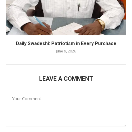
Daily Swadeshi: Patriotism in Every Purchase
June 9, 2026
LEAVE A COMMENT