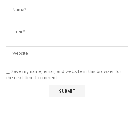
Save my name, email, and website in this browser for
the next time I comment.