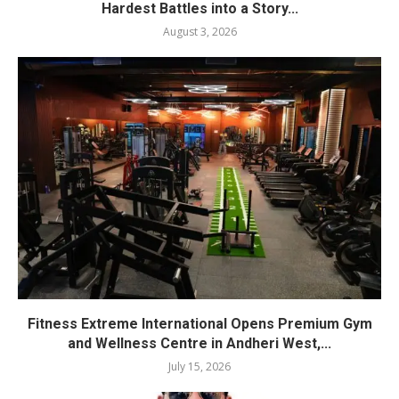
Hardest Battles into a Story...
August 3, 2026
Fitness Extreme International Opens Premium Gym
and Wellness Centre in Andheri West,...
July 15, 2026