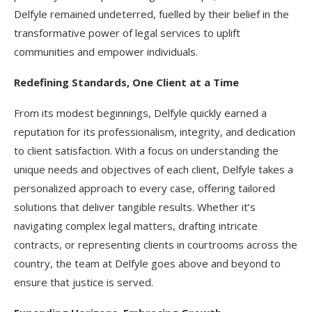
Delfyle remained undeterred, fuelled by their belief in the
transformative power of legal services to uplift
communities and empower individuals.
Redefining Standards, One Client at a Time
From its modest beginnings, Delfyle quickly earned a
reputation for its professionalism, integrity, and dedication
to client satisfaction. With a focus on understanding the
unique needs and objectives of each client, Delfyle takes a
personalized approach to every case, offering tailored
solutions that deliver tangible results. Whether it’s
navigating complex legal matters, drafting intricate
contracts, or representing clients in courtrooms across the
country, the team at Delfyle goes above and beyond to
ensure that justice is served.