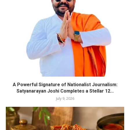
A Powerful Signature of Nationalist Journalism:
Satyanarayan Joshi Completes a Stellar 12...
July 9, 2026