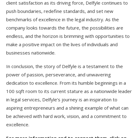
client satisfaction as its driving force, Delfyle continues to
push boundaries, redefine standards, and set new
benchmarks of excellence in the legal industry. As the
company looks towards the future, the possibilities are
endless, and the horizon is brimming with opportunities to
make a positive impact on the lives of individuals and
businesses nationwide.
In conclusion, the story of Delfyle is a testament to the
power of passion, perseverance, and unwavering
dedication to excellence. From its humble beginnings in a
100 sqft room to its current stature as a nationwide leader
in legal services, Delfyle’s journey is an inspiration to
aspiring entrepreneurs and a shining example of what can
be achieved with hard work, vision, and a commitment to
excellence.
For more information and to connect them, click on