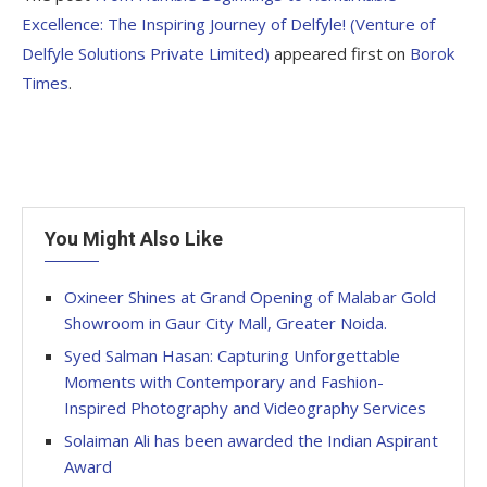
Excellence: The Inspiring Journey of Delfyle! (Venture of
Delfyle Solutions Private Limited)
appeared first on
Borok
Times
.
You Might Also Like
Oxineer Shines at Grand Opening of Malabar Gold
Showroom in Gaur City Mall, Greater Noida.
Syed Salman Hasan: Capturing Unforgettable
Moments with Contemporary and Fashion-
Inspired Photography and Videography Services
Solaiman Ali has been awarded the Indian Aspirant
Award