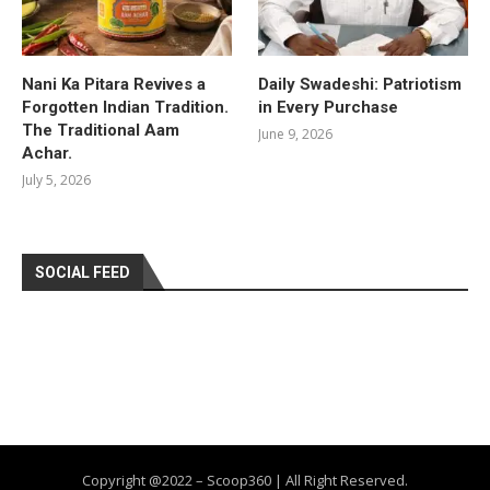
Nani Ka Pitara Revives a
Daily Swadeshi: Patriotism
Forgotten Indian Tradition.
in Every Purchase
The Traditional Aam
June 9, 2026
Achar.
July 5, 2026
SOCIAL FEED
Copyright @2022 – Scoop360 | All Right Reserved.