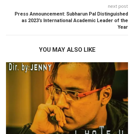
next post
Press Announcement: Subharun Pal Distinguished
as 2023’s International Academic Leader of the
Year
YOU MAY ALSO LIKE