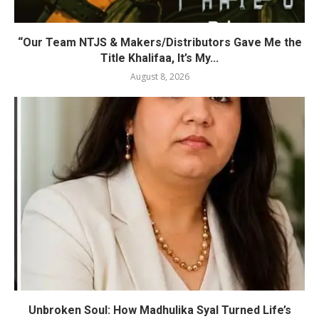
“Our Team NTJS & Makers/Distributors Gave Me the
Title Khalifaa, It’s My...
August 8, 2026
Unbroken Soul: How Madhulika Syal Turned Life’s