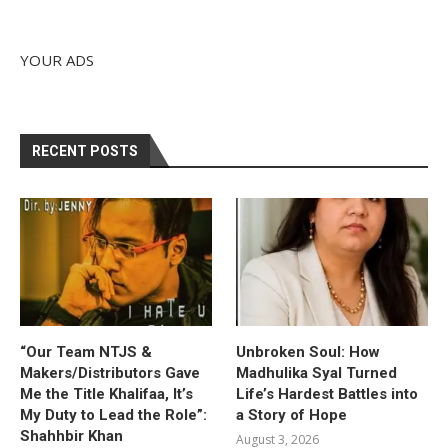
YOUR ADS
RECENT POSTS
“Our Team NTJS &
Unbroken Soul: How
Makers/Distributors Gave
Madhulika Syal Turned
Me the Title Khalifaa, It’s
Life’s Hardest Battles into
My Duty to Lead the Role”:
a Story of Hope
Shahhbir Khan
August 3, 2026