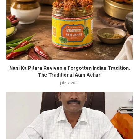
Nani Ka Pitara Revives a Forgotten Indian Tradition.
The Traditional Aam Achar.
July 5, 2026