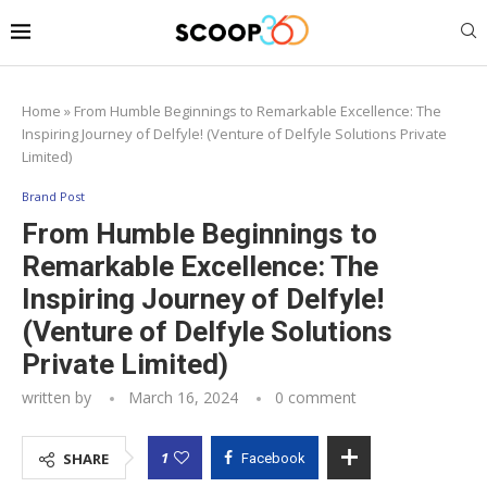
Home
»
From Humble Beginnings to Remarkable Excellence: The
Inspiring Journey of Delfyle! (Venture of Delfyle Solutions Private
Limited)
Brand Post
From Humble Beginnings to
Remarkable Excellence: The
Inspiring Journey of Delfyle!
(Venture of Delfyle Solutions
Private Limited)
written by
March 16, 2024
0 comment
1
SHARE
Facebook