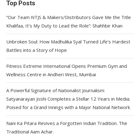
Top Posts
“Our Team NTJS & Makers/Distributors Gave Me the Title
Khalifaa, It’s My Duty to Lead the Role”: Shahhbir Khan
Unbroken Soul: How Madhulika Syal Turned Life’s Hardest
Battles into a Story of Hope
Fitness Extreme International Opens Premium Gym and
Wellness Centre in Andheri West, Mumbai
A Powerful Signature of Nationalist Journalism:
Satyanarayan Joshi Completes a Stellar 12 Years in Media;
Poised for a Grand Innings with a Major National Network
Nani Ka Pitara Revives a Forgotten Indian Tradition. The
Traditional Aam Achar.