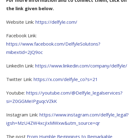
the link given below.
Website Link:
https://delfyle.com/
Facebook Link:
https://www.facebook.com/DelfyleSolutons?
mibextid=2JQ9oc
LinkedIn Link:
https://www.linkedin.com/company/delfyle/
Twitter Link:
https://x.com/delfyle_co?s=21
Youtube:
https://youtube.com/@Delfyle_legalservices?
si=Z0GGMeIPguqcVZkK
Instagram Link:
https://www.instagram.com/delfyle_legal?
igsh=MzU4ZW4xcjIxMWxw&utm_source=qr
The post
From Humble Beginnings to Remarkable