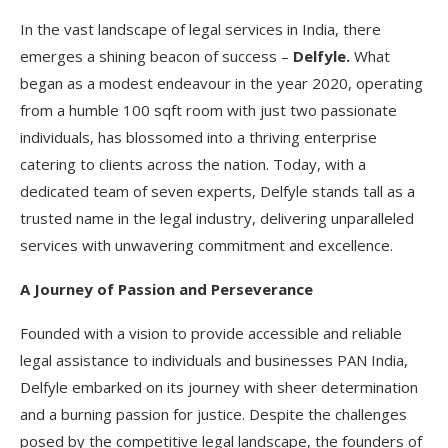
In the vast landscape of legal services in India, there
emerges a shining beacon of success –
Delfyle.
What
began as a modest endeavour in the year 2020, operating
from a humble 100 sqft room with just two passionate
individuals, has blossomed into a thriving enterprise
catering to clients across the nation. Today, with a
dedicated team of seven experts, Delfyle stands tall as a
trusted name in the legal industry, delivering unparalleled
services with unwavering commitment and excellence.
A Journey of Passion and Perseverance
Founded with a vision to provide accessible and reliable
legal assistance to individuals and businesses PAN India,
Delfyle embarked on its journey with sheer determination
and a burning passion for justice. Despite the challenges
posed by the competitive legal landscape, the founders of