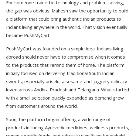
For someone trained in technology and problem-solving,
the gap was obvious. Mahesh saw the opportunity to build
a platform that could bring authentic Indian products to
Indians living anywhere in the world. That vision eventually
became PushMyCart.
PushMyCart was founded on a simple idea: Indians living
abroad should never have to compromise when it comes
to the products that remind them of home. The platform
initially focused on delivering traditional South Indian
sweets, especially ariselu, a sesame-and-jaggery delicacy
loved across Andhra Pradesh and Telangana. What started
with a small selection quickly expanded as demand grew
from customers around the world.
Soon, the platform began offering a wide range of
products including Ayurvedic medicines, wellness products,
region-specific foods, and culturally significant household