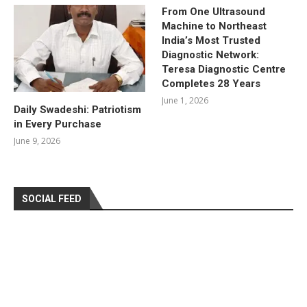
From One Ultrasound
Machine to Northeast
India’s Most Trusted
Diagnostic Network:
Teresa Diagnostic Centre
Completes 28 Years
June 1, 2026
Daily Swadeshi: Patriotism
in Every Purchase
June 9, 2026
SOCIAL FEED