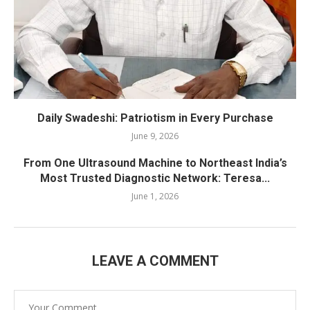
Daily Swadeshi: Patriotism in Every Purchase
June 9, 2026
From One Ultrasound Machine to Northeast India’s
Most Trusted Diagnostic Network: Teresa...
June 1, 2026
LEAVE A COMMENT