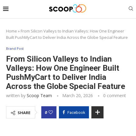
Home
»
From Silicon Valleys to Indian Valleys: How One Engineer
Built PushMyCart to Deliver India Across the Globe Special Feature
Brand Post
From Silicon Valleys to Indian
Valleys: How One Engineer Built
PushMyCart to Deliver India
Across the Globe Special Feature
written by
Scoop Team
March 20, 2026
0 comment
0
SHARE
Facebook