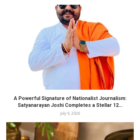
A Powerful Signature of Nationalist Journalism:
Satyanarayan Joshi Completes a Stellar 12...
July 9, 2026