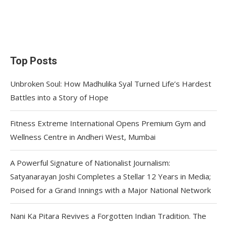
Top Posts
Unbroken Soul: How Madhulika Syal Turned Life’s Hardest
Battles into a Story of Hope
Fitness Extreme International Opens Premium Gym and
Wellness Centre in Andheri West, Mumbai
A Powerful Signature of Nationalist Journalism:
Satyanarayan Joshi Completes a Stellar 12 Years in Media;
Poised for a Grand Innings with a Major National Network
Nani Ka Pitara Revives a Forgotten Indian Tradition. The