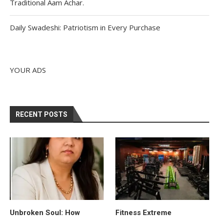
Traditional Aam Achar.
Daily Swadeshi: Patriotism in Every Purchase
YOUR ADS
RECENT POSTS
Unbroken Soul: How
Fitness Extreme