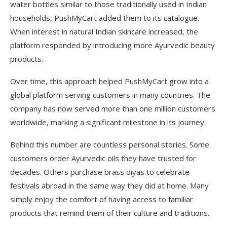
water bottles similar to those traditionally used in Indian
households, PushMyCart added them to its catalogue.
When interest in natural Indian skincare increased, the
platform responded by introducing more Ayurvedic beauty
products.
Over time, this approach helped PushMyCart grow into a
global platform serving customers in many countries. The
company has now served more than one million customers
worldwide, marking a significant milestone in its journey.
Behind this number are countless personal stories. Some
customers order Ayurvedic oils they have trusted for
decades. Others purchase brass diyas to celebrate
festivals abroad in the same way they did at home. Many
simply enjoy the comfort of having access to familiar
products that remind them of their culture and traditions.