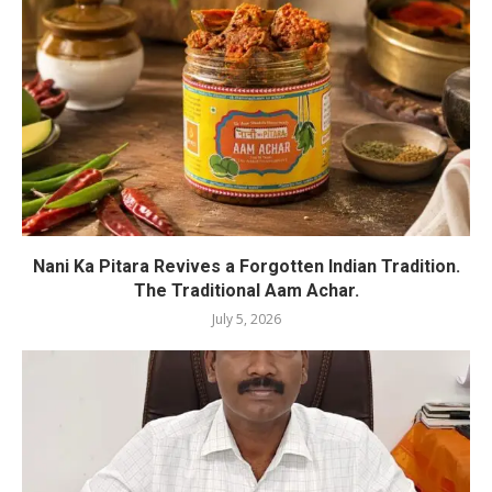
Nani Ka Pitara Revives a Forgotten Indian Tradition.
The Traditional Aam Achar.
July 5, 2026