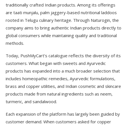
traditionally crafted Indian products. Among its offerings
are taati munjalu, palm jaggery-based nutritional laddoos
rooted in Telugu culinary heritage. Through Naturogin, the
company aims to bring authentic Indian products directly to
global consumers while maintaining quality and traditional
methods.
Today, PushMyCart’s catalogue reflects the diversity of its
customers. What began with sweets and Ayurvedic
products has expanded into a much broader selection that
includes homeopathic remedies, Ayurvedic formulations,
brass and copper utilities, and Indian cosmetic and skincare
products made from natural ingredients such as neem,
turmeric, and sandalwood.
Each expansion of the platform has largely been guided by
customer demand. When customers asked for copper