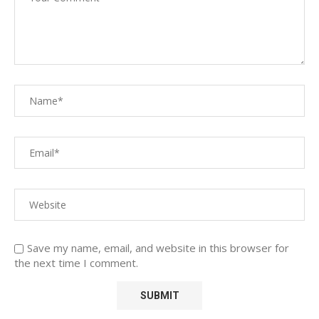
Save my name, email, and website in this browser for
the next time I comment.