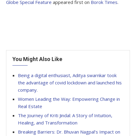
Globe Special Feature
appeared first on
Borok Times
.
You Might Also Like
Being a digital enthusiast, Aditya swarnkar took
the advantage of covid lockdown and launched his
company.
Women Leading the Way: Empowering Change in
Real Estate
The Journey of Kriti Jindal: A Story of Intuition,
Healing, and Transformation
Breaking Barriers: Dr. Bhuvan Nagpal’s Impact on