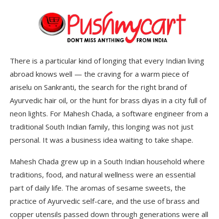
There is a particular kind of longing that every Indian living
abroad knows well — the craving for a warm piece of
ariselu on Sankranti, the search for the right brand of
Ayurvedic hair oil, or the hunt for brass diyas in a city full of
neon lights. For Mahesh Chada, a software engineer from a
traditional South Indian family, this longing was not just
personal. It was a business idea waiting to take shape.
Mahesh Chada grew up in a South Indian household where
traditions, food, and natural wellness were an essential
part of daily life. The aromas of sesame sweets, the
practice of Ayurvedic self-care, and the use of brass and
copper utensils passed down through generations were all