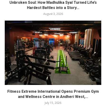
Unbroken Soul: How Madhulika Syal Turned Life’s
Hardest Battles into a Story...
August 3, 2026
Fitness Extreme International Opens Premium Gym
and Wellness Centre in Andheri West,...
July 15, 2026