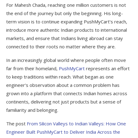
For Mahesh Chada, reaching one million customers is not
the end of the journey but only the beginning. His long-
term vision is to continue expanding PushMyCart’s reach,
introduce more authentic Indian products to international
markets, and ensure that Indians living abroad can stay
connected to their roots no matter where they are.
In an increasingly global world where people often move
far from their homeland,
PushMyCart
represents an effort
to keep traditions within reach. What began as one
engineer’s observation about a common problem has
grown into a platform that connects Indian homes across
continents, delivering not just products but a sense of
familiarity and belonging.
The post
From Silicon Valleys to Indian Valleys: How One
Engineer Built PushMyCart to Deliver India Across the