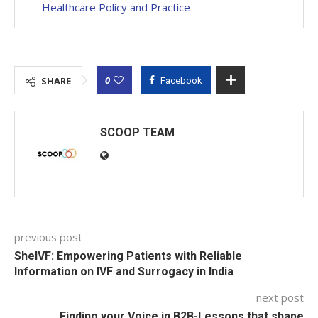
Healthcare Policy and Practice
0
SHARE
Facebook
SCOOP TEAM
previous post
SheIVF: Empowering Patients with Reliable
Information on IVF and Surrogacy in India
next post
Finding your Voice in B2B-Lessons that shape