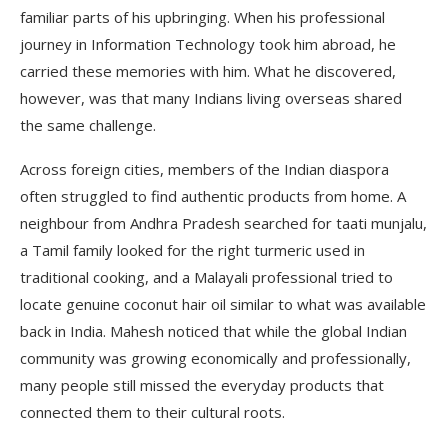
familiar parts of his upbringing. When his professional
journey in Information Technology took him abroad, he
carried these memories with him. What he discovered,
however, was that many Indians living overseas shared
the same challenge.
Across foreign cities, members of the Indian diaspora
often struggled to find authentic products from home. A
neighbour from Andhra Pradesh searched for taati munjalu,
a Tamil family looked for the right turmeric used in
traditional cooking, and a Malayali professional tried to
locate genuine coconut hair oil similar to what was available
back in India. Mahesh noticed that while the global Indian
community was growing economically and professionally,
many people still missed the everyday products that
connected them to their cultural roots.