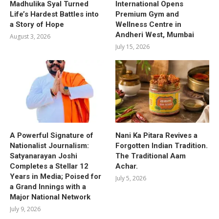
Madhulika Syal Turned
International Opens
Life’s Hardest Battles into
Premium Gym and
a Story of Hope
Wellness Centre in
Andheri West, Mumbai
August 3, 2026
July 15, 2026
A Powerful Signature of
Nani Ka Pitara Revives a
Nationalist Journalism:
Forgotten Indian Tradition.
Satyanarayan Joshi
The Traditional Aam
Completes a Stellar 12
Achar.
Years in Media; Poised for
July 5, 2026
a Grand Innings with a
Major National Network
July 9, 2026