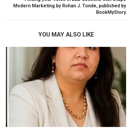
Modern Marketing by Rohan J. Tonde, published by
BookMyStory
YOU MAY ALSO LIKE