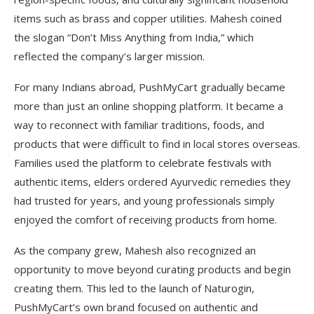
items such as brass and copper utilities. Mahesh coined
the slogan “Don’t Miss Anything from India,” which
reflected the company’s larger mission.
For many Indians abroad, PushMyCart gradually became
more than just an online shopping platform. It became a
way to reconnect with familiar traditions, foods, and
products that were difficult to find in local stores overseas.
Families used the platform to celebrate festivals with
authentic items, elders ordered Ayurvedic remedies they
had trusted for years, and young professionals simply
enjoyed the comfort of receiving products from home.
As the company grew, Mahesh also recognized an
opportunity to move beyond curating products and begin
creating them. This led to the launch of Naturogin,
PushMyCart’s own brand focused on authentic and