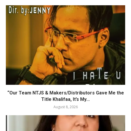
“Our Team NTJS & Makers/Distributors Gave Me the
Title Khalifaa, It’s My...
August 8, 2026