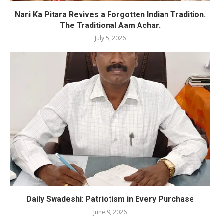
Nani Ka Pitara Revives a Forgotten Indian Tradition.
The Traditional Aam Achar.
July 5, 2026
Daily Swadeshi: Patriotism in Every Purchase
June 9, 2026