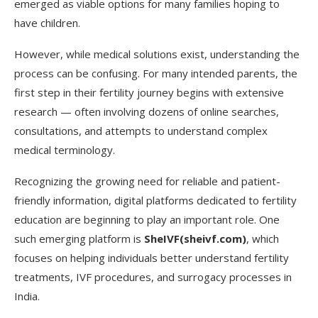
emerged as viable options for many families hoping to
have children.
However, while medical solutions exist, understanding the
process can be confusing. For many intended parents, the
first step in their fertility journey begins with extensive
research — often involving dozens of online searches,
consultations, and attempts to understand complex
medical terminology.
Recognizing the growing need for reliable and patient-
friendly information, digital platforms dedicated to fertility
education are beginning to play an important role. One
such emerging platform is
SheIVF(sheivf.com)
, which
focuses on helping individuals better understand fertility
treatments, IVF procedures, and surrogacy processes in
India.