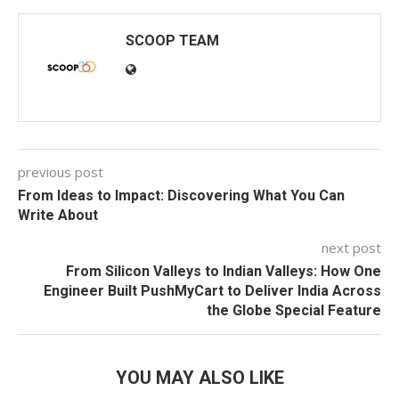
SCOOP TEAM
previous post
From Ideas to Impact: Discovering What You Can
Write About
next post
From Silicon Valleys to Indian Valleys: How One
Engineer Built PushMyCart to Deliver India Across
the Globe Special Feature
YOU MAY ALSO LIKE