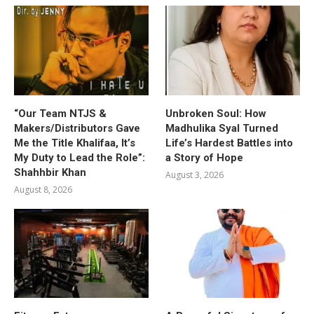
“Our Team NTJS &
Unbroken Soul: How
Makers/Distributors Gave
Madhulika Syal Turned
Me the Title Khalifaa, It’s
Life’s Hardest Battles into
My Duty to Lead the Role”:
a Story of Hope
Shahhbir Khan
August 3, 2026
August 8, 2026