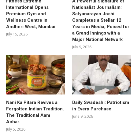
Fitness Extreme
A Powerful Signature of
International Opens
Nationalist Journalism:
Premium Gym and
Satyanarayan Joshi
Wellness Centre in
Completes a Stellar 12
Andheri West, Mumbai
Years in Media; Poised for
a Grand Innings with a
July 15, 2026
Major National Network
July 9, 2026
Nani Ka Pitara Revives a
Daily Swadeshi: Patriotism
Forgotten Indian Tradition.
in Every Purchase
The Traditional Aam
June 9, 2026
Achar.
July 5, 2026