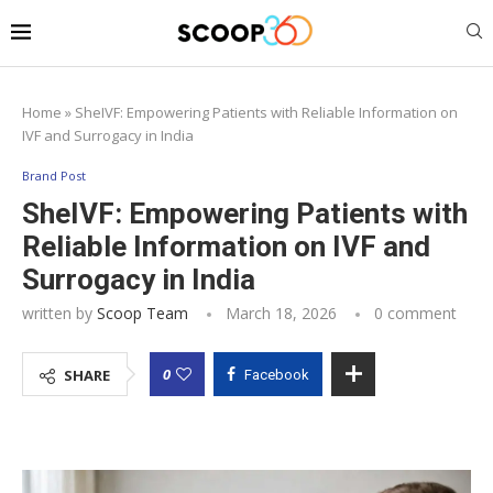
Home
»
SheIVF: Empowering Patients with Reliable Information on
IVF and Surrogacy in India
Brand Post
SheIVF: Empowering Patients with
Reliable Information on IVF and
Surrogacy in India
written by
Scoop Team
March 18, 2026
0 comment
0
SHARE
Facebook