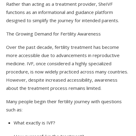
Rather than acting as a treatment provider, SheIVF
functions as an informational and guidance platform
designed to simplify the journey for intended parents.
The Growing Demand for Fertility Awareness
Over the past decade, fertility treatment has become
more accessible due to advancements in reproductive
medicine. IVF, once considered a highly specialized
procedure, is now widely practiced across many countries.
However, despite increased accessibility, awareness
about the treatment process remains limited.
Many people begin their fertility journey with questions
such as:
What exactly is IVF?