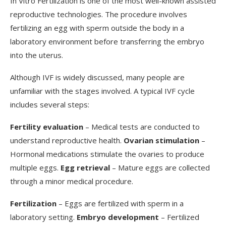
In Vitro Fertilization is one of the most well-known assisted
reproductive technologies. The procedure involves
fertilizing an egg with sperm outside the body in a
laboratory environment before transferring the embryo
into the uterus.
Although IVF is widely discussed, many people are
unfamiliar with the stages involved. A typical IVF cycle
includes several steps:
Fertility evaluation
– Medical tests are conducted to
understand reproductive health.
Ovarian stimulation
–
Hormonal medications stimulate the ovaries to produce
multiple eggs.
Egg retrieval
– Mature eggs are collected
through a minor medical procedure.
Fertilization
– Eggs are fertilized with sperm in a
laboratory setting.
Embryo development
– Fertilized