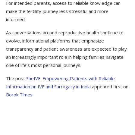
For intended parents, access to reliable knowledge can
make the fertility journey less stressful and more
informed.
As conversations around reproductive health continue to
evolve, informational platforms that emphasize
transparency and patient awareness are expected to play
an increasingly important role in helping families navigate
one of life’s most personal journeys.
The post
SheIVF: Empowering Patients with Reliable
Information on IVF and Surrogacy in India
appeared first on
Borok Times
.