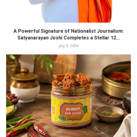
A Powerful Signature of Nationalist Journalism:
Satyanarayan Joshi Completes a Stellar 12...
July 9, 2026