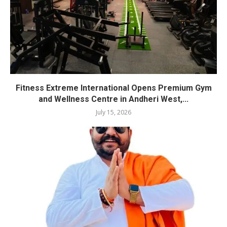
Fitness Extreme International Opens Premium Gym
and Wellness Centre in Andheri West,...
July 15, 2026