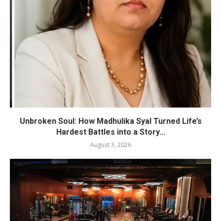
Unbroken Soul: How Madhulika Syal Turned Life’s
Hardest Battles into a Story...
August 3, 2026