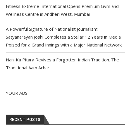
Fitness Extreme International Opens Premium Gym and
Wellness Centre in Andheri West, Mumbai
A Powerful Signature of Nationalist Journalism:
Satyanarayan Joshi Completes a Stellar 12 Years in Media;
Poised for a Grand Innings with a Major National Network
Nani Ka Pitara Revives a Forgotten Indian Tradition. The
Traditional Aam Achar.
YOUR ADS
RECENT POSTS