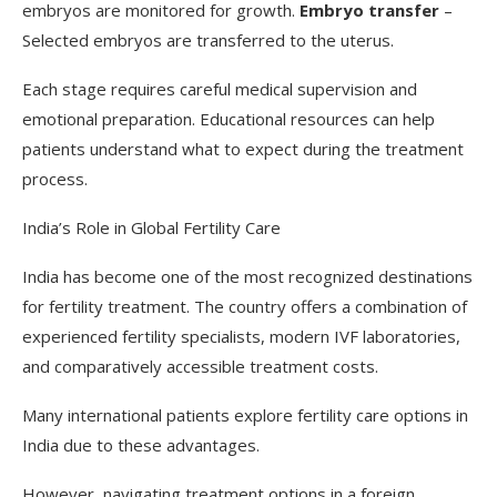
embryos are monitored for growth.
Embryo transfer
–
Selected embryos are transferred to the uterus.
Each stage requires careful medical supervision and
emotional preparation. Educational resources can help
patients understand what to expect during the treatment
process.
India’s Role in Global Fertility Care
India has become one of the most recognized destinations
for fertility treatment. The country offers a combination of
experienced fertility specialists, modern IVF laboratories,
and comparatively accessible treatment costs.
Many international patients explore fertility care options in
India due to these advantages.
However, navigating treatment options in a foreign