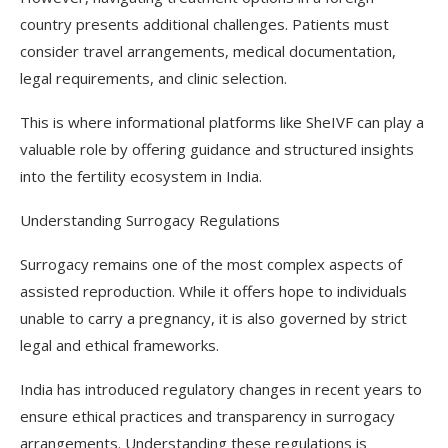
country presents additional challenges. Patients must
consider travel arrangements, medical documentation,
legal requirements, and clinic selection.
This is where informational platforms like SheIVF can play a
valuable role by offering guidance and structured insights
into the fertility ecosystem in India.
Understanding Surrogacy Regulations
Surrogacy remains one of the most complex aspects of
assisted reproduction. While it offers hope to individuals
unable to carry a pregnancy, it is also governed by strict
legal and ethical frameworks.
India has introduced regulatory changes in recent years to
ensure ethical practices and transparency in surrogacy
arrangements. Understanding these regulations is