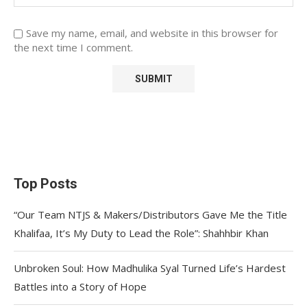
Save my name, email, and website in this browser for
the next time I comment.
Top Posts
“Our Team NTJS & Makers/Distributors Gave Me the Title
Khalifaa, It’s My Duty to Lead the Role”: Shahhbir Khan
Unbroken Soul: How Madhulika Syal Turned Life’s Hardest
Battles into a Story of Hope