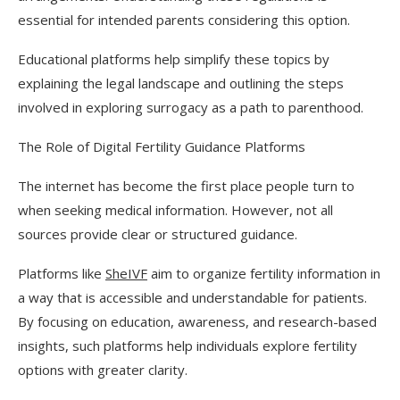
essential for intended parents considering this option.
Educational platforms help simplify these topics by
explaining the legal landscape and outlining the steps
involved in exploring surrogacy as a path to parenthood.
The Role of Digital Fertility Guidance Platforms
The internet has become the first place people turn to
when seeking medical information. However, not all
sources provide clear or structured guidance.
Platforms like
SheIVF
aim to organize fertility information in
a way that is accessible and understandable for patients.
By focusing on education, awareness, and research-based
insights, such platforms help individuals explore fertility
options with greater clarity.