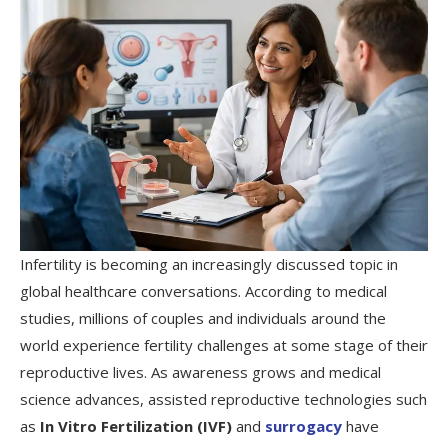
Infertility is becoming an increasingly discussed topic in
global healthcare conversations. According to medical
studies, millions of couples and individuals around the
world experience fertility challenges at some stage of their
reproductive lives. As awareness grows and medical
science advances, assisted reproductive technologies such
as
In Vitro Fertilization (IVF)
and
surrogacy
have