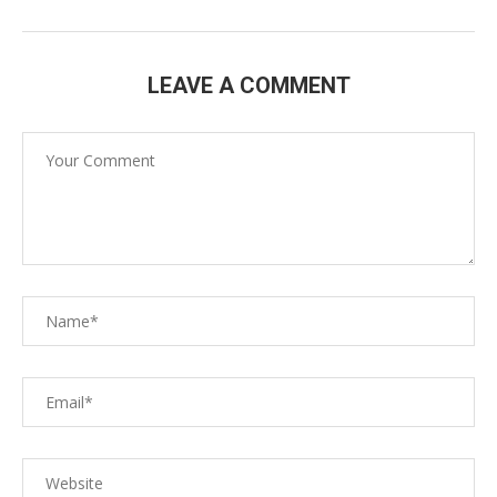
LEAVE A COMMENT