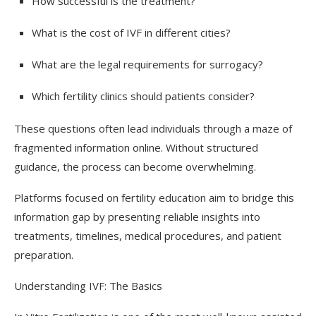
How successful is the treatment?
What is the cost of IVF in different cities?
What are the legal requirements for surrogacy?
Which fertility clinics should patients consider?
These questions often lead individuals through a maze of
fragmented information online. Without structured
guidance, the process can become overwhelming.
Platforms focused on fertility education aim to bridge this
information gap by presenting reliable insights into
treatments, timelines, medical procedures, and patient
preparation.
Understanding IVF: The Basics