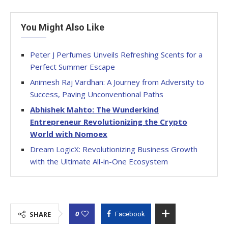
You Might Also Like
Peter J Perfumes Unveils Refreshing Scents for a
Perfect Summer Escape
Animesh Raj Vardhan: A Journey from Adversity to
Success, Paving Unconventional Paths
Abhishek Mahto: The Wunderkind
Entrepreneur Revolutionizing the Crypto
World with Nomoex
Dream LogicX: Revolutionizing Business Growth
with the Ultimate All-in-One Ecosystem
0
SHARE
Facebook