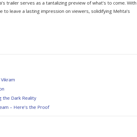
s trailer serves as a tantalizing preview of what’s to come. With 
re to leave a lasting impression on viewers, solidifying Mehta’s
 Vikram
on
g the Dark Reality
eam – Here’s the Proof