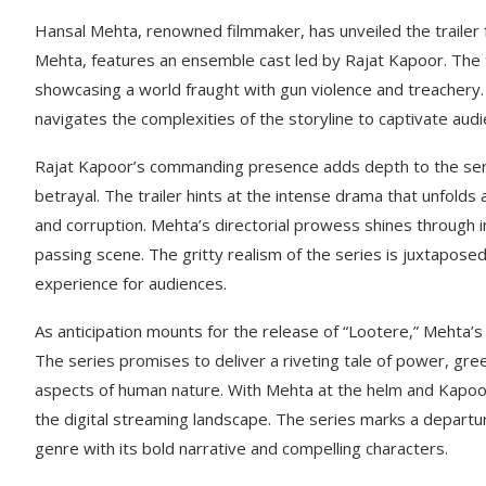
Hansal Mehta, renowned filmmaker, has unveiled the trailer fo
Mehta, features an ensemble cast led by Rajat Kapoor. The tr
showcasing a world fraught with gun violence and treachery. Meh
navigates the complexities of the storyline to captivate aud
Rajat Kapoor’s commanding presence adds depth to the serie
betrayal. The trailer hints at the intense drama that unfol
and corruption. Mehta’s directorial prowess shines through i
passing scene. The gritty realism of the series is juxtapos
experience for audiences.
As anticipation mounts for the release of “Lootere,” Mehta’s
The series promises to deliver a riveting tale of power, gre
aspects of human nature. With Mehta at the helm and Kapoor 
the digital streaming landscape. The series marks a departur
genre with its bold narrative and compelling characters.