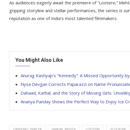
As audiences eagerly await the premiere of “Lootere,” Mehta’
gripping storyline and stellar performances, the series is su
reputation as one of India’s most talented filmmakers.
You Might Also Like
Anurag Kashyap’s “Kennedy”: A Missed Opportunity by
Nysa Devgan Corrects Paparazzi on Name Pronunciati
Dahaad, Kathal, and the Story of Missing Girls: Unveilin
Ananya Panday Shows the Perfect Way to Enjoy Ice Cr
GRIPPING TRAILER
HANSAL MEHTA
LOOTERE
SCOOP360