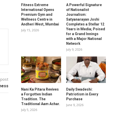
Fitness Extreme
A Powerful Signature
International Opens
of Nationalist
Premium Gym and
Journalism:
Wellness Centre in
Satyanarayan Joshi
Andheri West, Mumbai
Completes a Stellar 12
Years in Media; Poised
July 15, 2026
for a Grand Innings
with a Major National
Network
July 9, 2026
 post
tness
Nani Ka Pitara Revives
Daily Swadeshi:
a Forgotten Indian
Patriotism in Every
Tradition. The
Purchase
Traditional Aam Achar.
June 9, 2026
July 5, 2026