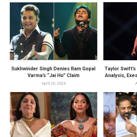
Sukhwinder Singh Denies Ram Gopal
Taylor Swift’
Varma’s “Jai Ho” Claim
Analysis, Exes
April 20, 2024
A