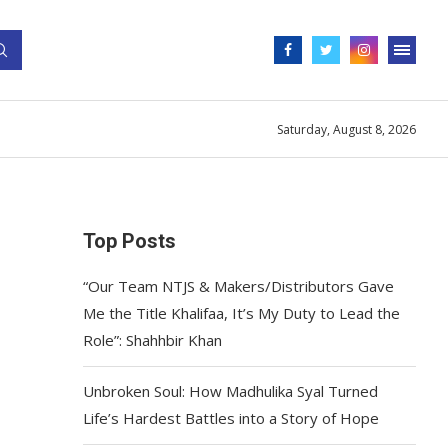
Saturday, August 8, 2026
Top Posts
“Our Team NTJS & Makers/Distributors Gave
Me the Title Khalifaa, It’s My Duty to Lead the
Role”: Shahhbir Khan
Unbroken Soul: How Madhulika Syal Turned
Life’s Hardest Battles into a Story of Hope