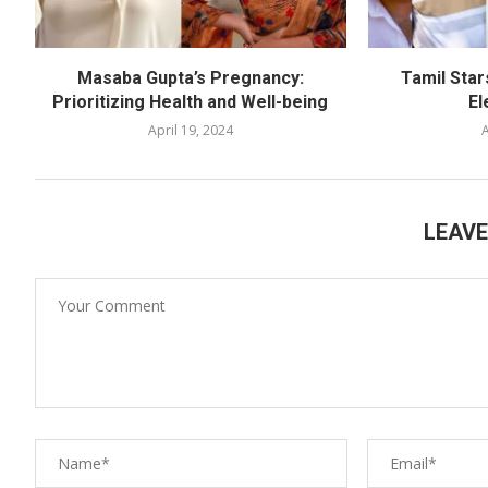
Masaba Gupta’s Pregnancy:
Tamil Star
Prioritizing Health and Well-being
El
April 19, 2024
A
LEAV