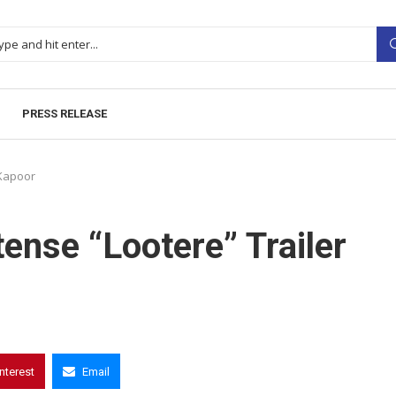
PRESS RELEASE
 Kapoor
ense “Lootere” Trailer
interest
Email