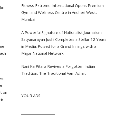
Fitness Extreme International Opens Premium
Jai
Gym and Wellness Centre in Andheri West,
Mumbai
A Powerful Signature of Nationalist Journalism:
Satyanarayan Joshi Completes a Stellar 12 Years
ime
in Media; Poised for a Grand Innings with a
each
Major National Network
Nani Ka Pitara Revives a Forgotten Indian
Tradition. The Traditional Aam Achar.
ke.
er
ct on
YOUR ADS
me