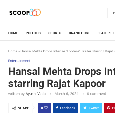
HOME
POLITICS
SPORTS
BRAND POST
FEATURED
Home
»
Hansal Mehta Drops Intense “Lootere” Trailer starring Rajat
Entertainment
Hansal Mehta Drops Int
starring Rajat Kapoor
written by
Ayushi Veda
March 6, 2024
0 comment
0
SHARE
Facebook
Twitter
P