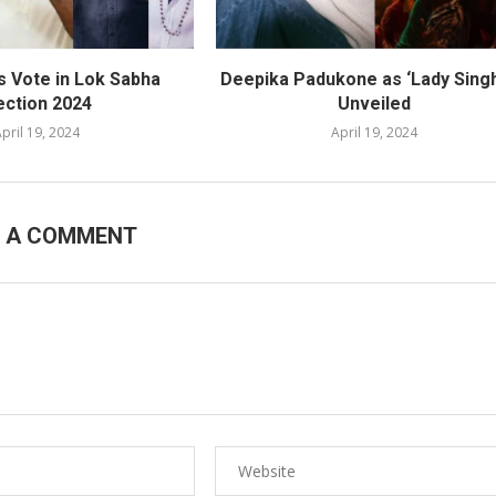
s Vote in Lok Sabha
Deepika Padukone as ‘Lady Sing
ection 2024
Unveiled
pril 19, 2024
April 19, 2024
E A COMMENT