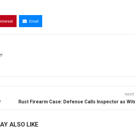
interest
Email
e!
next
r
Rust Firearm Case: Defense Calls Inspector as Wi
AY ALSO LIKE