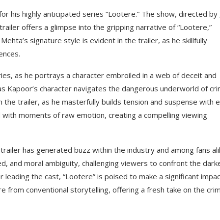
r his highly anticipated series “Lootere.” The show, directed by 
ailer offers a glimpse into the gripping narrative of “Lootere,”
ta’s signature style is evident in the trailer, as he skillfully
iences.
s, as he portrays a character embroiled in a web of deceit and
ds as Kapoor’s character navigates the dangerous underworld of cr
n the trailer, as he masterfully builds tension and suspense with 
ed with moments of raw emotion, creating a compelling viewing
 trailer has generated buzz within the industry and among fans ali
ed, and moral ambiguity, challenging viewers to confront the dark
leading the cast, “Lootere” is poised to make a significant impa
e from conventional storytelling, offering a fresh take on the cri