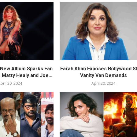
s New Album Sparks Fan
Farah Khan Exposes Bollywood St
 Matty Healy and Joe...
Vanity Van Demands
pril 20, 2024
April 20, 2024