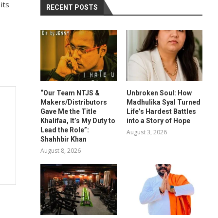
its
RECENT POSTS
“Our Team NTJS &
Unbroken Soul: How
Makers/Distributors
Madhulika Syal Turned
Gave Me the Title
Life’s Hardest Battles
Khalifaa, It’s My Duty to
into a Story of Hope
Lead the Role”:
August 3, 2026
Shahhbir Khan
August 8, 2026