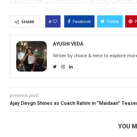
0
SHARE
Facebook
Twitter
P
AYUSHI VEDA
Writer by choice & here to explore mor
previous post
Ajay Devgn Shines as Coach Rahim in “Maidaan” Tease
YOU M