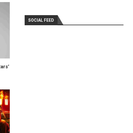
SOCIAL FEED
ars’