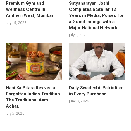
Premium Gym and
Satyanarayan Joshi
Wellness Centre in
Completes a Stellar 12
Andheri West, Mumbai
Years in Media; Poised for
a Grand Innings with a
July 15, 2026
Major National Network
July 9, 2026
Nani Ka Pitara Revives a
Daily Swadeshi: Patriotism
Forgotten Indian Tradition.
in Every Purchase
The Traditional Aam
June 9, 2026
Achar.
July 5, 2026