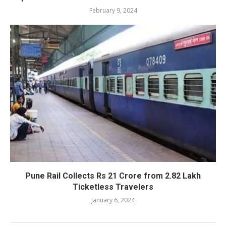
February 9, 2024
Pune Rail Collects Rs 21 Crore from 2.82 Lakh
Ticketless Travelers
January 6, 2024