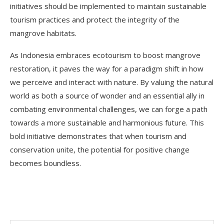
initiatives should be implemented to maintain sustainable
tourism practices and protect the integrity of the
mangrove habitats.
As Indonesia embraces ecotourism to boost mangrove
restoration, it paves the way for a paradigm shift in how
we perceive and interact with nature. By valuing the natural
world as both a source of wonder and an essential ally in
combating environmental challenges, we can forge a path
towards a more sustainable and harmonious future. This
bold initiative demonstrates that when tourism and
conservation unite, the potential for positive change
becomes boundless.