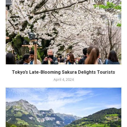
Tokyo’s Late-Blooming Sakura Delights Tourists
April 4, 2024