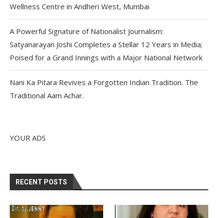
Wellness Centre in Andheri West, Mumbai
A Powerful Signature of Nationalist Journalism:
Satyanarayan Joshi Completes a Stellar 12 Years in Media;
Poised for a Grand Innings with a Major National Network
Nani Ka Pitara Revives a Forgotten Indian Tradition. The
Traditional Aam Achar.
YOUR ADS
RECENT POSTS