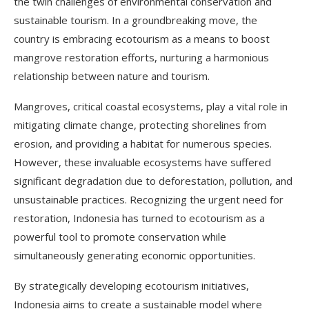
the twin challenges of environmental conservation and
sustainable tourism. In a groundbreaking move, the
country is embracing ecotourism as a means to boost
mangrove restoration efforts, nurturing a harmonious
relationship between nature and tourism.
Mangroves, critical coastal ecosystems, play a vital role in
mitigating climate change, protecting shorelines from
erosion, and providing a habitat for numerous species.
However, these invaluable ecosystems have suffered
significant degradation due to deforestation, pollution, and
unsustainable practices. Recognizing the urgent need for
restoration, Indonesia has turned to ecotourism as a
powerful tool to promote conservation while
simultaneously generating economic opportunities.
By strategically developing ecotourism initiatives,
Indonesia aims to create a sustainable model where