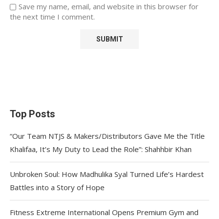
Save my name, email, and website in this browser for
the next time I comment.
Top Posts
“Our Team NTJS & Makers/Distributors Gave Me the Title
Khalifaa, It’s My Duty to Lead the Role”: Shahhbir Khan
Unbroken Soul: How Madhulika Syal Turned Life’s Hardest
Battles into a Story of Hope
Fitness Extreme International Opens Premium Gym and