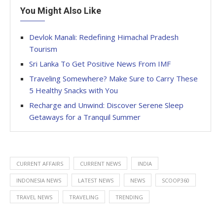
You Might Also Like
Devlok Manali: Redefining Himachal Pradesh
Tourism
Sri Lanka To Get Positive News From IMF
Traveling Somewhere? Make Sure to Carry These
5 Healthy Snacks with You
Recharge and Unwind: Discover Serene Sleep
Getaways for a Tranquil Summer
CURRENT AFFAIRS
CURRENT NEWS
INDIA
INDONESIA NEWS
LATEST NEWS
NEWS
SCOOP360
TRAVEL NEWS
TRAVELING
TRENDING