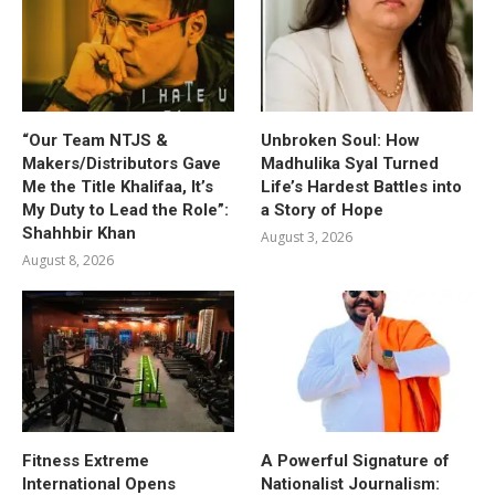
“Our Team NTJS &
Unbroken Soul: How
Makers/Distributors Gave
Madhulika Syal Turned
Me the Title Khalifaa, It’s
Life’s Hardest Battles into
My Duty to Lead the Role”:
a Story of Hope
Shahhbir Khan
August 3, 2026
August 8, 2026
Fitness Extreme
A Powerful Signature of
International Opens
Nationalist Journalism: