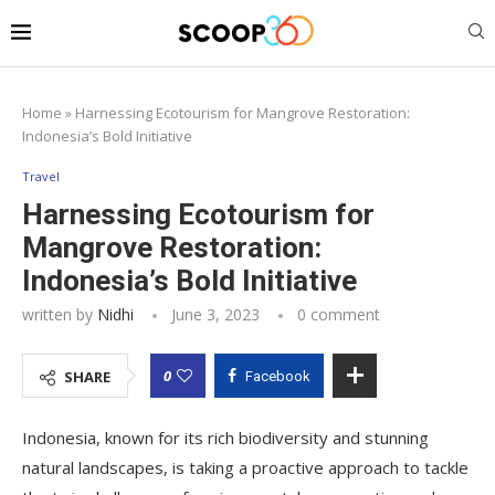
Home
»
Harnessing Ecotourism for Mangrove Restoration:
Indonesia’s Bold Initiative
Travel
Harnessing Ecotourism for
Mangrove Restoration:
Indonesia’s Bold Initiative
written by
Nidhi
June 3, 2023
0 comment
0
SHARE
Facebook
Indonesia, known for its rich biodiversity and stunning
natural landscapes, is taking a proactive approach to tackle