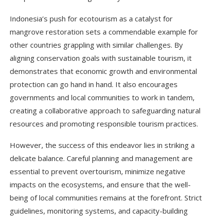
Indonesia’s push for ecotourism as a catalyst for
mangrove restoration sets a commendable example for
other countries grappling with similar challenges. By
aligning conservation goals with sustainable tourism, it
demonstrates that economic growth and environmental
protection can go hand in hand. It also encourages
governments and local communities to work in tandem,
creating a collaborative approach to safeguarding natural
resources and promoting responsible tourism practices.
However, the success of this endeavor lies in striking a
delicate balance. Careful planning and management are
essential to prevent overtourism, minimize negative
impacts on the ecosystems, and ensure that the well-
being of local communities remains at the forefront. Strict
guidelines, monitoring systems, and capacity-building