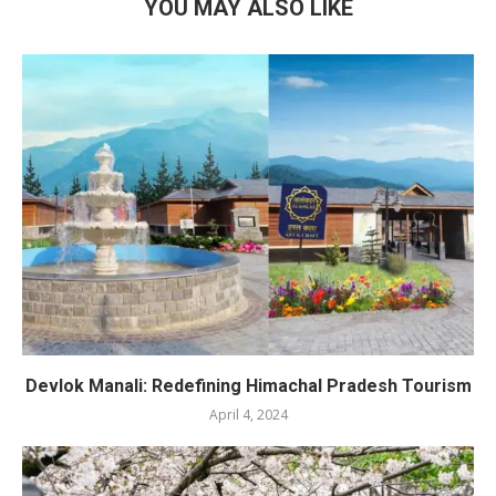
YOU MAY ALSO LIKE
Devlok Manali: Redefining Himachal Pradesh Tourism
April 4, 2024