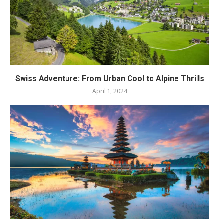
Swiss Adventure: From Urban Cool to Alpine Thrills
April 1, 2024