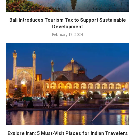
Bali Introduces Tourism Tax to Support Sustainable
Development
February 17, 2024
Explore Iran: 5 Must-Visit Places for Indian Travelers