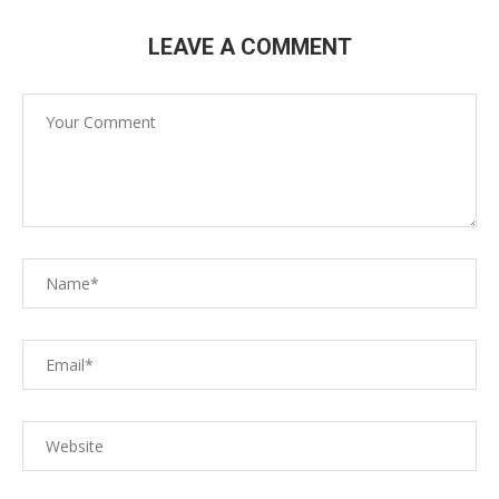
LEAVE A COMMENT