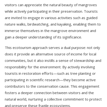
visitors can appreciate the natural beauty of mangroves
while actively participating in their preservation. Tourists
are invited to engage in various activities such as guided
nature walks, birdwatching, and kayaking, enabling them to
immerse themselves in the mangrove environment and
gain a deeper understanding of its significance.
This ecotourism approach serves a dual purpose: not only
does it provide an alternative source of income for local
communities, but it also instills a sense of stewardship and
responsibility for the environment. By actively involving
tourists in restoration efforts—such as tree planting or
participating in scientific research—they become active
contributors to the conservation cause. This engagement
fosters a deeper connection between visitors and the
natural world, nurturing a collective commitment to protect
and preserve these fragile ecosystems.