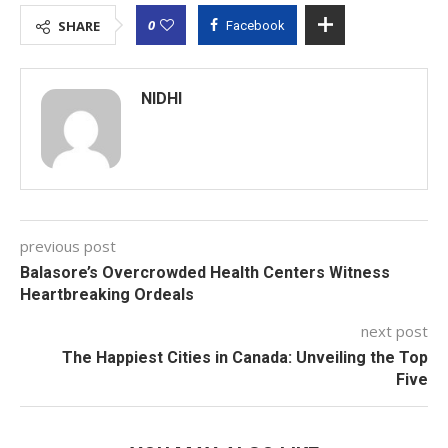
0
SHARE
Facebook
NIDHI
previous post
Balasore’s Overcrowded Health Centers Witness
Heartbreaking Ordeals
next post
The Happiest Cities in Canada: Unveiling the Top
Five