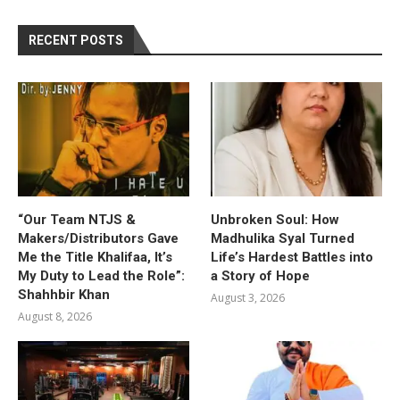
RECENT POSTS
“Our Team NTJS &
Unbroken Soul: How
Makers/Distributors Gave
Madhulika Syal Turned
Me the Title Khalifaa, It’s
Life’s Hardest Battles into
My Duty to Lead the Role”:
a Story of Hope
Shahhbir Khan
August 3, 2026
August 8, 2026