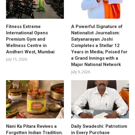
Fitness Extreme
A Powerful Signature of
International Opens
Nationalist Journalism:
Premium Gym and
Satyanarayan Joshi
Wellness Centre in
Completes a Stellar 12
Andheri West, Mumbai
Years in Media; Poised for
a Grand Innings with a
July 15, 2026
Major National Network
July 9, 2026
Nani Ka Pitara Revives a
Daily Swadeshi: Patriotism
Forgotten Indian Tradition.
in Every Purchase