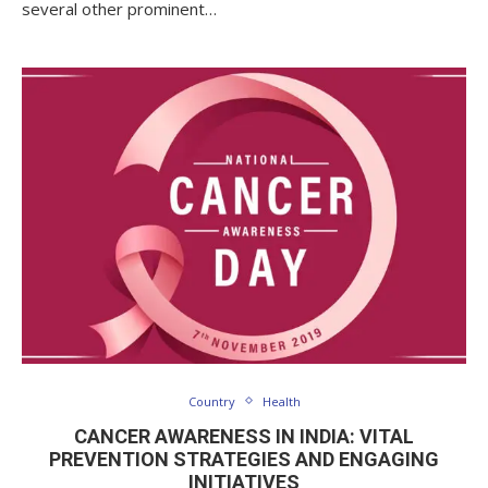
several other prominent…
Country
Health
CANCER AWARENESS IN INDIA: VITAL
PREVENTION STRATEGIES AND ENGAGING
INITIATIVES