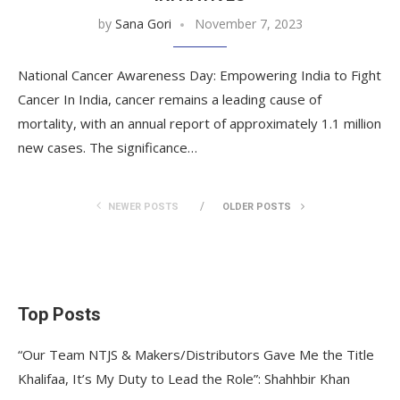
by
Sana Gori
November 7, 2023
National Cancer Awareness Day: Empowering India to Fight
Cancer In India, cancer remains a leading cause of
mortality, with an annual report of approximately 1.1 million
new cases. The significance…
NEWER POSTS
OLDER POSTS
Top Posts
“Our Team NTJS & Makers/Distributors Gave Me the Title
Khalifaa, It’s My Duty to Lead the Role”: Shahhbir Khan