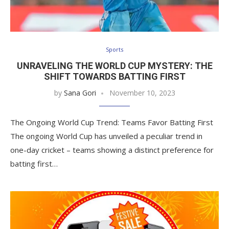
Sports
UNRAVELING THE WORLD CUP MYSTERY: THE
SHIFT TOWARDS BATTING FIRST
by
Sana Gori
November 10, 2023
The Ongoing World Cup Trend: Teams Favor Batting First
The ongoing World Cup has unveiled a peculiar trend in
one-day cricket – teams showing a distinct preference for
batting first…