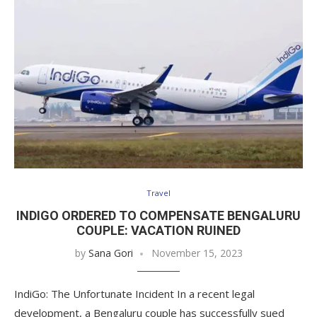
Travel
INDIGO ORDERED TO COMPENSATE BENGALURU
COUPLE: VACATION RUINED
by
Sana Gori
November 15, 2023
IndiGo: The Unfortunate Incident In a recent legal
development, a Bengaluru couple has successfully sued