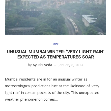
Misc
UNUSUAL MUMBAI WINTER: ‘VERY LIGHT RAIN’
EXPECTED AS TEMPERATURES SOAR
by
Ayushi Veda
January 8, 2024
Mumbai residents are in for an unusual winter as
meteorological predictions hint at the likelihood of ‘very
light rain’ in certain pockets of the city. This unexpected
weather phenomenon comes…