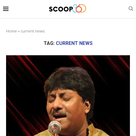
Home
»
current news
TAG:
CURRENT NEWS