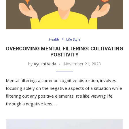
Health
Life Style
OVERCOMING MENTAL FILTERING: CULTIVATING
POSITIVITY
by
Ayushi Veda
November 21, 2023
Mental filtering, a common cognitive distortion, involves
focusing solely on the negative aspects of a situation while
filtering out any positive elements. It’s like viewing life
through a negative lens,…