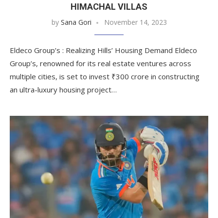
HIMACHAL VILLAS
by
Sana Gori
November 14, 2023
Eldeco Group’s : Realizing Hills’ Housing Demand Eldeco
Group’s, renowned for its real estate ventures across
multiple cities, is set to invest ₹300 crore in constructing
an ultra-luxury housing project…