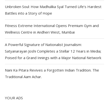
Unbroken Soul: How Madhulika Syal Turned Life’s Hardest
Battles into a Story of Hope
Fitness Extreme International Opens Premium Gym and
Wellness Centre in Andheri West, Mumbai
A Powerful Signature of Nationalist Journalism:
Satyanarayan Joshi Completes a Stellar 12 Years in Media;
Poised for a Grand Innings with a Major National Network
Nani Ka Pitara Revives a Forgotten Indian Tradition. The
Traditional Aam Achar.
YOUR ADS