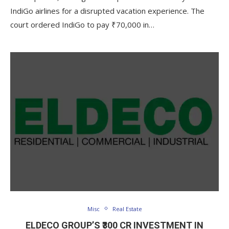
IndiGo airlines for a disrupted vacation experience. The
court ordered IndiGo to pay ₹70,000 in…
Misc
Real Estate
ELDECO GROUP’S ₹300 CR INVESTMENT IN