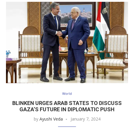
World
BLINKEN URGES ARAB STATES TO DISCUSS
GAZA’S FUTURE IN DIPLOMATIC PUSH
by
Ayushi Veda
January 7, 2024