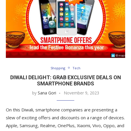
Shopping
Tech
DIWALI DELIGHT: GRAB EXCLUSIVE DEALS ON
SMARTPHONE BRANDS
by
Sana Gori
November 9, 2023
On this Diwali, smartphone companies are presenting a
slew of exciting offers and discounts on a range of devices.
Apple, Samsung, Realme, OnePlus, Xiaomi, Vivo, Oppo, and