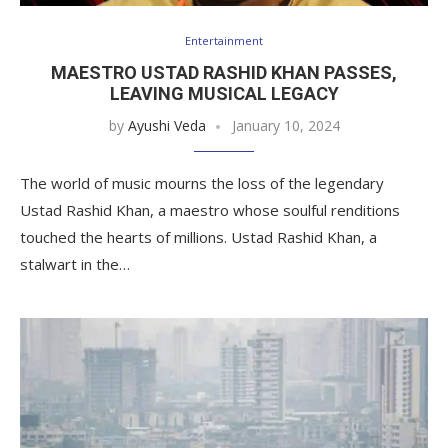
Entertainment
MAESTRO USTAD RASHID KHAN PASSES,
LEAVING MUSICAL LEGACY
by
Ayushi Veda
January 10, 2024
The world of music mourns the loss of the legendary
Ustad Rashid Khan, a maestro whose soulful renditions
touched the hearts of millions. Ustad Rashid Khan, a
stalwart in the…