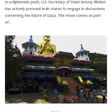
In a diplomatic push, U.S. Secretary of State Antony Blinken
has actively pressed Arab states to engage in discussions
concerning the future of Gaza. The move comes as part
of…