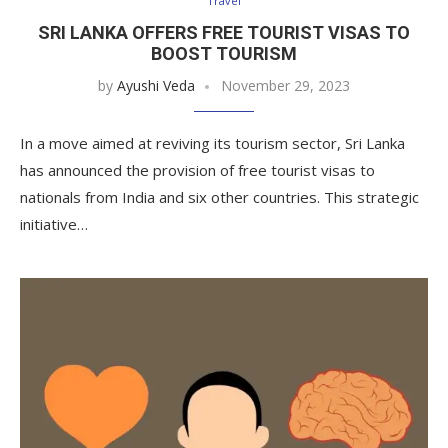
Travel
SRI LANKA OFFERS FREE TOURIST VISAS TO
BOOST TOURISM
by
Ayushi Veda
November 29, 2023
In a move aimed at reviving its tourism sector, Sri Lanka
has announced the provision of free tourist visas to
nationals from India and six other countries. This strategic
initiative…