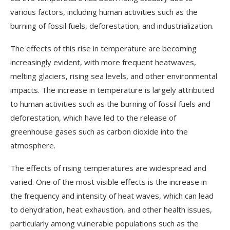
various factors, including human activities such as the
burning of fossil fuels, deforestation, and industrialization.
The effects of this rise in temperature are becoming
increasingly evident, with more frequent heatwaves,
melting glaciers, rising sea levels, and other environmental
impacts. The increase in temperature is largely attributed
to human activities such as the burning of fossil fuels and
deforestation, which have led to the release of
greenhouse gases such as carbon dioxide into the
atmosphere.
The effects of rising temperatures are widespread and
varied. One of the most visible effects is the increase in
the frequency and intensity of heat waves, which can lead
to dehydration, heat exhaustion, and other health issues,
particularly among vulnerable populations such as the