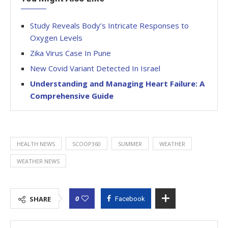
Study Reveals Body’s Intricate Responses to
Oxygen Levels
Zika Virus Case In Pune
New Covid Variant Detected In Israel
Understanding and Managing Heart Failure: A
Comprehensive Guide
HEALTH NEWS
SCOOP360
SUMMER
WEATHER
WEATHER NEWS
0
SHARE
Facebook