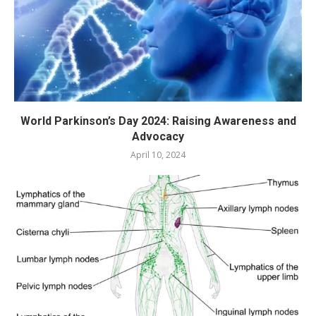
World Parkinson’s Day 2024: Raising Awareness and
Advocacy
April 10, 2024