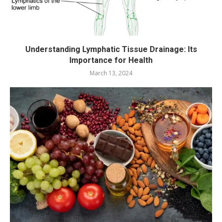
Understanding Lymphatic Tissue Drainage: Its
Importance for Health
March 13, 2024