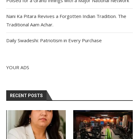
Poised for a Grand Innings with a Major National Network
Nani Ka Pitara Revives a Forgotten Indian Tradition. The
Traditional Aam Achar.
Daily Swadeshi: Patriotism in Every Purchase
YOUR ADS
RECENT POSTS