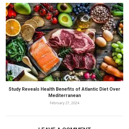
Study Reveals Health Benefits of Atlantic Diet Over
Mediterranean
February 27, 2024