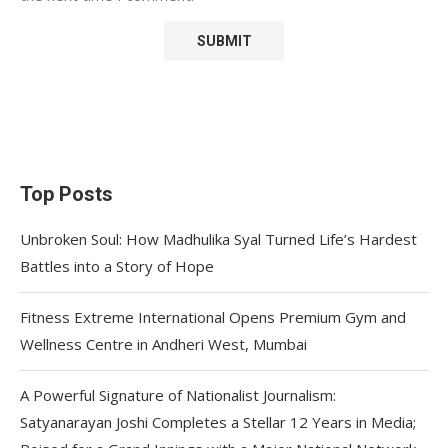
Top Posts
Unbroken Soul: How Madhulika Syal Turned Life’s Hardest
Battles into a Story of Hope
Fitness Extreme International Opens Premium Gym and
Wellness Centre in Andheri West, Mumbai
A Powerful Signature of Nationalist Journalism:
Satyanarayan Joshi Completes a Stellar 12 Years in Media;