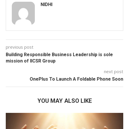
NIDHI
previous post
Building Responsible Business Leadership is sole
mission of IICSR Group
next post
OnePlus To Launch A Foldable Phone Soon
YOU MAY ALSO LIKE