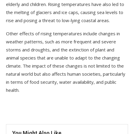
elderly and children. Rising temperatures have also led to
the melting of glaciers and ice caps, causing sea levels to
rise and posing a threat to low-lying coastal areas.
Other effects of rising temperatures include changes in
weather patterns, such as more frequent and severe
storms and droughts, and the extinction of plant and
animal species that are unable to adapt to the changing
climate. The impact of these changes is not limited to the
natural world but also affects human societies, particularly
in terms of food security, water availability, and public
health.
You Might Also Like