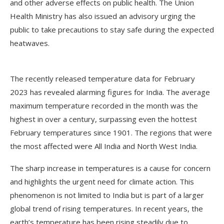
and other adverse effects on public health. The Union
Health Ministry has also issued an advisory urging the
public to take precautions to stay safe during the expected
heatwaves.
The recently released temperature data for February
2023 has revealed alarming figures for India. The average
maximum temperature recorded in the month was the
highest in over a century, surpassing even the hottest
February temperatures since 1901. The regions that were
the most affected were All India and North West India.
The sharp increase in temperatures is a cause for concern
and highlights the urgent need for climate action. This
phenomenon is not limited to India but is part of a larger
global trend of rising temperatures. In recent years, the
earth’s temperature has been rising steadily due to