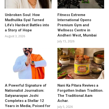
Unbroken Soul: How
Fitness Extreme
Madhulika Syal Turned
International Opens
Life’s Hardest Battles into
Premium Gym and
a Story of Hope
Wellness Centre in
Andheri West, Mumbai
August 3, 2026
July 15, 2026
A Powerful Signature of
Nani Ka Pitara Revives a
Nationalist Journalism:
Forgotten Indian Tradition.
Satyanarayan Joshi
The Traditional Aam
Completes a Stellar 12
Achar.
Years in Media; Poised for
July 5, 2026