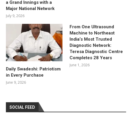
a Grand Innings with a
Major National Network
July 9, 2026
From One Ultrasound
Machine to Northeast
India’s Most Trusted
Diagnostic Network:
Teresa Diagnostic Centre
Completes 28 Years
June 1, 2026
Daily Swadeshi: Patriotism
in Every Purchase
June 9, 2026
SOCIAL FEED