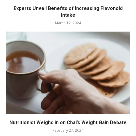
Experts Unveil Benefits of Increasing Flavonoid
Intake
March 12, 2024
Nutritionist Weighs in on Chai’s Weight Gain Debate
February 27, 2024