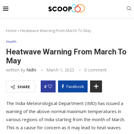
Home
»
Heatwave Warning From March To May
Health
Heatwave Warning From March To
May
written by
Nidhi
March 1, 2023
0 comment
0
SHARE
Facebook
The India Meteorological Department (IMD) has issued a
warning of the above-normal maximum temperatures in
various regions of India starting from the month of March.
This is a cause for concern as it may lead to heat waves