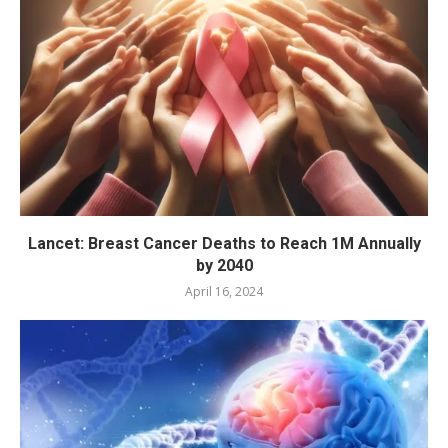
Lancet: Breast Cancer Deaths to Reach 1M Annually
by 2040
April 16, 2024