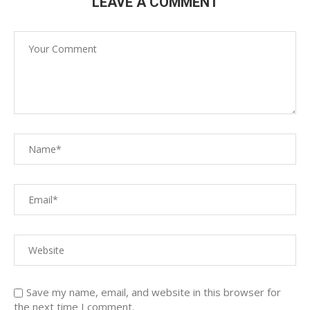
LEAVE A COMMENT
Save my name, email, and website in this browser for
the next time I comment.