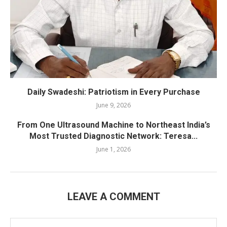
Daily Swadeshi: Patriotism in Every Purchase
June 9, 2026
From One Ultrasound Machine to Northeast India’s
Most Trusted Diagnostic Network: Teresa...
June 1, 2026
LEAVE A COMMENT