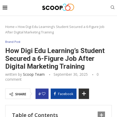
Home
»
How Digi Edu Learning’s Student Secured a 6-Figure Job
After Digital Marketing Training
Brand Post
How Digi Edu Learning’s Student
Secured a 6-Figure Job After
Digital Marketing Training
written by
Scoop Team
September 30, 2025
0
comment
0
SHARE
Facebook
Table of Contents