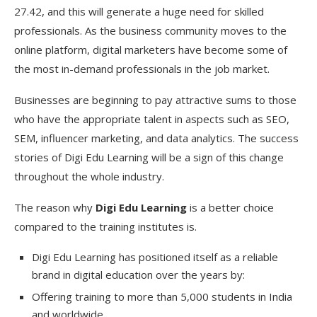
27.42, and this will generate a huge need for skilled
professionals. As the business community moves to the
online platform, digital marketers have become some of
the most in-demand professionals in the job market.
Businesses are beginning to pay attractive sums to those
who have the appropriate talent in aspects such as SEO,
SEM, influencer marketing, and data analytics. The success
stories of Digi Edu Learning will be a sign of this change
throughout the whole industry.
The reason why
Digi Edu Learning
is a better choice
compared to the training institutes is.
Digi Edu Learning has positioned itself as a reliable
brand in digital education over the years by:
Offering training to more than 5,000 students in India
and worldwide.