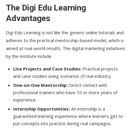
The Digi Edu Learning
Advantages
Digi Edu Learning is not like the generic online tutorials and
adheres to the practical mentorship-based model, which is
aimed at real-world results. The digital marketing initiatives
by the institute include
Live Projects and Case Studies:
Practical projects
and case studies using scenarios of real industry.
One-on-One Mentorship:
Direct contact with
professional trainers who have 10 or more years of
experience.
Internship Opportunities:
An internship is a
guaranteed learning experience where learners get to
put concepts into practice during real campaigns.