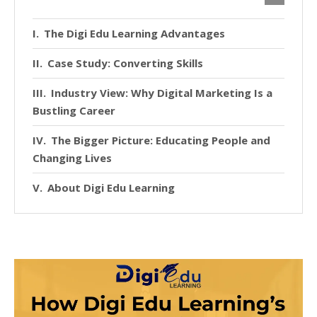
The Digi Edu Learning Advantages
Case Study: Converting Skills
Industry View: Why Digital Marketing Is a
Bustling Career
The Bigger Picture: Educating People and
Changing Lives
About Digi Edu Learning