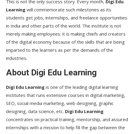
This is not the only success story. Every month,
Digi Edu
Learning
will commemorate such milestones as its
students get jobs, internships, and freelance opportunities
in India and other parts of the world. The institute is not
merely making employees: it is making chiefs and creators
of the digital economy because of the skills that are being
imparted to the learners as per the demands of the
industries.
About Digi Edu Learning
Digi Edu Learning
is one of the leading digital learning
institutes that runs extensive courses in digital marketing,
SEO, social media marketing, web designing, graphic
designing, data science, etc.
Digi Edu Learning
concentrates on practical training, mentorship, and assured
internships with a mission to help fill the gap between the