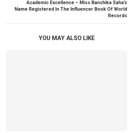
Academic Excellence – Miss Banshika Saha’s
Name Registered In The Influencer Book Of World
Records
YOU MAY ALSO LIKE