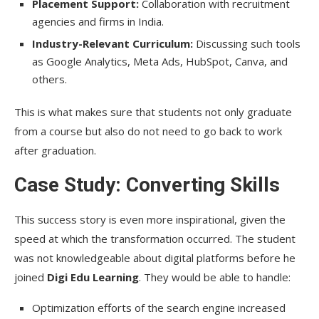
Placement Support:
Collaboration with recruitment
agencies and firms in India.
Industry-Relevant Curriculum:
Discussing such tools
as Google Analytics, Meta Ads, HubSpot, Canva, and
others.
This is what makes sure that students not only graduate
from a course but also do not need to go back to work
after graduation.
Case Study: Converting Skills
This success story is even more inspirational, given the
speed at which the transformation occurred. The student
was not knowledgeable about digital platforms before he
joined
Digi Edu Learning
. They would be able to handle:
Optimization efforts of the search engine increased