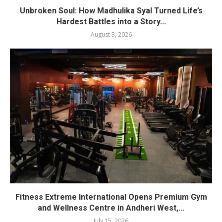
Unbroken Soul: How Madhulika Syal Turned Life’s
Hardest Battles into a Story...
August 3, 2026
Fitness Extreme International Opens Premium Gym
and Wellness Centre in Andheri West,...
July 15, 2026