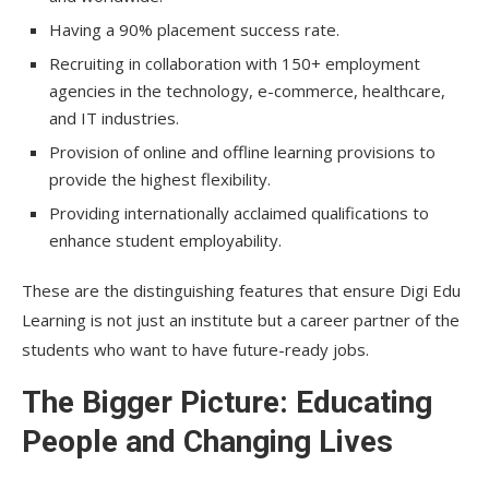
Having a 90% placement success rate.
Recruiting in collaboration with 150+ employment
agencies in the technology, e-commerce, healthcare,
and IT industries.
Provision of online and offline learning provisions to
provide the highest flexibility.
Providing internationally acclaimed qualifications to
enhance student employability.
These are the distinguishing features that ensure Digi Edu
Learning is not just an institute but a career partner of the
students who want to have future-ready jobs.
The Bigger Picture: Educating
People and Changing Lives