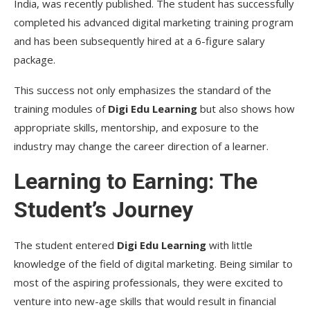
India, was recently published. The student has successfully
completed his advanced digital marketing training program
and has been subsequently hired at a 6-figure salary
package.
This success not only emphasizes the standard of the
training modules of
Digi Edu Learning
but also shows how
appropriate skills, mentorship, and exposure to the
industry may change the career direction of a learner.
Learning to Earning: The
Student’s Journey
The student entered
Digi Edu Learning
with little
knowledge of the field of digital marketing. Being similar to
most of the aspiring professionals, they were excited to
venture into new-age skills that would result in financial