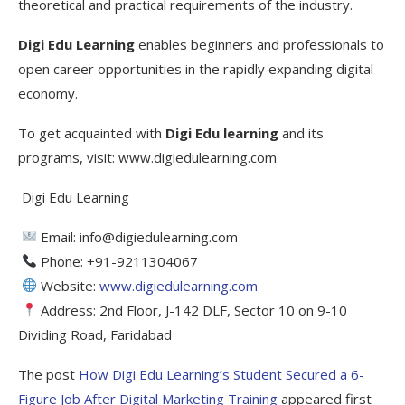
theoretical and practical requirements of the industry.
Digi Edu Learning
enables beginners and professionals to
open career opportunities in the rapidly expanding digital
economy.
To get acquainted with
Digi Edu learning
and its
programs, visit: www.digiedulearning.com
Digi Edu Learning
Email: info@digiedulearning.com
Phone: +91-9211304067
Website:
www.digiedulearning.com
Address: 2nd Floor, J-142 DLF, Sector 10 on 9-10
Dividing Road, Faridabad
The post
How Digi Edu Learning’s Student Secured a 6-
Figure Job After Digital Marketing Training
appeared first