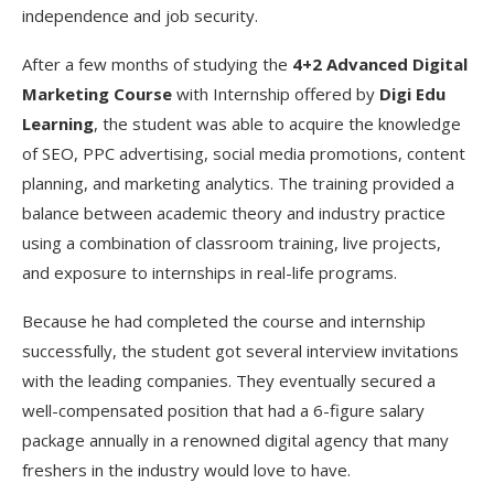
independence and job security.
After a few months of studying the
4+2 Advanced Digital
Marketing Course
with Internship offered by
Digi Edu
Learning
, the student was able to acquire the knowledge
of SEO, PPC advertising, social media promotions, content
planning, and marketing analytics. The training provided a
balance between academic theory and industry practice
using a combination of classroom training, live projects,
and exposure to internships in real-life programs.
Because he had completed the course and internship
successfully, the student got several interview invitations
with the leading companies. They eventually secured a
well-compensated position that had a 6-figure salary
package annually in a renowned digital agency that many
freshers in the industry would love to have.