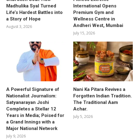
Madhulika Syal Turned
International Opens
Life’s Hardest Battles into
Premium Gym and
a Story of Hope
Wellness Centre in
Andheri West, Mumbai
August 3, 2026
July 15, 2026
A Powerful Signature of
Nani Ka Pitara Revives a
Nationalist Journalism:
Forgotten Indian Tradition.
Satyanarayan Joshi
The Traditional Aam
Completes a Stellar 12
Achar.
Years in Media; Poised for
July 5, 2026
a Grand Innings with a
Major National Network
July 9, 2026