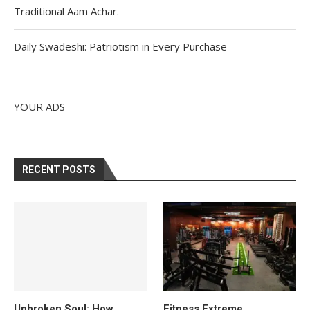
Traditional Aam Achar.
Daily Swadeshi: Patriotism in Every Purchase
YOUR ADS
RECENT POSTS
Unbroken Soul: How
Fitness Extreme