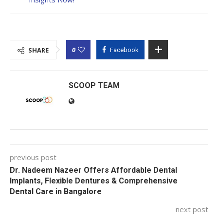
0
SHARE
Facebook
SCOOP TEAM
previous post
Dr. Nadeem Nazeer Offers Affordable Dental
Implants, Flexible Dentures & Comprehensive
Dental Care in Bangalore
next post