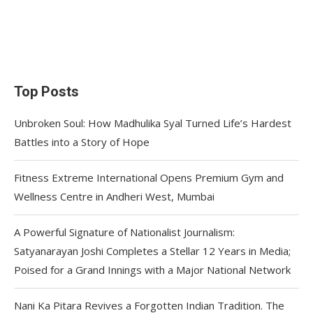
Top Posts
Unbroken Soul: How Madhulika Syal Turned Life’s Hardest
Battles into a Story of Hope
Fitness Extreme International Opens Premium Gym and
Wellness Centre in Andheri West, Mumbai
A Powerful Signature of Nationalist Journalism:
Satyanarayan Joshi Completes a Stellar 12 Years in Media;
Poised for a Grand Innings with a Major National Network
Nani Ka Pitara Revives a Forgotten Indian Tradition. The