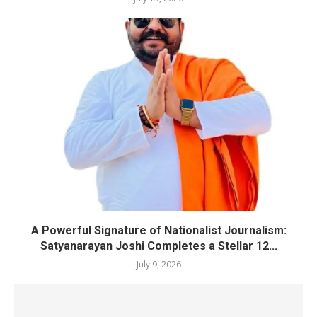
A Powerful Signature of Nationalist Journalism:
Satyanarayan Joshi Completes a Stellar 12...
July 9, 2026