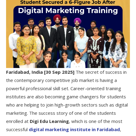
Faridabad, India [30 Sep 2025]
The secret of success in
the contemporary competitive job market is having a
powerful professional skill set. Career-oriented training
institutes are also becoming game changers for students
who are helping to join high-growth sectors such as digital
marketing. The success story of one of the students
enrolled at
Digi Edu Learning
, which is one of the most
successful
digital marketing institute in Faridabad
,