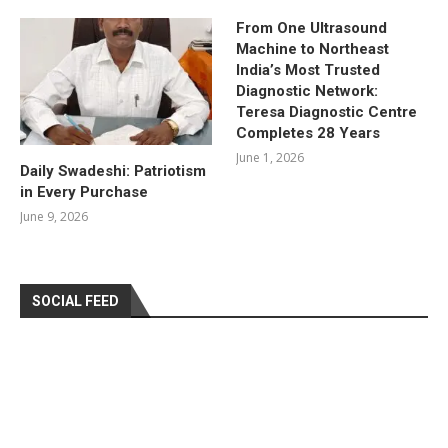
From One Ultrasound
Machine to Northeast
India’s Most Trusted
Diagnostic Network:
Teresa Diagnostic Centre
Completes 28 Years
June 1, 2026
Daily Swadeshi: Patriotism
in Every Purchase
June 9, 2026
SOCIAL FEED