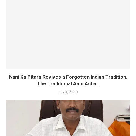
Nani Ka Pitara Revives a Forgotten Indian Tradition.
The Traditional Aam Achar.
July 5, 2026