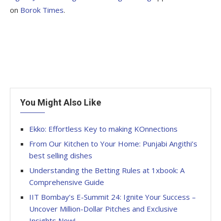
on
Borok Times
.
You Might Also Like
Ekko: Effortless Key to making KOnnections
From Our Kitchen to Your Home: Punjabi Angithi’s
best selling dishes
Understanding the Betting Rules at 1xbook: A
Comprehensive Guide
IIT Bombay’s E-Summit 24: Ignite Your Success –
Uncover Million-Dollar Pitches and Exclusive
Insights Now!