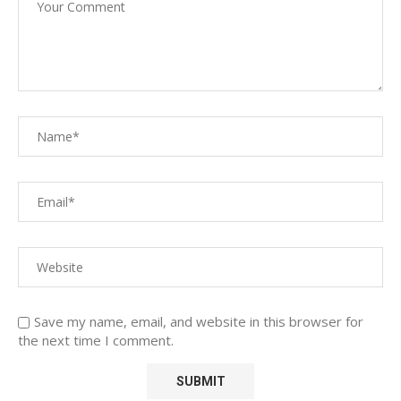
Save my name, email, and website in this browser for
the next time I comment.