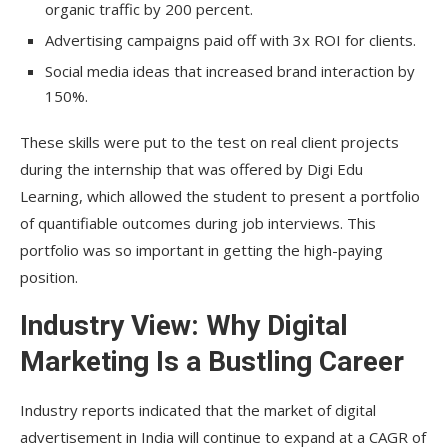
organic traffic by 200 percent.
Advertising campaigns paid off with 3x ROI for clients.
Social media ideas that increased brand interaction by
150%.
These skills were put to the test on real client projects
during the internship that was offered by Digi Edu
Learning, which allowed the student to present a portfolio
of quantifiable outcomes during job interviews. This
portfolio was so important in getting the high-paying
position.
Industry View: Why Digital
Marketing Is a Bustling Career
Industry reports indicated that the market of digital
advertisement in India will continue to expand at a CAGR of