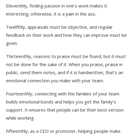
Eleventhly, finding passion in one’s work makes it
interesting; otherwise, it is a pain in the ass.
Twelfthly, appraisals must be objective, and regular
feedback on their work and how they can improve must be
given.
Thirteenthly, reasons to praise must be found, but it must
not be done for the sake of it. When you praise, praise in
public, send them notes, and if it is handwritten, that’s an
emotional connection you make with your team.
Fourteenthly, connecting with the families of your team
builds emotional bonds and helps you get the family’s
support. It ensures that people can be their best version
while working.
Fifteenthly, as a CEO or promoter, helping people make