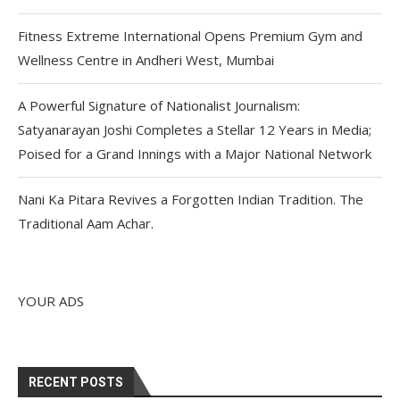
Fitness Extreme International Opens Premium Gym and
Wellness Centre in Andheri West, Mumbai
A Powerful Signature of Nationalist Journalism:
Satyanarayan Joshi Completes a Stellar 12 Years in Media;
Poised for a Grand Innings with a Major National Network
Nani Ka Pitara Revives a Forgotten Indian Tradition. The
Traditional Aam Achar.
YOUR ADS
RECENT POSTS