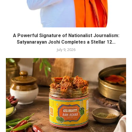
A Powerful Signature of Nationalist Journalism:
Satyanarayan Joshi Completes a Stellar 12...
July 9, 2026