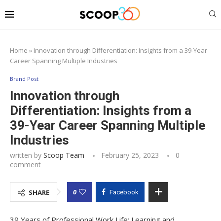
Home
»
Innovation through Differentiation: Insights from a 39-Year
Career Spanning Multiple Industries
Brand Post
Innovation through
Differentiation: Insights from a
39-Year Career Spanning Multiple
Industries
written by
Scoop Team
February 25, 2023
0
comment
0
SHARE
Facebook
39 Years of Professional Work Life: Learning and