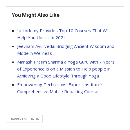
You Might Also Like
Uncodemy Provides Top 10 Courses That Will
Help You Upskill In 2024
Jeevnam Ayurveda: Bridging Ancient Wisdom and
Modern Wellness
Manash Pratim Sharma a Yoga Guru with 7 Years
of Experience is on a Mission to Help people in
Achieving a Good Lifestyle Through Yoga
Empowering Technicians: Expert Institute’s
Comprehensive Mobile Repairing Course
HARRISH M BHATIA