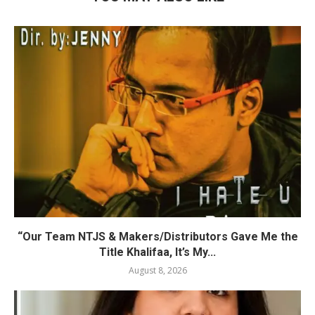
“Our Team NTJS & Makers/Distributors Gave Me the
Title Khalifaa, It’s My...
August 8, 2026