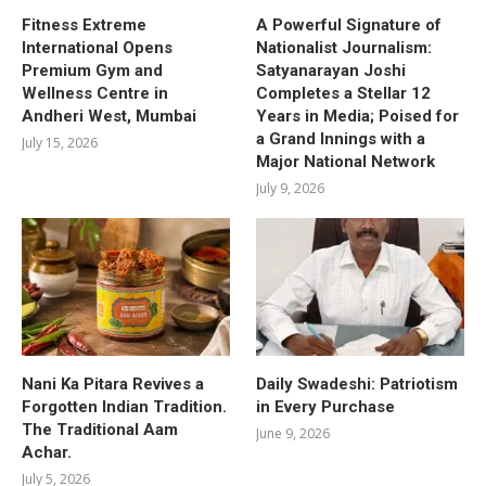
Fitness Extreme
A Powerful Signature of
International Opens
Nationalist Journalism:
Premium Gym and
Satyanarayan Joshi
Wellness Centre in
Completes a Stellar 12
Andheri West, Mumbai
Years in Media; Poised for
a Grand Innings with a
July 15, 2026
Major National Network
July 9, 2026
Nani Ka Pitara Revives a
Daily Swadeshi: Patriotism
Forgotten Indian Tradition.
in Every Purchase
The Traditional Aam
June 9, 2026
Achar.
July 5, 2026