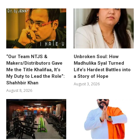
“Our Team NTJS &
Unbroken Soul: How
Makers/Distributors Gave
Madhulika Syal Turned
Me the Title Khalifaa, It’s
Life’s Hardest Battles into
My Duty to Lead the Role”:
a Story of Hope
Shahhbir Khan
August 3, 2026
August 8, 2026