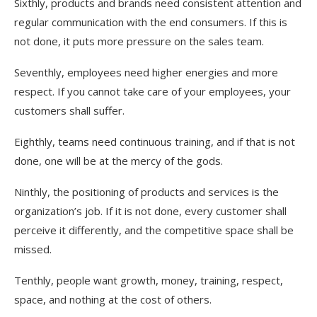
Sixthly, products and brands need consistent attention and
regular communication with the end consumers. If this is
not done, it puts more pressure on the sales team.
Seventhly, employees need higher energies and more
respect. If you cannot take care of your employees, your
customers shall suffer.
Eighthly, teams need continuous training, and if that is not
done, one will be at the mercy of the gods.
Ninthly, the positioning of products and services is the
organization’s job. If it is not done, every customer shall
perceive it differently, and the competitive space shall be
missed.
Tenthly, people want growth, money, training, respect,
space, and nothing at the cost of others.