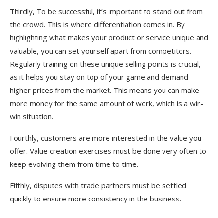
Thirdly, To be successful, it’s important to stand out from
the crowd. This is where differentiation comes in. By
highlighting what makes your product or service unique and
valuable, you can set yourself apart from competitors.
Regularly training on these unique selling points is crucial,
as it helps you stay on top of your game and demand
higher prices from the market. This means you can make
more money for the same amount of work, which is a win-
win situation.
Fourthly, customers are more interested in the value you
offer. Value creation exercises must be done very often to
keep evolving them from time to time.
Fifthly, disputes with trade partners must be settled
quickly to ensure more consistency in the business.