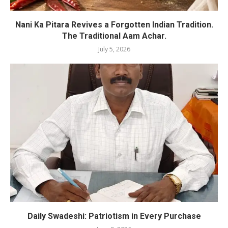
Nani Ka Pitara Revives a Forgotten Indian Tradition.
The Traditional Aam Achar.
July 5, 2026
Daily Swadeshi: Patriotism in Every Purchase