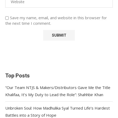
Save my name, email, and website in this browser for
the next time I comment.
Top Posts
“Our Team NTJS & Makers/Distributors Gave Me the Title
Khalifaa, It’s My Duty to Lead the Role”: Shahhbir Khan
Unbroken Soul: How Madhulika Syal Turned Life’s Hardest
Battles into a Story of Hope