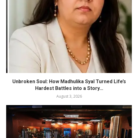
Unbroken Soul: How Madhulika Syal Turned Life’s
Hardest Battles into a Story...
August 3, 2026