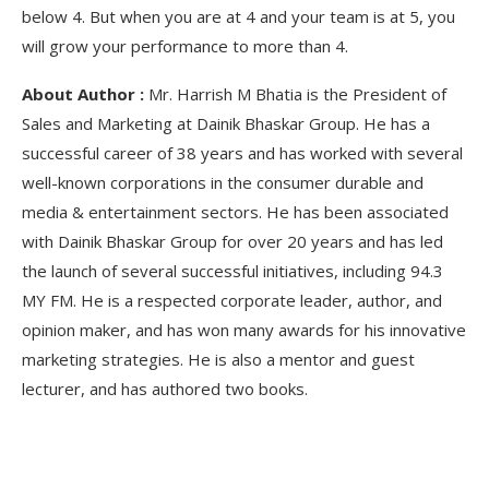
below 4. But when you are at 4 and your team is at 5, you
will grow your performance to more than 4.
About Author :
Mr. Harrish M Bhatia is the President of
Sales and Marketing at Dainik Bhaskar Group. He has a
successful career of 38 years and has worked with several
well-known corporations in the consumer durable and
media & entertainment sectors. He has been associated
with Dainik Bhaskar Group for over 20 years and has led
the launch of several successful initiatives, including 94.3
MY FM. He is a respected corporate leader, author, and
opinion maker, and has won many awards for his innovative
marketing strategies. He is also a mentor and guest
lecturer, and has authored two books.