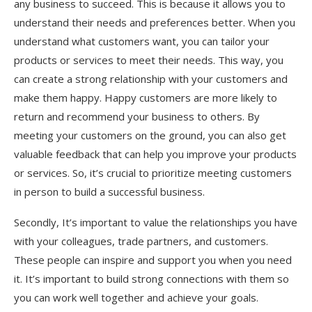
any business to succeed. This is because it allows you to
understand their needs and preferences better. When you
understand what customers want, you can tailor your
products or services to meet their needs. This way, you
can create a strong relationship with your customers and
make them happy. Happy customers are more likely to
return and recommend your business to others. By
meeting your customers on the ground, you can also get
valuable feedback that can help you improve your products
or services. So, it’s crucial to prioritize meeting customers
in person to build a successful business.
Secondly, It’s important to value the relationships you have
with your colleagues, trade partners, and customers.
These people can inspire and support you when you need
it. It’s important to build strong connections with them so
you can work well together and achieve your goals.