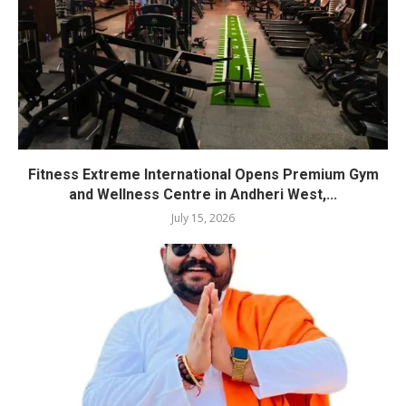
Fitness Extreme International Opens Premium Gym
and Wellness Centre in Andheri West,...
July 15, 2026