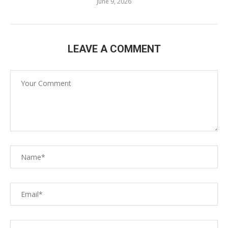
June 9, 2026
LEAVE A COMMENT