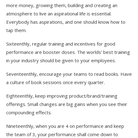
more money, growing them, building and creating an
atmosphere to live an aspirational life is essential.
Everybody has aspirations, and one should know how to
tap them.
Sixteenthly, regular training and incentives for good
performance are booster doses. The worlds’ best training
in your industry should be given to your employees.
Seventeenthly, encourage your teams to read books. Have
a culture of book sessions once every quarter.
Eighteenthly, keep improving product/brand/training
offerings. Small changes are big gains when you see their
compounding effects.
Nineteenthly, when you are 4 on performance and keep
the team of 3, your performance shall come down to