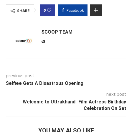
0
SHARE
Facebook
SCOOP TEAM
previous post
Selfiee Gets A Disastrous Opening
next post
Welcome to Uttrakhand- Film Actress Birthday
Celebration On Set
YOU MAY ALSO LIKE