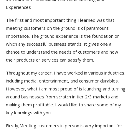
Experiences
The first and most important thing I learned was that
meeting customers on the ground is of paramount
importance. The ground experience is the foundation on
which any successful business stands. It gives one a
chance to understand the needs of customers and how
their products or services can satisfy them.
Throughout my career, I have worked in various industries,
including media, entertainment, and consumer durables.
However, what I am most proud of is launching and turning
around businesses from scratch in tier 2/3 markets and
making them profitable. I would like to share some of my
key learnings with you.
Firstly,Meeting customers in person is very important for