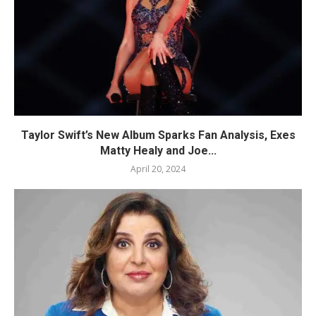
Taylor Swift’s New Album Sparks Fan Analysis, Exes
Matty Healy and Joe...
April 20, 2024