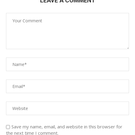
LEAVE A COMMENT
Save my name, email, and website in this browser for
the next time I comment.