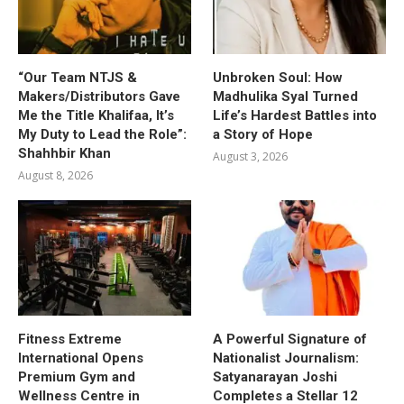
“Our Team NTJS &
Unbroken Soul: How
Makers/Distributors Gave
Madhulika Syal Turned
Me the Title Khalifaa, It’s
Life’s Hardest Battles into
My Duty to Lead the Role”:
a Story of Hope
Shahhbir Khan
August 3, 2026
August 8, 2026
Fitness Extreme
A Powerful Signature of
International Opens
Nationalist Journalism:
Premium Gym and
Satyanarayan Joshi
Wellness Centre in
Completes a Stellar 12