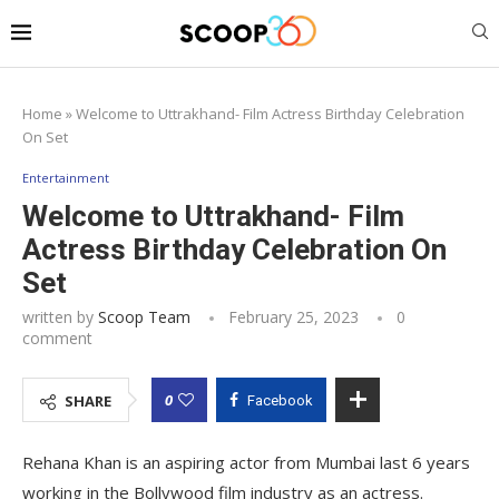
Home
»
Welcome to Uttrakhand- Film Actress Birthday Celebration
On Set
Entertainment
Welcome to Uttrakhand- Film
Actress Birthday Celebration On
Set
written by
Scoop Team
February 25, 2023
0
comment
0
SHARE
Facebook
Rehana Khan is an aspiring actor from Mumbai last 6 years
working in the Bollywood film industry as an actress.