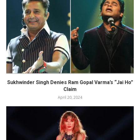
Sukhwinder Singh Denies Ram Gopal Varma’s “Jai Ho”
Claim
April 20, 2024