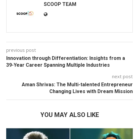
SCOOP TEAM
previous post
Innovation through Differentiation: Insights from a
39-Year Career Spanning Multiple Industries
next post
Aman Shrivas: The Multi-talented Entrepreneur
Changing Lives with Dream Mission
YOU MAY ALSO LIKE