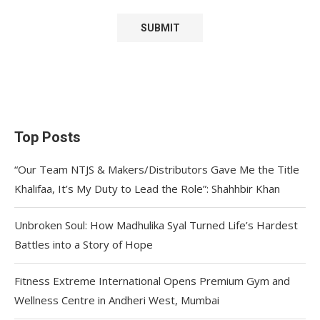
Top Posts
“Our Team NTJS & Makers/Distributors Gave Me the Title
Khalifaa, It’s My Duty to Lead the Role”: Shahhbir Khan
Unbroken Soul: How Madhulika Syal Turned Life’s Hardest
Battles into a Story of Hope
Fitness Extreme International Opens Premium Gym and
Wellness Centre in Andheri West, Mumbai