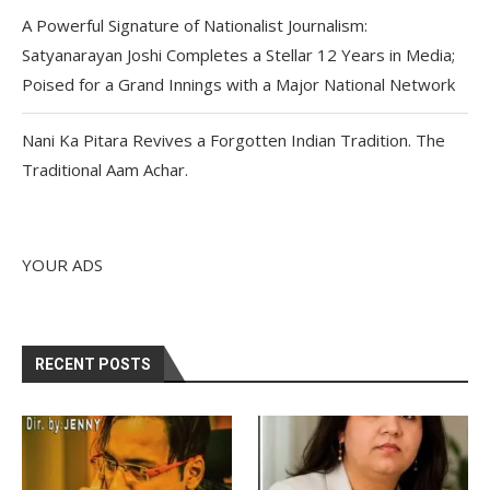
A Powerful Signature of Nationalist Journalism:
Satyanarayan Joshi Completes a Stellar 12 Years in Media;
Poised for a Grand Innings with a Major National Network
Nani Ka Pitara Revives a Forgotten Indian Tradition. The
Traditional Aam Achar.
YOUR ADS
RECENT POSTS