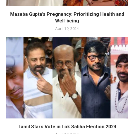
Masaba Gupta’s Pregnancy: Prioritizing Health and
Well-being
April 19, 2024
Tamil Stars Vote in Lok Sabha Election 2024