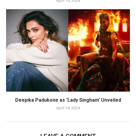
April 19, 2024
Deepika Padukone as ‘Lady Singham’ Unveiled
April 19, 2024