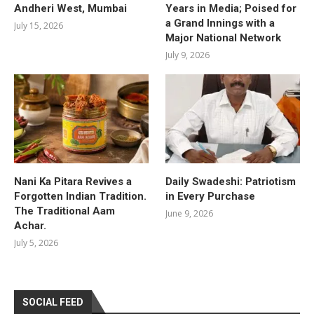
Andheri West, Mumbai
Years in Media; Poised for
a Grand Innings with a
July 15, 2026
Major National Network
July 9, 2026
Nani Ka Pitara Revives a
Daily Swadeshi: Patriotism
Forgotten Indian Tradition.
in Every Purchase
The Traditional Aam
June 9, 2026
Achar.
July 5, 2026
SOCIAL FEED