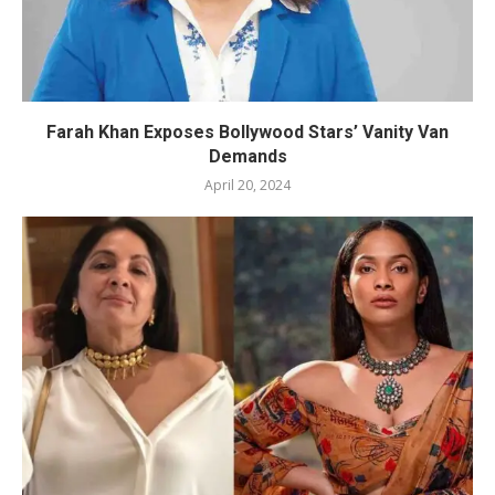
Farah Khan Exposes Bollywood Stars’ Vanity Van
Demands
April 20, 2024