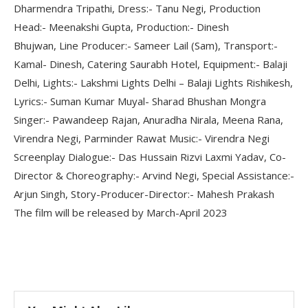
Dharmendra Tripathi, Dress:- Tanu Negi, Production
Head:- Meenakshi Gupta, Production:- Dinesh
Bhujwan, Line Producer:- Sameer Lail (Sam), Transport:-
Kamal- Dinesh, Catering Saurabh Hotel, Equipment:- Balaji
Delhi, Lights:- Lakshmi Lights Delhi – Balaji Lights Rishikesh,
Lyrics:- Suman Kumar Muyal- Sharad Bhushan Mongra
Singer:- Pawandeep Rajan, Anuradha Nirala, Meena Rana,
Virendra Negi, Parminder Rawat Music:- Virendra Negi
Screenplay Dialogue:- Das Hussain Rizvi Laxmi Yadav, Co-
Director & Choreography:- Arvind Negi, Special Assistance:-
Arjun Singh, Story-Producer-Director:- Mahesh Prakash
The film will be released by March-April 2023