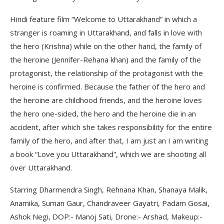
Hindi feature film “Welcome to Uttarakhand” in which a
stranger is roaming in Uttarakhand, and falls in love with
the hero (Krishna) while on the other hand, the family of
the heroine (Jennifer-Rehana khan) and the family of the
protagonist, the relationship of the protagonist with the
heroine is confirmed. Because the father of the hero and
the heroine are childhood friends, and the heroine loves
the hero one-sided, the hero and the heroine die in an
accident, after which she takes responsibility for the entire
family of the hero, and after that, I am just an I am writing
a book “Love you Uttarakhand”, which we are shooting all
over Uttarakhand.
Starring Dharmendra Singh, Rehnana Khan, Shanaya Malik,
Anamika, Suman Gaur, Chandraveer Gayatri, Padam Gosai,
Ashok Negi, DOP:- Manoj Sati, Drone:- Arshad, Makeup:-