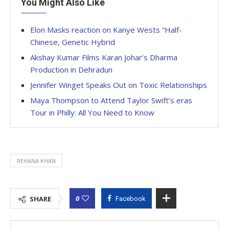
You Might Also Like
Elon Masks reaction on Kanye Wests “Half-
Chinese, Genetic Hybrid
Akshay Kumar Films Karan Johar’s Dharma
Production in Dehradun
Jennifer Winget Speaks Out on Toxic Relationships
Maya Thompson to Attend Taylor Swift’s eras
Tour in Philly: All You Need to Know
REHANA KHAN
0
SHARE
Facebook