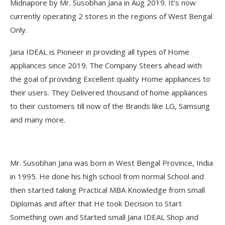
Midnapore by Mr. Susobhan Jana in Aug 2019. It’s now
currently operating 2 stores in the regions of West Bengal
Only.
Jana IDEAL is Pioneer in providing all types of Home
appliances since 2019. The Company Steers ahead with
the goal of providing Excellent quality Home appliances to
their users. They Delivered thousand of home appliances
to their customers till now of the Brands like LG, Samsung
and many more.
Mr. Susobhan Jana was born in West Bengal Province, India
in 1995. He done his high school from normal School and
then started taking Practical MBA Knowledge from small
Diplomas and after that He took Decision to Start
Something own and Started small Jana IDEAL Shop and