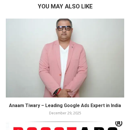
YOU MAY ALSO LIKE
Anaam Tiwary – Leading Google Ads Expert in India
December 29, 2025