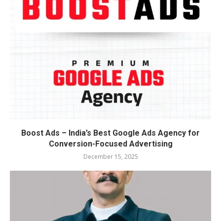
Boost Ads – India’s Best Google Ads Agency for
Conversion-Focused Advertising
December 15, 2025