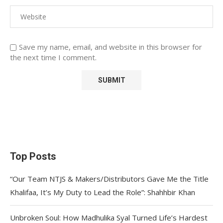
Save my name, email, and website in this browser for
the next time I comment.
Top Posts
“Our Team NTJS & Makers/Distributors Gave Me the Title
Khalifaa, It’s My Duty to Lead the Role”: Shahhbir Khan
Unbroken Soul: How Madhulika Syal Turned Life’s Hardest