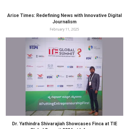
Arise Times: Redefining News with Innovative Digital
Journalism
February 11, 2025
Dr. Yathindra Shivarajiah Showcases Finca at TIE