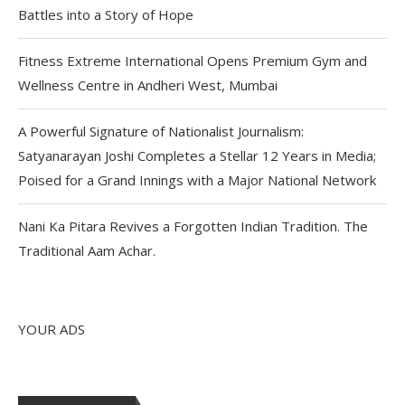
Battles into a Story of Hope
Fitness Extreme International Opens Premium Gym and
Wellness Centre in Andheri West, Mumbai
A Powerful Signature of Nationalist Journalism:
Satyanarayan Joshi Completes a Stellar 12 Years in Media;
Poised for a Grand Innings with a Major National Network
Nani Ka Pitara Revives a Forgotten Indian Tradition. The
Traditional Aam Achar.
YOUR ADS