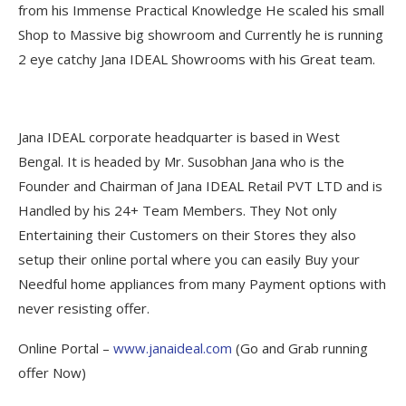
from his Immense Practical Knowledge He scaled his small
Shop to Massive big showroom and Currently he is running
2 eye catchy Jana IDEAL Showrooms with his Great team.
Jana IDEAL corporate headquarter is based in West
Bengal. It is headed by Mr. Susobhan Jana who is the
Founder and Chairman of Jana IDEAL Retail PVT LTD and is
Handled by his 24+ Team Members. They Not only
Entertaining their Customers on their Stores they also
setup their online portal where you can easily Buy your
Needful home appliances from many Payment options with
never resisting offer.
Online Portal –
www.janaideal.com
(Go and Grab running
offer Now)