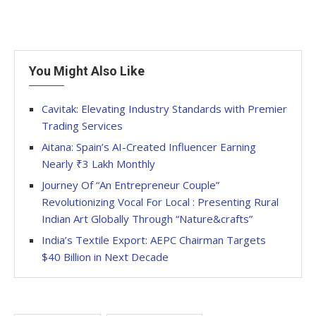
You Might Also Like
Cavitak: Elevating Industry Standards with Premier
Trading Services
Aitana: Spain’s AI-Created Influencer Earning
Nearly ₹3 Lakh Monthly
Journey Of “An Entrepreneur Couple”
Revolutionizing Vocal For Local : Presenting Rural
Indian Art Globally Through “Nature&crafts”
India’s Textile Export: AEPC Chairman Targets
$40 Billion in Next Decade