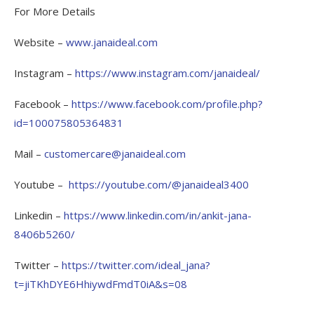
For More Details
Website –
www.janaideal.com
Instagram –
https://www.instagram.com/janaideal/
Facebook –
https://www.facebook.com/profile.php?
id=100075805364831
Mail –
customercare@janaideal.com
Youtube –
https://youtube.com/@janaideal3400
Linkedin –
https://www.linkedin.com/in/ankit-jana-
8406b5260/
Twitter –
https://twitter.com/ideal_jana?
t=jiTKhDYE6HhiywdFmdT0iA&s=08