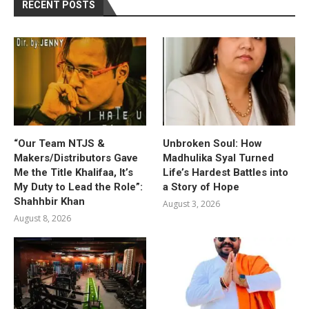
RECENT POSTS
“Our Team NTJS &
Unbroken Soul: How
Makers/Distributors Gave
Madhulika Syal Turned
Me the Title Khalifaa, It’s
Life’s Hardest Battles into
My Duty to Lead the Role”:
a Story of Hope
Shahhbir Khan
August 3, 2026
August 8, 2026