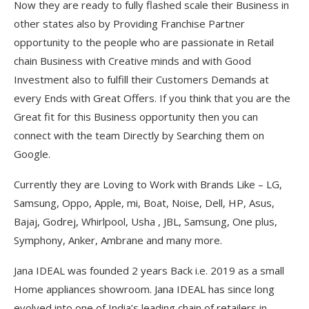
Now they are ready to fully flashed scale their Business in
other states also by Providing Franchise Partner
opportunity to the people who are passionate in Retail
chain Business with Creative minds and with Good
Investment also to fulfill their Customers Demands at
every Ends with Great Offers. If you think that you are the
Great fit for this Business opportunity then you can
connect with the team Directly by Searching them on
Google.
Currently they are Loving to Work with Brands Like – LG,
Samsung, Oppo, Apple, mi, Boat, Noise, Dell, HP, Asus,
Bajaj, Godrej, Whirlpool, Usha , JBL, Samsung, One plus,
Symphony, Anker, Ambrane and many more.
Jana IDEAL was founded 2 years Back i.e. 2019 as a small
Home appliances showroom. Jana IDEAL has since long
evolved into one of India’s leading chain of retailers in