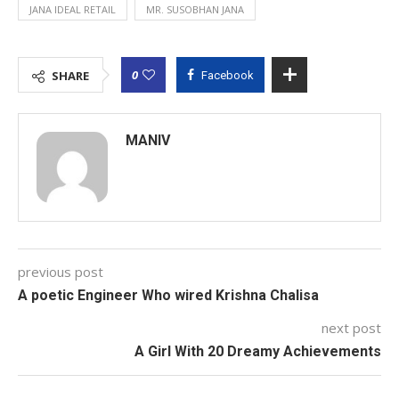
JANA IDEAL RETAIL
MR. SUSOBHAN JANA
0
SHARE
Facebook
MANIV
previous post
A poetic Engineer Who wired Krishna Chalisa
next post
A Girl With 20 Dreamy Achievements