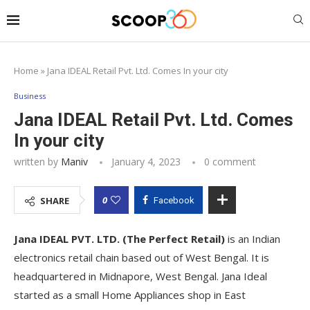
Home
»
Jana IDEAL Retail Pvt. Ltd. Comes In your city
Business
Jana IDEAL Retail Pvt. Ltd. Comes
In your city
written by
Maniv
January 4, 2023
0 comment
0
SHARE
Facebook
Jana IDEAL PVT. LTD. (The Perfect Retail)
is an Indian
electronics retail chain based out of West Bengal. It is
headquartered in Midnapore, West Bengal. Jana Ideal
started as a small Home Appliances shop in East