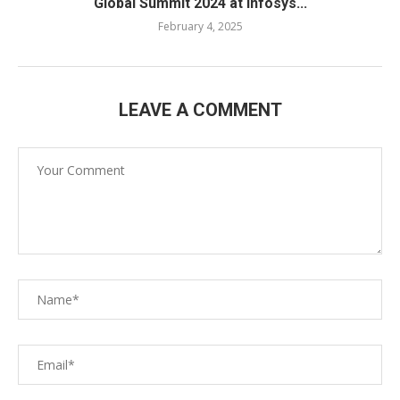
Global Summit 2024 at Infosys...
February 4, 2025
LEAVE A COMMENT