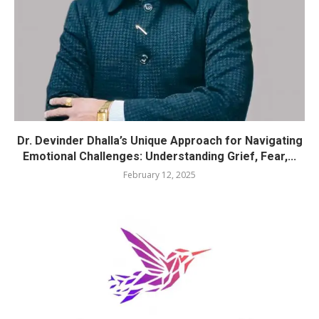
Dr. Devinder Dhalla’s Unique Approach for Navigating
Emotional Challenges: Understanding Grief, Fear,...
February 12, 2025