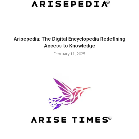
Arisepedia: The Digital Encyclopedia Redefining
Access to Knowledge
February 11, 2025