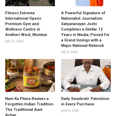
Fitness Extreme
A Powerful Signature of
International Opens
Nationalist Journalism:
Premium Gym and
Satyanarayan Joshi
Wellness Centre in
Completes a Stellar 12
Andheri West, Mumbai
Years in Media; Poised for
a Grand Innings with a
July 15, 2026
Major National Network
July 9, 2026
Nani Ka Pitara Revives a
Daily Swadeshi: Patriotism
Forgotten Indian Tradition.
in Every Purchase
The Traditional Aam
June 9, 2026
Achar.