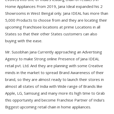
Home Appliances From 2019, Jana Ideal expanded his 2
Showrooms in West Bengal only. Jana IDEAL has more than
5,000 Products to choose from and they are locating their
upcoming Franchisee locations at prime Locations in all
States so that their other States customers can also
buying with the ease.
Mr. Susobhan Jana Currently approaching an Advertising
Agency to make Strong online Presence of Jana IDEAL
retail pvt. Ltd. And they are planning with some Creative
minds in the market to spread Brand Awareness of their
brand, so they are almost ready to launch their stores in
almost all states of India with Wide range of Brands like
Apple, LG, Samsung and many more its high time to Grab
this opportunity and become Franchise Partner of India’s
Biggest upcoming retail chain in home appliances.