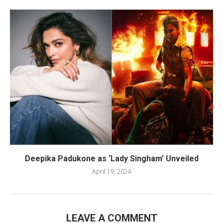
Deepika Padukone as ‘Lady Singham’ Unveiled
April 19, 2024
LEAVE A COMMENT