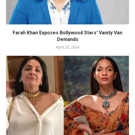
Farah Khan Exposes Bollywood Stars’ Vanity Van
Demands
April 20, 2024