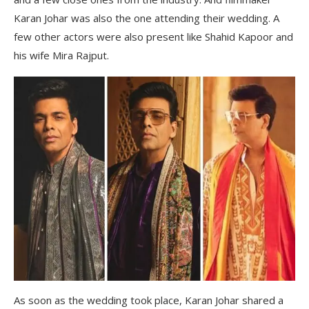
Karan Johar was also the one attending their wedding. A
few other actors were also present like Shahid Kapoor and
his wife Mira Rajput.
As soon as the wedding took place, Karan Johar shared a