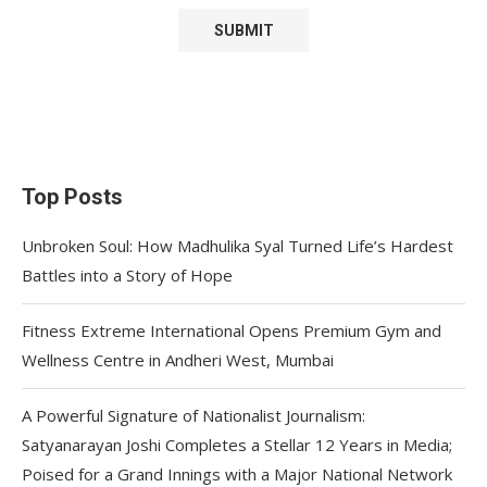
Top Posts
Unbroken Soul: How Madhulika Syal Turned Life’s Hardest
Battles into a Story of Hope
Fitness Extreme International Opens Premium Gym and
Wellness Centre in Andheri West, Mumbai
A Powerful Signature of Nationalist Journalism:
Satyanarayan Joshi Completes a Stellar 12 Years in Media;
Poised for a Grand Innings with a Major National Network