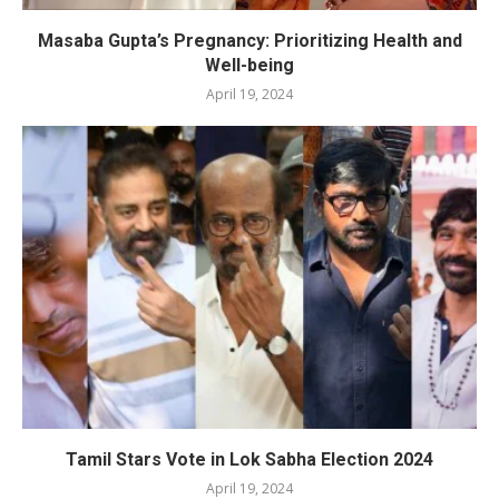
Masaba Gupta’s Pregnancy: Prioritizing Health and
Well-being
April 19, 2024
Tamil Stars Vote in Lok Sabha Election 2024
April 19, 2024