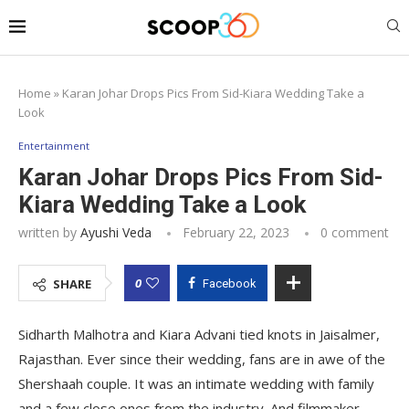
Home
»
Karan Johar Drops Pics From Sid-Kiara Wedding Take a
Look
Entertainment
Karan Johar Drops Pics From Sid-
Kiara Wedding Take a Look
written by
Ayushi Veda
February 22, 2023
0 comment
0
SHARE
Facebook
Sidharth Malhotra and Kiara Advani tied knots in Jaisalmer,
Rajasthan. Ever since their wedding, fans are in awe of the
Shershaah couple. It was an intimate wedding with family
and a few close ones from the industry. And filmmaker