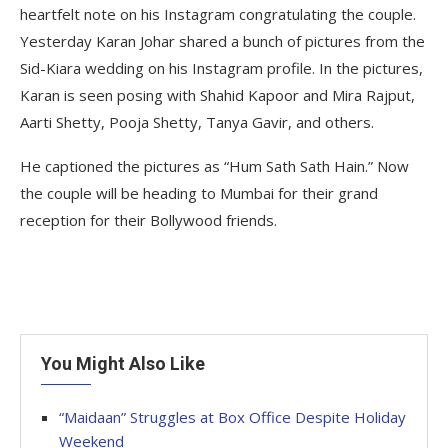
heartfelt note on his Instagram congratulating the couple.
Yesterday Karan Johar shared a bunch of pictures from the
Sid-Kiara wedding on his Instagram profile. In the pictures,
Karan is seen posing with Shahid Kapoor and Mira Rajput,
Aarti Shetty, Pooja Shetty, Tanya Gavir, and others.
He captioned the pictures as “Hum Sath Sath Hain.” Now
the couple will be heading to Mumbai for their grand
reception for their Bollywood friends.
You Might Also Like
“Maidaan” Struggles at Box Office Despite Holiday
Weekend