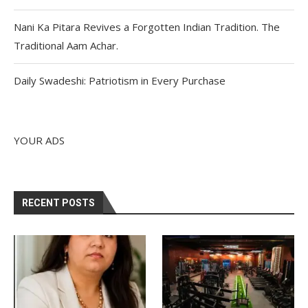
Nani Ka Pitara Revives a Forgotten Indian Tradition. The
Traditional Aam Achar.
Daily Swadeshi: Patriotism in Every Purchase
YOUR ADS
RECENT POSTS