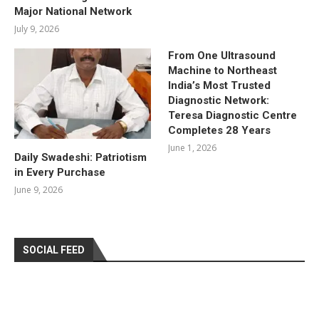
Major National Network
July 9, 2026
From One Ultrasound
Machine to Northeast
India’s Most Trusted
Diagnostic Network:
Teresa Diagnostic Centre
Completes 28 Years
June 1, 2026
Daily Swadeshi: Patriotism
in Every Purchase
June 9, 2026
SOCIAL FEED