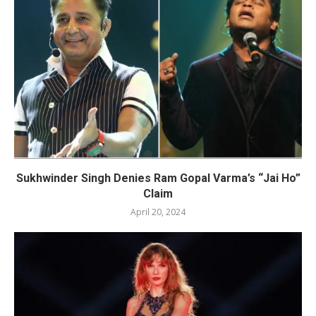
Sukhwinder Singh Denies Ram Gopal Varma’s “Jai Ho”
Claim
April 20, 2024