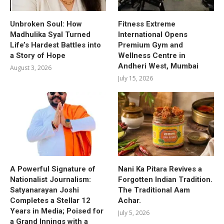
Unbroken Soul: How
Fitness Extreme
Madhulika Syal Turned
International Opens
Life’s Hardest Battles into
Premium Gym and
a Story of Hope
Wellness Centre in
Andheri West, Mumbai
August 3, 2026
July 15, 2026
A Powerful Signature of
Nani Ka Pitara Revives a
Nationalist Journalism:
Forgotten Indian Tradition.
Satyanarayan Joshi
The Traditional Aam
Completes a Stellar 12
Achar.
Years in Media; Poised for
July 5, 2026
a Grand Innings with a