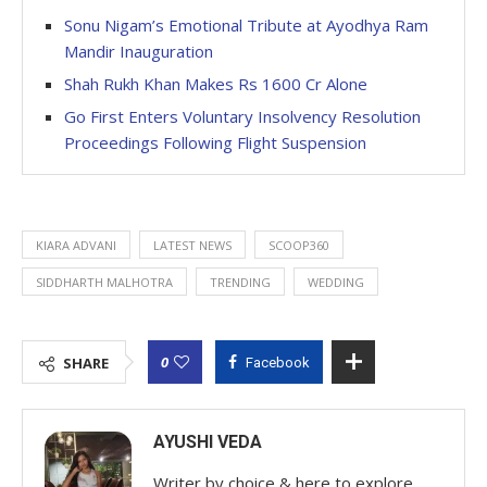
Sonu Nigam’s Emotional Tribute at Ayodhya Ram
Mandir Inauguration
Shah Rukh Khan Makes Rs 1600 Cr Alone
Go First Enters Voluntary Insolvency Resolution
Proceedings Following Flight Suspension
KIARA ADVANI
LATEST NEWS
SCOOP360
SIDDHARTH MALHOTRA
TRENDING
WEDDING
0
SHARE
Facebook
AYUSHI VEDA
Writer by choice & here to explore