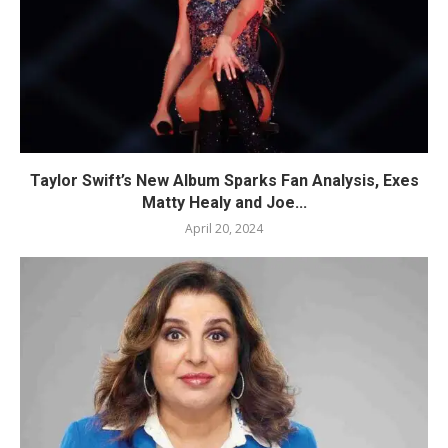
Taylor Swift’s New Album Sparks Fan Analysis, Exes
Matty Healy and Joe...
April 20, 2024