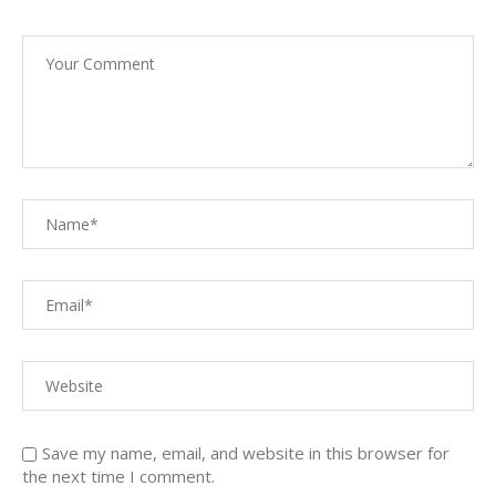
Save my name, email, and website in this browser for
the next time I comment.