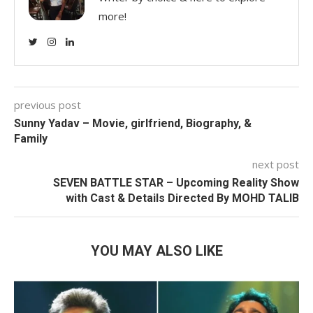
more!
previous post
Sunny Yadav – Movie, girlfriend, Biography, &
Family
next post
SEVEN BATTLE STAR – Upcoming Reality Show
with Cast & Details Directed By MOHD TALIB
YOU MAY ALSO LIKE