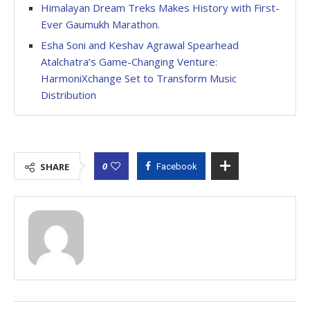
Himalayan Dream Treks Makes History with First-
Ever Gaumukh Marathon.
Esha Soni and Keshav Agrawal Spearhead
Atalchatra’s Game-Changing Venture:
HarmoniXchange Set to Transform Music
Distribution
0
SHARE
Facebook