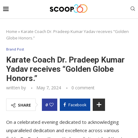
Home
»
Karate Coach Dr. Pradeep Kumar Yadav receives “Golden
Globe Honors.”
Brand Post
Karate Coach Dr. Pradeep Kumar
Yadav receives “Golden Globe
Honors.”
written by
May 7, 2024
0 comment
0
SHARE
Facebook
On a celebrated evening dedicated to acknowledging
unparalleled dedication and excellence across various