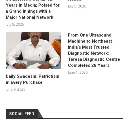
Years in Media; Poised for
July 5, 2026
a Grand Innings with a
Major National Network
July 9, 2026
From One Ultrasound
Machine to Northeast
India’s Most Trusted
Diagnostic Network:
Teresa Diagnostic Centre
Completes 28 Years
June 1, 2026
Daily Swadeshi: Patriotism
in Every Purchase
June 9, 2026
SOCIAL FEED