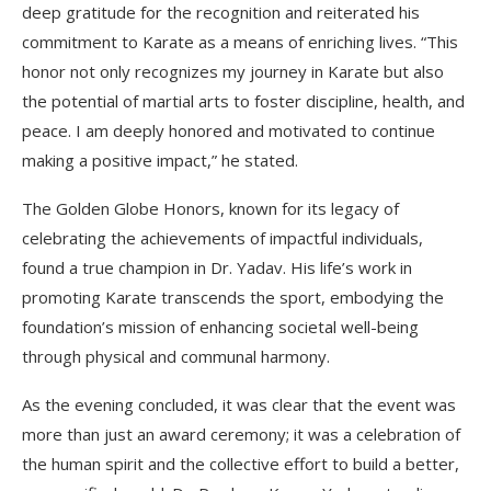
deep gratitude for the recognition and reiterated his
commitment to Karate as a means of enriching lives. “This
honor not only recognizes my journey in Karate but also
the potential of martial arts to foster discipline, health, and
peace. I am deeply honored and motivated to continue
making a positive impact,” he stated.
The Golden Globe Honors, known for its legacy of
celebrating the achievements of impactful individuals,
found a true champion in Dr. Yadav. His life’s work in
promoting Karate transcends the sport, embodying the
foundation’s mission of enhancing societal well-being
through physical and communal harmony.
As the evening concluded, it was clear that the event was
more than just an award ceremony; it was a celebration of
the human spirit and the collective effort to build a better,