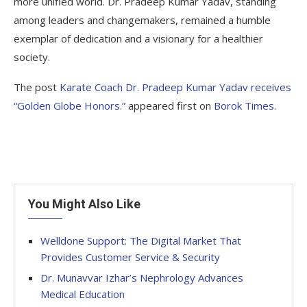
more unified world. Dr. Pradeep Kumar Yadav, standing
among leaders and changemakers, remained a humble
exemplar of dedication and a visionary for a healthier
society.
The post
Karate Coach Dr. Pradeep Kumar Yadav receives
“Golden Globe Honors.”
appeared first on
Borok Times
.
You Might Also Like
Welldone Support: The Digital Market That
Provides Customer Service & Security
Dr. Munavvar Izhar’s Nephrology Advances
Medical Education