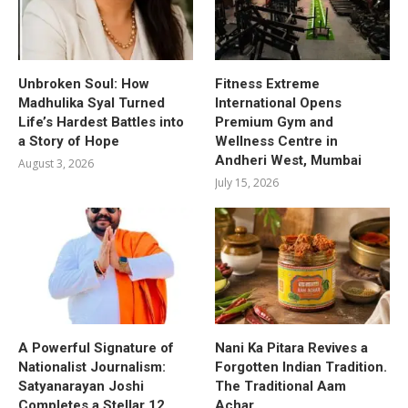
Unbroken Soul: How
Fitness Extreme
Madhulika Syal Turned
International Opens
Life’s Hardest Battles into
Premium Gym and
a Story of Hope
Wellness Centre in
Andheri West, Mumbai
August 3, 2026
July 15, 2026
A Powerful Signature of
Nani Ka Pitara Revives a
Nationalist Journalism:
Forgotten Indian Tradition.
Satyanarayan Joshi
The Traditional Aam
Completes a Stellar 12
Achar.