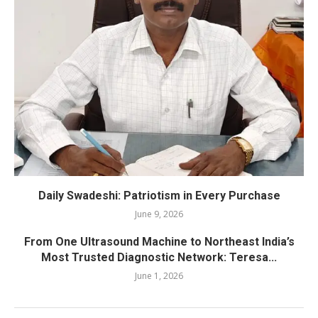
Daily Swadeshi: Patriotism in Every Purchase
June 9, 2026
From One Ultrasound Machine to Northeast India’s
Most Trusted Diagnostic Network: Teresa...
June 1, 2026