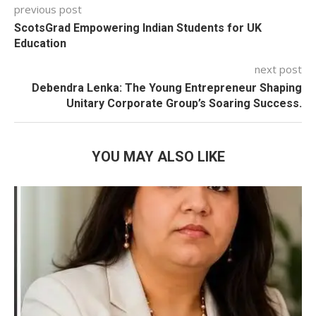
previous post
ScotsGrad Empowering Indian Students for UK
Education
next post
Debendra Lenka: The Young Entrepreneur Shaping
Unitary Corporate Group’s Soaring Success.
YOU MAY ALSO LIKE