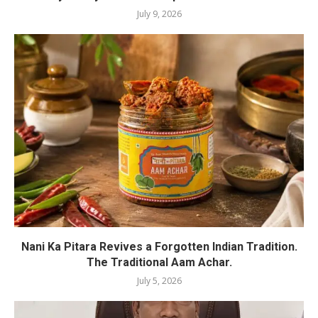
July 9, 2026
Nani Ka Pitara Revives a Forgotten Indian Tradition.
The Traditional Aam Achar.
July 5, 2026