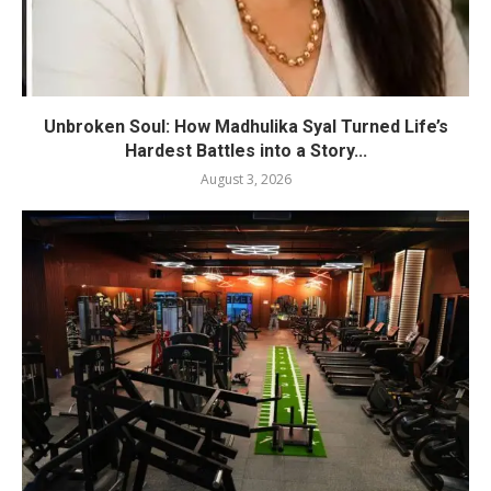
Unbroken Soul: How Madhulika Syal Turned Life’s
Hardest Battles into a Story...
August 3, 2026