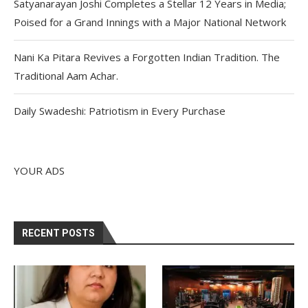
Satyanarayan Joshi Completes a Stellar 12 Years in Media;
Poised for a Grand Innings with a Major National Network
Nani Ka Pitara Revives a Forgotten Indian Tradition. The
Traditional Aam Achar.
Daily Swadeshi: Patriotism in Every Purchase
YOUR ADS
RECENT POSTS