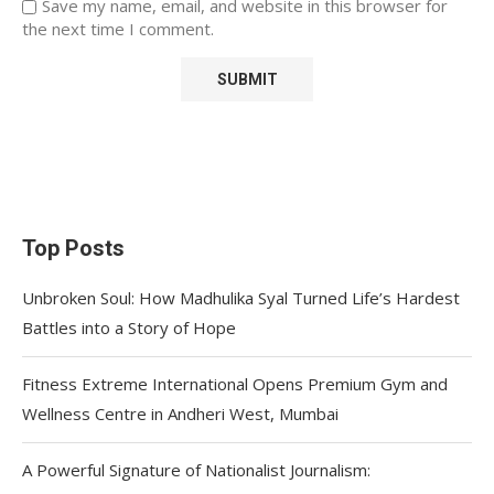
Save my name, email, and website in this browser for
the next time I comment.
Top Posts
Unbroken Soul: How Madhulika Syal Turned Life’s Hardest
Battles into a Story of Hope
Fitness Extreme International Opens Premium Gym and
Wellness Centre in Andheri West, Mumbai
A Powerful Signature of Nationalist Journalism: