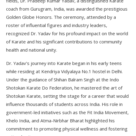
fields, Dr. Pradeep Kumar Yadav, a distinguished Karate
coach from Gurugram, India, was awarded the prestigious
Golden Globe Honors. The ceremony, attended by a
roster of influential figures and industry leaders,
recognized Dr. Yadav for his profound impact on the world
of Karate and his significant contributions to community
health and national unity.
Dr. Yadav’s journey into Karate began in his early teens
while residing at Kendriya Vidyalaya No.1 hostel in Delhi.
Under the guidance of Shihan Balram Singh at the Indo
Shotokan Karate Do Federation, he mastered the art of
Shotokan Karate, setting the stage for a career that would
influence thousands of students across India. His role in
government-led initiatives such as the Fit India Movement,
Khelo India, and Atma-Nirbhar Bharat highlighted his
commitment to promoting physical wellness and fostering