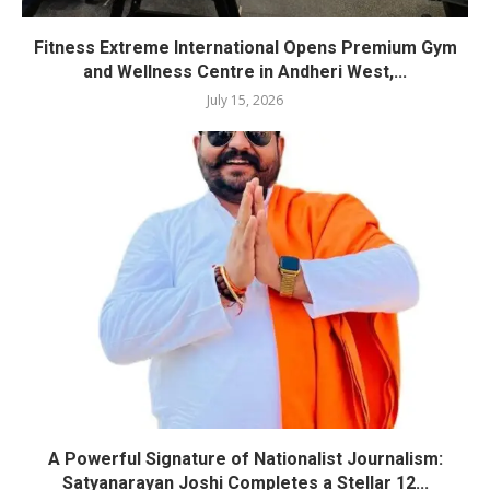
Fitness Extreme International Opens Premium Gym
and Wellness Centre in Andheri West,...
July 15, 2026
A Powerful Signature of Nationalist Journalism:
Satyanarayan Joshi Completes a Stellar 12...