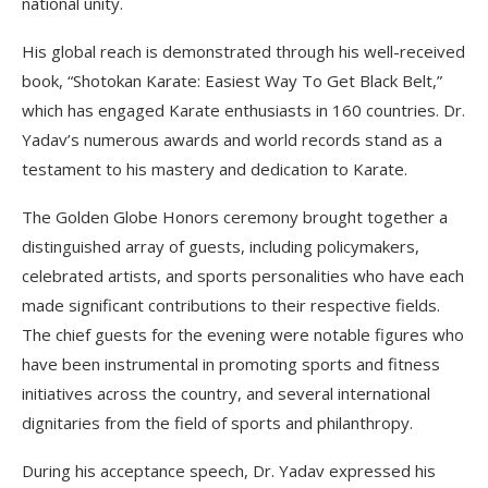
national unity.
His global reach is demonstrated through his well-received
book, “Shotokan Karate: Easiest Way To Get Black Belt,”
which has engaged Karate enthusiasts in 160 countries. Dr.
Yadav’s numerous awards and world records stand as a
testament to his mastery and dedication to Karate.
The Golden Globe Honors ceremony brought together a
distinguished array of guests, including policymakers,
celebrated artists, and sports personalities who have each
made significant contributions to their respective fields.
The chief guests for the evening were notable figures who
have been instrumental in promoting sports and fitness
initiatives across the country, and several international
dignitaries from the field of sports and philanthropy.
During his acceptance speech, Dr. Yadav expressed his