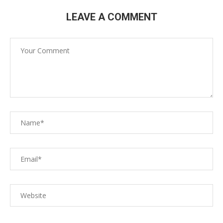
LEAVE A COMMENT