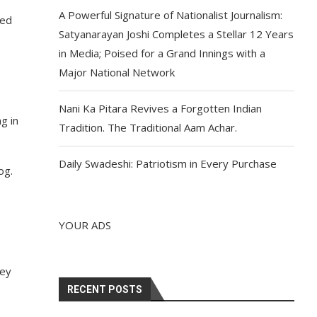
A Powerful Signature of Nationalist Journalism:
sed
Satyanarayan Joshi Completes a Stellar 12 Years
in Media; Poised for a Grand Innings with a
Major National Network
Nani Ka Pitara Revives a Forgotten Indian
g in
Tradition. The Traditional Aam Achar.
Daily Swadeshi: Patriotism in Every Purchase
og.
YOUR ADS
hey
RECENT POSTS