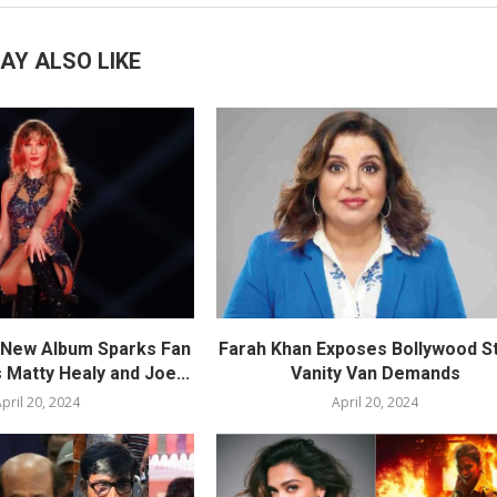
AY ALSO LIKE
s New Album Sparks Fan
Farah Khan Exposes Bollywood St
 Matty Healy and Joe...
Vanity Van Demands
pril 20, 2024
April 20, 2024