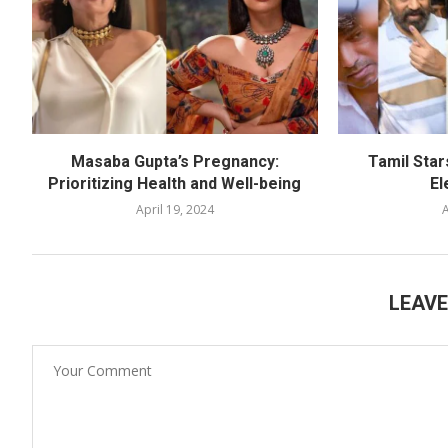
Masaba Gupta’s Pregnancy:
Tamil Star
Prioritizing Health and Well-being
El
April 19, 2024
A
LEAV