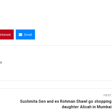
interest
Email
e!
next
Sushmita Sen and ex Rohman Shawl go shopping
daughter Alisah in Mumbai