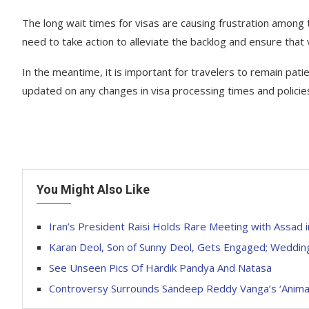
The long wait times for visas are causing frustration among
need to take action to alleviate the backlog and ensure that 
In the meantime, it is important for travelers to remain pati
updated on any changes in visa processing times and policie
You Might Also Like
Iran’s President Raisi Holds Rare Meeting with Assad i
Karan Deol, Son of Sunny Deol, Gets Engaged; Weddi
See Unseen Pics Of Hardik Pandya And Natasa
Controversy Surrounds Sandeep Reddy Vanga’s ‘Animal