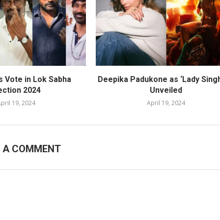
s Vote in Lok Sabha
Deepika Padukone as ‘Lady Sing
ection 2024
Unveiled
pril 19, 2024
April 19, 2024
E A COMMENT