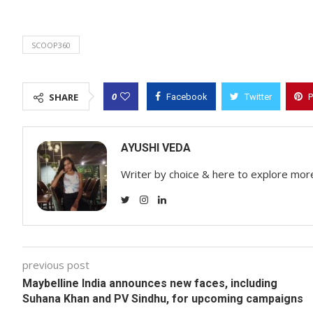
SCOOP360
0
SHARE
Facebook
Twitter
P
AYUSHI VEDA
Writer by choice & here to explore mor
previous post
Maybelline India announces new faces, including
Suhana Khan and PV Sindhu, for upcoming campaigns