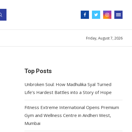
Friday, August 7, 2026
Top Posts
Unbroken Soul: How Madhulika Syal Turned
Life’s Hardest Battles into a Story of Hope
Fitness Extreme International Opens Premium
Gym and Wellness Centre in Andheri West,
Mumbai