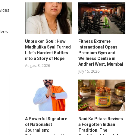
vices
lves
Unbroken Soul: How
Fitness Extreme
Madhulika Syal Turned
International Opens
Life’s Hardest Battles
Premium Gym and
into a Story of Hope
Wellness Centre in
Andheri West, Mumbai
August 3, 2026
July 15, 2026
A Powerful Signature
Nani Ka Pitara Revives
of Nationalist
a Forgotten Indian
Journalism:
Tradition. The