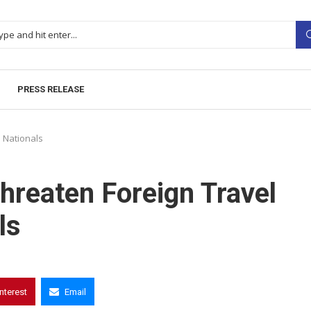
PRESS RELEASE
n Nationals
hreaten Foreign Travel
ls
interest
Email