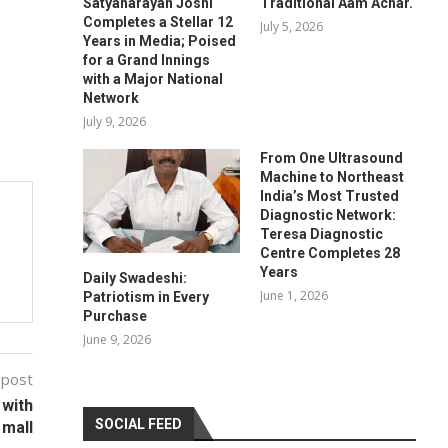
Satyanarayan Joshi
Traditional Aam Achar.
Completes a Stellar 12
July 5, 2026
Years in Media; Poised
for a Grand Innings
with a Major National
Network
July 9, 2026
From One Ultrasound
Machine to Northeast
India’s Most Trusted
Diagnostic Network:
Teresa Diagnostic
Centre Completes 28
Years
Daily Swadeshi:
June 1, 2026
Patriotism in Every
Purchase
June 9, 2026
 post
 with
SOCIAL FEED
 mall