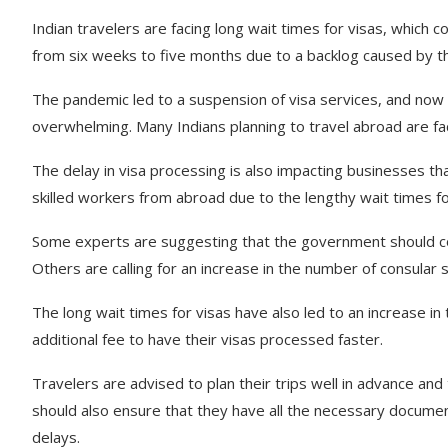
Indian travelers are facing long wait times for visas, which c
from six weeks to five months due to a backlog caused by 
The pandemic led to a suspension of visa services, and now
overwhelming. Many Indians planning to travel abroad are faci
The delay in visa processing is also impacting businesses that
skilled workers from abroad due to the lengthy wait times fo
Some experts are suggesting that the government should con
Others are calling for an increase in the number of consular 
The long wait times for visas have also led to an increase 
additional fee to have their visas processed faster.
Travelers are advised to plan their trips well in advance and
should also ensure that they have all the necessary documen
delays.