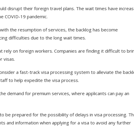
ould disrupt their foreign travel plans. The wait times have increa
the COVID-19 pandemic.
 with the resumption of services, the backlog has become
ng difficulties due to the long wait times.
 rely on foreign workers. Companies are finding it difficult to brin
r visas.
sider a fast-track visa processing system to alleviate the backl
staff to help expedite the visa process.
in the demand for premium services, where applicants can pay an
 to be prepared for the possibility of delays in visa processing. T
ts and information when applying for a visa to avoid any further