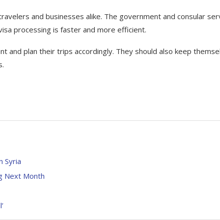
 travelers and businesses alike. The government and consular ser
visa processing is faster and more efficient.
ent and plan their trips accordingly. They should also keep themse
s.
n Syria
ng Next Month
’