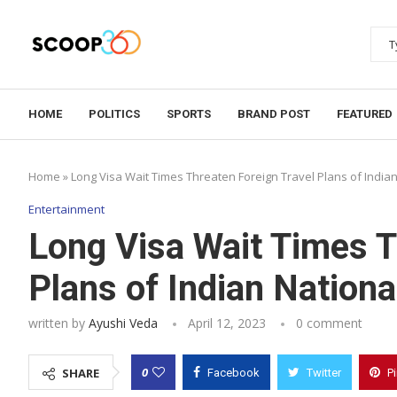
HOME
POLITICS
SPORTS
BRAND POST
FEATURED
Home
»
Long Visa Wait Times Threaten Foreign Travel Plans of India
Entertainment
Long Visa Wait Times T
Plans of Indian Nationa
written by
Ayushi Veda
April 12, 2023
0 comment
0
SHARE
Facebook
Twitter
P