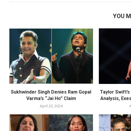
YOU M
Sukhwinder Singh Denies Ram Gopal
Taylor Swift’
Varma’s “Jai Ho” Claim
Analysis, Exes
April 20, 2024
A