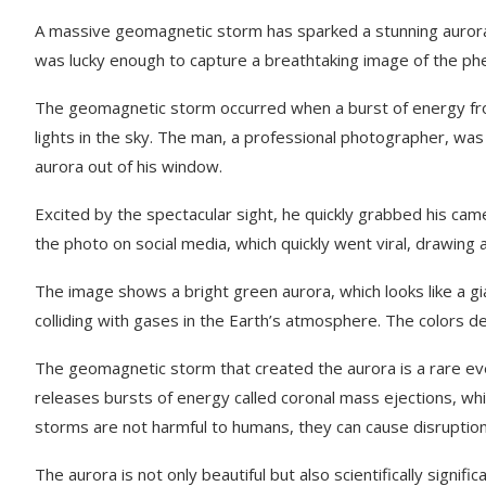
A massive geomagnetic storm has sparked a stunning aurora d
was lucky enough to capture a breathtaking image of the p
The geomagnetic storm occurred when a burst of energy from 
lights in the sky. The man, a professional photographer, wa
aurora out of his window.
Excited by the spectacular sight, he quickly grabbed his came
the photo on social media, which quickly went viral, drawing
The image shows a bright green aurora, which looks like a gia
colliding with gases in the Earth’s atmosphere. The colors de
The geomagnetic storm that created the aurora is a rare even
releases bursts of energy called coronal mass ejections, wh
storms are not harmful to humans, they can cause disrupti
The aurora is not only beautiful but also scientifically sign