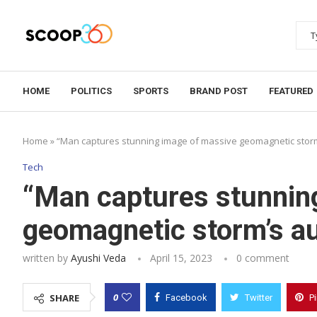
HOME
POLITICS
SPORTS
BRAND POST
FEATURED
Home
»
“Man captures stunning image of massive geomagnetic storm’
Tech
“Man captures stunnin
geomagnetic storm’s aur
written by
Ayushi Veda
April 15, 2023
0 comment
0
SHARE
Facebook
Twitter
P