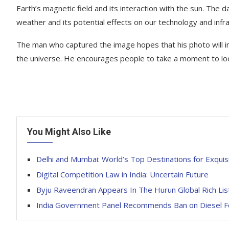
Earth’s magnetic field and its interaction with the sun. The 
weather and its potential effects on our technology and infra
The man who captured the image hopes that his photo will i
the universe. He encourages people to take a moment to loo
You Might Also Like
Delhi and Mumbai: World’s Top Destinations for Exquisi
Digital Competition Law in India: Uncertain Future
Byju Raveendran Appears In The Hurun Global Rich Lis
India Government Panel Recommends Ban on Diesel F