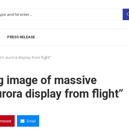
PRESS RELEASE
s aurora display from flight”
g image of massive
ora display from flight”
interest
Email