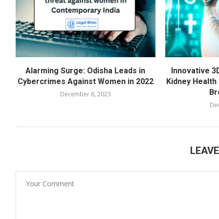
Alarming Surge: Odisha Leads in
Innovative 3
Cybercrimes Against Women in 2022
Kidney Health 
Br
December 6, 2023
De
LEAV