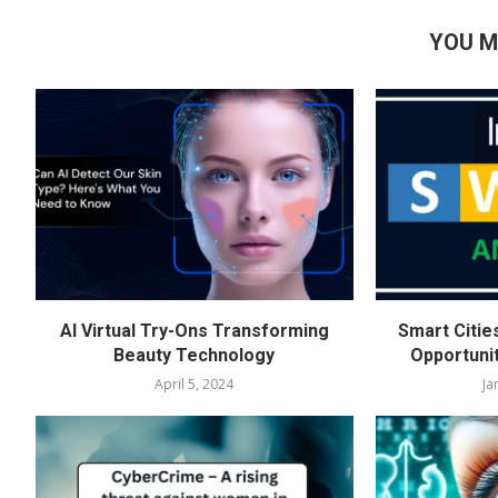
YOU M
AI Virtual Try-Ons Transforming
Smart Citie
Beauty Technology
Opportuni
April 5, 2024
Ja