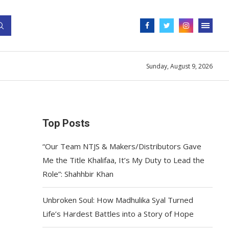
Sunday, August 9, 2026
Top Posts
“Our Team NTJS & Makers/Distributors Gave
Me the Title Khalifaa, It’s My Duty to Lead the
Role”: Shahhbir Khan
Unbroken Soul: How Madhulika Syal Turned
Life’s Hardest Battles into a Story of Hope