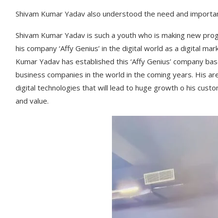
Shivam Kumar Yadav also understood the need and importanc
Shivam Kumar Yadav is such a youth who is making new progre
his company ‘Affy Genius’ in the digital world as a digital ma
Kumar Yadav has established this ‘Affy Genius’ company based 
business companies in the world in the coming years. His ar
digital technologies that will lead to huge growth o his cus
and value.