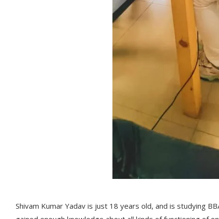
Shivam Kumar Yadav is just 18 years old, and is studying 