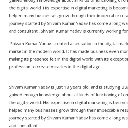
gained enough knowledge about all kinds of functioning of o
the digital world. His expertise in digital marketing is beco
helped many businesses grow through their impeccable resu
journey started by Shivam Kumar Yadav has come a long way 
and consultant . Shivam Kumar Yadav is currently working for 
Shivam Kumar Yadav created a sensation in the digital market
market in the modern world. It has made business even mor
making its presence felt in the digital world with its exceptio
profession to create miracles in the digital age.
Shivam Kumar Yadav is just 18 years old, and is studying 
gained enough knowledge about all kinds of functioning of o
the digital world. His expertise in digital marketing is beco
helped many businesses grow through their impeccable resu
journey started by Shivam Kumar Yadav has come a long way 
and consultant.