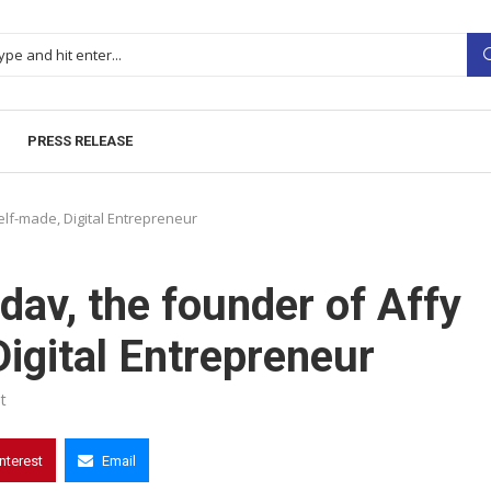
PRESS RELEASE
lf-made, Digital Entrepreneur
av, the founder of Affy
igital Entrepreneur
t
interest
Email