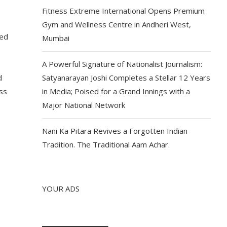
Fitness Extreme International Opens Premium
Gym and Wellness Centre in Andheri West,
ded
Mumbai
A Powerful Signature of Nationalist Journalism:
d
Satyanarayan Joshi Completes a Stellar 12 Years
ess
in Media; Poised for a Grand Innings with a
Major National Network
Nani Ka Pitara Revives a Forgotten Indian
Tradition. The Traditional Aam Achar.
YOUR ADS