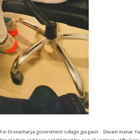
BBA in Dronacharya government collage gurgaon . Shivam Kumar Y