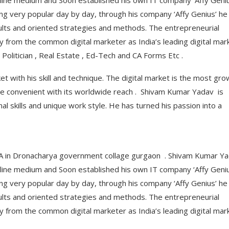
nline medium and Soon established his own IT company ‘Affy Geniu
ming very popular day by day, through his company ‘Affy Genius’ he
lts and oriented strategies and methods. The entrepreneurial
from the common digital marketer as India’s leading digital mar
Politician , Real Estate , Ed-Tech and CA Forms Etc .
 with his skill and technique. The digital market is the most gro
e convenient with its worldwide reach . Shivam Kumar Yadav is
nal skills and unique work style. He has turned his passion into a
BBA in Dronacharya government collage gurgaon . Shivam Kumar Y
nline medium and Soon established his own IT company ‘Affy Geniu
ming very popular day by day, through his company ‘Affy Genius’ he
lts and oriented strategies and methods. The entrepreneurial
from the common digital marketer as India’s leading digital mar