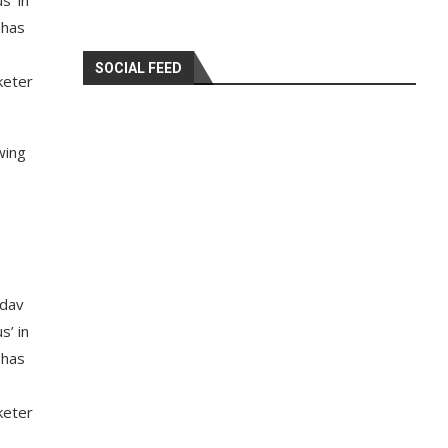
s’ in
 has
SOCIAL FEED
keter
wing
adav
s’ in
 has
keter