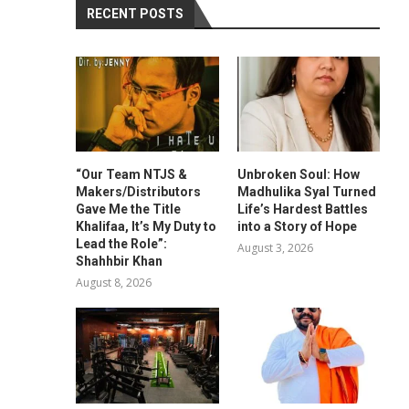
RECENT POSTS
“Our Team NTJS &
Unbroken Soul: How
Makers/Distributors
Madhulika Syal Turned
Gave Me the Title
Life’s Hardest Battles
Khalifaa, It’s My Duty to
into a Story of Hope
Lead the Role”:
August 3, 2026
Shahhbir Khan
August 8, 2026