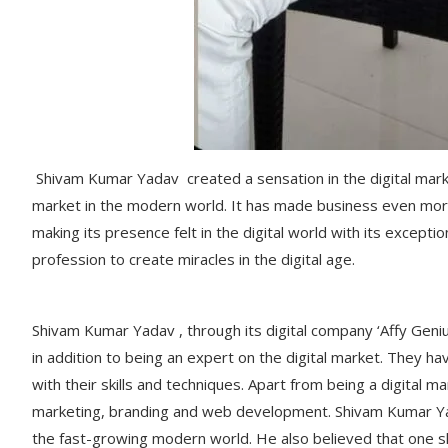
Shivam Kumar Yadav created a sensation in the digital market
market in the modern world. It has made business even mor
making its presence felt in the digital world with its exceptio
profession to create miracles in the digital age.
Shivam Kumar Yadav , through its digital company ‘Affy Geniu
in addition to being an expert on the digital market. They h
with their skills and techniques. Apart from being a digital ma
marketing, branding and web development. Shivam Kumar Yad
the fast-growing modern world. He also believed that one s