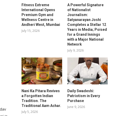
Fitness Extreme
A Powerful Signature
International Opens
of Nationalist
Premium Gym and
Journalism:
Wellness Centre in
Satyanarayan Joshi
Andheri West, Mumbai
Completes a Stellar 12
Years in Media; Poised
July 15, 2026
for a Grand Innings
with a Major National
Network
July 9, 2026
Nani Ka Pitara Revives
Daily Swadeshi:
a Forgotten Indian
Patriotism in Every
Tradition. The
Purchase
Traditional Aam Achar.
June 9, 2026
adav
July 5, 2026