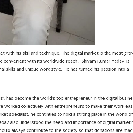
 with his skill and technique. The digital market is the most gro
e convenient with its worldwide reach . Shivam Kumar Yadav is
nal skills and unique work style. He has turned his passion into a
s’, has become the world’s top entrepreneur in the digital busine
ave worked collectively with entrepreneurs to make their work eas
rket specialist, he continues to hold a strong place in the world of
av also understood the need and importance of digital marketin
hould always contribute to the society so that donations are mad