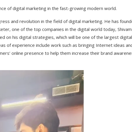
e of digital marketing in the fast-growing modern world.
ss and revolution in the field of digital marketing. He has foun
rketer, one of the top companies in the digital world today, Shivam
on his digital strategies, which will be one of the largest digital
eas of experience include work such as bringing Internet ideas an
tomers’ online presence to help them increase their brand awaren