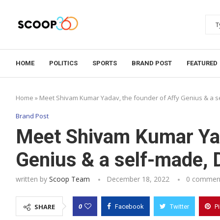
HOME
POLITICS
SPORTS
BRAND POST
FEATURED
Home
»
Meet Shivam Kumar Yadav, the founder of Affy Genius & a se
Brand Post
Meet Shivam Kumar Yad
Genius & a self-made, D
written by
Scoop Team
December 18, 2022
0 commen
0
SHARE
Facebook
Twitter
P