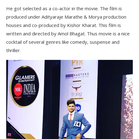
He got selected as a co-actor in the movie. The film is
produced under Adityaraje Marathe & Morya production
houses and co-produced by Kishor Kharat. This film is
written and directed by Amol Bhagat. Thus movie is a nice
cocktail of several genres like comedy, suspense and
thriller.