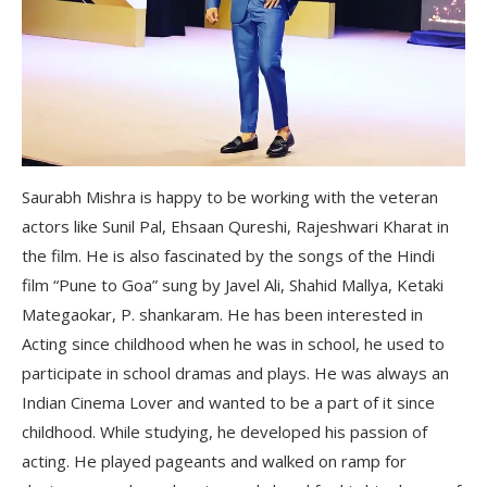
Saurabh Mishra is happy to be working with the veteran
actors like Sunil Pal, Ehsaan Qureshi, Rajeshwari Kharat in
the film. He is also fascinated by the songs of the Hindi
film “Pune to Goa” sung by Javel Ali, Shahid Mallya, Ketaki
Mategaokar, P. shankaram. He has been interested in
Acting since childhood when he was in school, he used to
participate in school dramas and plays. He was always an
Indian Cinema Lover and wanted to be a part of it since
childhood. While studying, he developed his passion of
acting. He played pageants and walked on ramp for