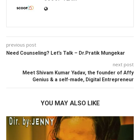
previous post
Need Counseling? Let’s Talk – Dr.Pratik Mungekar
next post
Meet Shivam Kumar Yadav, the founder of Affy
Genius & a self-made, Digital Entrepreneur
YOU MAY ALSO LIKE