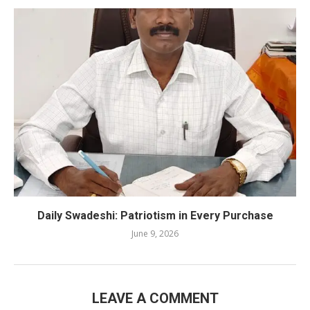
Daily Swadeshi: Patriotism in Every Purchase
June 9, 2026
LEAVE A COMMENT