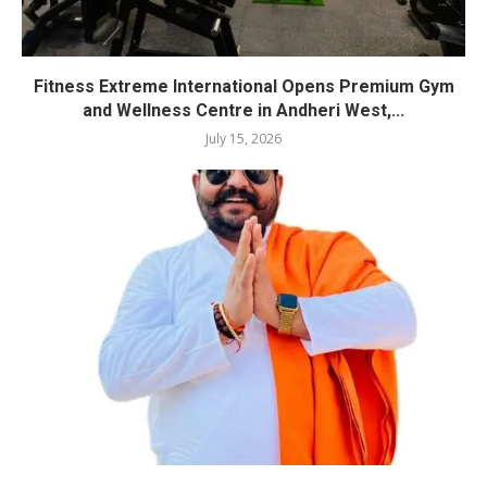
Fitness Extreme International Opens Premium Gym
and Wellness Centre in Andheri West,...
July 15, 2026