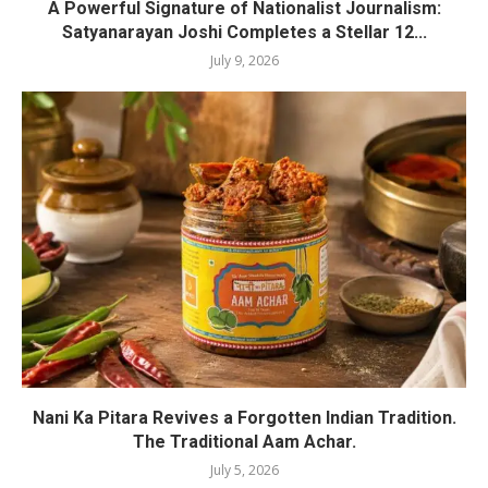
A Powerful Signature of Nationalist Journalism:
Satyanarayan Joshi Completes a Stellar 12...
July 9, 2026
Nani Ka Pitara Revives a Forgotten Indian Tradition.
The Traditional Aam Achar.
July 5, 2026