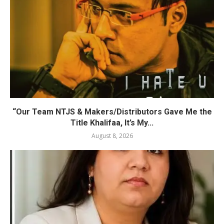
“Our Team NTJS & Makers/Distributors Gave Me the
Title Khalifaa, It’s My...
August 8, 2026