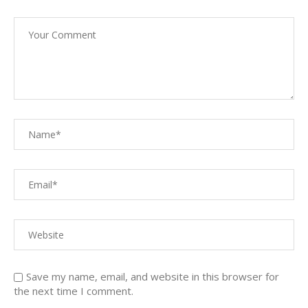
Save my name, email, and website in this browser for
the next time I comment.