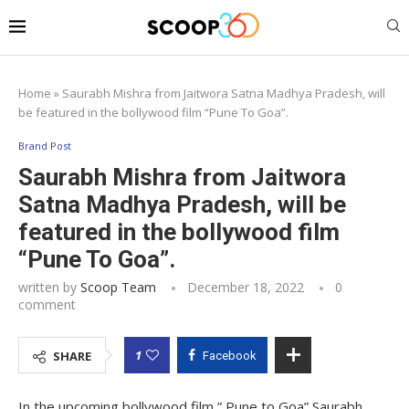
Home
»
Saurabh Mishra from Jaitwora Satna Madhya Pradesh, will
be featured in the bollywood film “Pune To Goa”.
Brand Post
Saurabh Mishra from Jaitwora
Satna Madhya Pradesh, will be
featured in the bollywood film
“Pune To Goa”.
written by
Scoop Team
December 18, 2022
0
comment
1
SHARE
Facebook
In the upcoming bollywood film ” Pune to Goa” Saurabh