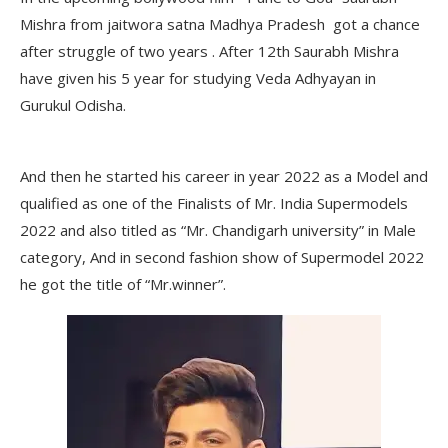
Mishra from jaitwora satna Madhya Pradesh got a chance
after struggle of two years . After 12th Saurabh Mishra
have given his 5 year for studying Veda Adhyayan in
Gurukul Odisha.
And then he started his career in year 2022 as a Model and
qualified as one of the Finalists of Mr. India Supermodels
2022 and also titled as “Mr. Chandigarh university” in Male
category, And in second fashion show of Supermodel 2022
he got the title of “Mr.winner”.