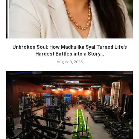
Unbroken Soul: How Madhulika Syal Turned Life’s
Hardest Battles into a Story...
August 3, 2026