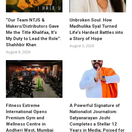
“Our Team NTJS &
Unbroken Soul: How
Makers/Distributors Gave
Madhulika Syal Turned
Me the Title Khalifaa, It’s
Life’s Hardest Battles into
My Duty to Lead the Role”:
a Story of Hope
Shahhbir Khan
August 3, 2026
August 8, 2026
Fitness Extreme
A Powerful Signature of
International Opens
Nationalist Journalism:
Premium Gym and
Satyanarayan Joshi
Wellness Centre in
Completes a Stellar 12
Andheri West, Mumbai
Years in Media; Poised for