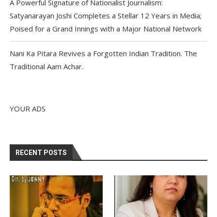
A Powerful Signature of Nationalist Journalism:
Satyanarayan Joshi Completes a Stellar 12 Years in Media;
Poised for a Grand Innings with a Major National Network
Nani Ka Pitara Revives a Forgotten Indian Tradition. The
Traditional Aam Achar.
YOUR ADS
RECENT POSTS