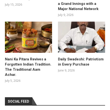
a Grand Innings with a
July 15, 2026
Major National Network
July 9, 2026
Nani Ka Pitara Revives a
Daily Swadeshi: Patriotism
Forgotten Indian Tradition.
in Every Purchase
The Traditional Aam
June 9, 2026
Achar.
July 5, 2026
SOCIAL FEED