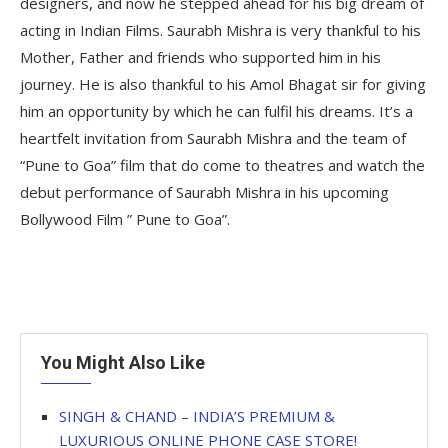
designers, and now he stepped ahead for his big dream of
acting in Indian Films. Saurabh Mishra is very thankful to his
Mother, Father and friends who supported him in his
journey. He is also thankful to his Amol Bhagat sir for giving
him an opportunity by which he can fulfil his dreams. It’s a
heartfelt invitation from Saurabh Mishra and the team of
“Pune to Goa” film that do come to theatres and watch the
debut performance of Saurabh Mishra in his upcoming
Bollywood Film ” Pune to Goa”.
You Might Also Like
SINGH & CHAND – INDIA’S PREMIUM &
LUXURIOUS ONLINE PHONE CASE STORE!