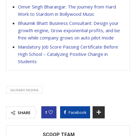
Omvir Singh Bharangar: The Journey from Hard
Work to Stardom in Bollywood Music
Bhaumik Bhatt Business Consultant: Design your
growth engine, Grow exponential profits, and be
free while company grows on auto pilot mode
Mandatory Job Score Passing Certificate Before
High School – Catalyzing Positive Change in
Students
SAURABH MISHRA
1
SHARE
Facebook
SCOOP TEAM