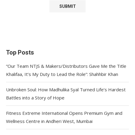
Top Posts
“Our Team NTJS & Makers/Distributors Gave Me the Title
Khalifaa, It’s My Duty to Lead the Role”: Shahhbir Khan
Unbroken Soul: How Madhulika Syal Turned Life’s Hardest
Battles into a Story of Hope
Fitness Extreme International Opens Premium Gym and
Wellness Centre in Andheri West, Mumbai