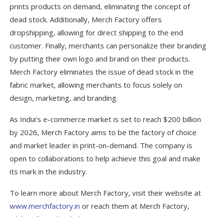
prints products on demand, eliminating the concept of
dead stock. Additionally, Merch Factory offers
dropshipping, allowing for direct shipping to the end
customer. Finally, merchants can personalize their branding
by putting their own logo and brand on their products.
Merch Factory eliminates the issue of dead stock in the
fabric market, allowing merchants to focus solely on
design, marketing, and branding.
As India’s e-commerce market is set to reach $200 billion
by 2026, Merch Factory aims to be the factory of choice
and market leader in print-on-demand. The company is
open to collaborations to help achieve this goal and make
its mark in the industry.
To learn more about Merch Factory, visit their website at
www.merchfactory.in
or reach them at Merch Factory,