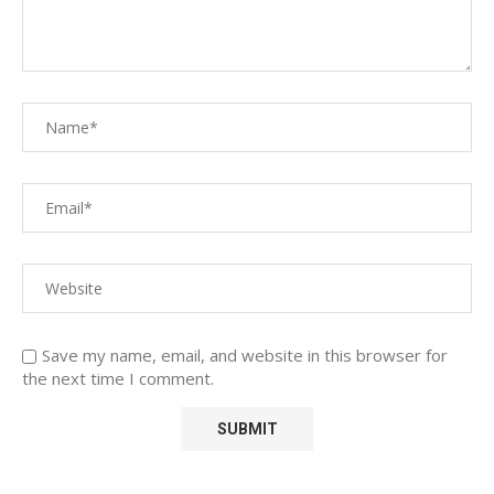
Save my name, email, and website in this browser for
the next time I comment.