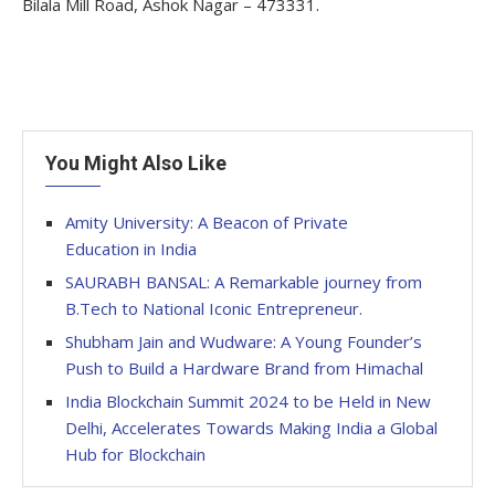
Bilala Mill Road, Ashok Nagar – 473331.
You Might Also Like
Amity University: A Beacon of Private
Education in India
SAURABH BANSAL: A Remarkable journey from
B.Tech to National Iconic Entrepreneur.
Shubham Jain and Wudware: A Young Founder’s
Push to Build a Hardware Brand from Himachal
India Blockchain Summit 2024 to be Held in New
Delhi, Accelerates Towards Making India a Global
Hub for Blockchain