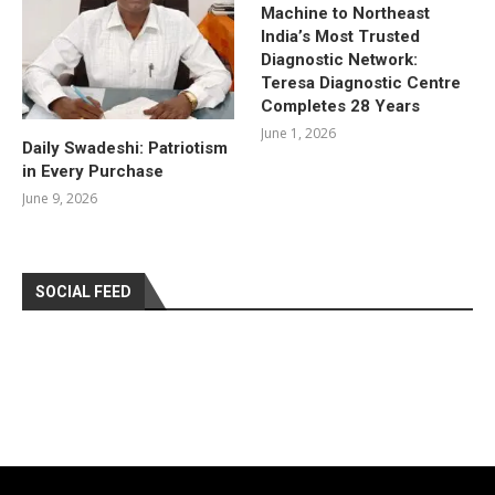
Machine to Northeast
India’s Most Trusted
Diagnostic Network:
Teresa Diagnostic Centre
Completes 28 Years
June 1, 2026
Daily Swadeshi: Patriotism
in Every Purchase
June 9, 2026
SOCIAL FEED