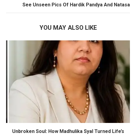
See Unseen Pics Of Hardik Pandya And Natasa
YOU MAY ALSO LIKE
Unbroken Soul: How Madhulika Syal Turned Life’s