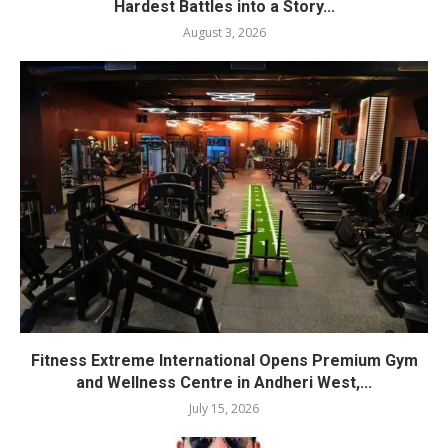
Hardest Battles into a Story...
August 3, 2026
Fitness Extreme International Opens Premium Gym
and Wellness Centre in Andheri West,...
July 15, 2026