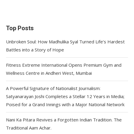
Top Posts
Unbroken Soul: How Madhulika Syal Turned Life’s Hardest
Battles into a Story of Hope
Fitness Extreme International Opens Premium Gym and
Wellness Centre in Andheri West, Mumbai
A Powerful Signature of Nationalist Journalism:
Satyanarayan Joshi Completes a Stellar 12 Years in Media;
Poised for a Grand Innings with a Major National Network
Nani Ka Pitara Revives a Forgotten Indian Tradition. The
Traditional Aam Achar.