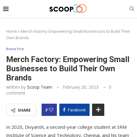
Home
»
Merch Factory: Empowering Small Businesses to Build Their
Own Brands
Brand Post
Merch Factory: Empowering Small
Businesses to Build Their Own
Brands
written by
Scoop Team
February 20, 2023
0
comment
3
SHARE
Facebook
In 2020, Divyansh, a second-year college student at SRM
Institute of Science and Technology, Chennai, and his team