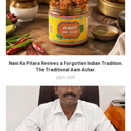
Nani Ka Pitara Revives a Forgotten Indian Tradition.
The Traditional Aam Achar.
July 5, 2026