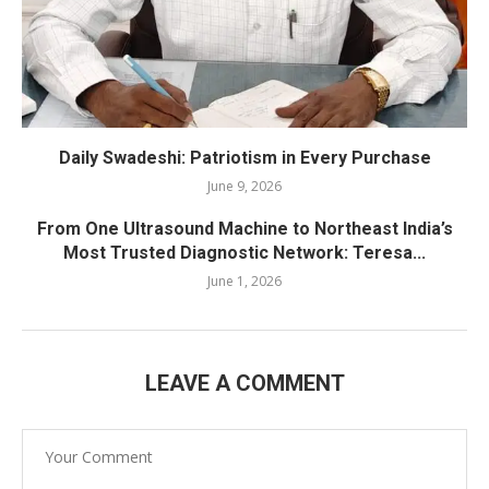
Daily Swadeshi: Patriotism in Every Purchase
June 9, 2026
From One Ultrasound Machine to Northeast India’s
Most Trusted Diagnostic Network: Teresa...
June 1, 2026
LEAVE A COMMENT