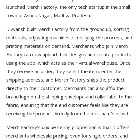
launched Merch Factory, the only tech startup in the small
town of Ashok Nagar, Madhya Pradesh.
Divyansh built Merch Factory from the ground up, sorting
materials, adjusting machines, simplifying the process, and
printing materials on demand. Merchants who join Merch
Factory can now upload their designs and create products
using the app, which acts as their virtual warehouse. Once
they receive an order, they select the item, enter the
shipping address, and Merch Factory ships the product
directly to their customer. Merchants can also affix their
brand logo on the shipping envelope and collar label to the
fabric, ensuring that the end customer feels like they are
receiving the product directly from the merchant’s brand.
Merch Factory’s unique selling proposition is that it offers
merchants wholesale pricing, even for single orders, and