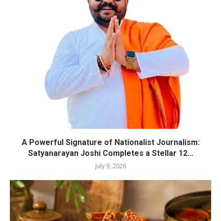
A Powerful Signature of Nationalist Journalism:
Satyanarayan Joshi Completes a Stellar 12...
July 9, 2026