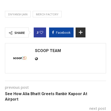
DIVYANSH JAIN
MERCH FACTORY
3
SHARE
Facebook
SCOOP TEAM
previous post
See How Alia Bhatt Greets Ranbir Kapoor At
Airport
next post