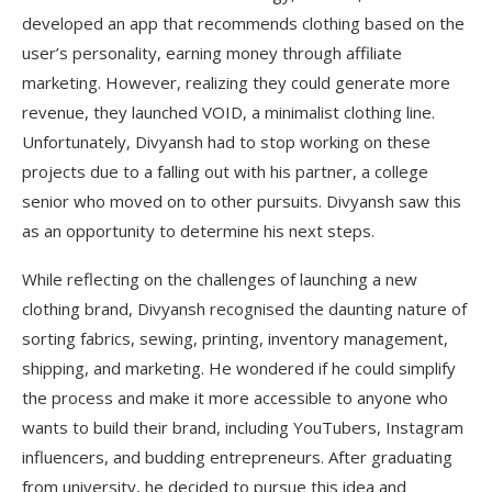
developed an app that recommends clothing based on the
user’s personality, earning money through affiliate
marketing. However, realizing they could generate more
revenue, they launched VOID, a minimalist clothing line.
Unfortunately, Divyansh had to stop working on these
projects due to a falling out with his partner, a college
senior who moved on to other pursuits. Divyansh saw this
as an opportunity to determine his next steps.
While reflecting on the challenges of launching a new
clothing brand, Divyansh recognised the daunting nature of
sorting fabrics, sewing, printing, inventory management,
shipping, and marketing. He wondered if he could simplify
the process and make it more accessible to anyone who
wants to build their brand, including YouTubers, Instagram
influencers, and budding entrepreneurs. After graduating
from university, he decided to pursue this idea and