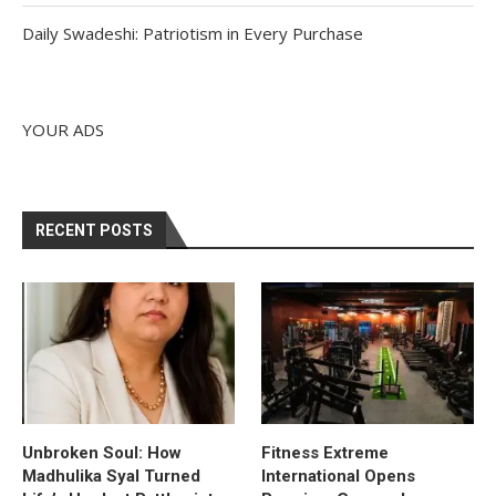
Daily Swadeshi: Patriotism in Every Purchase
YOUR ADS
RECENT POSTS
Unbroken Soul: How
Fitness Extreme
Madhulika Syal Turned
International Opens