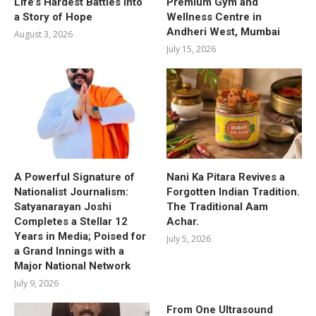
Life’s Hardest Battles into
Premium Gym and
a Story of Hope
Wellness Centre in
Andheri West, Mumbai
August 3, 2026
July 15, 2026
A Powerful Signature of
Nani Ka Pitara Revives a
Nationalist Journalism:
Forgotten Indian Tradition.
Satyanarayan Joshi
The Traditional Aam
Completes a Stellar 12
Achar.
Years in Media; Poised for
July 5, 2026
a Grand Innings with a
Major National Network
July 9, 2026
From One Ultrasound