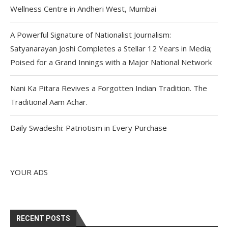
Wellness Centre in Andheri West, Mumbai
A Powerful Signature of Nationalist Journalism:
Satyanarayan Joshi Completes a Stellar 12 Years in Media;
Poised for a Grand Innings with a Major National Network
Nani Ka Pitara Revives a Forgotten Indian Tradition. The
Traditional Aam Achar.
Daily Swadeshi: Patriotism in Every Purchase
YOUR ADS
RECENT POSTS