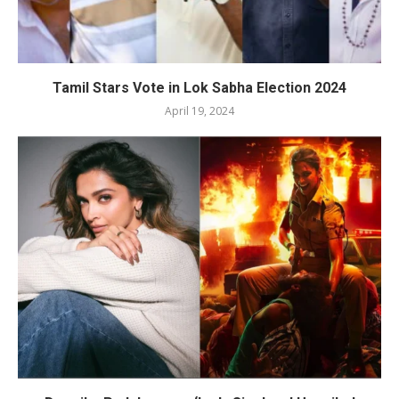
Tamil Stars Vote in Lok Sabha Election 2024
April 19, 2024