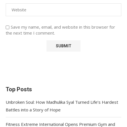
Save my name, email, and website in this browser for
the next time I comment.
Top Posts
Unbroken Soul: How Madhulika Syal Turned Life’s Hardest
Battles into a Story of Hope
Fitness Extreme International Opens Premium Gym and