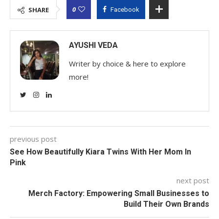
0
SHARE
Facebook
AYUSHI VEDA
Writer by choice & here to explore
more!
previous post
See How Beautifully Kiara Twins With Her Mom In
Pink
next post
Merch Factory: Empowering Small Businesses to
Build Their Own Brands