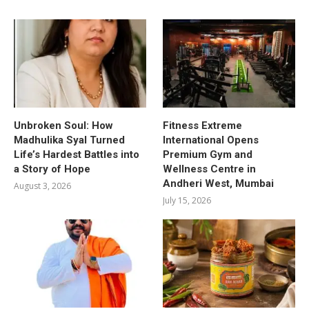
Unbroken Soul: How
Fitness Extreme
Madhulika Syal Turned
International Opens
Life’s Hardest Battles into
Premium Gym and
a Story of Hope
Wellness Centre in
Andheri West, Mumbai
August 3, 2026
July 15, 2026