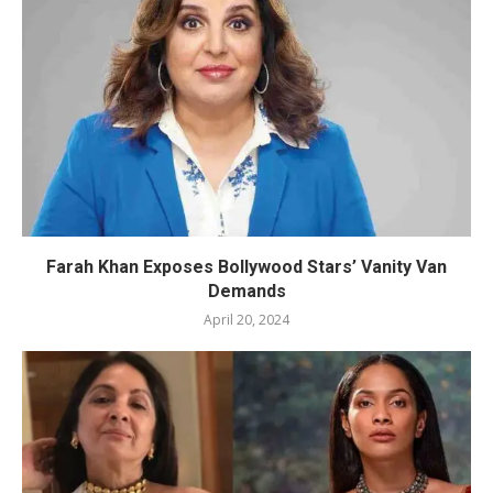
Farah Khan Exposes Bollywood Stars’ Vanity Van
Demands
April 20, 2024