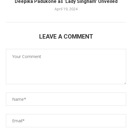
Deepika Padukone as ‘Lady Singham’ Unveiled
April 19, 2024
LEAVE A COMMENT