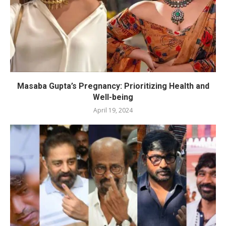
Masaba Gupta’s Pregnancy: Prioritizing Health and
Well-being
April 19, 2024