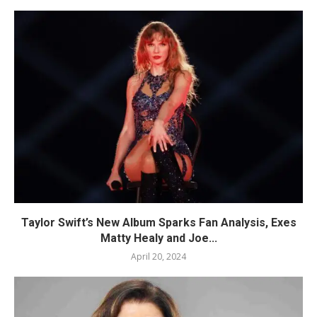
Taylor Swift’s New Album Sparks Fan Analysis, Exes
Matty Healy and Joe...
April 20, 2024