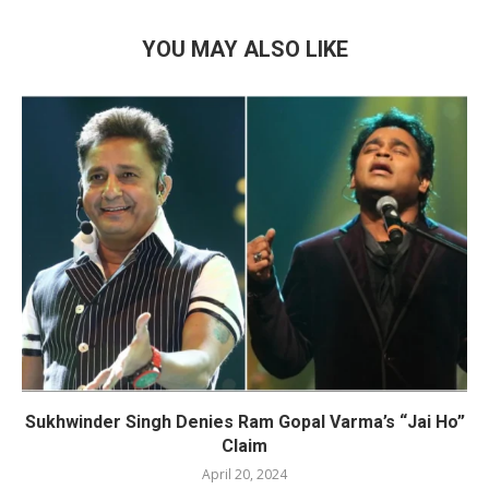
YOU MAY ALSO LIKE
Sukhwinder Singh Denies Ram Gopal Varma’s “Jai Ho”
Claim
April 20, 2024