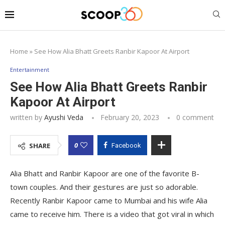
Home
»
See How Alia Bhatt Greets Ranbir Kapoor At Airport
Entertainment
See How Alia Bhatt Greets Ranbir
Kapoor At Airport
written by
Ayushi Veda
February 20, 2023
0 comment
0
SHARE
Facebook
Alia Bhatt and Ranbir Kapoor are one of the favorite B-
town couples. And their gestures are just so adorable.
Recently Ranbir Kapoor came to Mumbai and his wife Alia
came to receive him. There is a video that got viral in which