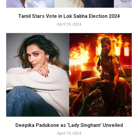
Tamil Stars Vote in Lok Sabha Election 2024
April 19, 2024
Deepika Padukone as ‘Lady Singham’ Unveiled
April 19, 2024