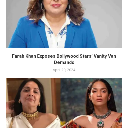
Farah Khan Exposes Bollywood Stars’ Vanity Van
Demands
April 20, 2024