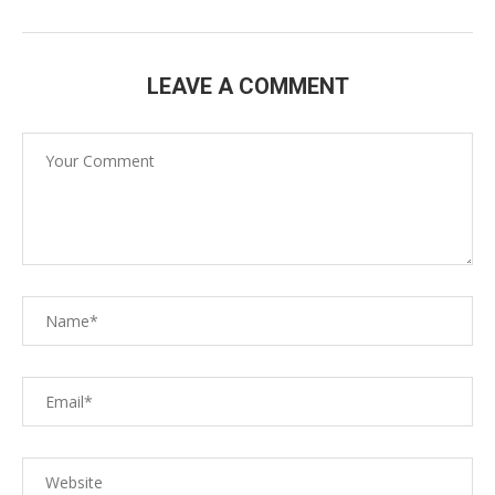
LEAVE A COMMENT