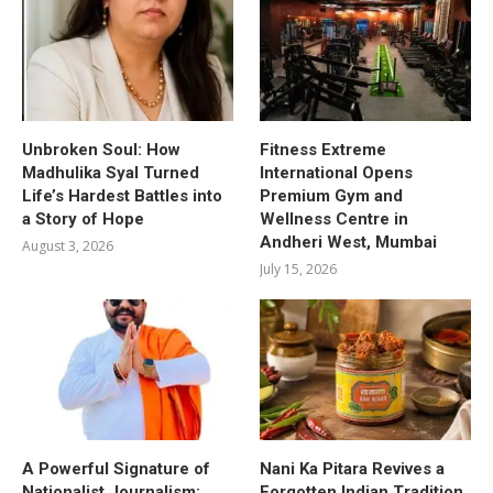
Unbroken Soul: How
Fitness Extreme
Madhulika Syal Turned
International Opens
Life’s Hardest Battles into
Premium Gym and
a Story of Hope
Wellness Centre in
Andheri West, Mumbai
August 3, 2026
July 15, 2026
A Powerful Signature of
Nani Ka Pitara Revives a
Nationalist Journalism:
Forgotten Indian Tradition.