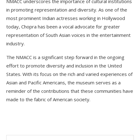
NMACC underscores the importance of cultural institutions
in promoting representation and diversity. As one of the
most prominent Indian actresses working in Hollywood
today, Chopra has been a vocal advocate for greater
representation of South Asian voices in the entertainment
industry.
The NMACC is a significant step forward in the ongoing
effort to promote diversity and inclusion in the United
States. With its focus on the rich and varied experiences of
Asian and Pacific Americans, the museum serves as a
reminder of the contributions that these communities have
made to the fabric of American society.