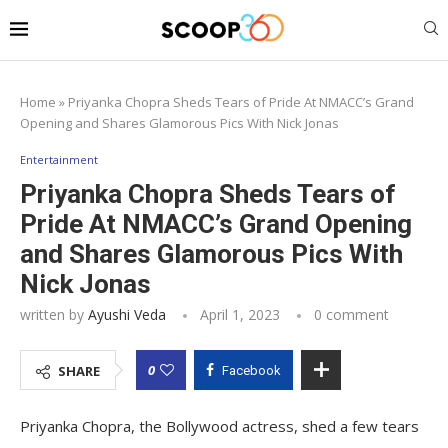
Home
»
Priyanka Chopra Sheds Tears of Pride At NMACC’s Grand
Opening and Shares Glamorous Pics With Nick Jonas
Entertainment
Priyanka Chopra Sheds Tears of
Pride At NMACC’s Grand Opening
and Shares Glamorous Pics With
Nick Jonas
written by
Ayushi Veda
April 1, 2023
0 comment
0
SHARE
Facebook
Priyanka Chopra, the Bollywood actress, shed a few tears