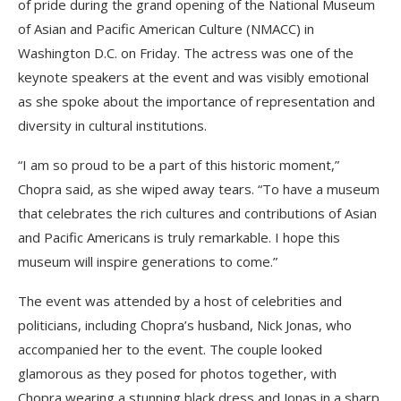
of pride during the grand opening of the National Museum
of Asian and Pacific American Culture (NMACC) in
Washington D.C. on Friday. The actress was one of the
keynote speakers at the event and was visibly emotional
as she spoke about the importance of representation and
diversity in cultural institutions.
“I am so proud to be a part of this historic moment,”
Chopra said, as she wiped away tears. “To have a museum
that celebrates the rich cultures and contributions of Asian
and Pacific Americans is truly remarkable. I hope this
museum will inspire generations to come.”
The event was attended by a host of celebrities and
politicians, including Chopra’s husband, Nick Jonas, who
accompanied her to the event. The couple looked
glamorous as they posed for photos together, with
Chopra wearing a stunning black dress and Jonas in a sharp