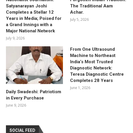
Satyanarayan Joshi
The Traditional Aam
Completes a Stellar 12
Achar.
Years in Media; Poised for
July 5, 2026
a Grand Innings with a
Major National Network
July 9, 2026
From One Ultrasound
Machine to Northeast
India’s Most Trusted
Diagnostic Network:
Teresa Diagnostic Centre
Completes 28 Years
June 1, 2026
Daily Swadeshi: Patriotism
in Every Purchase
June 9, 2026
SOCIAL FEED