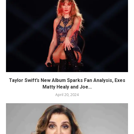
Taylor Swift’s New Album Sparks Fan Analysis, Exes
Matty Healy and Joe...
April 20, 2024