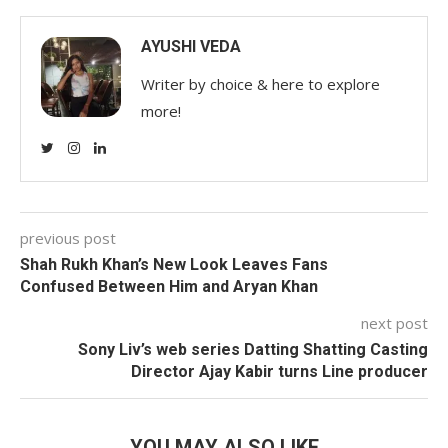
AYUSHI VEDA
Writer by choice & here to explore
more!
previous post
Shah Rukh Khan’s New Look Leaves Fans
Confused Between Him and Aryan Khan
next post
Sony Liv’s web series Datting Shatting Casting
Director Ajay Kabir turns Line producer
YOU MAY ALSO LIKE