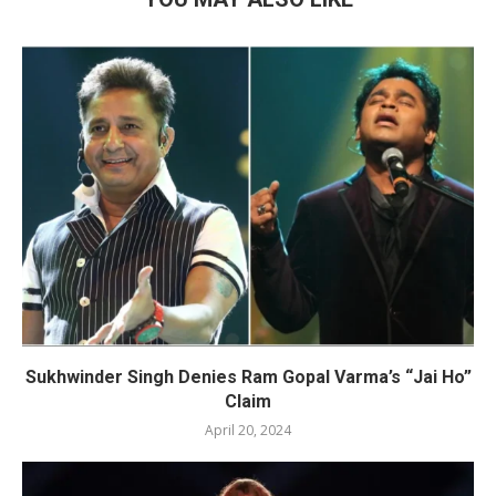
Sukhwinder Singh Denies Ram Gopal Varma’s “Jai Ho”
Claim
April 20, 2024