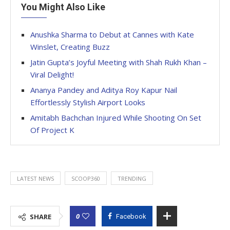
You Might Also Like
Anushka Sharma to Debut at Cannes with Kate
Winslet, Creating Buzz
Jatin Gupta’s Joyful Meeting with Shah Rukh Khan –
Viral Delight!
Ananya Pandey and Aditya Roy Kapur Nail
Effortlessly Stylish Airport Looks
Amitabh Bachchan Injured While Shooting On Set
Of Project K
LATEST NEWS
SCOOP360
TRENDING
0
SHARE
Facebook