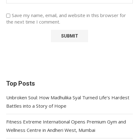
Save my name, email, and website in this browser for
the next time I comment.
Top Posts
Unbroken Soul: How Madhulika Syal Turned Life’s Hardest
Battles into a Story of Hope
Fitness Extreme International Opens Premium Gym and
Wellness Centre in Andheri West, Mumbai