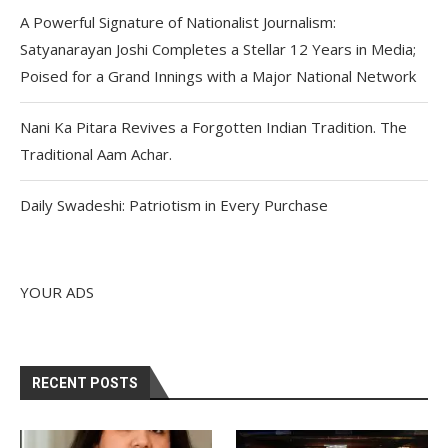
A Powerful Signature of Nationalist Journalism:
Satyanarayan Joshi Completes a Stellar 12 Years in Media;
Poised for a Grand Innings with a Major National Network
Nani Ka Pitara Revives a Forgotten Indian Tradition. The
Traditional Aam Achar.
Daily Swadeshi: Patriotism in Every Purchase
YOUR ADS
RECENT POSTS