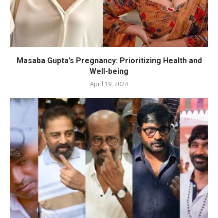
Masaba Gupta’s Pregnancy: Prioritizing Health and
Well-being
April 19, 2024