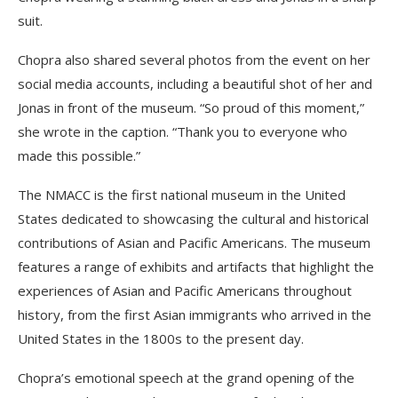
suit.
Chopra also shared several photos from the event on her
social media accounts, including a beautiful shot of her and
Jonas in front of the museum. “So proud of this moment,”
she wrote in the caption. “Thank you to everyone who
made this possible.”
The NMACC is the first national museum in the United
States dedicated to showcasing the cultural and historical
contributions of Asian and Pacific Americans. The museum
features a range of exhibits and artifacts that highlight the
experiences of Asian and Pacific Americans throughout
history, from the first Asian immigrants who arrived in the
United States in the 1800s to the present day.
Chopra’s emotional speech at the grand opening of the