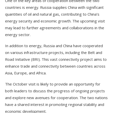
One of the key areas of cooperation between the two
countries is energy. Russia supplies China with significant
quantities of oil and natural gas, contributing to China’s
energy security and economic growth. The upcoming visit
may lead to further agreements and collaborations in the
energy sector.
In addition to energy, Russia and China have cooperated
on various infrastructure projects, including the Belt and
Road Initiative (BRI). This vast connectivity project aims to
enhance trade and connectivity between countries across
Asia, Europe, and Africa.
The October visit is likely to provide an opportunity for
both leaders to discuss the progress of ongoing projects
and explore new avenues for cooperation. The two nations
have a shared interest in promoting regional stability and
economic development.