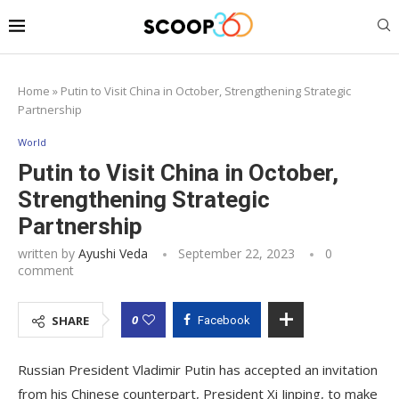
Home
»
Putin to Visit China in October, Strengthening Strategic
Partnership
World
Putin to Visit China in October,
Strengthening Strategic
Partnership
written by
Ayushi Veda
September 22, 2023
0
comment
0
SHARE
Facebook
Russian President Vladimir Putin has accepted an invitation
from his Chinese counterpart, President Xi Jinping, to make