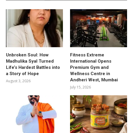
Unbroken Soul: How
Fitness Extreme
Madhulika Syal Turned
International Opens
Life’s Hardest Battles into
Premium Gym and
a Story of Hope
Wellness Centre in
Andheri West, Mumbai
August 3, 2026
July 15, 2026