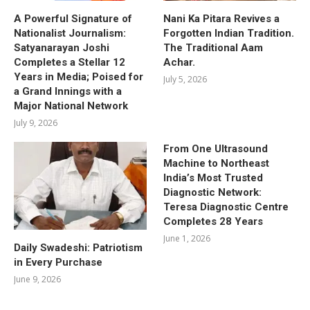
A Powerful Signature of
Nani Ka Pitara Revives a
Nationalist Journalism:
Forgotten Indian Tradition.
Satyanarayan Joshi
The Traditional Aam
Completes a Stellar 12
Achar.
Years in Media; Poised for
July 5, 2026
a Grand Innings with a
Major National Network
July 9, 2026
From One Ultrasound
Machine to Northeast
India’s Most Trusted
Diagnostic Network:
Teresa Diagnostic Centre
Completes 28 Years
June 1, 2026
Daily Swadeshi: Patriotism
in Every Purchase
June 9, 2026