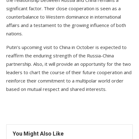
significant factor. Their close cooperation is seen as a
counterbalance to Western dominance in international
affairs and a testament to the growing influence of both
nations.
Putin’s upcoming visit to China in October is expected to
reaffirm the enduring strength of the Russia-China
partnership. Also, it will provide an opportunity for the two
leaders to chart the course of their future cooperation and
reinforce their commitment to a multipolar world order
based on mutual respect and shared interests.
You Might Also Like