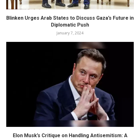
Blinken Urges Arab States to Discuss Gaza’s Future in
Diplomatic Push
January 7, 2024
Elon Musk’s Critique on Handling Antisemitism: A