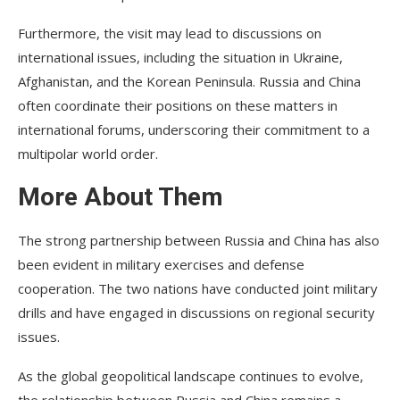
Furthermore, the visit may lead to discussions on
international issues, including the situation in Ukraine,
Afghanistan, and the Korean Peninsula. Russia and China
often coordinate their positions on these matters in
international forums, underscoring their commitment to a
multipolar world order.
More About Them
The strong partnership between Russia and China has also
been evident in military exercises and defense
cooperation. The two nations have conducted joint military
drills and have engaged in discussions on regional security
issues.
As the global geopolitical landscape continues to evolve,
the relationship between Russia and China remains a