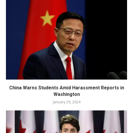
China Warns Students Amid Harassment Reports in
Washington
January 29, 2024