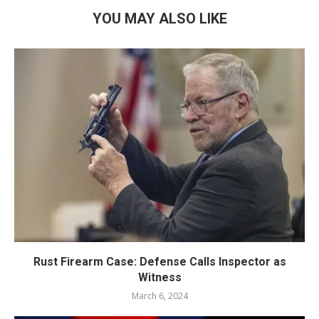
YOU MAY ALSO LIKE
Rust Firearm Case: Defense Calls Inspector as
Witness
March 6, 2024