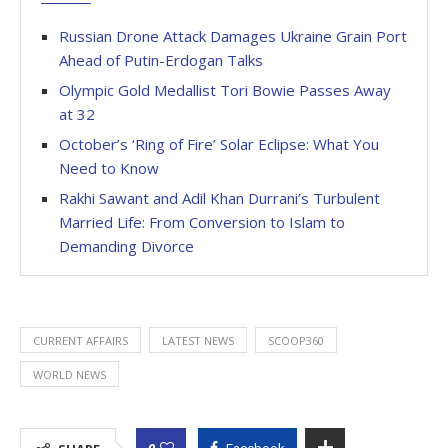
Russian Drone Attack Damages Ukraine Grain Port
Ahead of Putin-Erdogan Talks
Olympic Gold Medallist Tori Bowie Passes Away
at 32
October’s ‘Ring of Fire’ Solar Eclipse: What You
Need to Know
Rakhi Sawant and Adil Khan Durrani’s Turbulent
Married Life: From Conversion to Islam to
Demanding Divorce
CURRENT AFFAIRS
LATEST NEWS
SCOOP360
WORLD NEWS
0