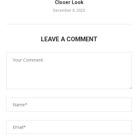
Closer Look
December 6, 2023
LEAVE A COMMENT