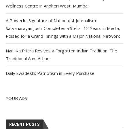
Wellness Centre in Andheri West, Mumbai
A Powerful Signature of Nationalist Journalism:
Satyanarayan Joshi Completes a Stellar 12 Years in Media;
Poised for a Grand Innings with a Major National Network
Nani Ka Pitara Revives a Forgotten Indian Tradition. The
Traditional Aam Achar.
Daily Swadeshi: Patriotism in Every Purchase
YOUR ADS
RECENT POSTS