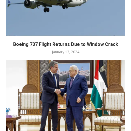
Boeing 737 Flight Returns Due to Window Crack
January 13, 2024