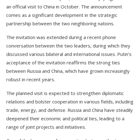
an official visit to China in October. The announcement
comes as a significant development in the strategic
partnership between the two neighboring nations.
The invitation was extended during a recent phone
conversation between the two leaders, during which they
discussed various bilateral and international issues. Putin’s
acceptance of the invitation reaffirms the strong ties
between Russia and China, which have grown increasingly
robust in recent years.
The planned visit is expected to strengthen diplomatic
relations and bolster cooperation in various fields, including
trade, energy, and defense. Russia and China have steadily
deepened their economic and political ties, leading to a
range of joint projects and initiatives.