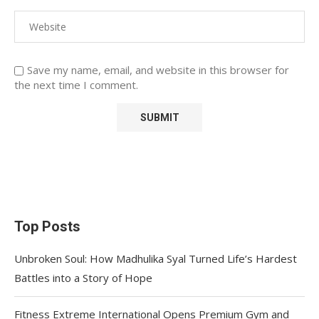
Save my name, email, and website in this browser for
the next time I comment.
Top Posts
Unbroken Soul: How Madhulika Syal Turned Life’s Hardest
Battles into a Story of Hope
Fitness Extreme International Opens Premium Gym and