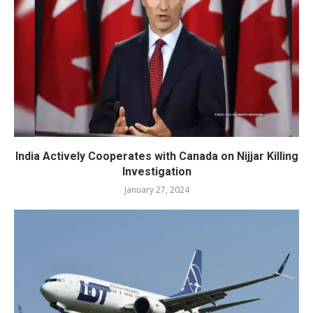
India Actively Cooperates with Canada on Nijjar Killing
Investigation
January 27, 2024