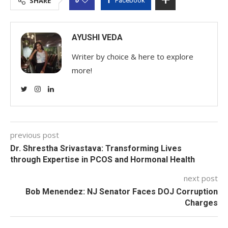
SHARE
Facebook
AYUSHI VEDA
Writer by choice & here to explore
more!
previous post
Dr. Shrestha Srivastava: Transforming Lives
through Expertise in PCOS and Hormonal Health
next post
Bob Menendez: NJ Senator Faces DOJ Corruption
Charges