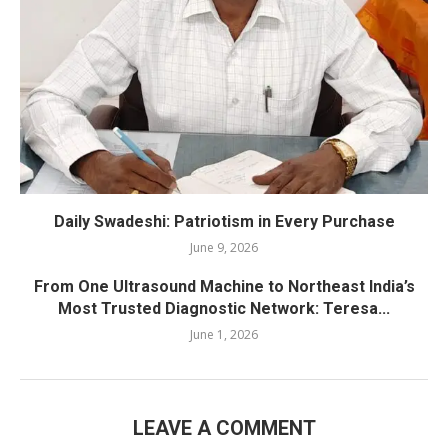
Daily Swadeshi: Patriotism in Every Purchase
June 9, 2026
From One Ultrasound Machine to Northeast India’s
Most Trusted Diagnostic Network: Teresa...
June 1, 2026
LEAVE A COMMENT