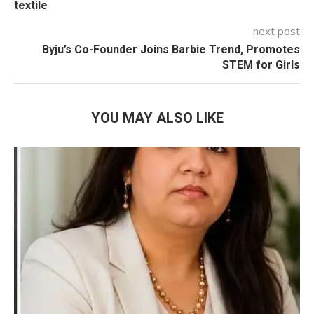
textile
next post
Byju’s Co-Founder Joins Barbie Trend, Promotes
STEM for Girls
YOU MAY ALSO LIKE