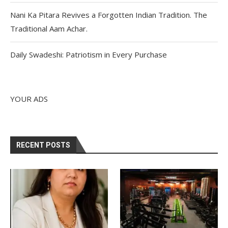
Nani Ka Pitara Revives a Forgotten Indian Tradition. The
Traditional Aam Achar.
Daily Swadeshi: Patriotism in Every Purchase
YOUR ADS
RECENT POSTS