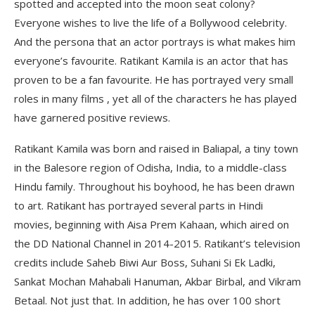
spotted and accepted into the moon seat colony?
Everyone wishes to live the life of a Bollywood celebrity.
And the persona that an actor portrays is what makes him
everyone’s favourite. Ratikant Kamila is an actor that has
proven to be a fan favourite. He has portrayed very small
roles in many films , yet all of the characters he has played
have garnered positive reviews.
Ratikant Kamila was born and raised in Baliapal, a tiny town
in the Balesore region of Odisha, India, to a middle-class
Hindu family. Throughout his boyhood, he has been drawn
to art. Ratikant has portrayed several parts in Hindi
movies, beginning with Aisa Prem Kahaan, which aired on
the DD National Channel in 2014-2015. Ratikant’s television
credits include Saheb Biwi Aur Boss, Suhani Si Ek Ladki,
Sankat Mochan Mahabali Hanuman, Akbar Birbal, and Vikram
Betaal. Not just that. In addition, he has over 100 short