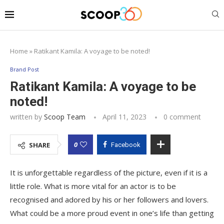
Home
»
Ratikant Kamila: A voyage to be noted!
Brand Post
Ratikant Kamila: A voyage to be
noted!
written by
Scoop Team
April 11, 2023
0 comment
0
SHARE
Facebook
It is unforgettable regardless of the picture, even if it is a
little role. What is more vital for an actor is to be
recognised and adored by his or her followers and lovers.
What could be a more proud event in one’s life than getting