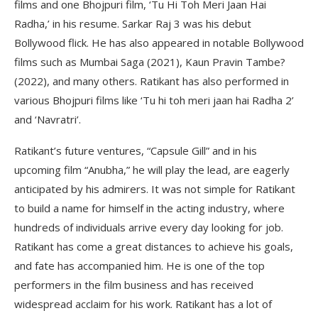
films and one Bhojpuri film, ‘Tu Hi Toh Meri Jaan Hai
Radha,’ in his resume. Sarkar Raj 3 was his debut
Bollywood flick. He has also appeared in notable Bollywood
films such as Mumbai Saga (2021), Kaun Pravin Tambe?
(2022), and many others. Ratikant has also performed in
various Bhojpuri films like ‘Tu hi toh meri jaan hai Radha 2’
and ‘Navratri’.
Ratikant’s future ventures, “Capsule Gill” and in his
upcoming film “Anubha,” he will play the lead, are eagerly
anticipated by his admirers. It was not simple for Ratikant
to build a name for himself in the acting industry, where
hundreds of individuals arrive every day looking for job.
Ratikant has come a great distances to achieve his goals,
and fate has accompanied him. He is one of the top
performers in the film business and has received
widespread acclaim for his work. Ratikant has a lot of