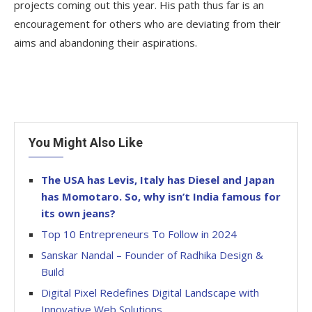
projects coming out this year. His path thus far is an
encouragement for others who are deviating from their
aims and abandoning their aspirations.
You Might Also Like
The USA has Levis, Italy has Diesel and Japan
has Momotaro. So, why isn’t India famous for
its own jeans?
Top 10 Entrepreneurs To Follow in 2024
Sanskar Nandal – Founder of Radhika Design &
Build
Digital Pixel Redefines Digital Landscape with
Innovative Web Solutions