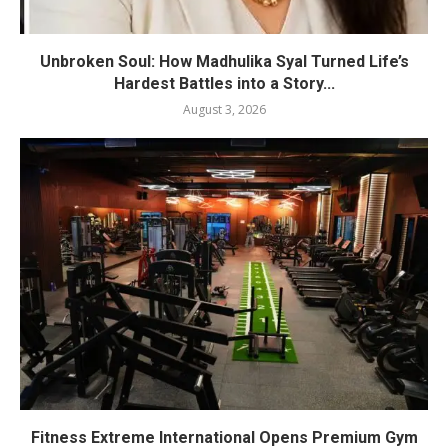
Unbroken Soul: How Madhulika Syal Turned Life’s
Hardest Battles into a Story...
August 3, 2026
Fitness Extreme International Opens Premium Gym