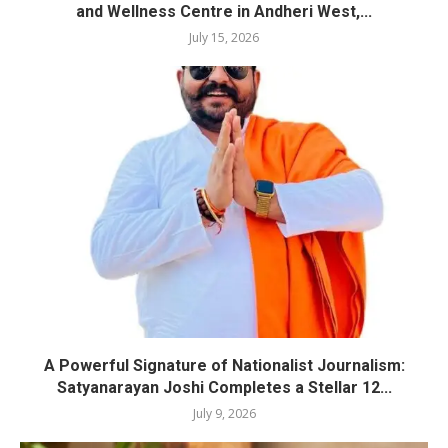
and Wellness Centre in Andheri West,...
July 15, 2026
A Powerful Signature of Nationalist Journalism:
Satyanarayan Joshi Completes a Stellar 12...
July 9, 2026