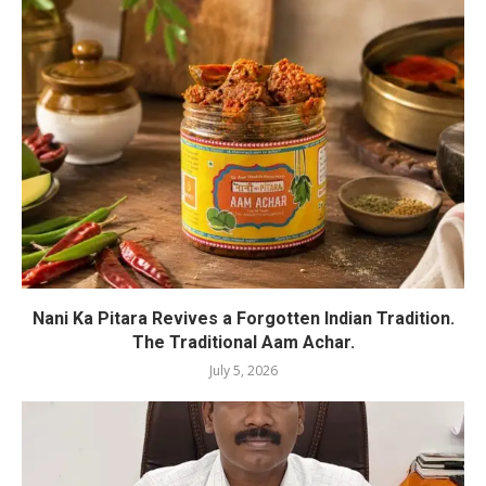
Nani Ka Pitara Revives a Forgotten Indian Tradition.
The Traditional Aam Achar.
July 5, 2026