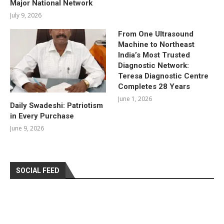
Major National Network
July 9, 2026
From One Ultrasound
Machine to Northeast
India’s Most Trusted
Diagnostic Network:
Teresa Diagnostic Centre
Completes 28 Years
June 1, 2026
Daily Swadeshi: Patriotism
in Every Purchase
June 9, 2026
SOCIAL FEED