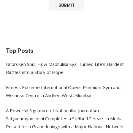
Top Posts
Unbroken Soul: How Madhulika Syal Turned Life’s Hardest
Battles into a Story of Hope
Fitness Extreme International Opens Premium Gym and
Wellness Centre in Andheri West, Mumbai
A Powerful Signature of Nationalist Journalism:
Satyanarayan Joshi Completes a Stellar 12 Years in Media;
Poised for a Grand Innings with a Major National Network