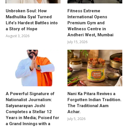
Unbroken Soul: How
Fitness Extreme
Madhulika Syal Turned
International Opens
Life’s Hardest Battles into
Premium Gym and
a Story of Hope
Wellness Centre in
Andheri West, Mumbai
August 3, 2026
July 15, 2026
A Powerful Signature of
Nani Ka Pitara Revives a
Nationalist Journalism:
Forgotten Indian Tradition.
Satyanarayan Joshi
The Traditional Aam
Completes a Stellar 12
Achar.
Years in Media; Poised for
July 5, 2026
a Grand Innings with a