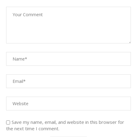
Save my name, email, and website in this browser for
the next time I comment.