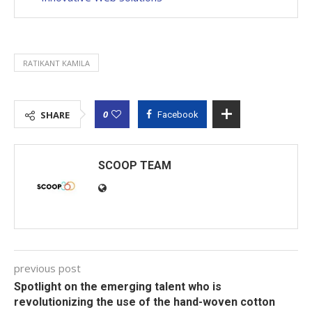
RATIKANT KAMILA
0
SHARE
Facebook
SCOOP TEAM
previous post
Spotlight on the emerging talent who is
revolutionizing the use of the hand-woven cotton