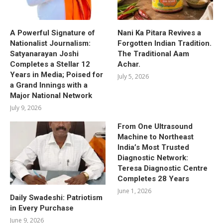
A Powerful Signature of
Nani Ka Pitara Revives a
Nationalist Journalism:
Forgotten Indian Tradition.
Satyanarayan Joshi
The Traditional Aam
Completes a Stellar 12
Achar.
Years in Media; Poised for
July 5, 2026
a Grand Innings with a
Major National Network
July 9, 2026
From One Ultrasound
Machine to Northeast
India’s Most Trusted
Diagnostic Network:
Teresa Diagnostic Centre
Completes 28 Years
June 1, 2026
Daily Swadeshi: Patriotism
in Every Purchase
June 9, 2026