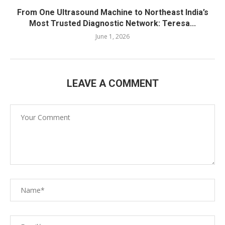
From One Ultrasound Machine to Northeast India’s
Most Trusted Diagnostic Network: Teresa...
June 1, 2026
LEAVE A COMMENT