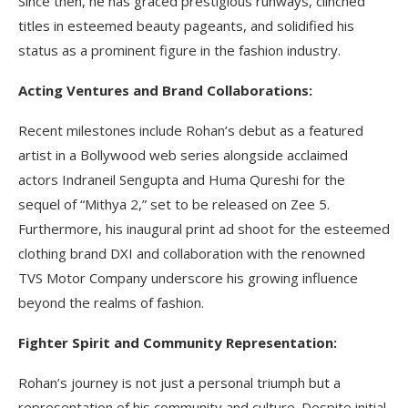
Since then, he has graced prestigious runways, clinched
titles in esteemed beauty pageants, and solidified his
status as a prominent figure in the fashion industry.
Acting Ventures and Brand Collaborations:
Recent milestones include Rohan’s debut as a featured
artist in a Bollywood web series alongside acclaimed
actors Indraneil Sengupta and Huma Qureshi for the
sequel of “Mithya 2,” set to be released on Zee 5.
Furthermore, his inaugural print ad shoot for the esteemed
clothing brand DXI and collaboration with the renowned
TVS Motor Company underscore his growing influence
beyond the realms of fashion.
Fighter Spirit and Community Representation:
Rohan’s journey is not just a personal triumph but a
representation of his community and culture. Despite initial