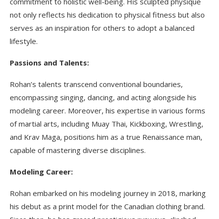
commitment to holistic well-being. His sculpted physique
not only reflects his dedication to physical fitness but also
serves as an inspiration for others to adopt a balanced
lifestyle.
Passions and Talents:
Rohan’s talents transcend conventional boundaries,
encompassing singing, dancing, and acting alongside his
modeling career. Moreover, his expertise in various forms
of martial arts, including Muay Thai, Kickboxing, Wrestling,
and Krav Maga, positions him as a true Renaissance man,
capable of mastering diverse disciplines.
Modeling Career:
Rohan embarked on his modeling journey in 2018, marking
his debut as a print model for the Canadian clothing brand.