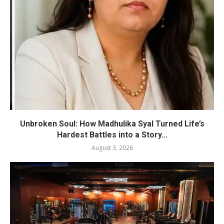
Unbroken Soul: How Madhulika Syal Turned Life’s
Hardest Battles into a Story...
August 3, 2026