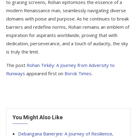
to gracing screens, Rohan epitomizes the essence of a
modern Renaissance man, seamlessly navigating diverse
domains with poise and purpose. As he continues to break
barriers and redefine norms, Rohan remains an emblem of
inspiration for aspirants worldwide, proving that with
dedication, perseverance, and a touch of audacity, the sky
is truly the limit.
The post
Rohan Tirkéy: A Journey from Adversity to
Runways
appeared first on
Borok Times
.
You Might Also Like
Debangana Banerjee: A Journey of Resilience,