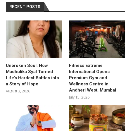
RECENT POSTS
Unbroken Soul: How
Fitness Extreme
Madhulika Syal Turned
International Opens
Life’s Hardest Battles into
Premium Gym and
a Story of Hope
Wellness Centre in
Andheri West, Mumbai
August 3, 2026
July 15, 2026