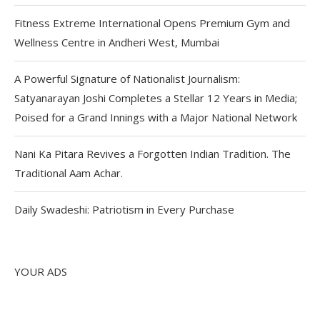
Fitness Extreme International Opens Premium Gym and
Wellness Centre in Andheri West, Mumbai
A Powerful Signature of Nationalist Journalism:
Satyanarayan Joshi Completes a Stellar 12 Years in Media;
Poised for a Grand Innings with a Major National Network
Nani Ka Pitara Revives a Forgotten Indian Tradition. The
Traditional Aam Achar.
Daily Swadeshi: Patriotism in Every Purchase
YOUR ADS