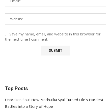
Save my name, email, and website in this browser for
the next time I comment.
Top Posts
Unbroken Soul: How Madhulika Syal Turned Life’s Hardest
Battles into a Story of Hope