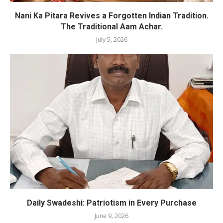
Nani Ka Pitara Revives a Forgotten Indian Tradition.
The Traditional Aam Achar.
July 5, 2026
Daily Swadeshi: Patriotism in Every Purchase
June 9, 2026