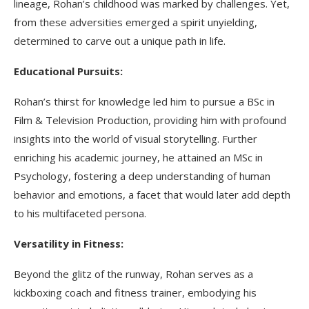
lineage, Rohan’s childhood was marked by challenges. Yet,
from these adversities emerged a spirit unyielding,
determined to carve out a unique path in life.
Educational Pursuits:
Rohan’s thirst for knowledge led him to pursue a BSc in
Film & Television Production, providing him with profound
insights into the world of visual storytelling. Further
enriching his academic journey, he attained an MSc in
Psychology, fostering a deep understanding of human
behavior and emotions, a facet that would later add depth
to his multifaceted persona.
Versatility in Fitness:
Beyond the glitz of the runway, Rohan serves as a
kickboxing coach and fitness trainer, embodying his