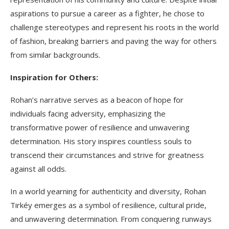
aspirations to pursue a career as a fighter, he chose to
challenge stereotypes and represent his roots in the world
of fashion, breaking barriers and paving the way for others
from similar backgrounds.
Inspiration for Others:
Rohan’s narrative serves as a beacon of hope for
individuals facing adversity, emphasizing the
transformative power of resilience and unwavering
determination. His story inspires countless souls to
transcend their circumstances and strive for greatness
against all odds.
In a world yearning for authenticity and diversity, Rohan
Tirkéy emerges as a symbol of resilience, cultural pride,
and unwavering determination. From conquering runways