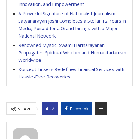
Innovation, and Empowerment
A Powerful Signature of Nationalist Journalism:
Satyanarayan Joshi Completes a Stellar 12 Years in
Media; Poised for a Grand Innings with a Major
National Network
Renowned Mystic, Swami Harinarayanan,
Propagates Spiritual Wisdom and Humanitarianism
Worldwide
Koncept Finserv Redefines Financial Services with
Hassle-Free Recoveries
0
SHARE
Facebook