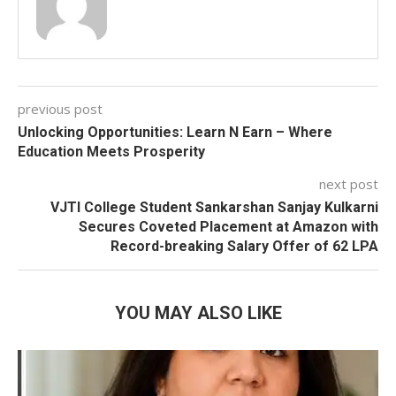
previous post
Unlocking Opportunities: Learn N Earn – Where
Education Meets Prosperity
next post
VJTI College Student Sankarshan Sanjay Kulkarni
Secures Coveted Placement at Amazon with
Record-breaking Salary Offer of 62 LPA
YOU MAY ALSO LIKE