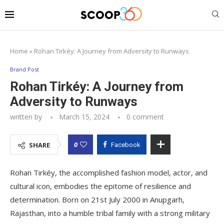
Home
»
Rohan Tirkéy: A Journey from Adversity to Runways
Brand Post
Rohan Tirkéy: A Journey from
Adversity to Runways
written by
March 15, 2024
0 comment
0
SHARE
Facebook
Rohan Tirkéy, the accomplished fashion model, actor, and
cultural icon, embodies the epitome of resilience and
determination. Born on 21st July 2000 in Anupgarh,
Rajasthan, into a humble tribal family with a strong military