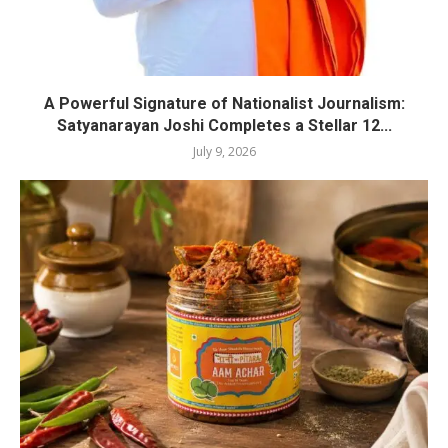
A Powerful Signature of Nationalist Journalism:
Satyanarayan Joshi Completes a Stellar 12...
July 9, 2026