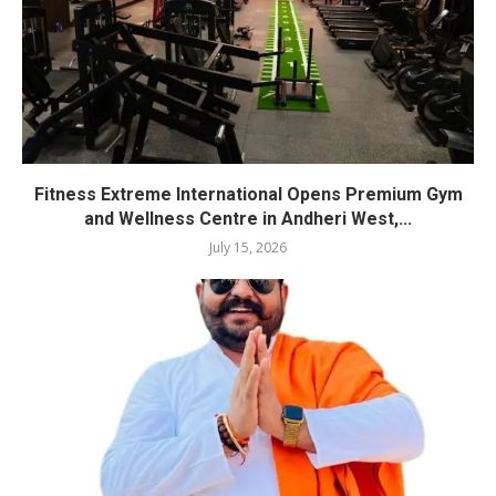
Fitness Extreme International Opens Premium Gym
and Wellness Centre in Andheri West,...
July 15, 2026