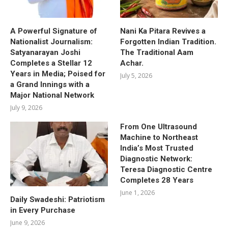
A Powerful Signature of
Nani Ka Pitara Revives a
Nationalist Journalism:
Forgotten Indian Tradition.
Satyanarayan Joshi
The Traditional Aam
Completes a Stellar 12
Achar.
Years in Media; Poised for
July 5, 2026
a Grand Innings with a
Major National Network
July 9, 2026
From One Ultrasound
Machine to Northeast
India’s Most Trusted
Diagnostic Network:
Teresa Diagnostic Centre
Completes 28 Years
June 1, 2026
Daily Swadeshi: Patriotism
in Every Purchase
June 9, 2026