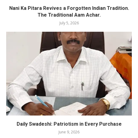
Nani Ka Pitara Revives a Forgotten Indian Tradition.
The Traditional Aam Achar.
July 5, 2026
Daily Swadeshi: Patriotism in Every Purchase
June 9, 2026