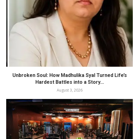
Unbroken Soul: How Madhulika Syal Turned Life’s
Hardest Battles into a Story...
August 3, 2026