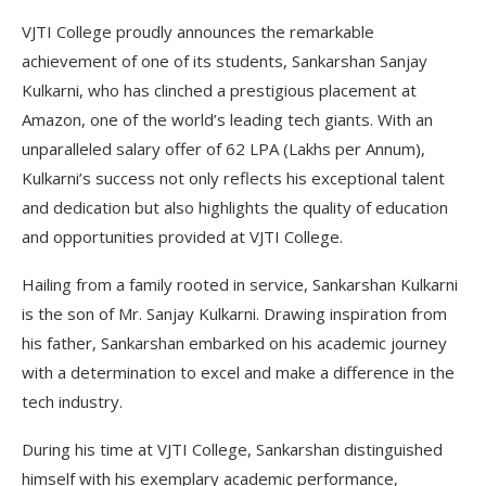
VJTI College proudly announces the remarkable
achievement of one of its students, Sankarshan Sanjay
Kulkarni, who has clinched a prestigious placement at
Amazon, one of the world’s leading tech giants. With an
unparalleled salary offer of 62 LPA (Lakhs per Annum),
Kulkarni’s success not only reflects his exceptional talent
and dedication but also highlights the quality of education
and opportunities provided at VJTI College.
Hailing from a family rooted in service, Sankarshan Kulkarni
is the son of Mr. Sanjay Kulkarni. Drawing inspiration from
his father, Sankarshan embarked on his academic journey
with a determination to excel and make a difference in the
tech industry.
During his time at VJTI College, Sankarshan distinguished
himself with his exemplary academic performance,