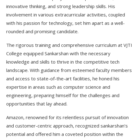
innovative thinking, and strong leadership skills. His
involvement in various extracurricular activities, coupled
with his passion for technology, set him apart as a well-
rounded and promising candidate.
The rigorous training and comprehensive curriculum at VJTI
College equipped Sankarshan with the necessary
knowledge and skills to thrive in the competitive tech
landscape. With guidance from esteemed faculty members
and access to state-of-the-art facilities, he honed his
expertise in areas such as computer science and
engineering, preparing himself for the challenges and
opportunities that lay ahead.
Amazon, renowned for its relentless pursuit of innovation
and customer-centric approach, recognized sankarshan’s
potential and offered him a coveted position within the