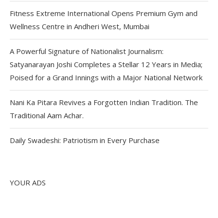
Fitness Extreme International Opens Premium Gym and
Wellness Centre in Andheri West, Mumbai
A Powerful Signature of Nationalist Journalism:
Satyanarayan Joshi Completes a Stellar 12 Years in Media;
Poised for a Grand Innings with a Major National Network
Nani Ka Pitara Revives a Forgotten Indian Tradition. The
Traditional Aam Achar.
Daily Swadeshi: Patriotism in Every Purchase
YOUR ADS