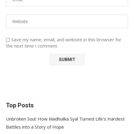
Save my name, email, and website in this browser for
the next time I comment.
Top Posts
Unbroken Soul: How Madhulika Syal Turned Life’s Hardest
Battles into a Story of Hope