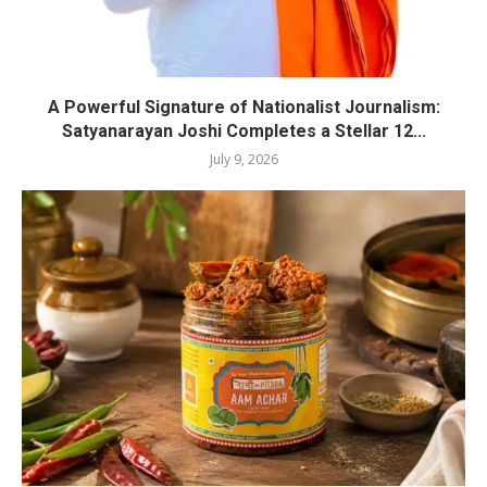
A Powerful Signature of Nationalist Journalism:
Satyanarayan Joshi Completes a Stellar 12...
July 9, 2026