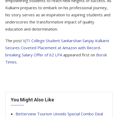
empowering students to reach new heights of success. As
Kulkarni prepares to embark on his professional journey,
his story serves as an inspiration to aspiring students and
underscores the transformative impact of quality
education and determination.
The post
VJTI College Student Sankarshan Sanjay Kulkarni
Secures Coveted Placement at Amazon with Record-
breaking Salary Offer of 62 LPA
appeared first on
Borok
Times
.
You Might Also Like
Betterview Tourism Unveils Special Combo Deal