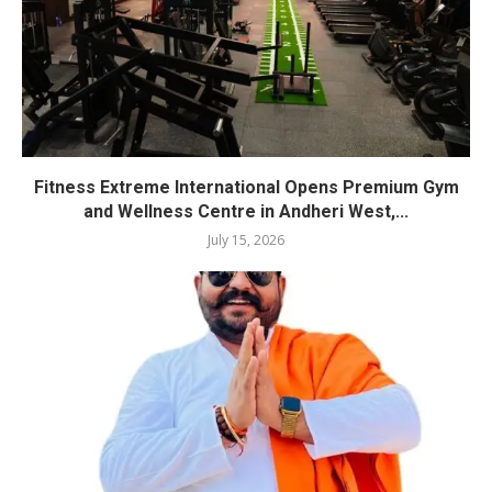
Fitness Extreme International Opens Premium Gym
and Wellness Centre in Andheri West,...
July 15, 2026