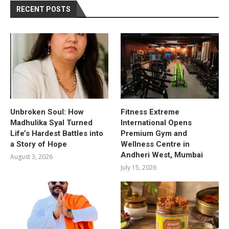
RECENT POSTS
Unbroken Soul: How
Fitness Extreme
Madhulika Syal Turned
International Opens
Life’s Hardest Battles into
Premium Gym and
a Story of Hope
Wellness Centre in
Andheri West, Mumbai
August 3, 2026
July 15, 2026