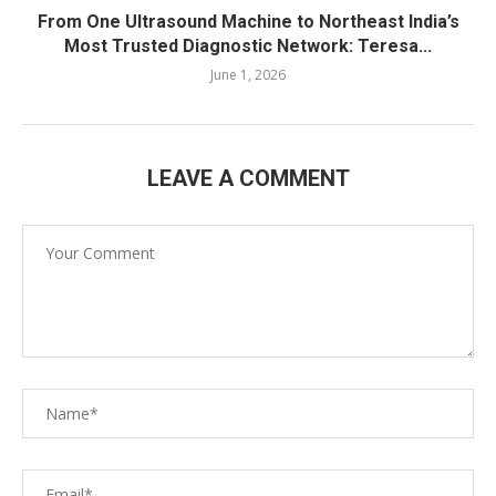
From One Ultrasound Machine to Northeast India’s
Most Trusted Diagnostic Network: Teresa...
June 1, 2026
LEAVE A COMMENT