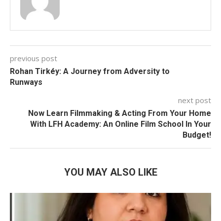
previous post
Rohan Tirkéy: A Journey from Adversity to
Runways
next post
Now Learn Filmmaking & Acting From Your Home
With LFH Academy: An Online Film School In Your
Budget!
YOU MAY ALSO LIKE