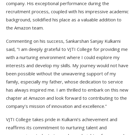
company. His exceptional performance during the
recruitment process, coupled with his impressive academic
background, solidified his place as a valuable addition to
the Amazon team.
Commenting on his success, Sankarshan Sanjay Kulkarni
said, “I am deeply grateful to VJTI College for providing me
with a nurturing environment where I could explore my
interests and develop my skills. My journey would not have
been possible without the unwavering support of my
family, especially my father, whose dedication to service
has always inspired me. I am thrilled to embark on this new
chapter at Amazon and look forward to contributing to the
company’s mission of innovation and excellence.”
VJTI College takes pride in Kulkarni’s achievement and
reaffirms its commitment to nurturing talent and