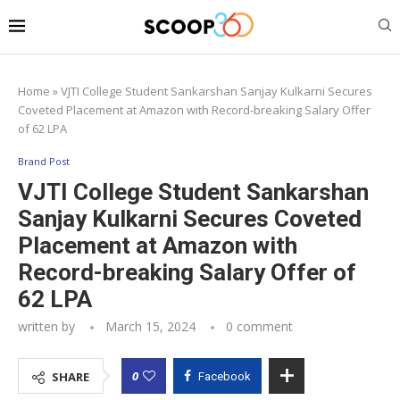
Home
»
VJTI College Student Sankarshan Sanjay Kulkarni Secures
Coveted Placement at Amazon with Record-breaking Salary Offer
of 62 LPA
Brand Post
VJTI College Student Sankarshan
Sanjay Kulkarni Secures Coveted
Placement at Amazon with
Record-breaking Salary Offer of
62 LPA
written by
March 15, 2024
0 comment
0
SHARE
Facebook