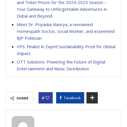
and Ticket Prices for the 2024-2025 Season –
Your Gateway to Unforgettable Adventures in
Dubai and Beyond.
Meet Dr. Priyanka Maurya, a renowned
Homeopath Doctor, Social Worker, and esteemed
BJP Politician
IIPS: Finalist in Zayed Sustainability Prize for Global
Impact.
OTT Solutions: Powering the Future of Digital
Entertainment and Music Distribution
0
SHARE
Facebook