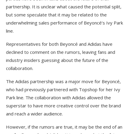
partnership. It is unclear what caused the potential split,
but some speculate that it may be related to the
underwhelming sales performance of Beyoncé’s Ivy Park
line.
Representatives for both Beyoncé and Adidas have
declined to comment on the rumors, leaving fans and
industry insiders guessing about the future of the
collaboration.
The Adidas partnership was a major move for Beyoncé,
who had previously partnered with Topshop for her Ivy
Park line. The collaboration with Adidas allowed the
superstar to have more creative control over the brand
and reach a wider audience.
However, if the rumors are true, it may be the end of an