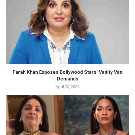
Farah Khan Exposes Bollywood Stars’ Vanity Van
Demands
April 20, 2024