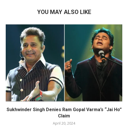
YOU MAY ALSO LIKE
Sukhwinder Singh Denies Ram Gopal Varma’s “Jai Ho”
Claim
April 20, 2024