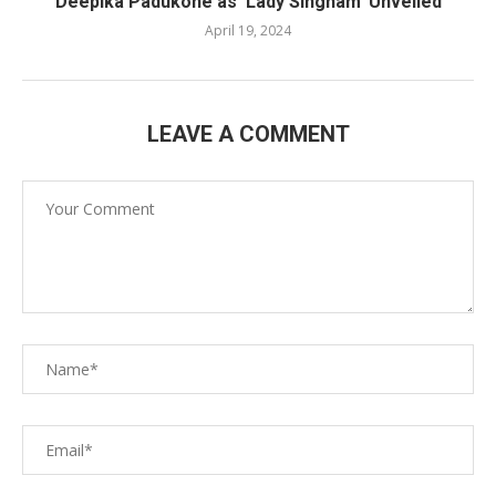
Deepika Padukone as ‘Lady Singham’ Unveiled
April 19, 2024
LEAVE A COMMENT