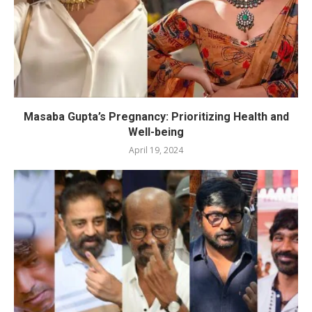
Masaba Gupta’s Pregnancy: Prioritizing Health and
Well-being
April 19, 2024