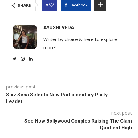
0
SHARE
Facebook
AYUSHI VEDA
Writer by choice & here to explore
more!
previous post
Shiv Sena Selects New Parliamentary Party
Leader
next post
See How Bollywood Couples Raising The Glam
Quotient High