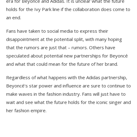
era for Beyoncé and Adidas. It is unclear what the future
holds for the Ivy Park line if the collaboration does come to
an end.
Fans have taken to social media to express their
disappointment at the potential split, with many hoping
that the rumors are just that – rumors. Others have
speculated about potential new partnerships for Beyoncé
and what that could mean for the future of her brand.
Regardless of what happens with the Adidas partnership,
Beyoncé’s star power and influence are sure to continue to
make waves in the fashion industry. Fans will just have to
wait and see what the future holds for the iconic singer and
her fashion empire.