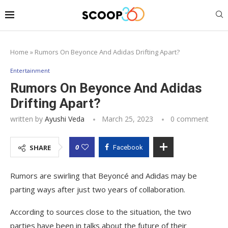
Home
»
Rumors On Beyonce And Adidas Drifting Apart?
Entertainment
Rumors On Beyonce And Adidas
Drifting Apart?
written by
Ayushi Veda
March 25, 2023
0 comment
0
SHARE
Facebook
Rumors are swirling that Beyoncé and Adidas may be
parting ways after just two years of collaboration.
According to sources close to the situation, the two
parties have been in talks about the future of their