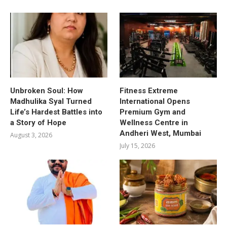
Unbroken Soul: How
Fitness Extreme
Madhulika Syal Turned
International Opens
Life’s Hardest Battles into
Premium Gym and
a Story of Hope
Wellness Centre in
Andheri West, Mumbai
August 3, 2026
July 15, 2026