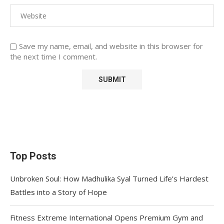
Save my name, email, and website in this browser for
the next time I comment.
Top Posts
Unbroken Soul: How Madhulika Syal Turned Life’s Hardest
Battles into a Story of Hope
Fitness Extreme International Opens Premium Gym and