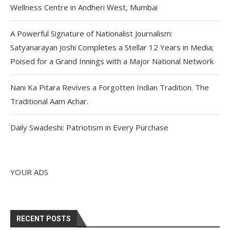
Wellness Centre in Andheri West, Mumbai
A Powerful Signature of Nationalist Journalism:
Satyanarayan Joshi Completes a Stellar 12 Years in Media;
Poised for a Grand Innings with a Major National Network
Nani Ka Pitara Revives a Forgotten Indian Tradition. The
Traditional Aam Achar.
Daily Swadeshi: Patriotism in Every Purchase
YOUR ADS
RECENT POSTS