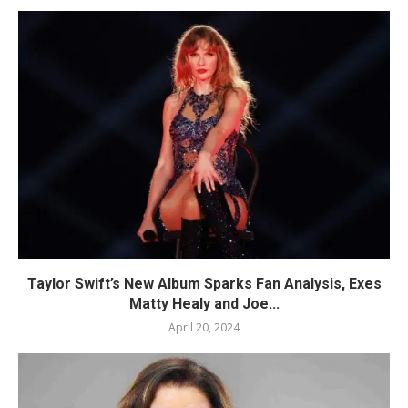
Taylor Swift’s New Album Sparks Fan Analysis, Exes
Matty Healy and Joe...
April 20, 2024