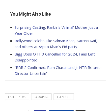
You Might Also Like
Surprising Casting: Ranbir’s ‘Animal’ Mother Just a
Year Older
Bollywood celebs Like Salman Khan, Katrina Kaif,
and others at Arpita Khan’s Eid party
Bigg Boss OTT 3 Cancelled for 2024, Fans Left
Disappointed
“RRR 2 Confirmed: Ram Charan and Jr NTR Return,
Director Uncertain”
LATEST NEWS
SCOOP360
TRENDING