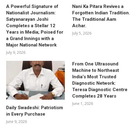
A Powerful Signature of
Nani Ka Pitara Revives a
Nationalist Journalism:
Forgotten Indian Tradition.
Satyanarayan Joshi
The Traditional Aam
Completes a Stellar 12
Achar.
Years in Media; Poised for
July 5, 2026
a Grand Innings with a
Major National Network
July 9, 2026
From One Ultrasound
Machine to Northeast
India’s Most Trusted
Diagnostic Network:
Teresa Diagnostic Centre
Completes 28 Years
June 1, 2026
Daily Swadeshi: Patriotism
in Every Purchase
June 9, 2026