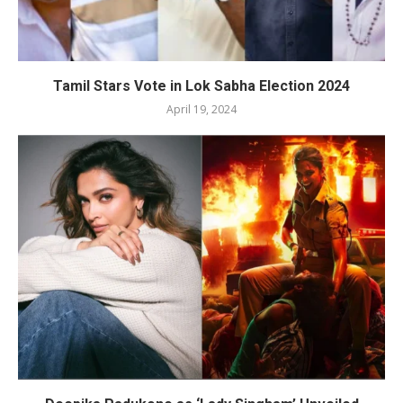
Tamil Stars Vote in Lok Sabha Election 2024
April 19, 2024